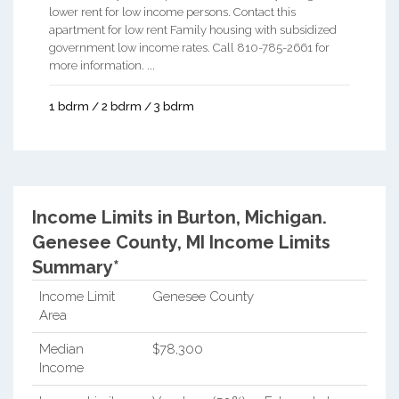
lower rent for low income persons. Contact this
apartment for low rent Family housing with subsidized
government low income rates. Call 810-785-2661 for
more information. ...
1 bdrm / 2 bdrm / 3 bdrm
Income Limits in Burton, Michigan.
Genesee County, MI Income Limits
Summary*
Income Limit
Genesee County
Area
Median
$78,300
Income