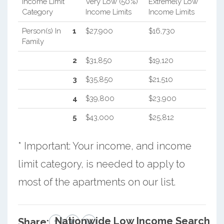
Income Limit
Very Low (50%)
Extremely Low
Category
Income Limits
Income Limits
Person(s) In
1
$27,900
$16,730
Family
2
$31,850
$19,120
3
$35,850
$21,510
4
$39,800
$23,900
5
$43,000
$25,812
* Important: Your income, and income
limit category, is needed to apply to
most of the apartments on our list.
Nationwide Low Income Search
Share: