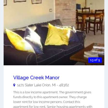
13 of 5
Village Creek Manor
147s Slater
Lake Orion
,
MI
-
48362
This is a low income apartment. The government gives
funds directly to this apartment owner. They charge
lower rent for low income persons. Contact this
apartment for low rent, Senior housing apartments with