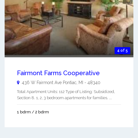
4 of 5
Fairmont Farms Cooperative
436 W Fairmont Ave
Pontiac
,
MI
-
48340
Total Apartment Units: 112 Type of Listing: Subsidized,
Section 8. 1, 2, 3 bedroom apartments for families. ...
1 bdrm / 2 bdrm