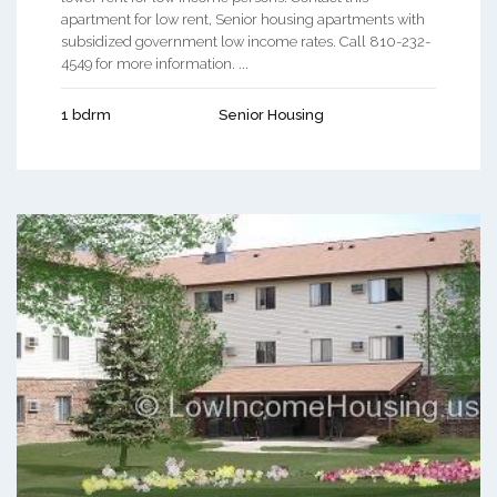
apartment for low rent, Senior housing apartments with
subsidized government low income rates. Call 810-232-
4549 for more information. ...
1 bdrm
Senior Housing