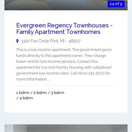
14 of 5
Evergreen Regency Townhouses -
Family Apartment Townhomes
3120 Fox Circle
Flint
,
MI
-
48507
This is a low income apartment. The government gives
funds directly to this apartment owner. They charge
lower rent for low income persons. Contact this
apartment for low rent Family housing with subsidized
government low income rates. Call (810) 743-3870 for
more information. ...
1 bdrm / 2 bdrm / 3 bdrm
/ 4 bdrm