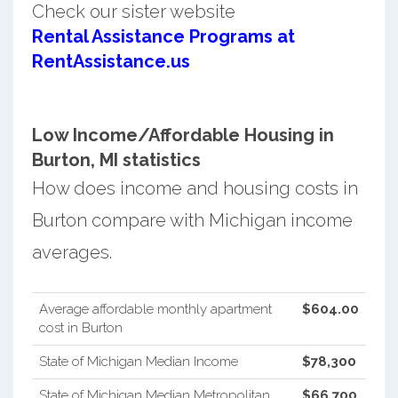
Check our sister website
Rental Assistance Programs at
RentAssistance.us
Low Income/Affordable Housing in
Burton, MI statistics
How does income and housing costs in
Burton compare with Michigan income
averages.
Average affordable monthly apartment
$604.00
cost in Burton
State of Michigan Median Income
$78,300
State of Michigan Median Metropolitan
$66,700