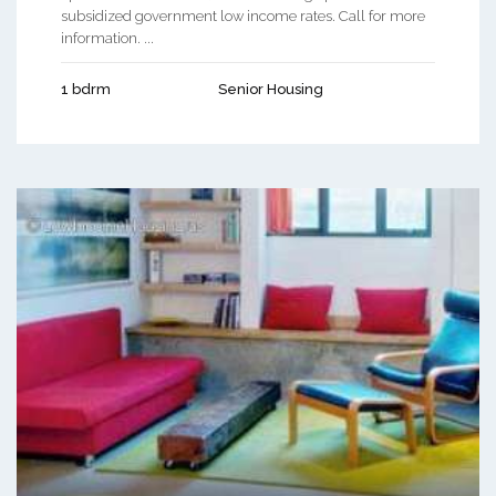
subsidized government low income rates. Call for more
information. ...
1 bdrm
Senior Housing