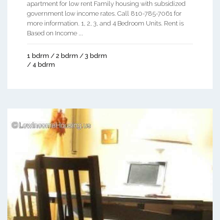
apartment for low rent Family housing with subsidized
government low income rates. Call 810-785-7061 for
more information. 1, 2, 3, and 4 Bedroom Units. Rent is
Based on Income ...
1 bdrm / 2 bdrm / 3 bdrm
/ 4 bdrm