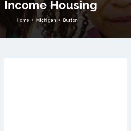
Income Housing
Home
Michigan
Burton