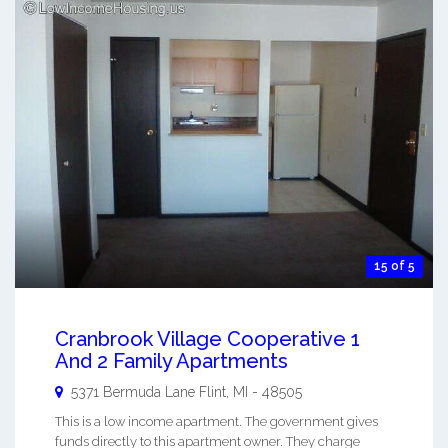
15 of 5
Cranbrook Village Cooperative 1
And 2 Family Apartments
5371 Bermuda Lane
Flint
,
MI
-
48505
This is a low income apartment. The government gives
funds directly to this apartment owner. They charge