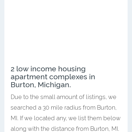
2 low income housing
apartment complexes in
Burton, Michigan.
Due to the small amount of listings, we
searched a 30 mile radius from Burton,
MI. If we located any, we list them below
along with the distance from Burton, MI.