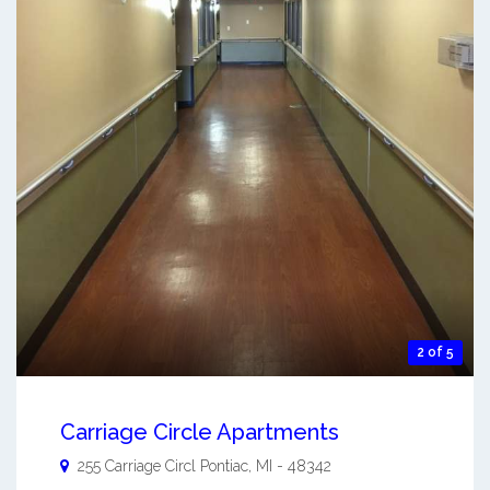
2 of 5
Carriage Circle Apartments
255 Carriage Circl
Pontiac
,
MI
-
48342