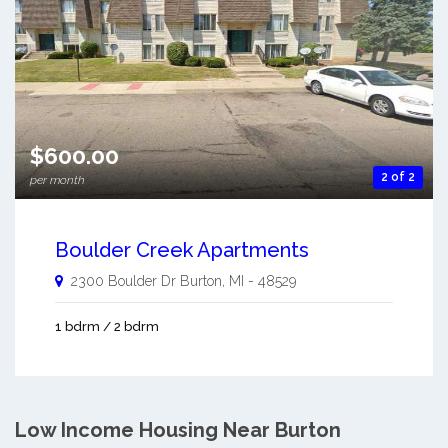
$600.00
2 of 2
per month
Boulder Creek Apartments
2300 Boulder Dr
Burton
,
MI
-
48529
1 bdrm / 2 bdrm
Low Income Housing Near Burton