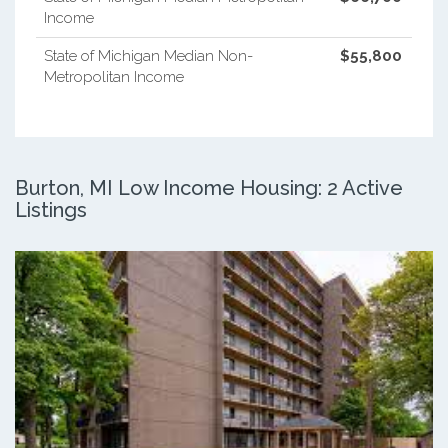
Income
State of Michigan Median Non-
$55,800
Metropolitan Income
Burton, MI Low Income Housing: 2 Active
Listings