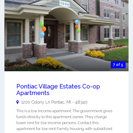
7 of 5
Pontiac Village Estates Co-op
Apartments
1200 Colony Ln
Pontiac
,
MI
-
48340
This is a low income apartment. The government gives
funds directly to this apartment owner. They charge
lower rent for low income persons. Contact this
apartment for low rent Family housing with subsidized