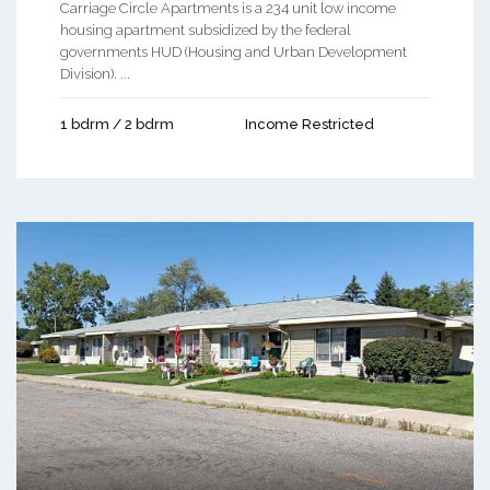
Carriage Circle Apartments is a 234 unit low income
housing apartment subsidized by the federal
governments HUD (Housing and Urban Development
Division). ...
1 bdrm / 2 bdrm
Income Restricted