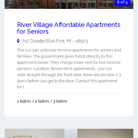
8 of 5
River Village Affordable Apartments
for Seniors
702 Dukette Blvd
Flint
,
MI
-
48503
This is a 340 units low income apartments for seniors and
families. The government gives funds directly to this
apartment owner. They charge lower rent for low income
persons. Location: Brown brick apartments , you can
walk straight through the front door, there are are also 2-3
stairs before you get to the door. Contact this apartment
for l ...
1 bdrm / 2 bdrm / 3 bdrm