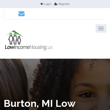
Login
Register
Burton, MI Low