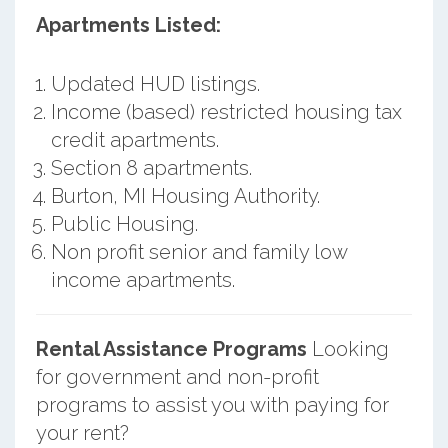
Apartments Listed:
Updated HUD listings.
Income (based) restricted housing tax
credit apartments.
Section 8 apartments.
Burton, MI Housing Authority.
Public Housing.
Non profit senior and family low
income apartments.
Rental Assistance Programs
Looking
for government and non-profit
programs to assist you with paying for
your rent?