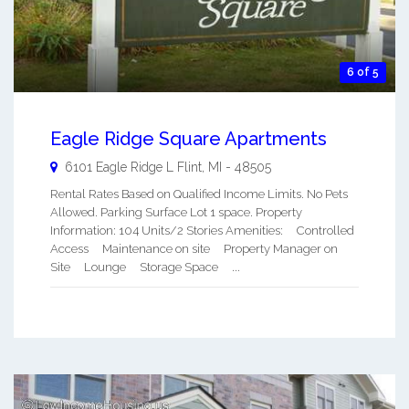
6 of 5
Eagle Ridge Square Apartments
6101 Eagle Ridge L
Flint
,
MI
-
48505
Rental Rates Based on Qualified Income Limits. No Pets
Allowed. Parking Surface Lot 1 space. Property
Information: 104 Units/2 Stories Amenities: Controlled
Access Maintenance on site Property Manager on
Site Lounge Storage Space ...