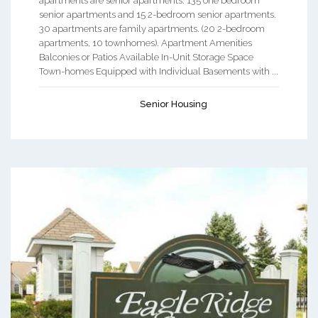
apartments are senior apartments. 135 one bedroom
senior apartments and 15 2-bedroom senior apartments.
30 apartments are family apartments. (20 2-bedroom
apartments, 10 townhomes). Apartment Amenities
Balconies or Patios Available In-Unit Storage Space
Town-homes Equipped with Individual Basements with ...
Senior Housing