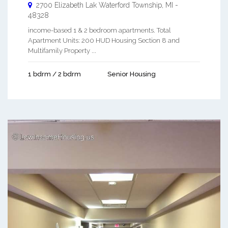
2700 Elizabeth Lak
Waterford Township
,
MI
-
48328
income-based 1 & 2 bedroom apartments. Total
Apartment Units: 200 HUD Housing Section 8 and
Multifamily Property ...
1 bdrm / 2 bdrm
Senior Housing