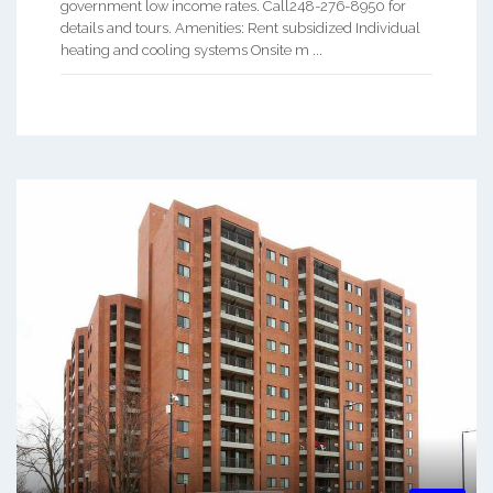
government low income rates. Call248-276-8950 for
details and tours. Amenities: Rent subsidized Individual
heating and cooling systems Onsite m ...