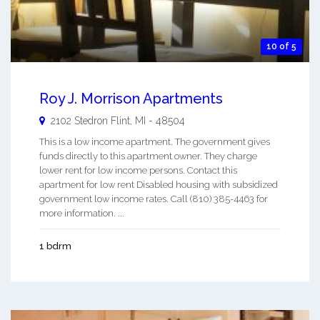
10 of 5
Roy J. Morrison Apartments
2102 Stedron
Flint
,
MI
-
48504
This is a low income apartment. The government gives
funds directly to this apartment owner. They charge
lower rent for low income persons. Contact this
apartment for low rent Disabled housing with subsidized
government low income rates. Call (810) 385-4463 for
more information. ...
1 bdrm