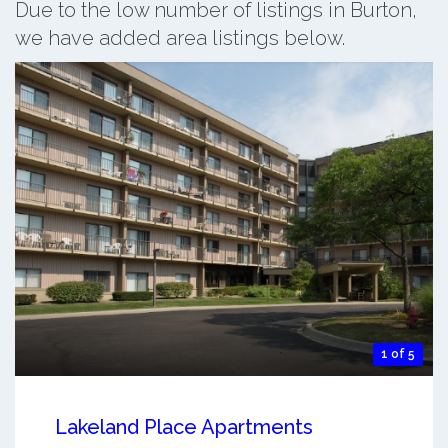
Due to the low number of listings in Burton,
we have added area listings below.
1 of 5
Lakeland Place Apartments