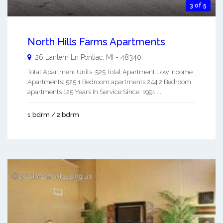
3 of 5
North Hills Farms Apartments
26 Lantern Ln
Pontiac
,
MI
-
48340
Total Apartment Units: 525 Total Apartment Low Income
Apartments: 525 1 Bedroom apartments 244 2 Bedroom
apartments 125 Years In Service Since: 1991 ...
1 bdrm / 2 bdrm