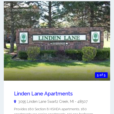
5 of 5
Linden Lane Apartments
3095 Linden Lane
Swartz Creek
,
MI
-
48507
Provides 180 Section 8 HSHDA apartments. 180