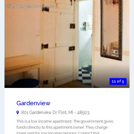
11 of 5
Gardenview
801 Gardenview Dr
Flint
,
MI
-
48503
This is a low income apartment. The government gives
funds directly to this apartment owner. They charge
lower rent for low income persons. Contact this