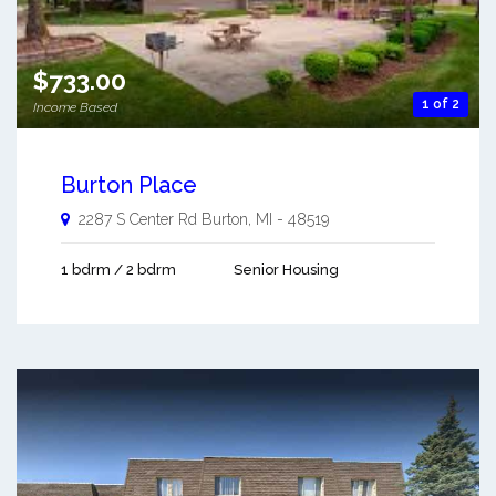
$733.00
1 of 2
Income Based
Burton Place
2287 S Center Rd
Burton
,
MI
-
48519
1 bdrm / 2 bdrm
Senior Housing