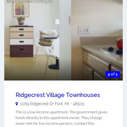
9 of 5
Ridgecrest Village Townhouses
1069 Ridgecrest Dr
Flint
,
MI
-
48505
This is a low income apartment. The government gives
funds directly to this apartment owner. They charge
lower rent for low income persons. Contact this