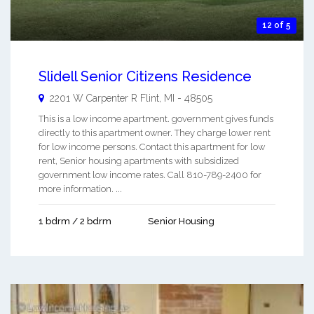
12 of 5
Slidell Senior Citizens Residence
2201 W Carpenter R
Flint
,
MI
-
48505
This is a low income apartment. government gives funds
directly to this apartment owner. They charge lower rent
for low income persons. Contact this apartment for low
rent, Senior housing apartments with subsidized
government low income rates. Call 810-789-2400 for
more information. ...
1 bdrm / 2 bdrm
Senior Housing