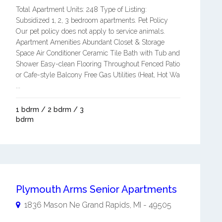
Total Apartment Units: 248 Type of Listing:
Subsidized 1, 2, 3 bedroom apartments. Pet Policy
Our pet policy does not apply to service animals.
Apartment Amenities Abundant Closet & Storage
Space Air Conditioner Ceramic Tile Bath with Tub and
Shower Easy-clean Flooring Throughout Fenced Patio
or Cafe-style Balcony Free Gas Utilities (Heat, Hot Wa
...
1 bdrm / 2 bdrm / 3
bdrm
Plymouth Arms Senior Apartments
1836 Mason Ne
Grand Rapids
,
MI
-
49505