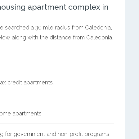
ousing apartment complex in
we searched a 30 mile radius from Caledonia,
elow along with the distance from Caledonia,
ax credit apartments.
ncome apartments.
g for government and non-profit programs