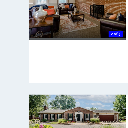
2 of 5