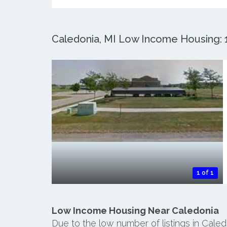
Caledonia, MI Low Income Housing: 1
1 of 1
Low Income Housing Near Caledonia
Due to the low number of listings in Cale