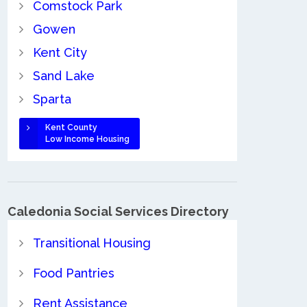
Comstock Park
Gowen
Kent City
Sand Lake
Sparta
Kent County
Low Income Housing
Caledonia Social Services Directory
Transitional Housing
Food Pantries
Rent Assistance