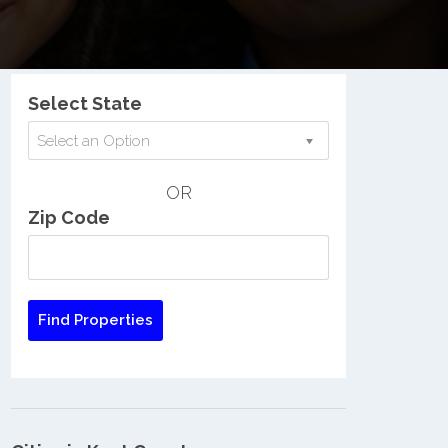
Nationwide Low Income Search
Select State
Select an Option
OR
Zip Code