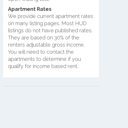
Apartment Rates
We provide current apartment rates
on many listing pages. Most HUD
listings do not have published rates.
They are based on 30% of the
renters adjustable gross income.
You will need to contact the
apartments to determine if you
qualify for income based rent.