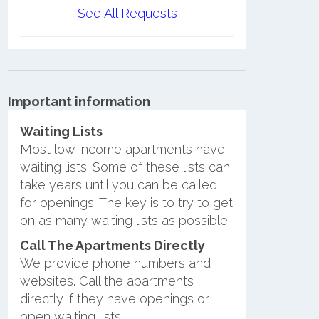
See All Requests
Important information
Waiting Lists
Most low income apartments have
waiting lists. Some of these lists can
take years until you can be called
for openings. The key is to try to get
on as many waiting lists as possible.
Call The Apartments Directly
We provide phone numbers and
websites. Call the apartments
directly if they have openings or
open waiting lists.