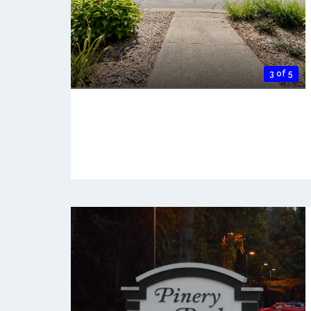
3 of 5