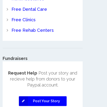
Free Dental Care
Free Clinics
Free Rehab Centers
Fundraisers
Request Help
Post your story and
recieve help from donors to your
Paypal account.
Post Your Story