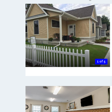
1 of 5