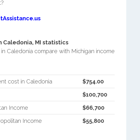
t?
tAssistance.us
Caledonia, MI statistics
in Caledonia compare with Michigan income
nt cost in Caledonia
$754.00
$100,700
itan Income
$66,700
opolitan Income
$55,800