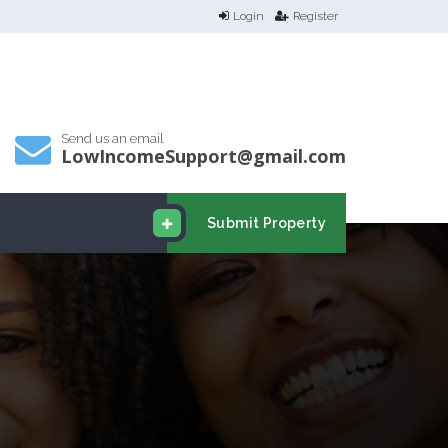
Login
Register
Send us an email
LowIncomeSupport@gmail.com
Submit Property