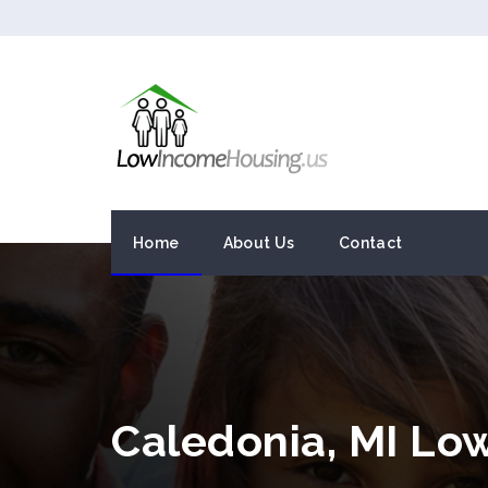
Home
About Us
Contact
Caledonia, MI Lo