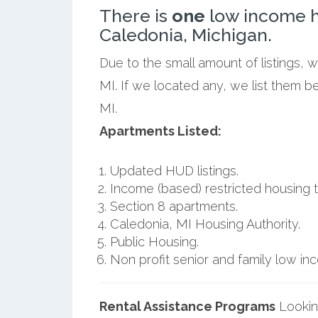
There is
one
low income h
Caledonia, Michigan.
Due to the small amount of listings, 
MI. If we located any, we list them b
MI.
Apartments Listed:
Updated HUD listings.
Income (based) restricted housing t
Section 8 apartments.
Caledonia, MI Housing Authority.
Public Housing.
Non profit senior and family low i
Rental Assistance Programs
Lookin