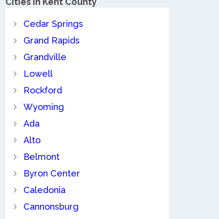
Cities in Kent County
Cedar Springs
Grand Rapids
Grandville
Lowell
Rockford
Wyoming
Ada
Alto
Belmont
Byron Center
Caledonia
Cannonsburg