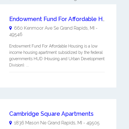
Endowment Fund For Affordable Housing
660 Kenmoor Ave Se
Grand Rapids
,
MI
-
49546
Endowment Fund For Affordable Housing is a low
income housing apartment subsidized by the federal
governments HUD (Housing and Urban Development
Division). ...
Cambridge Square Apartments
1836 Mason Ne
Grand Rapids
,
MI
-
49505