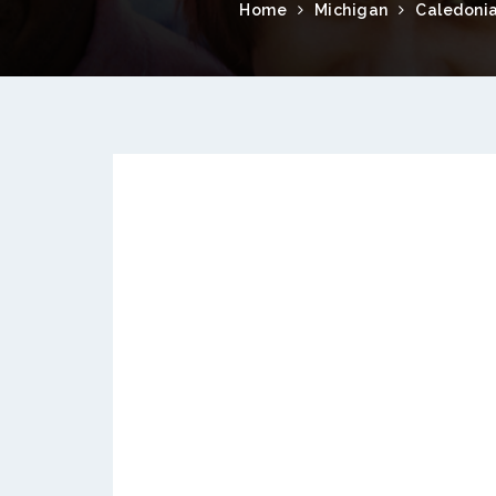
Home
Michigan
Caledoni