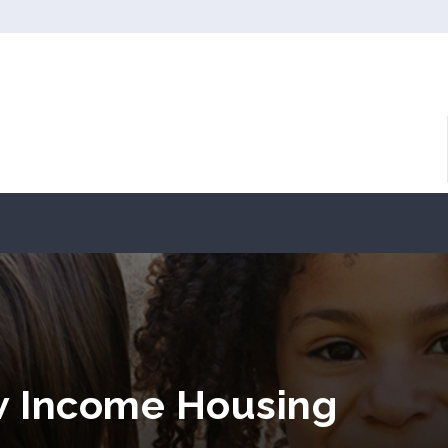
w Income Housing