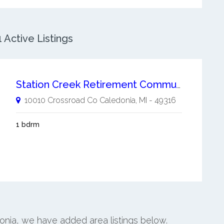
 Active Listings
Station Creek Retirement Community
10010 Crossroad Co
Caledonia
,
MI
-
49316
1 bdrm
donia, we have added area listings below.