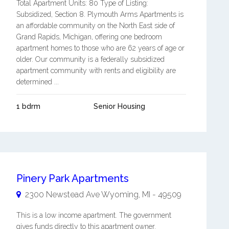
Total Apartment Units: 80 Type of Listing:
Subsidized, Section 8. Plymouth Arms Apartments is
an affordable community on the North East side of
Grand Rapids, Michigan, offering one bedroom
apartment homes to those who are 62 years of age or
older. Our community is a federally subsidized
apartment community with rents and eligibility are
determined ...
1 bdrm
Senior Housing
Pinery Park Apartments
2300 Newstead Ave
Wyoming
,
MI
-
49509
This is a low income apartment. The government
gives funds directly to this apartment owner.