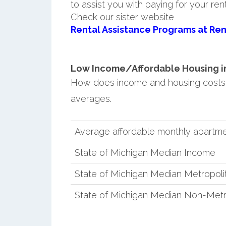
to assist you with paying for your ren
Check our sister website
Rental Assistance Programs at Ren
Low Income/Affordable Housing in 
How does income and housing costs 
averages.
Average affordable monthly apartme
State of Michigan Median Income
State of Michigan Median Metropol
State of Michigan Median Non-Metr