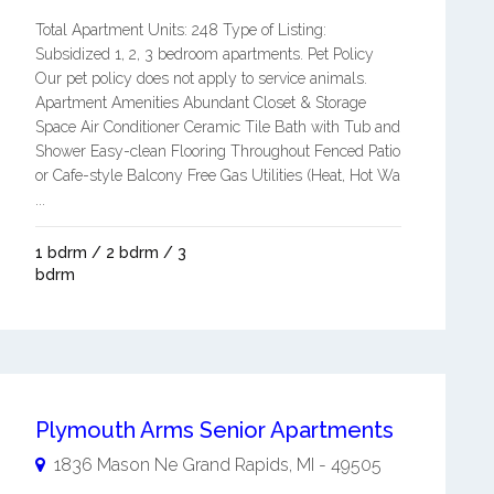
Total Apartment Units: 248 Type of Listing:
Subsidized 1, 2, 3 bedroom apartments. Pet Policy
Our pet policy does not apply to service animals.
Apartment Amenities Abundant Closet & Storage
Space Air Conditioner Ceramic Tile Bath with Tub and
Shower Easy-clean Flooring Throughout Fenced Patio
or Cafe-style Balcony Free Gas Utilities (Heat, Hot Wa
...
1 bdrm / 2 bdrm / 3
bdrm
Plymouth Arms Senior Apartments
1836 Mason Ne
Grand Rapids
,
MI
-
49505