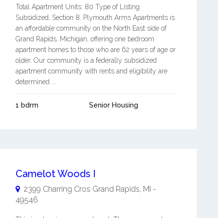
Total Apartment Units: 80 Type of Listing:
Subsidized, Section 8. Plymouth Arms Apartments is
an affordable community on the North East side of
Grand Rapids, Michigan, offering one bedroom
apartment homes to those who are 62 years of age or
older. Our community is a federally subsidized
apartment community with rents and eligibility are
determined ...
1 bdrm
Senior Housing
Camelot Woods I
2399 Charring Cros
Grand Rapids
,
MI
-
49546