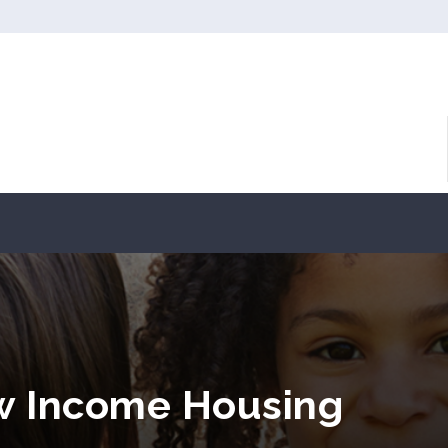
ow Income Housing