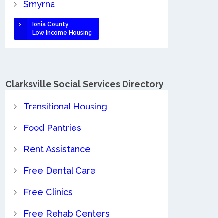
Smyrna
Ionia County
Low Income Housing
Clarksville Social Services Directory
Transitional Housing
Food Pantries
Rent Assistance
Free Dental Care
Free Clinics
Free Rehab Centers