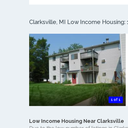
Clarksville, MI Low Income Housing: 1
1 of 1
Low Income Housing Near Clarksville