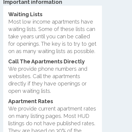
Important information
Waiting Lists
Most low income apartments have
waiting lists. Some of these lists can
take years until you can be called
for openings. The key is to try to get
on as many waiting lists as possible.
Call The Apartments Directly
We provide phone numbers and
websites. Call the apartments
directly if they have openings or
open waiting lists.
Apartment Rates
We provide current apartment rates
on many listing pages. Most HUD
listings do not have published rates.
They are based on 30% of the