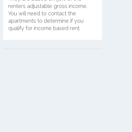
renters adjustable gross income.
You will need to contact the
apartments to determine if you
qualify for income based rent.