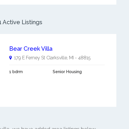
 Active Listings
Bear Creek Villa
179 E Ferney St
Clarksville
,
MI
-
48815
1 bdrm
Senior Housing