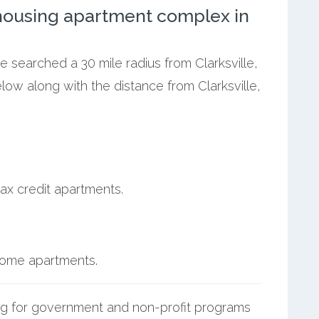
ousing apartment complex in
e searched a 30 mile radius from Clarksville,
elow along with the distance from Clarksville,
ax credit apartments.
ncome apartments.
g for government and non-profit programs