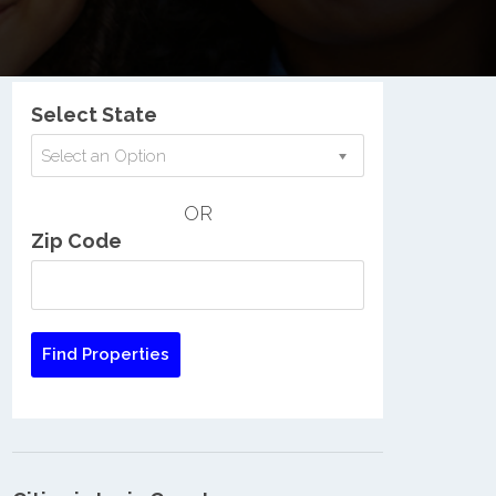
Nationwide Low Income Search
Select State
Select an Option
OR
Zip Code