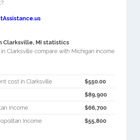
t?
tAssistance.us
larksville, MI statistics
n Clarksville compare with Michigan income
 cost in Clarksville
$550.00
$89,900
itan Income
$66,700
opolitan Income
$55,800