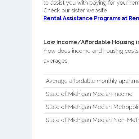
to assist you with paying for your ren
Check our sister website
Rental Assistance Programs at Ren
Low Income/Affordable Housing in C
How does income and housing costs i
averages.
Average affordable monthly apartment
State of Michigan Median Income
State of Michigan Median Metropol
State of Michigan Median Non-Metr