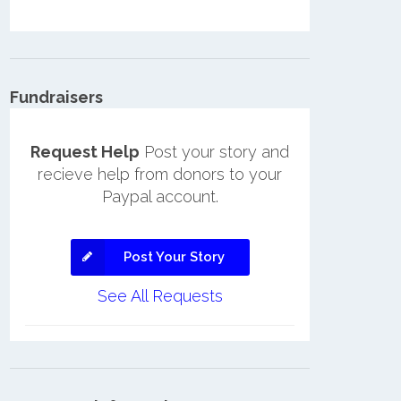
Fundraisers
Request Help
Post your story and
recieve help from donors to your
Paypal account.
Post Your Story
See All Requests