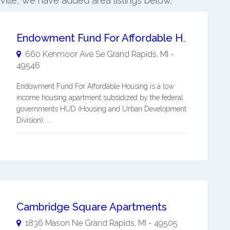
sville, we have added area listings below.
Endowment Fund For Affordable Housing
660 Kenmoor Ave Se
Grand Rapids
,
MI
-
49546
Endowment Fund For Affordable Housing is a low
income housing apartment subsidized by the federal
governments HUD (Housing and Urban Development
Division). ...
Cambridge Square Apartments
1836 Mason Ne
Grand Rapids
,
MI
-
49505