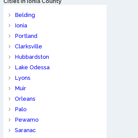
Cities in Ionia County
Belding
Ionia
Portland
Clarksville
Hubbardston
Lake Odessa
Lyons
Muir
Orleans
Palo
Pewamo
Saranac