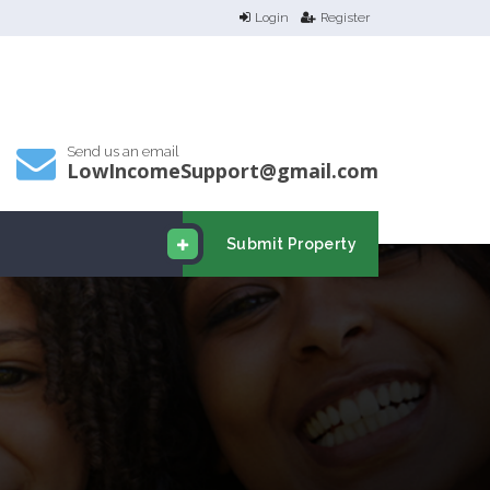
Login
Register
Send us an email
LowIncomeSupport@gmail.com
Submit Property