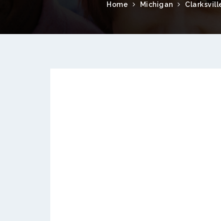
Home
Michigan
Clarksvill