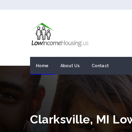
Home
About Us
Contact
Clarksville, MI L