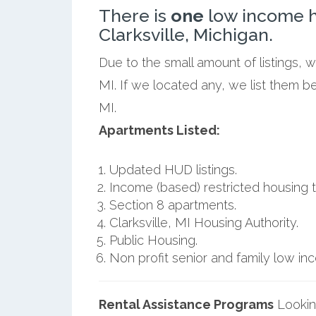
There is
one
low income h
Clarksville, Michigan.
Due to the small amount of listings, w
MI. If we located any, we list them b
MI.
Apartments Listed:
Updated HUD listings.
Income (based) restricted housing t
Section 8 apartments.
Clarksville, MI Housing Authority.
Public Housing.
Non profit senior and family low i
Rental Assistance Programs
Lookin