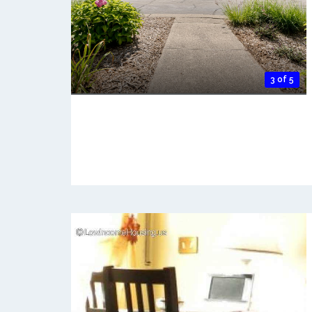
3 of 5