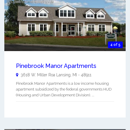
4 of 5
Pinebrook Manor Apartments
3618 W. Miller Roa
Lansing
,
MI
-
48911
Pinebrook Manor Apartments is a low income housing
apartment subsidized by the federal governments HUD
(Housing and Urban Development Division). ...