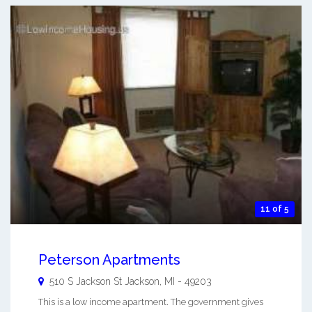
11 of 5
Peterson Apartments
510 S Jackson St
Jackson
,
MI
-
49203
This is a low income apartment. The government gives