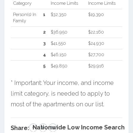
Category
Income Limits
Income Limits
Person(s) In
1
$32,350
$19,390
Family
2
$36,950
$22,160
3
$41,550
$24,930
4
$46,150
$27,700
5
$49,850
$29,916
* Important: Your income, and income
limit category, is needed to apply to
most of the apartments on our list.
Nationwide Low Income Search
Share: