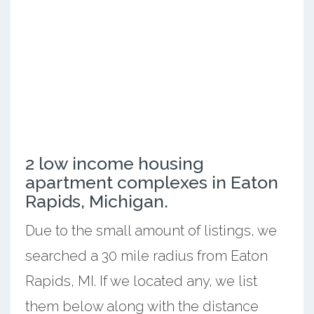
2 low income housing
apartment complexes in Eaton
Rapids, Michigan.
Due to the small amount of listings, we
searched a 30 mile radius from Eaton
Rapids, MI. If we located any, we list
them below along with the distance