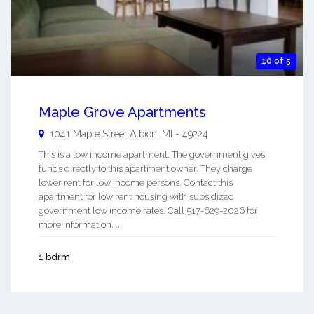
10 of 5
Maple Grove Apartments
1041 Maple Street
Albion
,
MI
-
49224
This is a low income apartment. The government gives
funds directly to this apartment owner. They charge
lower rent for low income persons. Contact this
apartment for low rent housing with subsidized
government low income rates. Call 517-629-2026 for
more information. ...
1 bdrm