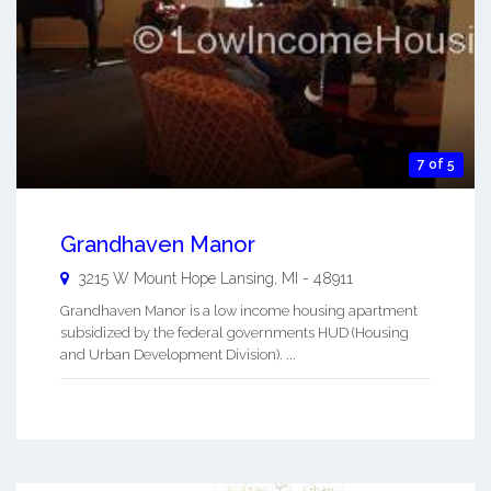
7 of 5
Grandhaven Manor
3215 W Mount Hope
Lansing
,
MI
-
48911
Grandhaven Manor is a low income housing apartment
subsidized by the federal governments HUD (Housing
and Urban Development Division). ...