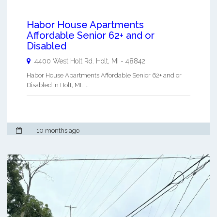
Habor House Apartments
Affordable Senior 62+ and or
Disabled
4400 West Holt Rd.
Holt
,
MI
-
48842
Habor House Apartments Affordable Senior 62+ and or
Disabled in Holt, MI. ...
10 months ago