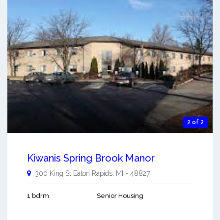
2 of 2
Kiwanis Spring Brook Manor
300 King St
Eaton Rapids
,
MI
-
48827
1 bdrm
Senior Housing