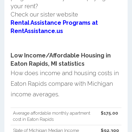
your rent?
Check our sister website
Rental Assistance Programs at
RentAssistance.us
Low Income/Affordable Housing in
Eaton Rapids, MI statistics
How does income and housing costs in
Eaton Rapids compare with Michigan
income averages.
Average affordable monthly apartment
$175.00
cost in Eaton Rapids
State of Michigan Median Income
$92,300