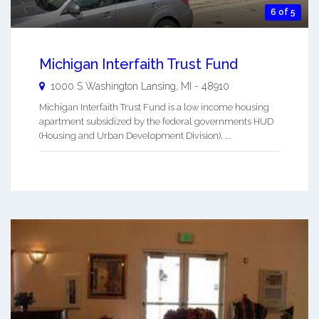
6 of 5
Michigan Interfaith Trust Fund
1000 S Washington
Lansing
,
MI
-
48910
Michigan Interfaith Trust Fund is a low income housing
apartment subsidized by the federal governments HUD
(Housing and Urban Development Division). ...