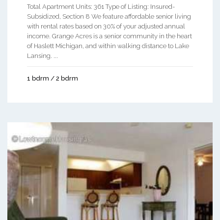
Total Apartment Units: 361 Type of Listing: Insured-
Subsidized, Section 8 We feature affordable senior living
with rental rates based on 30% of your adjusted annual
income. Grange Acres is a senior community in the heart
of Haslett Michigan, and within walking distance to Lake
Lansing. ...
1 bdrm / 2 bdrm