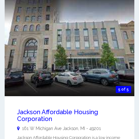
5 of 5
Jackson Affordable Housing
Corporation
161 W Michigan Ave
Jackson
,
MI
-
49201
Jackson Affordable Housing Corporation is a low income