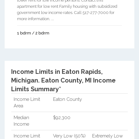
lower rent for low income persons. Contact this
apartment for low rent Family housing with subsidized
government low income rates. Call 517-277-7000 for
more information. ...
1 bdrm / 2 bdrm
Income Limits in Eaton Rapids,
Michigan.
Eaton County, MI Income
Limits Summary*
Income Limit
Eaton County
Area
Median
$92,300
Income
Income Limit
Very Low (50%)
Extremely Low