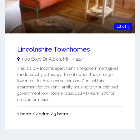
12 of 5
Lincolnshire Townhomes
900 Boyd Dr
Albion
,
MI
-
49224
This is a low income apartment. The government gives
funds directly to this apartment owner. They charge
lower rent for low income persons. Contact this
apartment for low rent Family housing with subsidized
government low income rates. Call 517-629-4270 for
more information. ...
1 bdrm / 2 bdrm / 3 bdrm