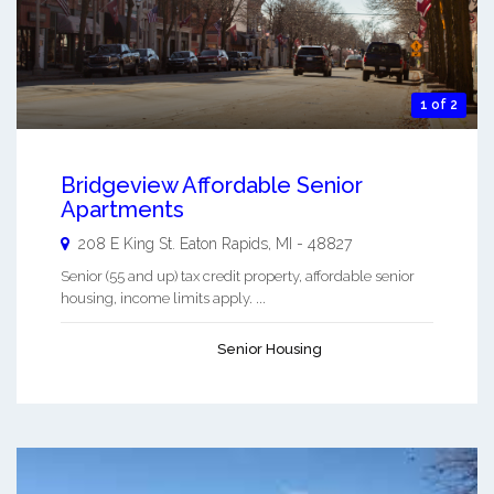
1 of 2
Bridgeview Affordable Senior
Apartments
208 E King St.
Eaton Rapids
,
MI
-
48827
Senior (55 and up) tax credit property, affordable senior
housing, income limits apply. ...
Senior Housing