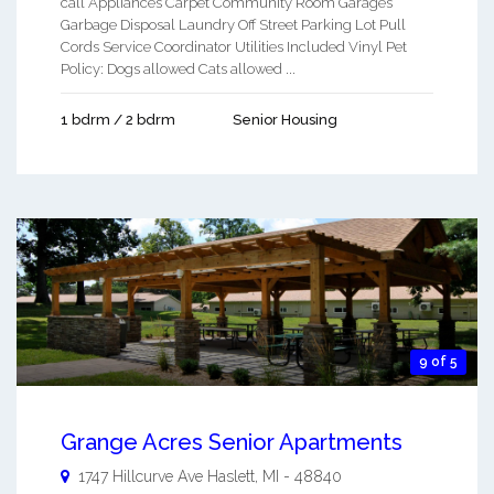
call Appliances Carpet Community Room Garages
Garbage Disposal Laundry Off Street Parking Lot Pull
Cords Service Coordinator Utilities Included Vinyl Pet
Policy: Dogs allowed Cats allowed ...
1 bdrm / 2 bdrm
Senior Housing
9 of 5
Grange Acres Senior Apartments
1747 Hillcurve Ave
Haslett
,
MI
-
48840