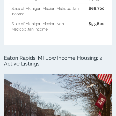
State of Michigan Median Metropolitan
$66,700
Income
State of Michigan Median Non-
$55,800
Metropolitan Income
Eaton Rapids, MI Low Income Housing: 2
Active Listings