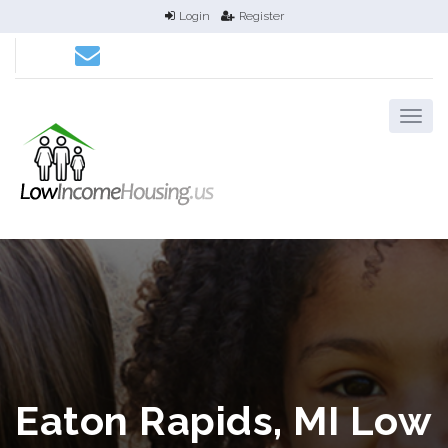
Login
Register
Eaton Rapids, MI Low