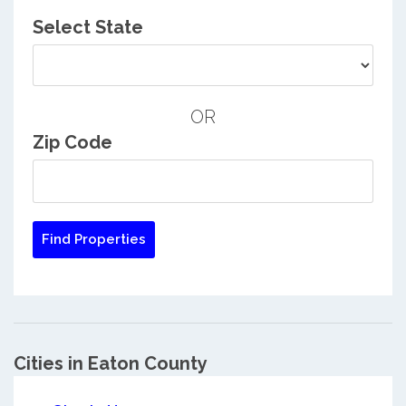
Select State
OR
Zip Code
Cities in Eaton County