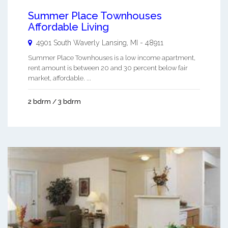
Summer Place Townhouses
Affordable Living
4901 South Waverly
Lansing
,
MI
-
48911
Summer Place Townhouses is a low income apartment,
rent amount is between 20 and 30 percent below fair
market, affordable. ...
2 bdrm / 3 bdrm