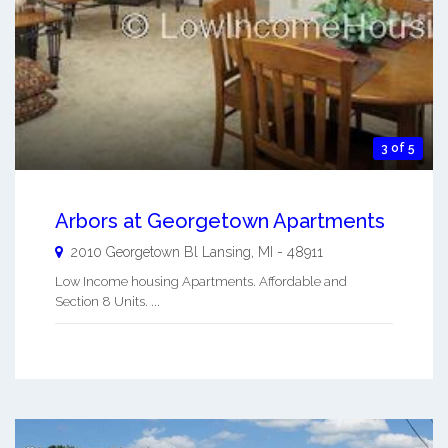
3 of 5
Arbors at Georgetown Apartments
2010 Georgetown Bl
Lansing
,
MI
-
48911
Low Income housing Apartments. Affordable and
Section 8 Units. ...