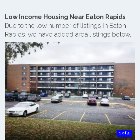
Low Income Housing Near Eaton Rapids
Due to the low number of listings in Eaton
Rapids, we have added area listings below.
1 of 5