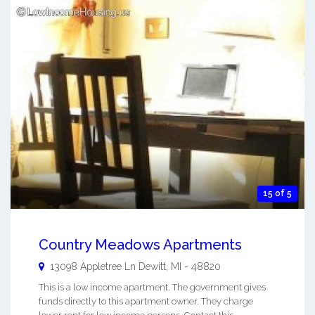
15 of 5
Country Meadows Apartments
13098 Appletree Ln
Dewitt
,
MI
-
48820
This is a low income apartment. The government gives
funds directly to this apartment owner. They charge