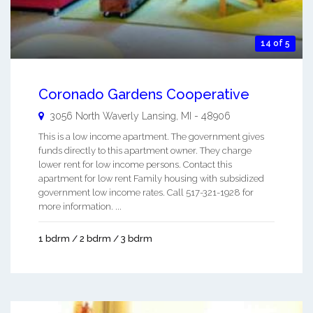
14 of 5
Coronado Gardens Cooperative
3056 North Waverly
Lansing
,
MI
-
48906
This is a low income apartment. The government gives
funds directly to this apartment owner. They charge
lower rent for low income persons. Contact this
apartment for low rent Family housing with subsidized
government low income rates. Call 517-321-1928 for
more information. ...
1 bdrm / 2 bdrm / 3 bdrm