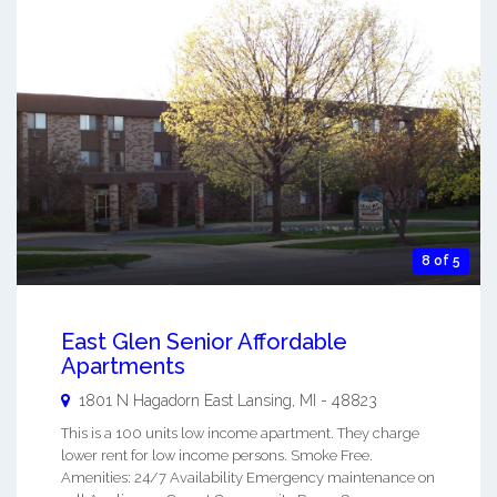
8 of 5
East Glen Senior Affordable
Apartments
1801 N Hagadorn
East Lansing
,
MI
-
48823
This is a 100 units low income apartment. They charge
lower rent for low income persons. Smoke Free.
Amenities: 24/7 Availability Emergency maintenance on