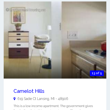
13 of 5
Camelot Hills
619 Sadie Ct
Lansing
,
MI
-
48906
This is a low income apartment. The government gives