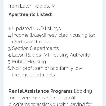
from Eaton Rapids, MI.
Apartments Listed:
Updated HUD listings.
Income (based) restricted housing tax
credit apartments.
Section 8 apartments.
Eaton Rapids, MI Housing Authority.
Public Housing.
Non profit senior and family low
income apartments.
Rental Assistance Programs
Looking
for government and non-profit
programs to assist you with paying for