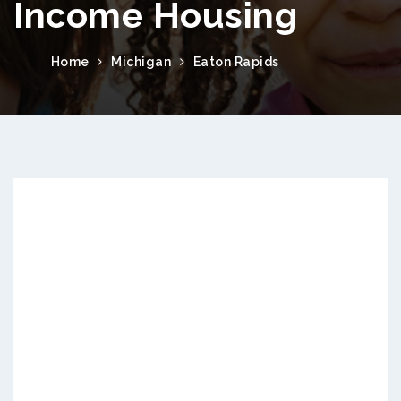
Income Housing
Home
Michigan
Eaton Rapids