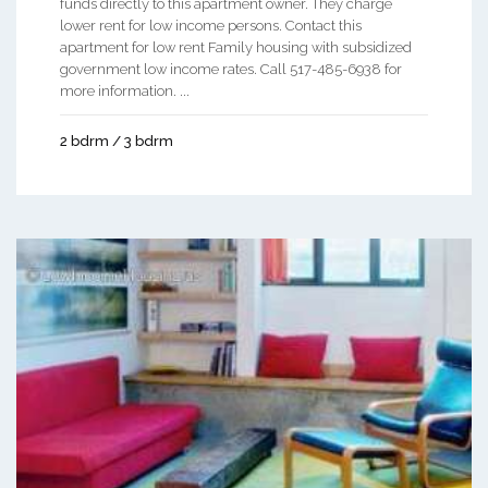
funds directly to this apartment owner. They charge
lower rent for low income persons. Contact this
apartment for low rent Family housing with subsidized
government low income rates. Call 517-485-6938 for
more information. ...
2 bdrm / 3 bdrm