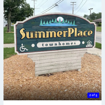
2 of 5