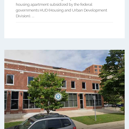
housing apartment subsidized by the federal
governments HUD (Housing and Urban Development
Division). ...