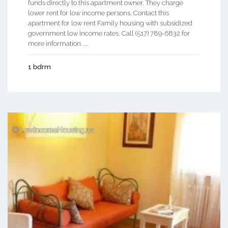
funds directly to this apartment owner. They charge
lower rent for low income persons. Contact this
apartment for low rent Family housing with subsidized
government low income rates. Call (517) 789-6832 for
more information. ...
1 bdrm