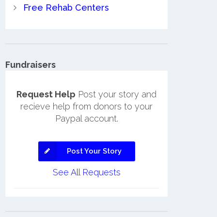
Free Rehab Centers
Fundraisers
Request Help
Post your story and
recieve help from donors to your
Paypal account.
Post Your Story
See All Requests