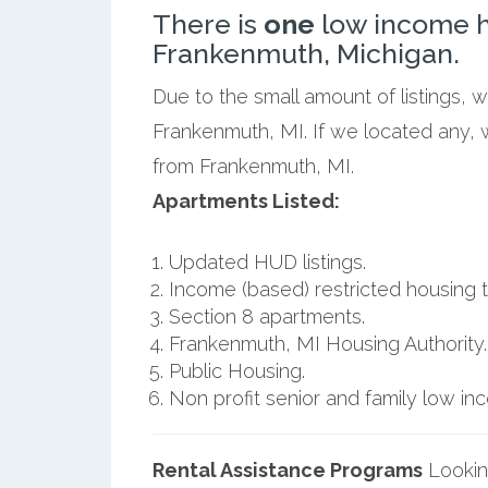
There is
one
low income h
Frankenmuth, Michigan.
Due to the small amount of listings, 
Frankenmuth, MI. If we located any, 
from Frankenmuth, MI.
Apartments Listed:
Updated HUD listings.
Income (based) restricted housing t
Section 8 apartments.
Frankenmuth, MI Housing Authority.
Public Housing.
Non profit senior and family low i
Rental Assistance Programs
Lookin