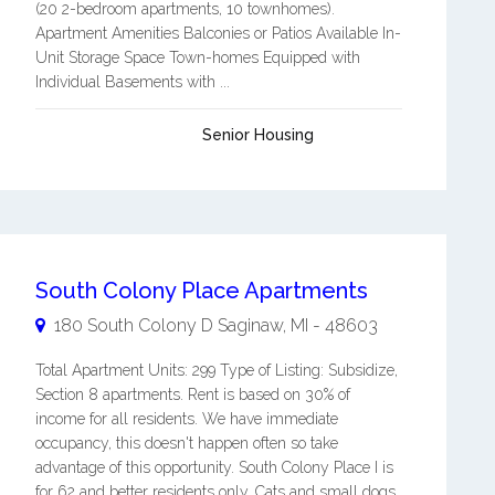
(20 2-bedroom apartments, 10 townhomes).
Apartment Amenities Balconies or Patios Available In-
Unit Storage Space Town-homes Equipped with
Individual Basements with ...
Senior Housing
South Colony Place Apartments
180 South Colony D
Saginaw
,
MI
-
48603
Total Apartment Units: 299 Type of Listing: Subsidize,
Section 8 apartments. Rent is based on 30% of
income for all residents. We have immediate
occupancy, this doesn't happen often so take
advantage of this opportunity. South Colony Place I is
for 62 and better residents only. Cats and small dogs