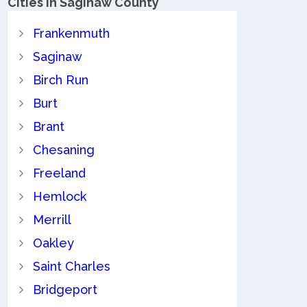
Cities in Saginaw County
Frankenmuth
Saginaw
Birch Run
Burt
Brant
Chesaning
Freeland
Hemlock
Merrill
Oakley
Saint Charles
Bridgeport