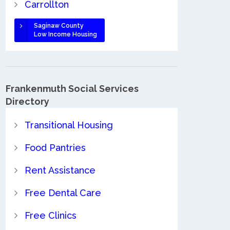
Carrollton
Saginaw County
Low Income Housing
Frankenmuth Social Services
Directory
Transitional Housing
Food Pantries
Rent Assistance
Free Dental Care
Free Clinics