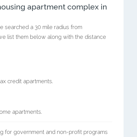
ousing apartment complex in
we searched a 30 mile radius from
we list them below along with the distance
ax credit apartments.
ncome apartments.
g for government and non-profit programs