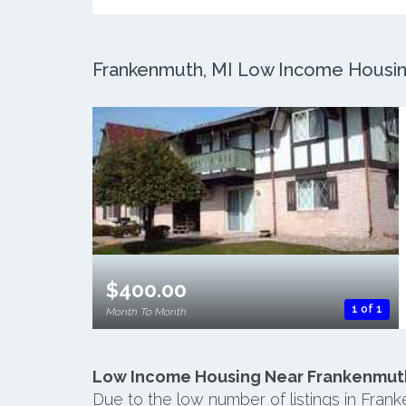
Frankenmuth, MI Low Income Housing:
$400.00
1 of 1
Month To Month
Low Income Housing Near Frankenmut
Due to the low number of listings in Fran