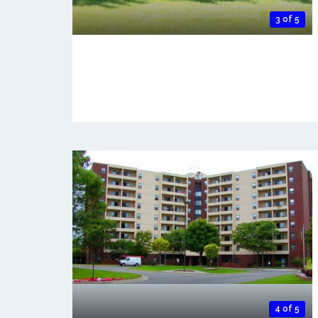
3 of 5
4 of 5