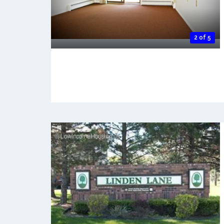
2 of 5