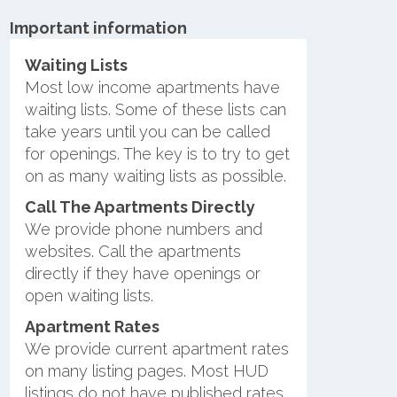
Important information
Waiting Lists
Most low income apartments have
waiting lists. Some of these lists can
take years until you can be called
for openings. The key is to try to get
on as many waiting lists as possible.
Call The Apartments Directly
We provide phone numbers and
websites. Call the apartments
directly if they have openings or
open waiting lists.
Apartment Rates
We provide current apartment rates
on many listing pages. Most HUD
listings do not have published rates.