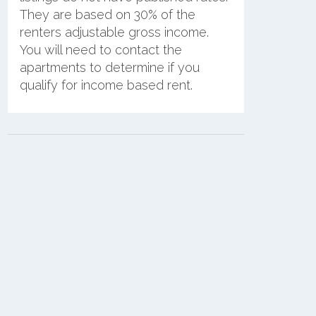
They are based on 30% of the
renters adjustable gross income.
You will need to contact the
apartments to determine if you
qualify for income based rent.