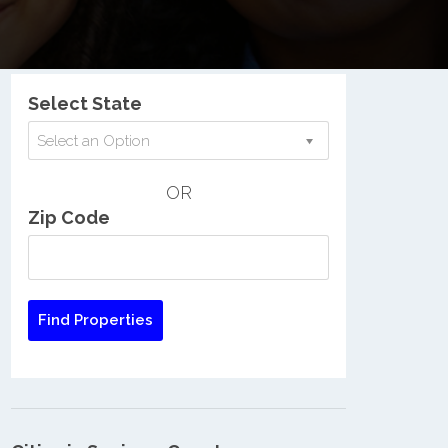
Nationwide Low Income Search
Select State
Select an Option
OR
Zip Code