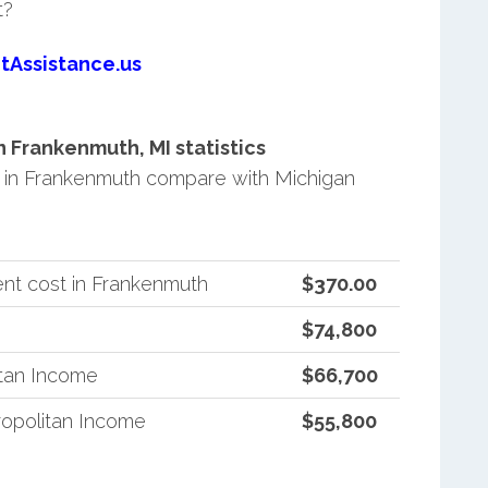
t?
tAssistance.us
 Frankenmuth, MI statistics
in Frankenmuth compare with Michigan
nt cost in Frankenmuth
$370.00
$74,800
itan Income
$66,700
opolitan Income
$55,800