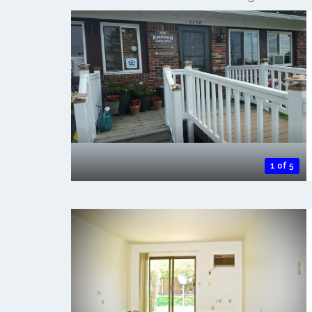
1 of 5