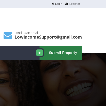
Login
Register
Send us an email
LowIncomeSupport@gmail.com
Submit Property