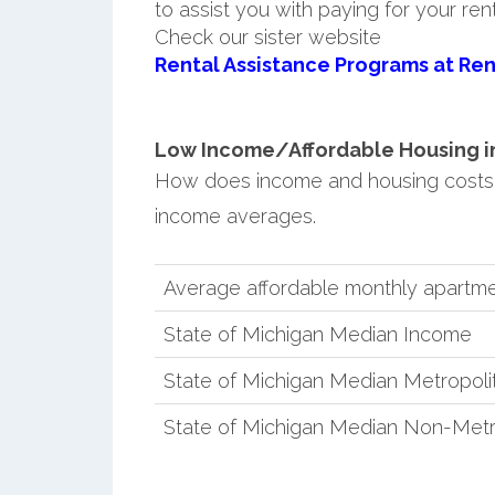
to assist you with paying for your ren
Check our sister website
Rental Assistance Programs at Ren
Low Income/Affordable Housing in
How does income and housing costs 
income averages.
Average affordable monthly apartme
State of Michigan Median Income
State of Michigan Median Metropol
State of Michigan Median Non-Metr