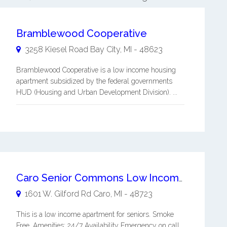
Bramblewood Cooperative
3258 Kiesel Road
Bay City
,
MI
-
48623
Bramblewood Cooperative is a low income housing
apartment subsidized by the federal governments
HUD (Housing and Urban Development Division). ...
Caro Senior Commons Low Income Apartment
1601 W. Gilford Rd
Caro
,
MI
-
48723
This is a low income apartment for seniors. Smoke
Free. Amenities: 24/7 Availability Emergency on call