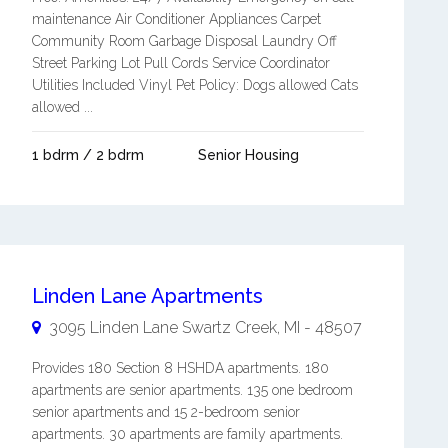
maintenance Air Conditioner Appliances Carpet
Community Room Garbage Disposal Laundry Off
Street Parking Lot Pull Cords Service Coordinator
Utilities Included Vinyl Pet Policy: Dogs allowed Cats
allowed ...
1 bdrm / 2 bdrm
Senior Housing
Linden Lane Apartments
3095 Linden Lane
Swartz Creek
,
MI
-
48507
Provides 180 Section 8 HSHDA apartments. 180
apartments are senior apartments. 135 one bedroom
senior apartments and 15 2-bedroom senior
apartments. 30 apartments are family apartments.