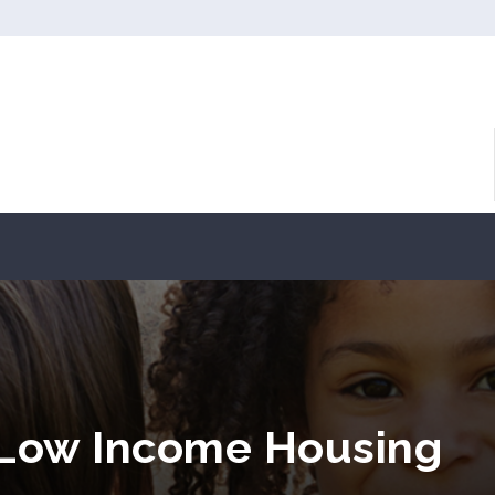
 Low Income Housing