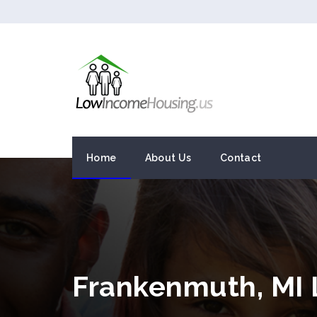
Home
About Us
Contact
Frankenmuth, MI