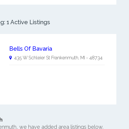
 1 Active Listings
Bells Of Bavaria
435 W Schleier St
Frankenmuth
,
MI
-
48734
h
kenmuth, we have added area listings below.