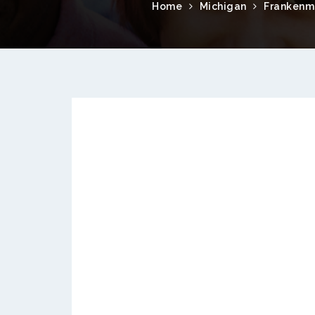
Home
Michigan
Frankenm