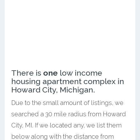
There is
one
low income
housing apartment complex in
Howard City, Michigan.
Due to the small amount of listings, we
searched a 30 mile radius from Howard
City, MI. If we located any, we list them
below along with the distance from