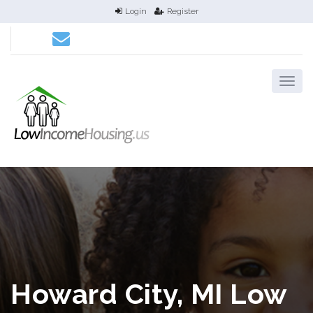
Login
Register
Howard City, MI Low