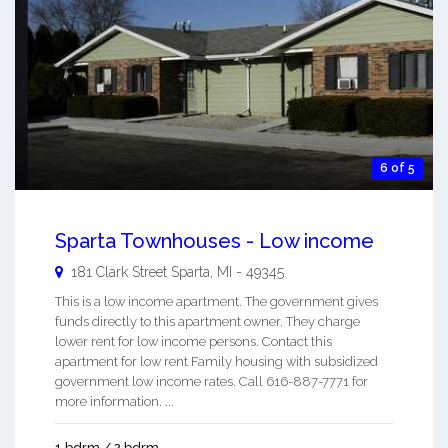
6 of 5
Sparta Townhouses - Low income
181 Clark Street
Sparta
,
MI
-
49345
This is a low income apartment. The government gives
funds directly to this apartment owner. They charge
lower rent for low income persons. Contact this
apartment for low rent Family housing with subsidized
government low income rates. Call 616-887-7771 for
more information. ...
1 bdrm / 2 bdrm