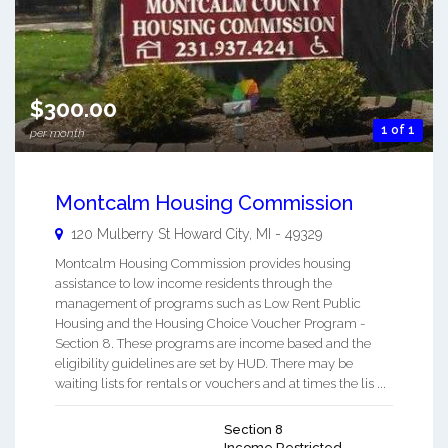
$300.00
1 of 1
per month
Montcalm Housing Commission
120 Mulberry St
Howard City
,
MI
-
49329
Montcalm Housing Commission provides housing
assistance to low income residents through the
management of programs such as Low Rent Public
Housing and the Housing Choice Voucher Program -
Section 8. These programs are income based and the
eligibility guidelines are set by HUD. There may be
waiting lists for rentals or vouchers and at times the lis ...
Section 8
Income Restricted