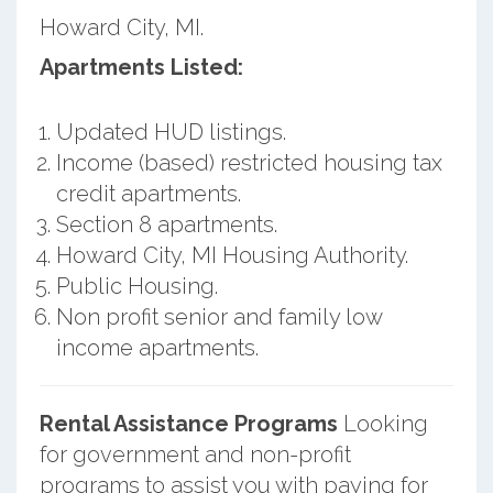
Howard City, MI.
Apartments Listed:
Updated HUD listings.
Income (based) restricted housing tax
credit apartments.
Section 8 apartments.
Howard City, MI Housing Authority.
Public Housing.
Non profit senior and family low
income apartments.
Rental Assistance Programs
Looking
for government and non-profit
programs to assist you with paying for