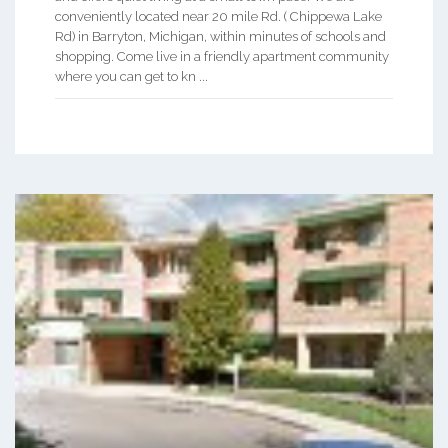
conveniently located near 20 mile Rd. ( Chippewa Lake
Rd) in Barryton, Michigan, within minutes of schools and
shopping. Come live in a friendly apartment community
where you can get to kn ...