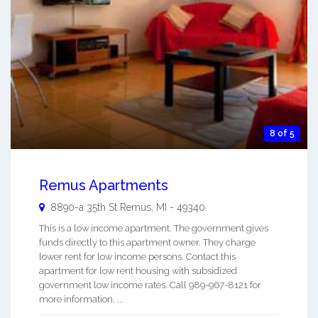
8 of 5
Remus Apartments
8890-a 35th St
Remus
,
MI
-
49340
This is a low income apartment. The government gives
funds directly to this apartment owner. They charge
lower rent for low income persons. Contact this
apartment for low rent housing with subsidized
government low income rates. Call 989-967-8121 for
more information. ...