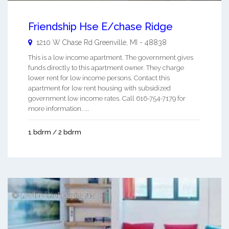
Friendship Hse E/chase Ridge
1210 W Chase Rd
Greenville
,
MI
-
48838
This is a low income apartment. The government gives
funds directly to this apartment owner. They charge
lower rent for low income persons. Contact this
apartment for low rent housing with subsidized
government low income rates. Call 616-754-7179 for
more information. ...
1 bdrm / 2 bdrm