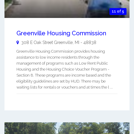
11 of 5
Greenville Housing Commission
308 E Oak Street
Greenville
,
MI
-
48838
Greenville Housing Commission provides housing
assistance to low income residents through the
management of programs such as Low Rent Public
Housing and the Housing Choice Voucher Program -
Section 8. These programs are income based and the
eligibility guidelines are set by HUD. There may be
waiting lists for rentals or vouchers and at times the l ...