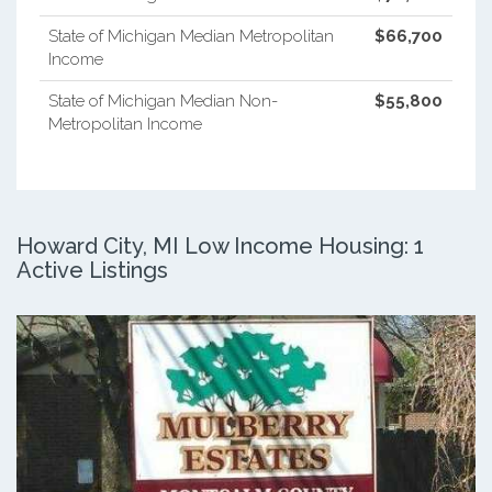
State of Michigan Median Metropolitan
$66,700
Income
State of Michigan Median Non-
$55,800
Metropolitan Income
Howard City, MI Low Income Housing: 1
Active Listings