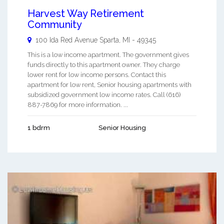
Harvest Way Retirement
Community
100 Ida Red Avenue
Sparta
,
MI
-
49345
This is a low income apartment. The government gives
funds directly to this apartment owner. They charge
lower rent for low income persons. Contact this
apartment for low rent, Senior housing apartments with
subsidized government low income rates. Call (616)
887-7869 for more information. ...
1 bdrm
Senior Housing