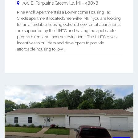
700 E. Fairplains
Greenville
,
MI
-
48838
Pine Knoll Apartmentsis a Low-Income Housing Tax
Credit apartment locatedGreenville, MI. If you are looking
for an affordable housing option, these rental apartments
are supported by the LIHTC and having the applicable
program rent and income restrictions. The LIHTC gives
incentives to builders and developers to provide
affordable housing to low ...