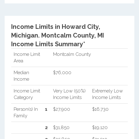
Income Limits in Howard City,
Michigan.
Montcalm County, MI
Income Limits Summary*
Income Limit
Montcalm County
Area
Median
$76,000
Income
Income Limit
Very Low (50%)
Extremely Low
Category
Income Limits
Income Limits
Person(s) In
1
$27,900
$16,730
Family
2
$31,850
$19,120