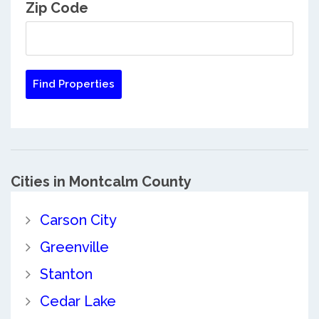
Zip Code
Cities in Montcalm County
Carson City
Greenville
Stanton
Cedar Lake