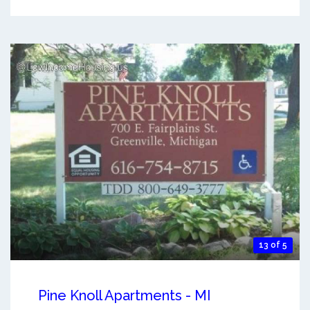
13 of 5
Pine Knoll Apartments - MI