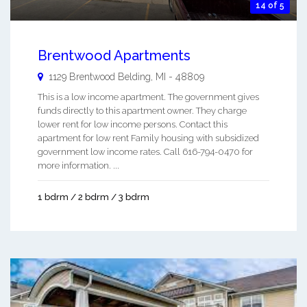
14 of 5
Brentwood Apartments
1129 Brentwood
Belding
,
MI
-
48809
This is a low income apartment. The government gives
funds directly to this apartment owner. They charge
lower rent for low income persons. Contact this
apartment for low rent Family housing with subsidized
government low income rates. Call 616-794-0470 for
more information. ...
1 bdrm / 2 bdrm / 3 bdrm