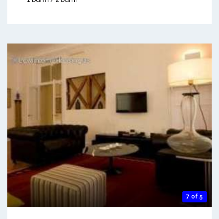
7 of 5