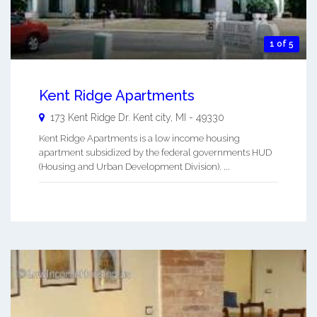
1 of 5
Kent Ridge Apartments
173 Kent Ridge Dr.
Kent city
,
MI
-
49330
Kent Ridge Apartments is a low income housing
apartment subsidized by the federal governments HUD
(Housing and Urban Development Division). ...