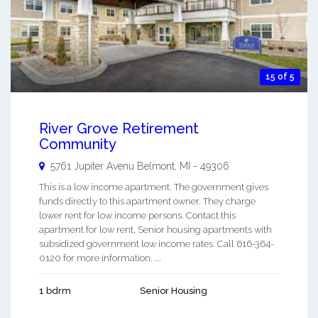
15 of 5
River Grove Retirement
Community
5761 Jupiter Avenu
Belmont
,
MI
-
49306
This is a low income apartment. The government gives
funds directly to this apartment owner. They charge
lower rent for low income persons. Contact this
apartment for low rent, Senior housing apartments with
subsidized government low income rates. Call 616-364-
0120 for more information. ...
1 bdrm
Senior Housing