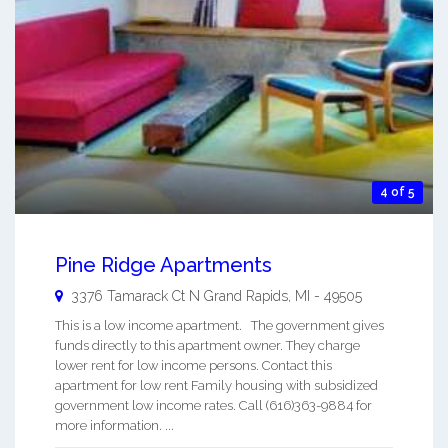
4 of 5
Pine Ridge Apartments
3376 Tamarack Ct N
Grand Rapids
,
MI
-
49505
This is a low income apartment. The government gives
funds directly to this apartment owner. They charge
lower rent for low income persons. Contact this
apartment for low rent Family housing with subsidized
government low income rates. Call (616)363-9884 for
more information. ...