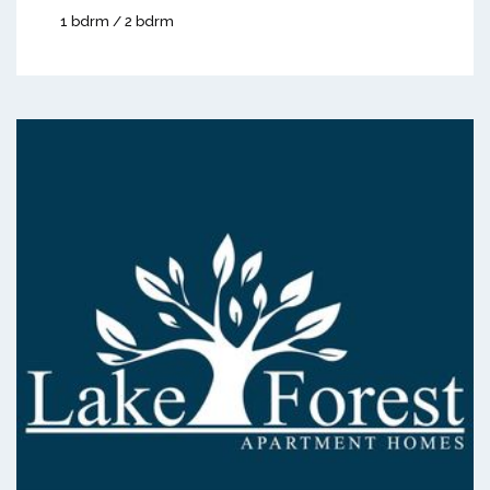
1 bdrm / 2 bdrm