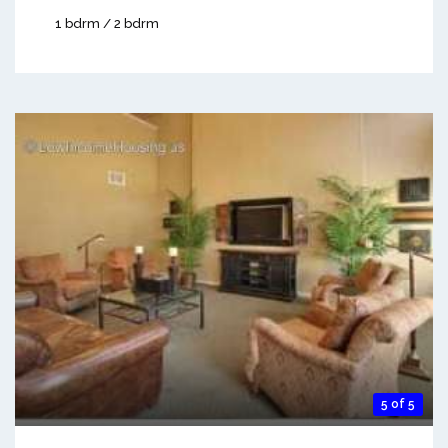
1 bdrm / 2 bdrm
5 of 5