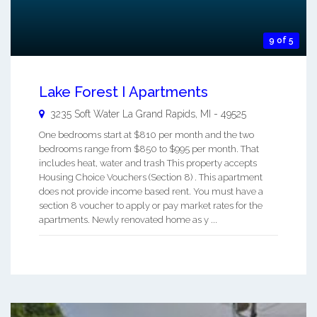
9 of 5
Lake Forest I Apartments
3235 Soft Water La
Grand Rapids
,
MI
-
49525
One bedrooms start at $810 per month and the two
bedrooms range from $850 to $995 per month. That
includes heat, water and trash This property accepts
Housing Choice Vouchers (Section 8) . This apartment
does not provide income based rent. You must have a
section 8 voucher to apply or pay market rates for the
apartments. Newly renovated home as y ...