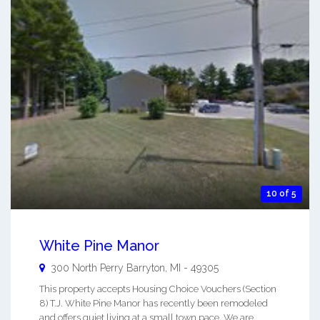
10 of 5
White Pine Manor
300 North Perry
Barryton
,
MI
-
49305
This property accepts Housing Choice Vouchers (Section
8) T.J. White Pine Manor has recently been remodeled
and offers quiet living at a small town pace. We are