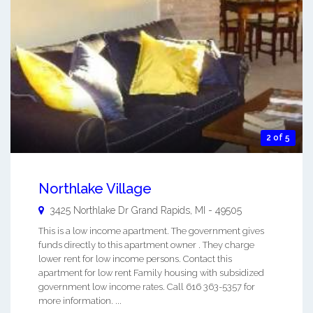
2 of 5
Northlake Village
3425 Northlake Dr
Grand Rapids
,
MI
-
49505
This is a low income apartment. The government gives
funds directly to this apartment owner . They charge
lower rent for low income persons. Contact this
apartment for low rent Family housing with subsidized
government low income rates. Call 616 363-5357 for
more information. ...