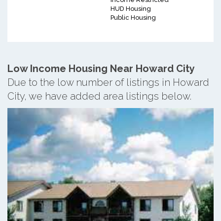
HUD Housing
Public Housing
Low Income Housing Near Howard City
Due to the low number of listings in Howard
City, we have added area listings below.