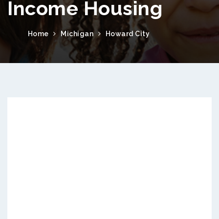
Income Housing
Home
Michigan
Howard City