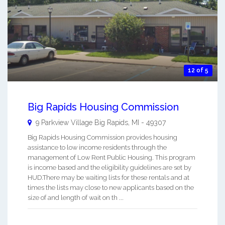
12 of 5
Big Rapids Housing Commission
9 Parkview Village
Big Rapids
,
MI
-
49307
Big Rapids Housing Commission provides housing
assistance to low income residents through the
management of Low Rent Public Housing. This program
is income based and the eligibility guidelines are set by
HUD.There may be waiting lists for these rentals and at
times the lists may close to new applicants based on the
size of and length of wait on th ...