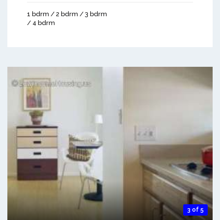
1 bdrm / 2 bdrm / 3 bdrm
/ 4 bdrm
3 of 5