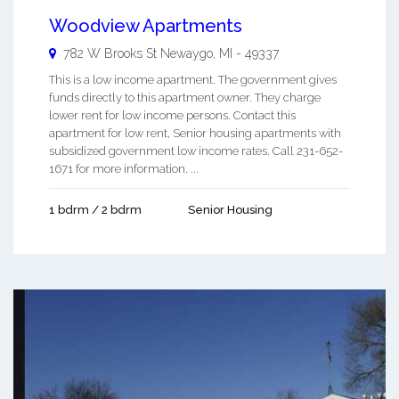
Woodview Apartments
782 W Brooks St
Newaygo
,
MI
-
49337
This is a low income apartment. The government gives
funds directly to this apartment owner. They charge
lower rent for low income persons. Contact this
apartment for low rent, Senior housing apartments with
subsidized government low income rates. Call 231-652-
1671 for more information. ...
1 bdrm / 2 bdrm
Senior Housing