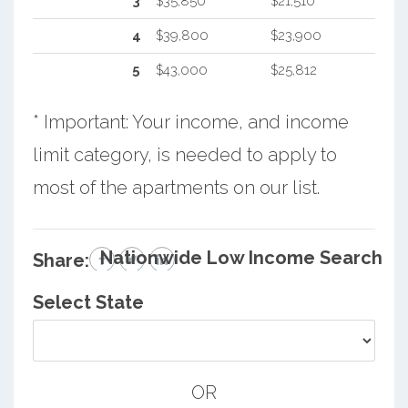
3
$35,850
$21,510
4
$39,800
$23,900
5
$43,000
$25,812
* Important: Your income, and income
limit category, is needed to apply to
most of the apartments on our list.
Nationwide Low Income Search
Share:
Select State
OR