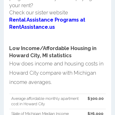
your rent?
Check our sister website
Rental Assistance Programs at
RentAssistance.us
Low Income/Affordable Housing in
Howard City, MI statistics
How does income and housing costs in
Howard City compare with Michigan
income averages.
Average affordable monthly apartment
$300.00
cost in Howard City
State of Michigan Median Income
$76,000