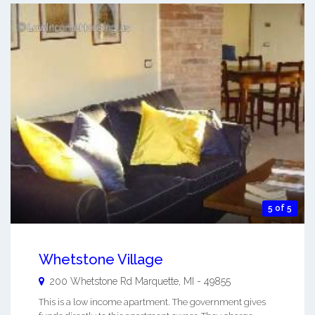
5 of 5
Whetstone Village
200 Whetstone Rd
Marquette
,
MI
-
49855
This is a low income apartment. The government gives