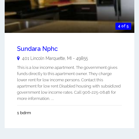
4 of 5
Sundara Nphc
401 Lincoln
Marquette
,
MI
-
49855
This is a low income apartment. The government gives
funds directly to this apartment owner. They charge
lower rent for low income persons. Contact this
apartment for low rent Disabled housing with subsidized
government low income rates. Call 906-225-0848 for
more information. ...
1 bdrm