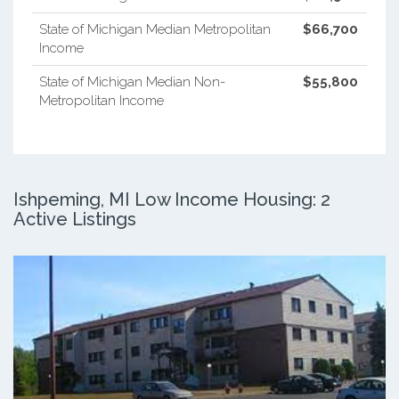
State of Michigan Median Metropolitan
$66,700
Income
State of Michigan Median Non-
$55,800
Metropolitan Income
Ishpeming, MI Low Income Housing: 2
Active Listings