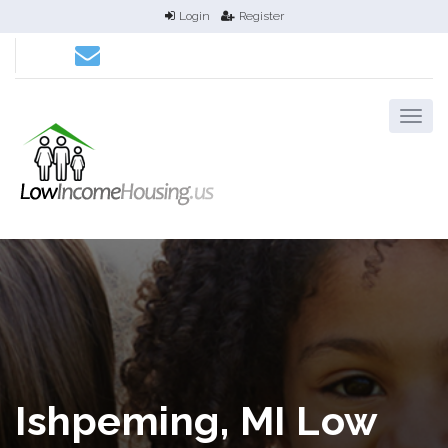
Login
Register
Ishpeming, MI Low