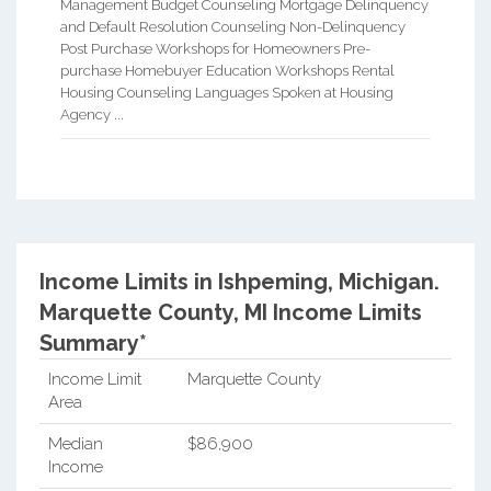
Management Budget Counseling Mortgage Delinquency
and Default Resolution Counseling Non-Delinquency
Post Purchase Workshops for Homeowners Pre-
purchase Homebuyer Education Workshops Rental
Housing Counseling Languages Spoken at Housing
Agency ...
Income Limits in Ishpeming, Michigan.
Marquette County, MI Income Limits
Summary*
Income Limit
Marquette County
Area
Median
$86,900
Income