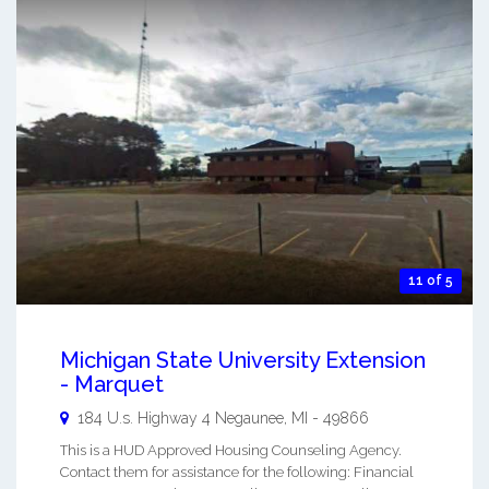
11 of 5
Michigan State University Extension
- Marquet
184 U.s. Highway 4
Negaunee
,
MI
-
49866
This is a HUD Approved Housing Counseling Agency.
Contact them for assistance for the following: Financial