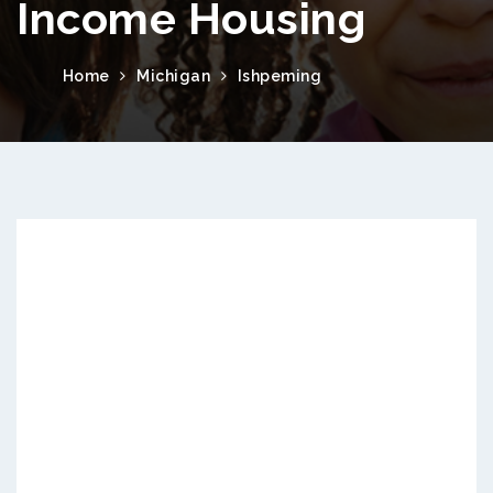
Income Housing
Home
Michigan
Ishpeming