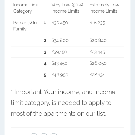
Income Limit
Very Low (50%)
Extremely Low
Category
Income Limits
Income Limits
Person(s) In
1
$30,450
$18,235
Family
2
$34,800
$20,840
3
$39,150
$23,445
4
$43,450
$26,050
5
$46,950
$28,134
* Important: Your income, and income
limit category, is needed to apply to
most of the apartments on our list.