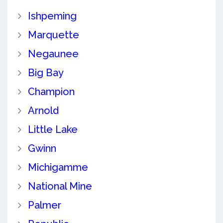
Ishpeming
Marquette
Negaunee
Big Bay
Champion
Arnold
Little Lake
Gwinn
Michigamme
National Mine
Palmer