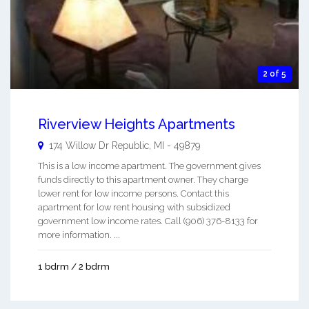
2 of 5
Riverview Heights Apartments
174 Willow Dr
Republic
,
MI
-
49879
This is a low income apartment. The government gives
funds directly to this apartment owner. They charge
lower rent for low income persons. Contact this
apartment for low rent housing with subsidized
government low income rates. Call (906) 376-8133 for
more information. ...
1 bdrm / 2 bdrm