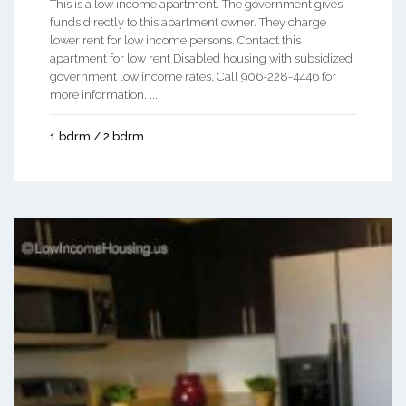
This is a low income apartment. The government gives
funds directly to this apartment owner. They charge
lower rent for low income persons. Contact this
apartment for low rent Disabled housing with subsidized
government low income rates. Call 906-228-4446 for
more information. ...
1 bdrm / 2 bdrm