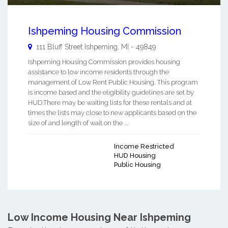
Ishpeming Housing Commission
111 Bluff Street
Ishpeming
,
MI
-
49849
Ishpeming Housing Commission provides housing
assistance to low income residents through the
management of Low Rent Public Housing. This program
is income based and the eligibility guidelines are set by
HUD.There may be waiting lists for these rentals and at
times the lists may close to new applicants based on the
size of and length of wait on the ...
Income Restricted
HUD Housing
Public Housing
Low Income Housing Near Ishpeming