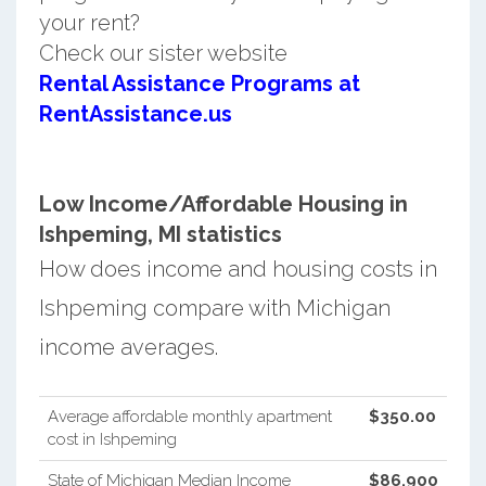
your rent?
Check our sister website
Rental Assistance Programs at
RentAssistance.us
Low Income/Affordable Housing in
Ishpeming, MI statistics
How does income and housing costs in
Ishpeming compare with Michigan
income averages.
Average affordable monthly apartment
$350.00
cost in Ishpeming
State of Michigan Median Income
$86,900