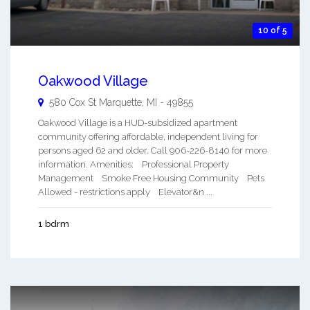
10 of 5
Oakwood Village
580 Cox St
Marquette
,
MI
-
49855
Oakwood Village is a HUD-subsidized apartment
community offering affordable, independent living for
persons aged 62 and older. Call 906-226-8140 for more
information. Amenities: Professional Property
Management Smoke Free Housing Community Pets
Allowed - restrictions apply Elevator&n ...
1 bdrm