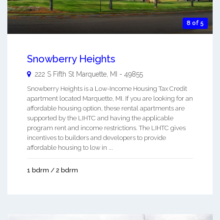
8 of 5
Snowberry Heights
222 S Fifth St
Marquette
,
MI
-
49855
Snowberry Heights is a Low-Income Housing Tax Credit
apartment located Marquette, MI. If you are looking for an
affordable housing option, these rental apartments are
supported by the LIHTC and having the applicable
program rent and income restrictions. The LIHTC gives
incentives to builders and developers to provide
affordable housing to low in ...
1 bdrm / 2 bdrm