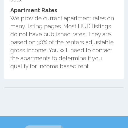
Apartment Rates
We provide current apartment rates on
many listing pages. Most HUD listings
do not have published rates. They are
based on 30% of the renters adjustable
gross income. You will need to contact
the apartments to determine if you
qualify for income based rent.