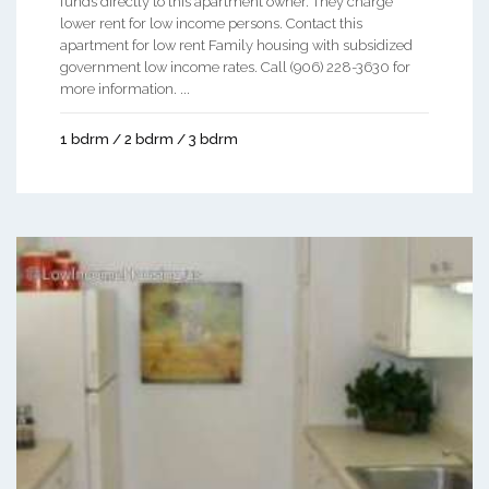
funds directly to this apartment owner. They charge
lower rent for low income persons. Contact this
apartment for low rent Family housing with subsidized
government low income rates. Call (906) 228-3630 for
more information. ...
1 bdrm / 2 bdrm / 3 bdrm