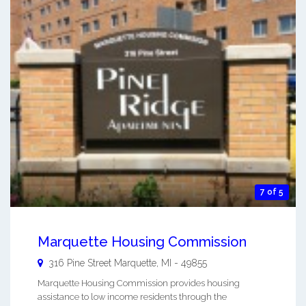
7 of 5
Marquette Housing Commission
316 Pine Street
Marquette
,
MI
-
49855
Marquette Housing Commission provides housing
assistance to low income residents through the