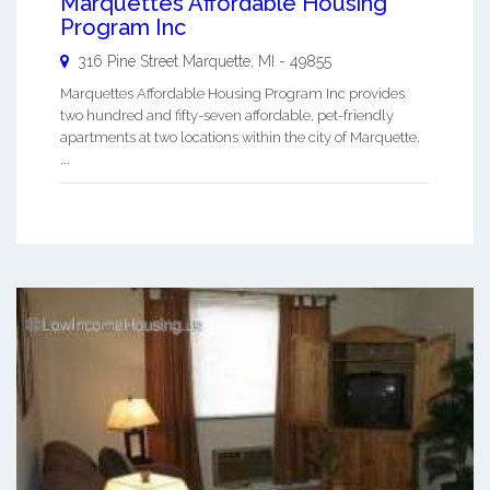
Marquettes Affordable Housing
Program Inc
316 Pine Street
Marquette
,
MI
-
49855
Marquettes Affordable Housing Program Inc provides
two hundred and fifty-seven affordable, pet-friendly
apartments at two locations within the city of Marquette.
...