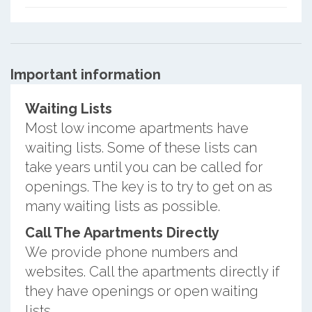
Important information
Waiting Lists
Most low income apartments have
waiting lists. Some of these lists can
take years until you can be called for
openings. The key is to try to get on as
many waiting lists as possible.
Call The Apartments Directly
We provide phone numbers and
websites. Call the apartments directly if
they have openings or open waiting
lists.