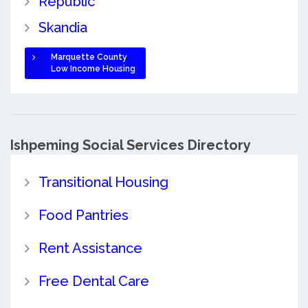
Republic
Skandia
Marquette County
Low Income Housing
Ishpeming Social Services Directory
Transitional Housing
Food Pantries
Rent Assistance
Free Dental Care