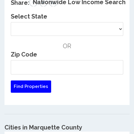
Nationwide Low Income Search
Share:
Select State
OR
Zip Code
Cities in Marquette County