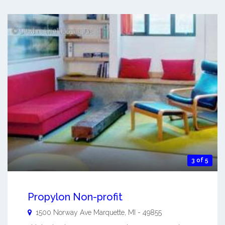
3 of 5
Propylon Non-profit
1500 Norway Ave
Marquette
,
MI
-
49855