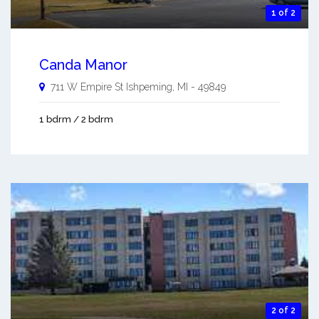
1 of 2
Canda Manor
711 W Empire St
Ishpeming
,
MI
-
49849
1 bdrm / 2 bdrm
2 of 2