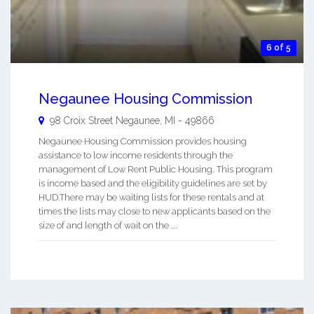
6 of 5
Negaunee Housing Commission
98 Croix Street
Negaunee
,
MI
-
49866
Negaunee Housing Commission provides housing
assistance to low income residents through the
management of Low Rent Public Housing. This program
is income based and the eligibility guidelines are set by
HUD.There may be waiting lists for these rentals and at
times the lists may close to new applicants based on the
size of and length of wait on the ...