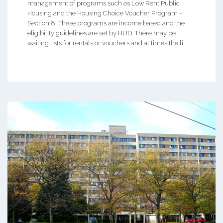
management of programs such as Low Rent Public
Housing and the Housing Choice Voucher Program -
Section 8. These programs are income based and the
eligibility guidelines are set by HUD. There may be
waiting lists for rentals or vouchers and at times the li ...