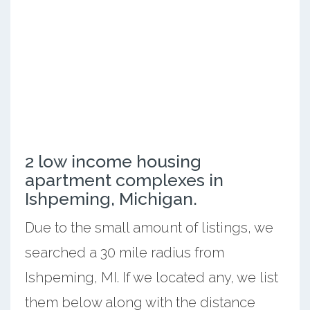
2 low income housing
apartment complexes in
Ishpeming, Michigan.
Due to the small amount of listings, we
searched a 30 mile radius from
Ishpeming, MI. If we located any, we list
them below along with the distance