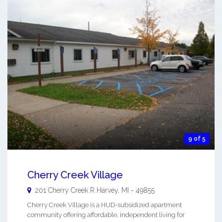
9 of 5
Cherry Creek Village
201 Cherry Creek R
Harvey
,
MI
-
49855
Cherry Creek Village is a HUD-subsidized apartment
community offering affordable, independent living for