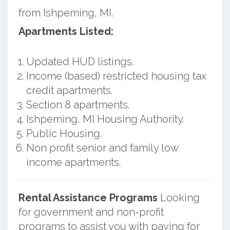
from Ishpeming, MI.
Apartments Listed:
Updated HUD listings.
Income (based) restricted housing tax
credit apartments.
Section 8 apartments.
Ishpeming, MI Housing Authority.
Public Housing.
Non profit senior and family low
income apartments.
Rental Assistance Programs
Looking
for government and non-profit
programs to assist you with paying for