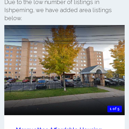
Due to the low number of listings in
Ishpeming, we have added area listings
below.
1 of 5