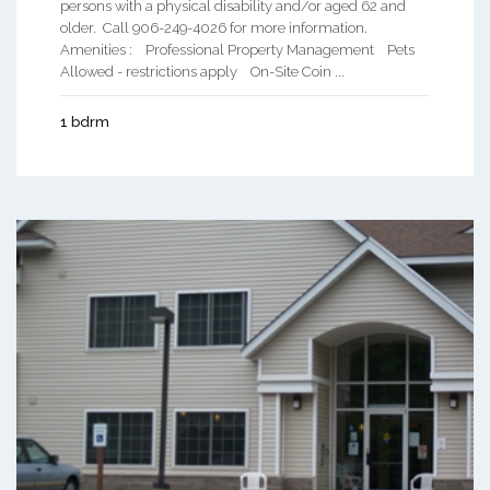
persons with a physical disability and/or aged 62 and
older. Call 906-249-4026 for more information.
Amenities : Professional Property Management Pets
Allowed - restrictions apply On-Site Coin ...
1 bdrm