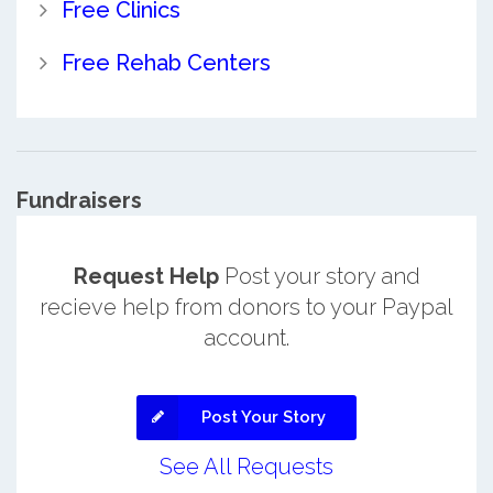
Free Clinics
Free Rehab Centers
Fundraisers
Request Help
Post your story and
recieve help from donors to your Paypal
account.
Post Your Story
See All Requests