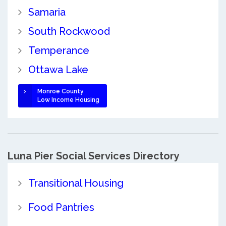
Samaria
South Rockwood
Temperance
Ottawa Lake
Monroe County
Low Income Housing
Luna Pier Social Services Directory
Transitional Housing
Food Pantries