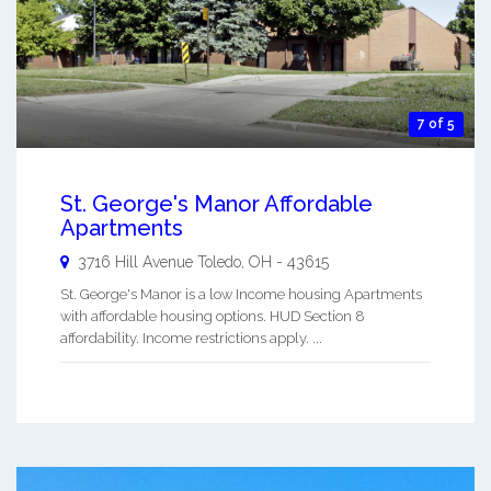
7 of 5
St. George's Manor Affordable
Apartments
3716 Hill Avenue
Toledo
,
OH
-
43615
St. George's Manor is a low Income housing Apartments
with affordable housing options. HUD Section 8
affordability. Income restrictions apply. ...