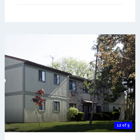
12 of 5