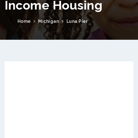
Income Housing
Home
Michigan
Luna Pier