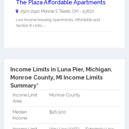
The Plaza Affordable Apartments
2520-2540 Monroe S
Toledo
,
OH
-
43620
Low Income housing Apartments. Affordable and
Section 8 Units. ...
Income Limits in Luna Pier, Michigan.
Monroe County, MI Income Limits
Summary*
Income Limit
Monroe County
Area
Median
$96,500
Income
Income Limit
Very Low (50%)
Extremely Low