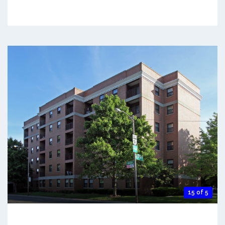
15 of 5