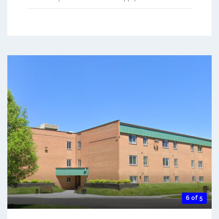
6 of 5