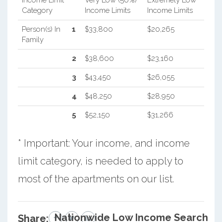
Category
Income Limits
Income Limits
Person(s) In
1
$33,800
$20,265
Family
2
$38,600
$23,160
3
$43,450
$26,055
4
$48,250
$28,950
5
$52,150
$31,266
* Important: Your income, and income
limit category, is needed to apply to
most of the apartments on our list.
Nationwide Low Income Search
Share: