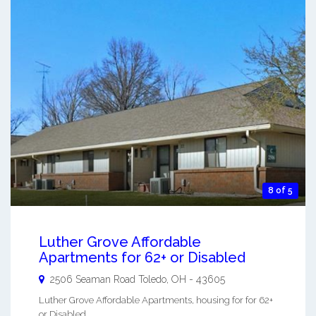
8 of 5
Luther Grove Affordable
Apartments for 62+ or Disabled
2506 Seaman Road
Toledo
,
OH
-
43605
Luther Grove Affordable Apartments, housing for for 62+
or Disabled. ...