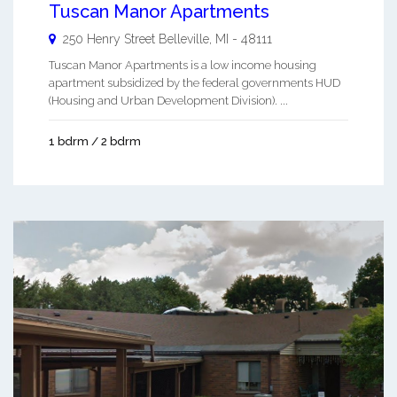
Tuscan Manor Apartments
250 Henry Street
Belleville
,
MI
-
48111
Tuscan Manor Apartments is a low income housing
apartment subsidized by the federal governments HUD
(Housing and Urban Development Division). ...
1 bdrm / 2 bdrm