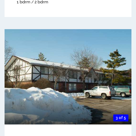
1 bdrm / 2 bdrm
3 of 5