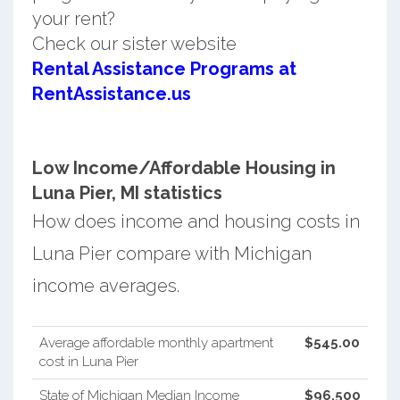
your rent?
Check our sister website
Rental Assistance Programs at
RentAssistance.us
Low Income/Affordable Housing in
Luna Pier, MI statistics
How does income and housing costs in
Luna Pier compare with Michigan
income averages.
Average affordable monthly apartment
$545.00
cost in Luna Pier
State of Michigan Median Income
$96,500