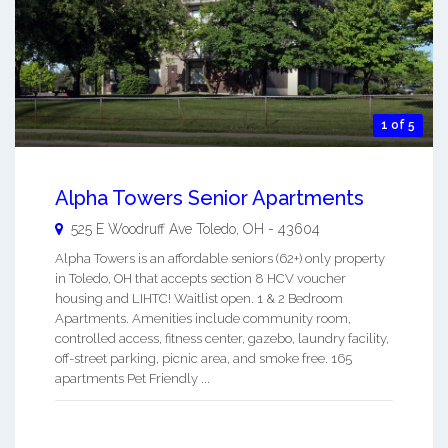
1 of 5
Alpha Towers Senior Apartments
525 E Woodruff Ave
Toledo
,
OH
-
43604
Alpha Towers is an affordable seniors (62+) only property
in Toledo, OH that accepts section 8 HCV voucher
housing and LIHTC! Waitlist open. 1 & 2 Bedroom
Apartments. Amenities include community room,
controlled access, fitness center, gazebo, laundry facility,
off-street parking, picnic area, and smoke free. 165
apartments Pet Friendly ...