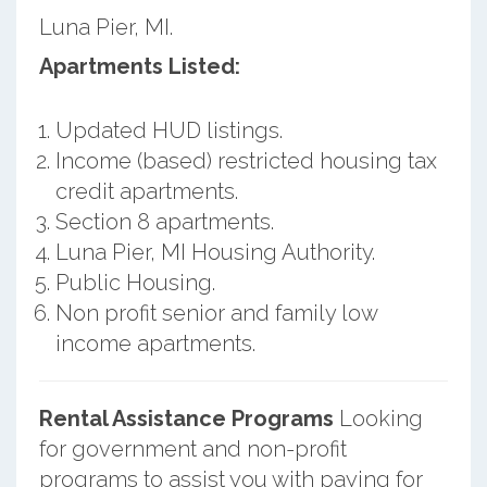
Luna Pier, MI.
Apartments Listed:
Updated HUD listings.
Income (based) restricted housing tax
credit apartments.
Section 8 apartments.
Luna Pier, MI Housing Authority.
Public Housing.
Non profit senior and family low
income apartments.
Rental Assistance Programs
Looking
for government and non-profit
programs to assist you with paying for