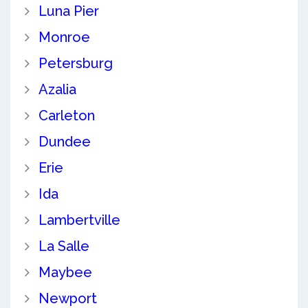
Luna Pier
Monroe
Petersburg
Azalia
Carleton
Dundee
Erie
Ida
Lambertville
La Salle
Maybee
Newport