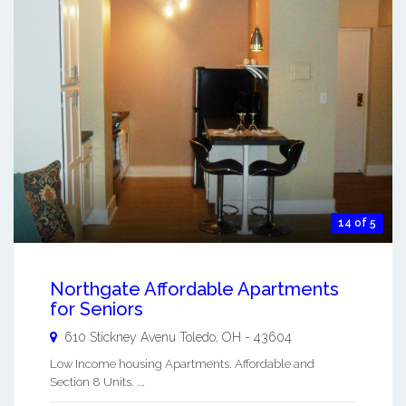
14 of 5
Northgate Affordable Apartments
for Seniors
610 Stickney Avenu
Toledo
,
OH
-
43604
Low Income housing Apartments. Affordable and
Section 8 Units. ...