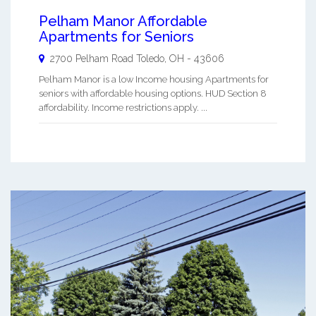
Pelham Manor Affordable
Apartments for Seniors
2700 Pelham Road
Toledo
,
OH
-
43606
Pelham Manor is a low Income housing Apartments for
seniors with affordable housing options. HUD Section 8
affordability. Income restrictions apply. ...