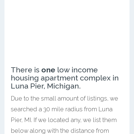
There is
one
low income
housing apartment complex in
Luna Pier, Michigan.
Due to the small amount of listings, we
searched a 30 mile radius from Luna
Pier, MI. If we located any, we list them
below along with the distance from