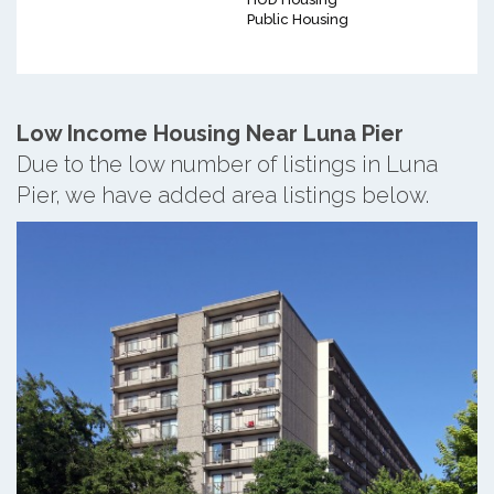
Public Housing
Low Income Housing Near Luna Pier
Due to the low number of listings in Luna
Pier, we have added area listings below.