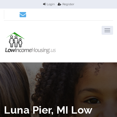
Login
Register
Luna Pier, MI Low