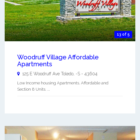
13 of 5
Woodruff Village Affordable
Apartments
125 E Woodruff Ave
Toledo
,
-S
-
43604
Low Income housing Apartments. Affordable and
Section 8 Units. ...