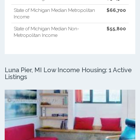
State of Michigan Median Metropolitan
$66,700
Income
State of Michigan Median Non-
$55,800
Metropolitan Income
Luna Pier, MI Low Income Housing: 1 Active
Listings