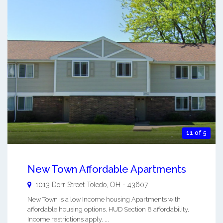
11 of 5
New Town Affordable Apartments
1013 Dorr Street
Toledo
,
OH
-
43607
New Town is a low Income housing Apartments with
affordable housing options. HUD Section 8 affordability.
Income restrictions apply. ...