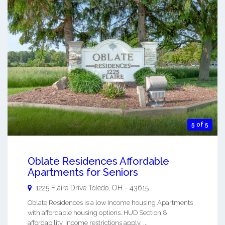
5 of 5
Oblate Residences Affordable
Apartments for Seniors
1225 Flaire Drive
Toledo
,
OH
-
43615
Oblate Residences is a low Income housing Apartments
with affordable housing options. HUD Section 8
affordability. Income restrictions apply. ...