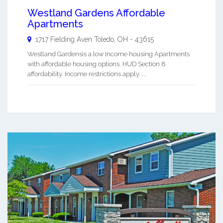
Westland Gardens Affordable
Apartments
1717 Fielding Aven
Toledo
,
OH
-
43615
Westland Gardensis a low Income housing Apartments
with affordable housing options. HUD Section 8
affordability. Income restrictions apply. ...