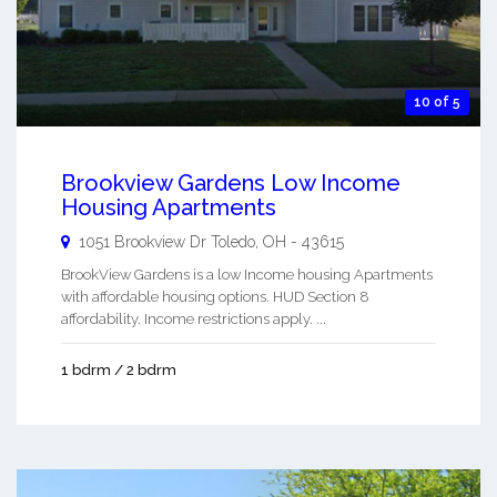
10 of 5
Brookview Gardens Low Income
Housing Apartments
1051 Brookview Dr
Toledo
,
OH
-
43615
BrookView Gardens is a low Income housing Apartments
with affordable housing options. HUD Section 8
affordability. Income restrictions apply. ...
1 bdrm / 2 bdrm