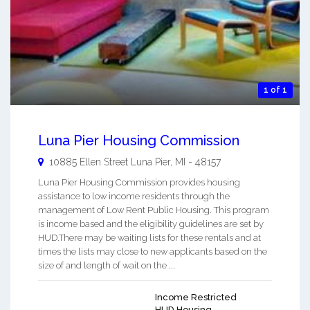
1 of 1
Luna Pier Housing Commission
10885 Ellen Street
Luna Pier
,
MI
-
48157
Luna Pier Housing Commission provides housing
assistance to low income residents through the
management of Low Rent Public Housing. This program
is income based and the eligibility guidelines are set by
HUD.There may be waiting lists for these rentals and at
times the lists may close to new applicants based on the
size of and length of wait on the ...
Income Restricted
HUD Housing