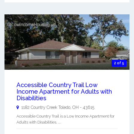
2 of 5
Accessible Country Trail Low
Income Apartment for Adults with
Disabilities
1182 Country Creek
Toledo
,
OH
-
43615
Accessible Country Trail is a Low Income Apartment for
Adults with Disabilities. ...