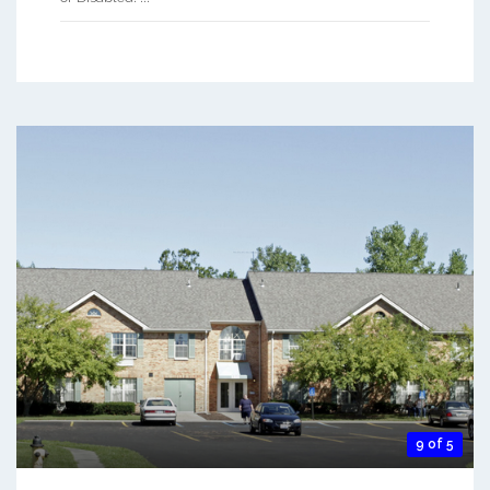
9 of 5