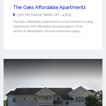
The Oaks Affordable Apartments
5320 Hill Avenue
Toledo
,
OH
-
43615
The Oaks Affordable Apartments is a low Income housing
Apartments with affordable housing options. HUD
Section 8 affordability. Income restrictions apply. ...