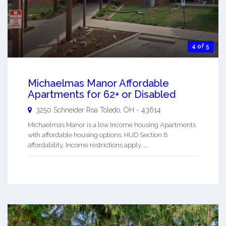
4 of 5
Michaelmas Manor Affordable
Apartments for 62+ or Disabled
3250 Schneider Roa
Toledo
,
OH
-
43614
Michaelmas Manor is a low Income housing Apartments
with affordable housing options. HUD Section 8
affordability. Income restrictions apply. ...