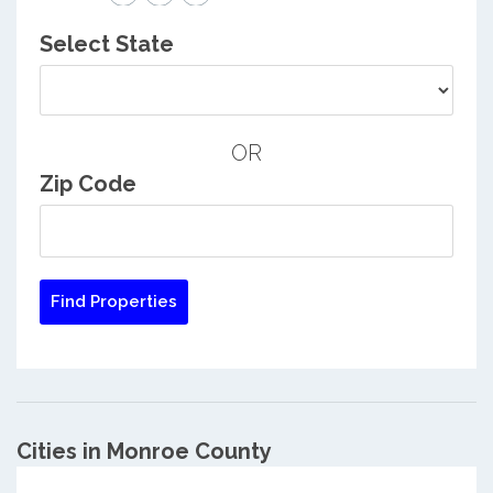
Select State
OR
Zip Code
Cities in Monroe County