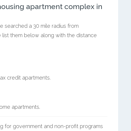
ousing apartment complex in
we searched a 30 mile radius from
 list them below along with the distance
ax credit apartments.
ncome apartments.
g for government and non-profit programs