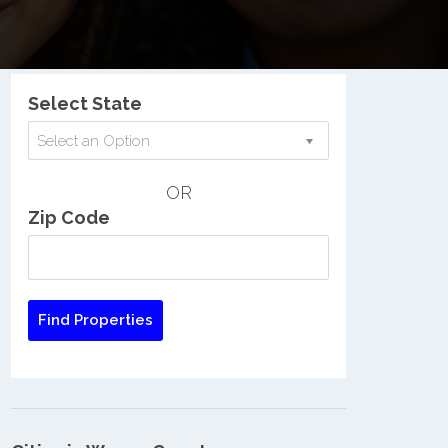
Nationwide Low Income Search
Select State
Select an Option
OR
Zip Code