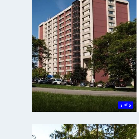
3 of 5