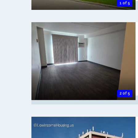
1 of 5
2 of 5