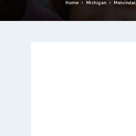
Home
Michigan
Melvindal