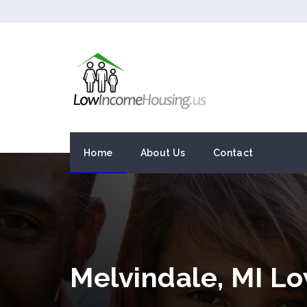
Home
About Us
Contact
Melvindale, MI L