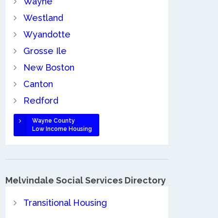
Wayne
Westland
Wyandotte
Grosse Ile
New Boston
Canton
Redford
Wayne County
Low Income Housing
Melvindale Social Services Directory
Transitional Housing