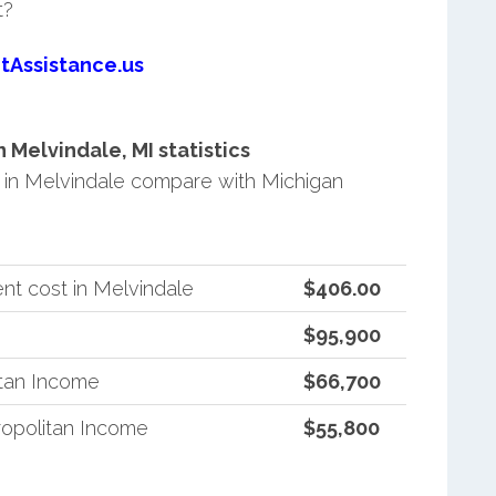
t?
tAssistance.us
Melvindale, MI statistics
in Melvindale compare with Michigan
nt cost in Melvindale
$406.00
$95,900
itan Income
$66,700
opolitan Income
$55,800