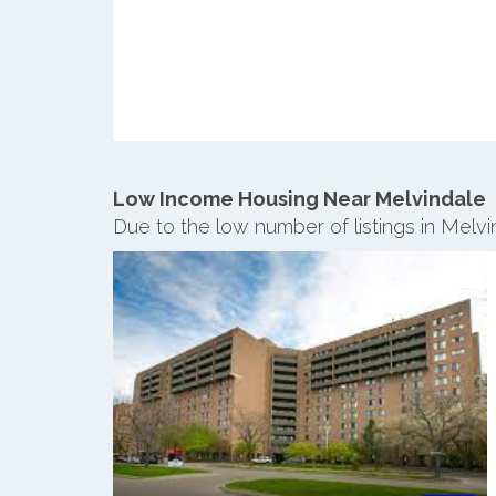
Low Income Housing Near Melvindale
Due to the low number of listings in Melv