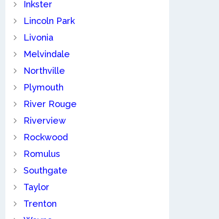
Inkster
Lincoln Park
Livonia
Melvindale
Northville
Plymouth
River Rouge
Riverview
Rockwood
Romulus
Southgate
Taylor
Trenton