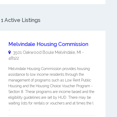
1 Active Listings
Melvindale Housing Commission
3501 Oakwood Boule
Melvindale
,
MI
-
48122
Melvindale Housing Commission provides housing
assistance to low income residents through the
management of programs such as Low Rent Public
Housing and the Housing Choice Voucher Program -
Section 8. These programs are income based and the
eligibility guidelines are set by HUD. There may be
waiting lists for rentals or vouchers and at times the l
...