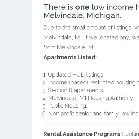
There is
one
low income h
Melvindale, Michigan.
Due to the small amount of listings, 
Melvindale, MI. If we located any, we
from Melvindale, MI.
Apartments Listed:
Updated HUD listings.
Income (based) restricted housing t
Section 8 apartments.
Melvindale, MI Housing Authority.
Public Housing.
Non profit senior and family low i
Rental Assistance Programs
Lookin