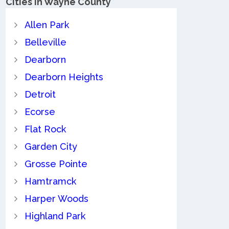
Cities in Wayne County
Allen Park
Belleville
Dearborn
Dearborn Heights
Detroit
Ecorse
Flat Rock
Garden City
Grosse Pointe
Hamtramck
Harper Woods
Highland Park