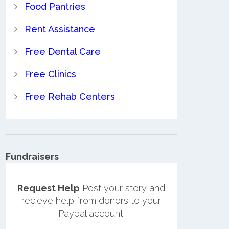
Food Pantries
Rent Assistance
Free Dental Care
Free Clinics
Free Rehab Centers
Fundraisers
Request Help
Post your story and
recieve help from donors to your
Paypal account.