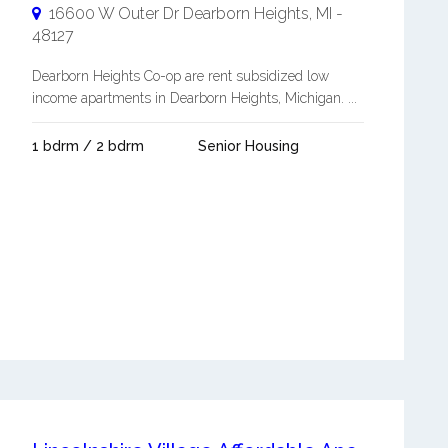
16600 W Outer Dr
Dearborn Heights
,
MI
-
48127
Dearborn Heights Co-op are rent subsidized low
income apartments in Dearborn Heights, Michigan. ...
1 bdrm / 2 bdrm
Senior Housing