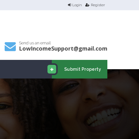
Login
Register
Send us an email
LowIncomeSupport@gmail.com
Submit Property