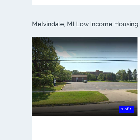
Melvindale, MI Low Income Housing: 
1 of 1