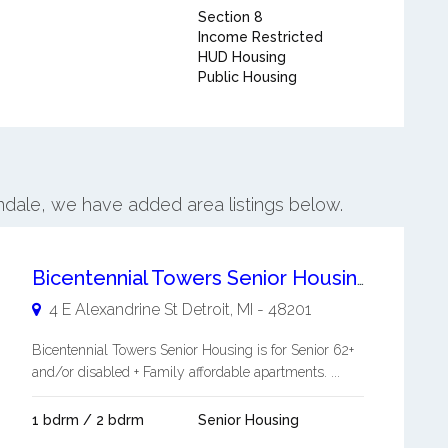
Section 8
Income Restricted
HUD Housing
Public Housing
indale, we have added area listings below.
Bicentennial Towers Senior Housing
4 E Alexandrine St
Detroit
,
MI
-
48201
Bicentennial Towers Senior Housing is for Senior 62+
and/or disabled + Family affordable apartments. ...
1 bdrm / 2 bdrm
Senior Housing