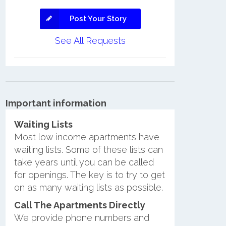
Post Your Story
See All Requests
Important information
Waiting Lists
Most low income apartments have
waiting lists. Some of these lists can
take years until you can be called
for openings. The key is to try to get
on as many waiting lists as possible.
Call The Apartments Directly
We provide phone numbers and