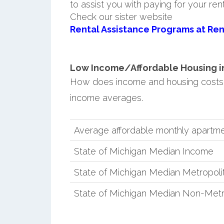
to assist you with paying for your ren
Check our sister website
Rental Assistance Programs at Ren
Low Income/Affordable Housing in 
How does income and housing costs 
income averages.
Average affordable monthly apartme
State of Michigan Median Income
State of Michigan Median Metropol
State of Michigan Median Non-Metr