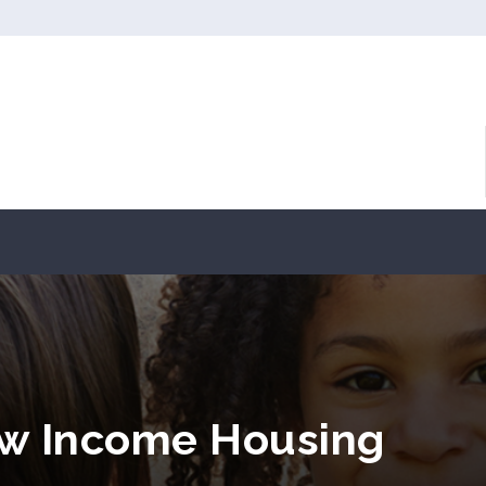
ow Income Housing