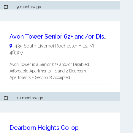
9 months ago
Avon Tower Senior 62+ and/or Disabled Affordable Apartments
435 South Livernoi
Rochester Hills
,
MI
-
48307
Avon Tower is a Senior 62+ and/or Disabled
Affordable Apartments - 1 and 2 Bedroom
Apartments - Section 8 Accepted. ...
10 months ago
Dearborn Heights Co-op