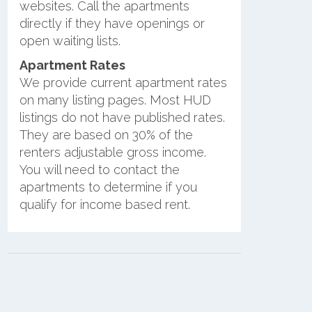
websites. Call the apartments
directly if they have openings or
open waiting lists.
Apartment Rates
We provide current apartment rates
on many listing pages. Most HUD
listings do not have published rates.
They are based on 30% of the
renters adjustable gross income.
You will need to contact the
apartments to determine if you
qualify for income based rent.