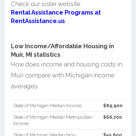
Check our sister website
Rental Assistance Programs at
RentAssistance.us
Low Income/Affordable Housing in
Muir, MI statistics
How does income and housing costs in
Muir compare with Michigan income
averages.
State of Michigan Median Income
$89,900
State of Michigan Median Metropolitan
$66,700
Income
State of Michigan Median Non-
$55,800