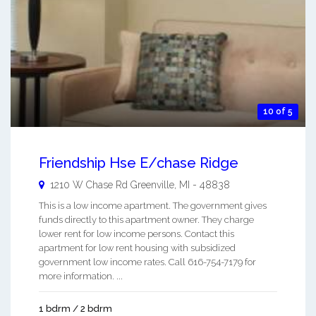
10 of 5
Friendship Hse E/chase Ridge
1210 W Chase Rd
Greenville
,
MI
-
48838
This is a low income apartment. The government gives
funds directly to this apartment owner. They charge
lower rent for low income persons. Contact this
apartment for low rent housing with subsidized
government low income rates. Call 616-754-7179 for
more information. ...
1 bdrm / 2 bdrm