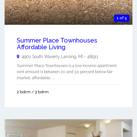
1 of 5
Summer Place Townhouses
Affordable Living
4901 South Waverly
Lansing
,
MI
-
48911
Summer Place Townhouses is a low income apartment,
rent amount is between 20 and 30 percent below fair
market, affordable. ...
2 bdrm / 3 bdrm