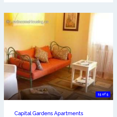
15 of 5
Capital Gardens Apartments