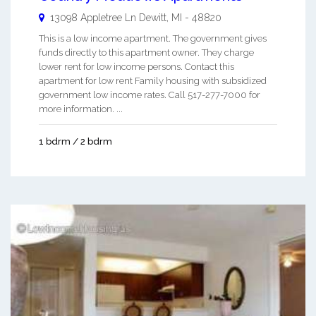
13098 Appletree Ln
Dewitt
,
MI
-
48820
This is a low income apartment. The government gives
funds directly to this apartment owner. They charge
lower rent for low income persons. Contact this
apartment for low rent Family housing with subsidized
government low income rates. Call 517-277-7000 for
more information. ...
1 bdrm / 2 bdrm