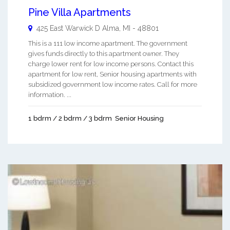
Pine Villa Apartments
425 East Warwick D
Alma
,
MI
-
48801
This is a 111 low income apartment. The government
gives funds directly to this apartment owner. They
charge lower rent for low income persons. Contact this
apartment for low rent, Senior housing apartments with
subsidized government low income rates. Call for more
information. ...
1 bdrm / 2 bdrm / 3 bdrm
Senior Housing