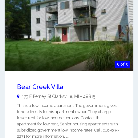
6 of 5
Bear Creek Villa
179 E Ferney St
Clarksville
,
MI
-
48815
This is a low income apartment. The government gives
funds directly to this apartment owner. They charge
lower rent for low income persons. Contact this
apartment for low rent, Senior housing apartments with
subsidized government low income rates. Call 616-693-
2271 for more information. ...