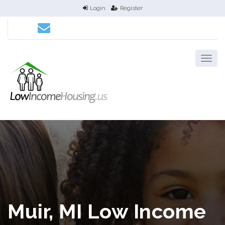
Login
Register
Muir, MI Low Income