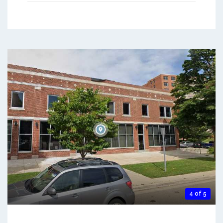
4 of 5