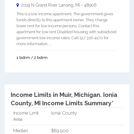
2019 N Grand River
Lansing
,
MI
-
48906
This is a low income apartment. The government gives
funds directly to this apartment owner. They charge
lower rent for low income persons. Contact this
apartment for low rent Disabled housing with subsidized
government low income rates. Call 517 316-4170 for
more information. ...
1 bdrm / 2 bdrm
Income Limits in Muir, Michigan.
Ionia
County, MI Income Limits Summary*
Income Limit
Ionia County
Area
Median
$89,900