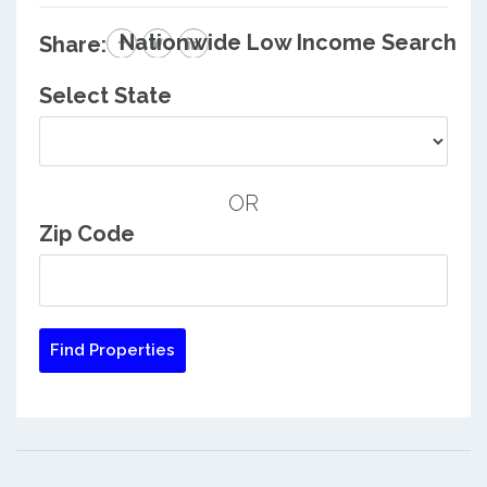
Nationwide Low Income Search
Share:
Select State
OR
Zip Code