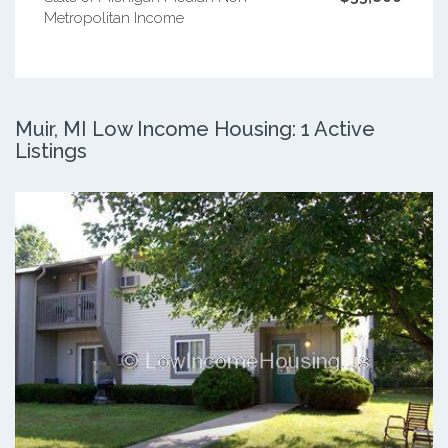
Metropolitan Income
Muir, MI Low Income Housing: 1 Active
Listings