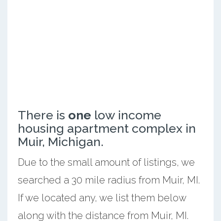
There is
one
low income
housing apartment complex in
Muir, Michigan.
Due to the small amount of listings, we
searched a 30 mile radius from Muir, MI.
If we located any, we list them below
along with the distance from Muir, MI.