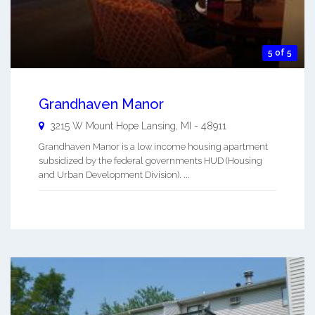
5 of 5
Grandhaven Manor
3215 W Mount Hope
Lansing
,
MI
-
48911
Grandhaven Manor is a low income housing apartment
subsidized by the federal governments HUD (Housing
and Urban Development Division). ...