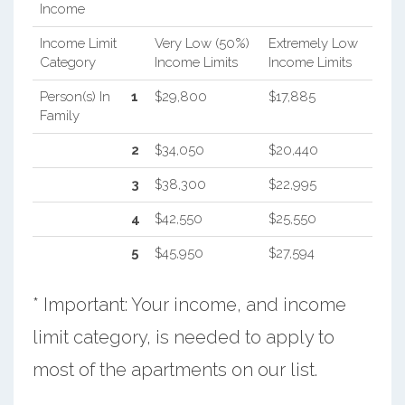
Income
Income Limit
Very Low (50%)
Extremely Low
Category
Income Limits
Income Limits
Person(s) In
1
$29,800
$17,885
Family
2
$34,050
$20,440
3
$38,300
$22,995
4
$42,550
$25,550
5
$45,950
$27,594
* Important: Your income, and income
limit category, is needed to apply to
most of the apartments on our list.