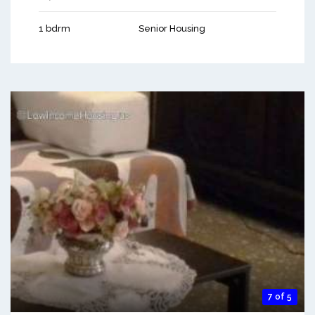
1 bdrm
Senior Housing
7 of 5