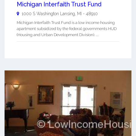
Michigan Interfaith Trust Fund
1000 S Washington
Lansing
,
MI
-
48910
Michigan Interfaith Trust Fund is a low income housing
apartment subsidized by the federal governments HUD
(Housing and Urban Development Division). ...