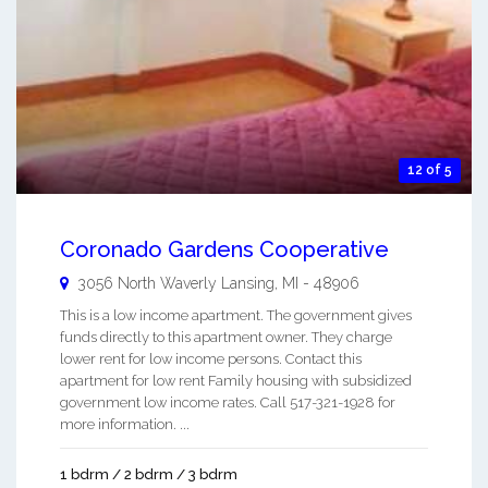
12 of 5
Coronado Gardens Cooperative
3056 North Waverly
Lansing
,
MI
-
48906
This is a low income apartment. The government gives
funds directly to this apartment owner. They charge
lower rent for low income persons. Contact this
apartment for low rent Family housing with subsidized
government low income rates. Call 517-321-1928 for
more information. ...
1 bdrm / 2 bdrm / 3 bdrm