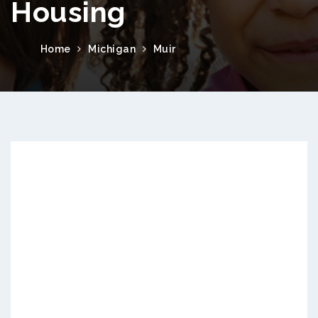
Housing
Home
Michigan
Muir