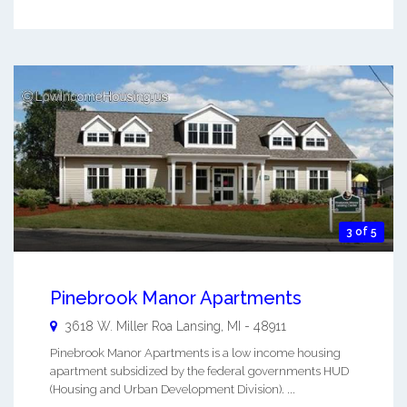
3 of 5
Pinebrook Manor Apartments
3618 W. Miller Roa
Lansing
,
MI
-
48911
Pinebrook Manor Apartments is a low income housing
apartment subsidized by the federal governments HUD
(Housing and Urban Development Division). ...