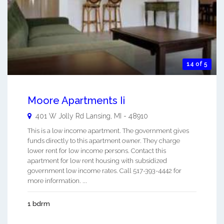
14 of 5
Moore Apartments Ii
401 W Jolly Rd
Lansing
,
MI
-
48910
This is a low income apartment. The government gives
funds directly to this apartment owner. They charge
lower rent for low income persons. Contact this
apartment for low rent housing with subsidized
government low income rates. Call 517-393-4442 for
more information. ...
1 bdrm