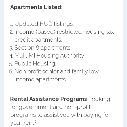
Apartments Listed:
Updated HUD listings.
Income (based) restricted housing tax
credit apartments.
Section 8 apartments.
Muir, MI Housing Authority.
Public Housing.
Non profit senior and family low
income apartments.
Rental Assistance Programs
Looking
for government and non-profit
programs to assist you with paying for
your rent?