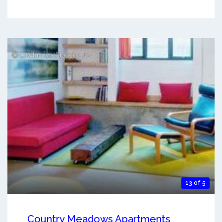
13 of 5
Country Meadows Apartments