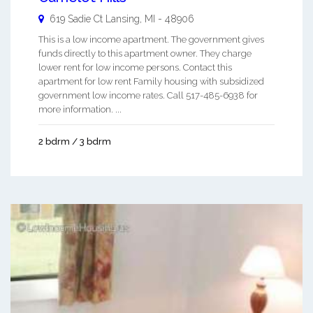
619 Sadie Ct
Lansing
,
MI
-
48906
This is a low income apartment. The government gives
funds directly to this apartment owner. They charge
lower rent for low income persons. Contact this
apartment for low rent Family housing with subsidized
government low income rates. Call 517-485-6938 for
more information. ...
2 bdrm / 3 bdrm