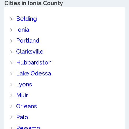
Cities in Ionia County
Belding
Ionia
Portland
Clarksville
Hubbardston
Lake Odessa
Lyons
Muir
Orleans
Palo
Pewamo