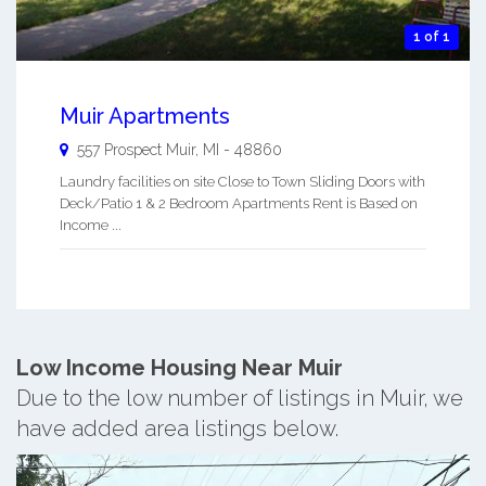
1 of 1
Muir Apartments
557 Prospect
Muir
,
MI
-
48860
Laundry facilities on site Close to Town Sliding Doors with
Deck/Patio 1 & 2 Bedroom Apartments Rent is Based on
Income ...
Low Income Housing Near Muir
Due to the low number of listings in Muir, we
have added area listings below.