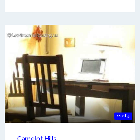
11 of 5
Camelot Hills