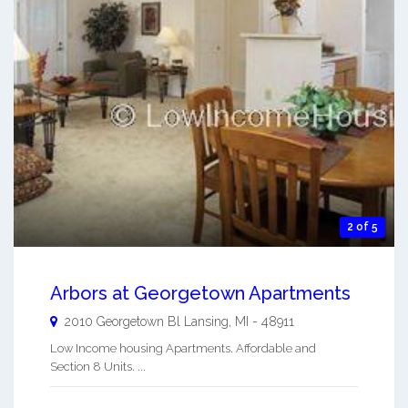
2 of 5
Arbors at Georgetown Apartments
2010 Georgetown Bl
Lansing
,
MI
-
48911
Low Income housing Apartments. Affordable and
Section 8 Units. ...