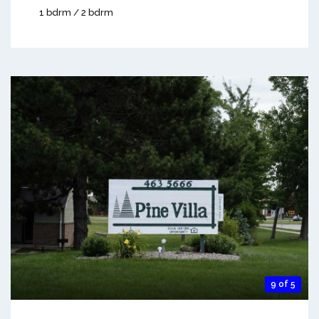
1 bdrm / 2 bdrm
9 of 5