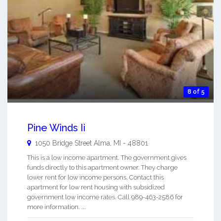
8 of 5
Pine Winds Ii
1050 Bridge Street
Alma
,
MI
-
48801
This is a low income apartment. The government gives
funds directly to this apartment owner. They charge
lower rent for low income persons. Contact this
apartment for low rent housing with subsidized
government low income rates. Call 989-463-2586 for
more information. ...