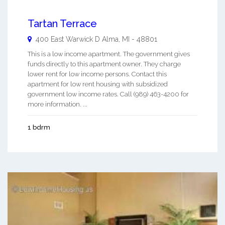
Tartan Terrace
400 East Warwick D
Alma
,
MI
-
48801
This is a low income apartment. The government gives
funds directly to this apartment owner. They charge
lower rent for low income persons. Contact this
apartment for low rent housing with subsidized
government low income rates. Call (989) 463-4200 for
more information. ...
1 bdrm