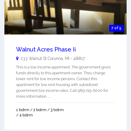
7 of 5
Walnut Acres Phase Ii
233 Walnut St
Corunna
,
MI
-
48817
This is a low income apartment. The government gives
funds directly to this apartment owner. They charge
lower rent for low income persons. Contact this
apartment for low rent housing with subsidized
government low income rates. Call 989-743-6200 for
more information. ...
1 bdrm / 2 bdrm / 3 bdrm
/ 4 bdrm