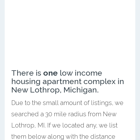
There is
one
low income
housing apartment complex in
New Lothrop, Michigan.
Due to the small amount of listings, we
searched a 30 mile radius from New
Lothrop, MI. If we located any, we list
them below along with the distance