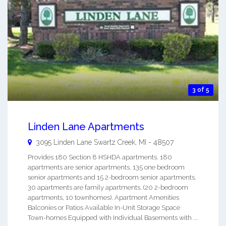
3 of 5
Linden Lane Apartments
3095 Linden Lane
Swartz Creek
,
MI
-
48507
Provides 180 Section 8 HSHDA apartments. 180
apartments are senior apartments. 135 one bedroom
senior apartments and 15 2-bedroom senior apartments.
30 apartments are family apartments. (20 2-bedroom
apartments, 10 townhomes). Apartment Amenities
Balconies or Patios Available In-Unit Storage Space
Town-homes Equipped with Individual Basements with ...