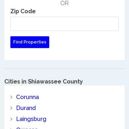
OR
Zip Code
Cities in Shiawassee County
Corunna
Durand
Laingsburg