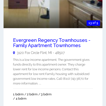
13 of 5
Evergreen Regency Townhouses -
Family Apartment Townhomes
3120 Fox Circle
Flint
,
MI
-
48507
This is a low income apartment. The government gives
funds directly to this apartment owner. They charge
lower rent for low income persons. Contact this
apartment for low rent Family housing with subsidized
government low income rates. Call (810) 743-3870 for
more information. ...
1 bdrm / 2 bdrm / 3 bdrm
/ 4 bdrm