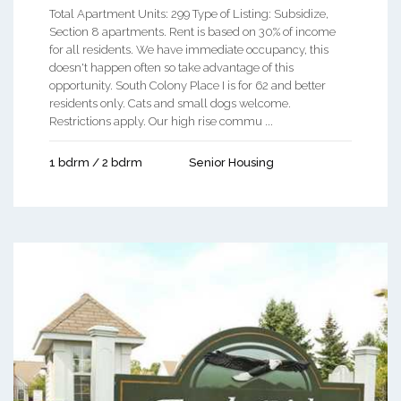
Total Apartment Units: 299 Type of Listing: Subsidize,
Section 8 apartments. Rent is based on 30% of income
for all residents. We have immediate occupancy, this
doesn't happen often so take advantage of this
opportunity. South Colony Place I is for 62 and better
residents only. Cats and small dogs welcome.
Restrictions apply. Our high rise commu ...
1 bdrm / 2 bdrm
Senior Housing