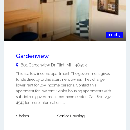
11 of 5
Gardenview
801 Gardenview Dr
Flint
,
MI
-
48503
This is a low income apartment. The government gives
funds directly to this apartment owner. They charge
lower rent for low income persons. Contact this
apartment for low rent, Senior housing apartments with
subsidized government low income rates. Call 810-232-
4549 for more information. ...
1 bdrm
Senior Housing