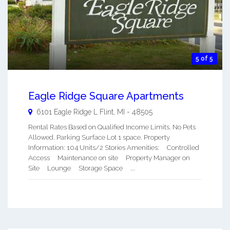
5 of 5
Eagle Ridge Square Apartments
6101 Eagle Ridge L
Flint
,
MI
-
48505
Rental Rates Based on Qualified Income Limits. No Pets
Allowed. Parking Surface Lot 1 space. Property
Information: 104 Units/2 Stories Amenities: Controlled
Access Maintenance on site Property Manager on
Site Lounge Storage Space ...