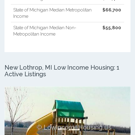
State of Michigan Median Metropolitan
$66,700
Income
State of Michigan Median Non-
$55,800
Metropolitan Income
New Lothrop, MI Low Income Housing: 1
Active Listings