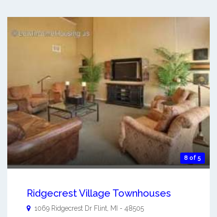
8 of 5
Ridgecrest Village Townhouses
1069 Ridgecrest Dr
Flint
,
MI
-
48505