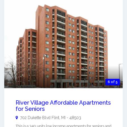
6 of 5
River Village Affordable Apartments
for Seniors
702 Dukette Blvd
Flint
,
MI
-
48503
This is a 340 units low income apartments for seniors and