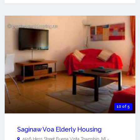
10 of 5
Saginaw Voa Elderly Housing
4516 Hess Street
Buena Vista Township
,
MI
-