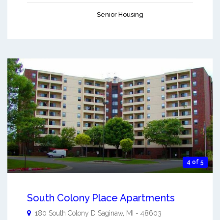
Senior Housing
4 of 5
South Colony Place Apartments
180 South Colony D
Saginaw
,
MI
-
48603