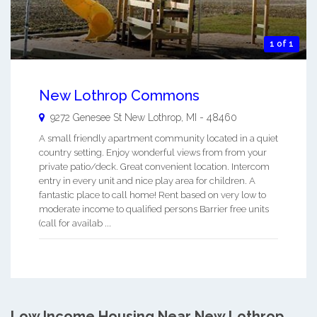
1 of 1
New Lothrop Commons
9272 Genesee St
New Lothrop
,
MI
-
48460
A small friendly apartment community located in a quiet
country setting. Enjoy wonderful views from from your
private patio/deck. Great convenient location. Intercom
entry in every unit and nice play area for children. A
fantastic place to call home! Rent based on very low to
moderate income to qualified persons Barrier free units
(call for availab ...
Low Income Housing Near New Lothrop