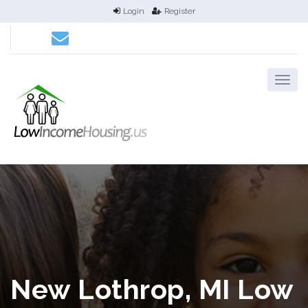
Login
Register
New Lothrop, MI Low