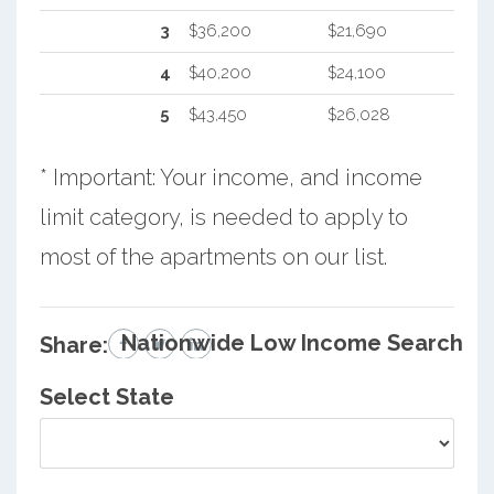
3
$36,200
$21,690
4
$40,200
$24,100
5
$43,450
$26,028
* Important: Your income, and income
limit category, is needed to apply to
most of the apartments on our list.
Nationwide Low Income Search
Share:
Select State