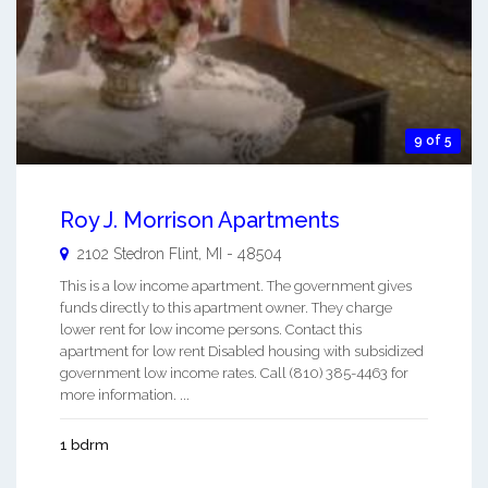
9 of 5
Roy J. Morrison Apartments
2102 Stedron
Flint
,
MI
-
48504
This is a low income apartment. The government gives
funds directly to this apartment owner. They charge
lower rent for low income persons. Contact this
apartment for low rent Disabled housing with subsidized
government low income rates. Call (810) 385-4463 for
more information. ...
1 bdrm