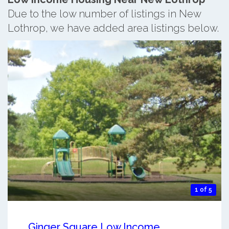
Due to the low number of listings in New
Lothrop, we have added area listings below.
1 of 5
Ginger Square Low Income