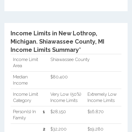
Income Limits in New Lothrop,
Michigan.
Shiawassee County, MI
Income Limits Summary*
Income Limit
Shiawassee County
Area
Median
$80,400
Income
Income Limit
Very Low (50%)
Extremely Low
Category
Income Limits
Income Limits
Person(s) In
1
$28,150
$16,870
Family
2
$32,200
$19,280