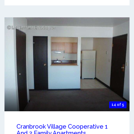
14 of 5
Cranbrook Village Cooperative 1
And 2 Family Apartments