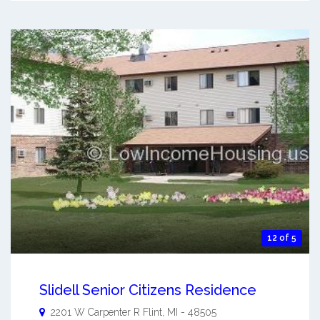
12 of 5
Slidell Senior Citizens Residence
2201 W Carpenter R
Flint
,
MI
-
48505