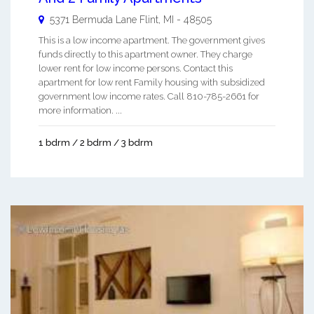
5371 Bermuda Lane
Flint
,
MI
-
48505
This is a low income apartment. The government gives
funds directly to this apartment owner. They charge
lower rent for low income persons. Contact this
apartment for low rent Family housing with subsidized
government low income rates. Call 810-785-2661 for
more information. ...
1 bdrm / 2 bdrm / 3 bdrm