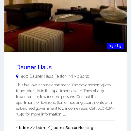
15 of 5
Dauner Haus
400 Dauner Haus
Fenton
,
MI
-
48430
This is a low income apartment. The government gives
funds directly to this apartment owner. They charge
lower rent for low income persons. Contact this
apartment for low rent, Senior housing apartments with
subsidized government low income rates. Call 810-629-
7140 for more information. ...
1 bdrm / 2 bdrm / 3 bdrm
Senior Housing