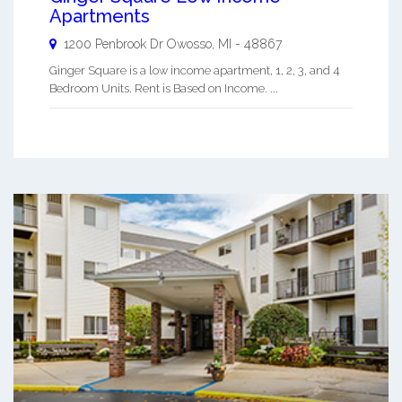
Apartments
1200 Penbrook Dr
Owosso
,
MI
-
48867
Ginger Square is a low income apartment, 1, 2, 3, and 4
Bedroom Units. Rent is Based on Income. ...