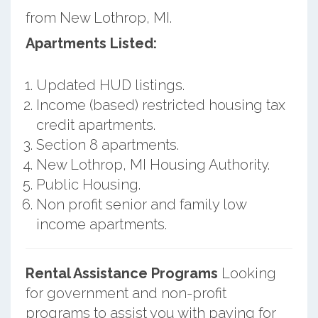
from New Lothrop, MI.
Apartments Listed:
Updated HUD listings.
Income (based) restricted housing tax
credit apartments.
Section 8 apartments.
New Lothrop, MI Housing Authority.
Public Housing.
Non profit senior and family low
income apartments.
Rental Assistance Programs
Looking
for government and non-profit
programs to assist you with paying for