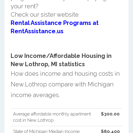
your rent?
Check our sister website
Rental Assistance Programs at
RentAssistance.us
Low Income/Affordable Housing in
New Lothrop, MI statistics
How does income and housing costs in
New Lothrop compare with Michigan
income averages.
Average affordable monthly apartment
$300.00
cost in New Lothrop
State of Michigan Median Income
$80,400