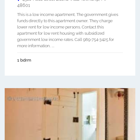
48601
This is a low income apartment. The government gives
funds directly to this apartment owner. They charge
lower rent for low income persons. Contact this
apartment for low rent housing with subsidized
government low income rates. Call 989-754-3425 for
more information. ...
1 bdrm