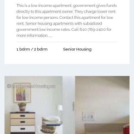
This is a low income apartment. government gives funds
directly to this apartment owner. They charge lower rent
for low income persons. Contact this apartment for low
rent, Senior housing apartments with subsidized
government low income rates. Call 810-789-2400 for
more information. ...
1 bdrm / 2 bdrm
Senior Housing