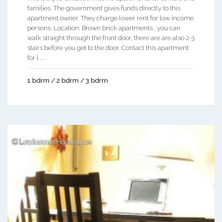
families. The government gives funds directly to this
apartment owner. They charge lower rent for low income
persons. Location: Brown brick apartments , you can
walk straight through the front door, there are are also 2-3
stairs before you get to the door. Contact this apartment
for l ...
1 bdrm / 2 bdrm / 3 bdrm