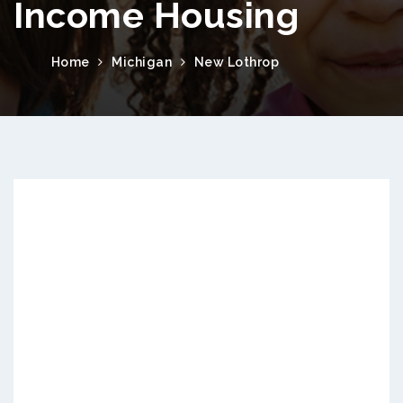
Income Housing
Home
Michigan
New Lothrop