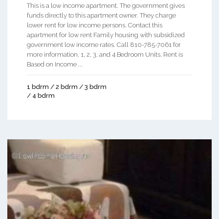
This is a low income apartment. The government gives
funds directly to this apartment owner. They charge
lower rent for low income persons. Contact this
apartment for low rent Family housing with subsidized
government low income rates. Call 810-785-7061 for
more information. 1, 2, 3, and 4 Bedroom Units. Rent is
Based on Income ...
1 bdrm / 2 bdrm / 3 bdrm
/ 4 bdrm