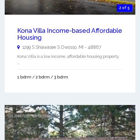
2 of 5
Kona Villa Income-based Affordable
Housing
1299 S Shiawasee S
Owosso
,
MI
-
48867
Kona Villa is a low income, affordable housing property.
...
1 bdrm / 2 bdrm / 3 bdrm