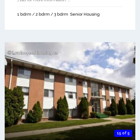
1 bdrm / 2 bdrm / 3 bdrm
Senior Housing
15 of 5