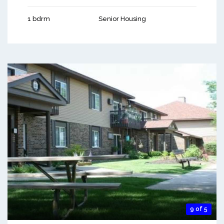
1 bdrm
Senior Housing
9 of 5