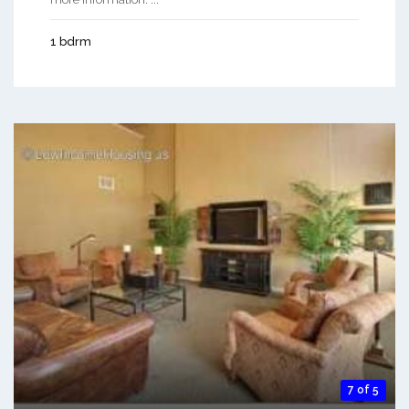
1 bdrm
7 of 5