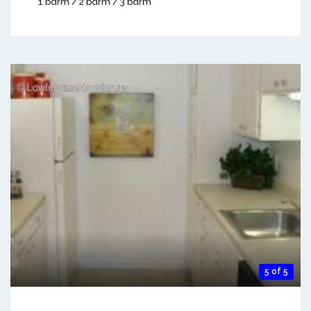
1 bdrm / 2 bdrm / 3 bdrm
5 of 5