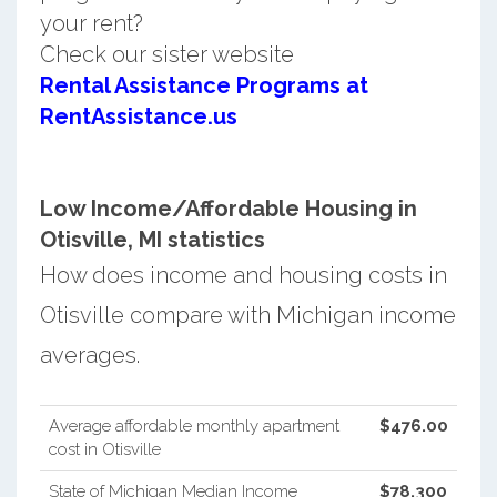
your rent?
Check our sister website
Rental Assistance Programs at
RentAssistance.us
Low Income/Affordable Housing in
Otisville, MI statistics
How does income and housing costs in
Otisville compare with Michigan income
averages.
Average affordable monthly apartment
$476.00
cost in Otisville
State of Michigan Median Income
$78,300