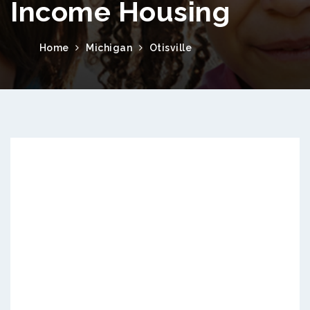
Income Housing
Home
Michigan
Otisville