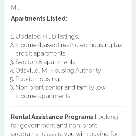
MI.
Apartments Listed:
Updated HUD listings.
Income (based) restricted housing tax
credit apartments.
Section 8 apartments.
Otisville, MI Housing Authority.
Public Housing.
Non profit senior and family low
income apartments.
Rental Assistance Programs
Looking
for government and non-profit
programs to assist you with paying for