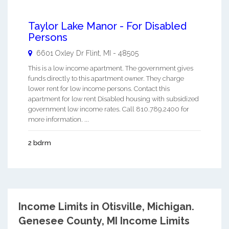
Taylor Lake Manor - For Disabled
Persons
6601 Oxley Dr
Flint
,
MI
-
48505
This is a low income apartment. The government gives
funds directly to this apartment owner. They charge
lower rent for low income persons. Contact this
apartment for low rent Disabled housing with subsidized
government low income rates. Call 810.789.2400 for
more information. ...
2 bdrm
Income Limits in Otisville, Michigan.
Genesee County, MI Income Limits