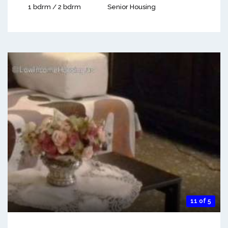
1 bdrm / 2 bdrm
Senior Housing
11 of 5