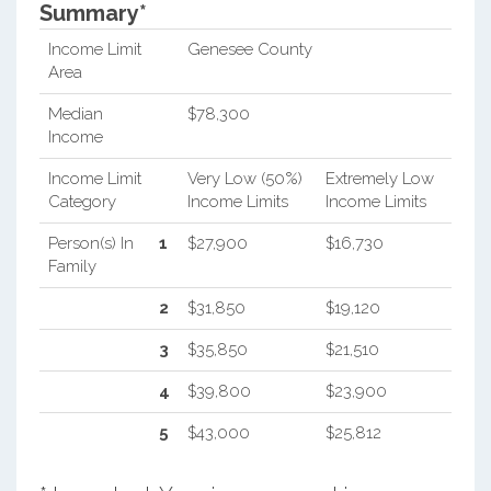
Summary*
Income Limit
Genesee County
Area
Median
$78,300
Income
Income Limit
Very Low (50%)
Extremely Low
Category
Income Limits
Income Limits
Person(s) In
1
$27,900
$16,730
Family
2
$31,850
$19,120
3
$35,850
$21,510
4
$39,800
$23,900
5
$43,000
$25,812