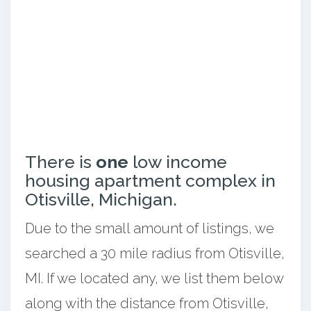
There is
one
low income
housing apartment complex in
Otisville, Michigan.
Due to the small amount of listings, we
searched a 30 mile radius from Otisville,
MI. If we located any, we list them below
along with the distance from Otisville,