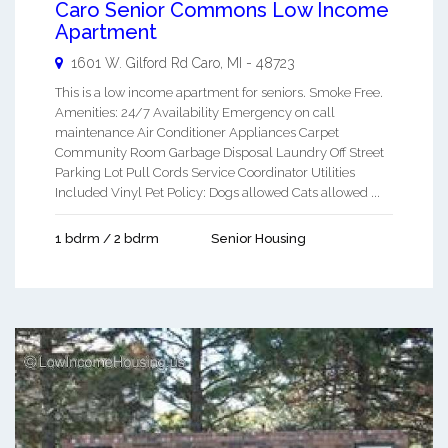
Caro Senior Commons Low Income
Apartment
1601 W. Gilford Rd
Caro
,
MI
-
48723
This is a low income apartment for seniors. Smoke Free.
Amenities: 24/7 Availability Emergency on call
maintenance Air Conditioner Appliances Carpet
Community Room Garbage Disposal Laundry Off Street
Parking Lot Pull Cords Service Coordinator Utilities
Included Vinyl Pet Policy: Dogs allowed Cats allowed ...
1 bdrm / 2 bdrm
Senior Housing