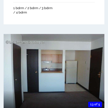
1 bdrm / 2 bdrm / 3 bdrm
/ 4 bdrm
13 of 5