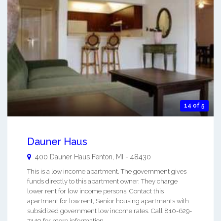
14 of 5
Dauner Haus
400 Dauner Haus
Fenton
,
MI
-
48430
This is a low income apartment. The government gives
funds directly to this apartment owner. They charge
lower rent for low income persons. Contact this
apartment for low rent, Senior housing apartments with
subsidized government low income rates. Call 810-629-
7140 for more information. ...