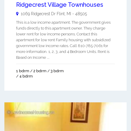
Ridgecrest Village Townhouses
1069 Ridgecrest Dr
Flint
,
MI
-
48505
This is a low income apartment. The government gives
funds directly to this apartment owner. They charge
lower rent for low income persons. Contact this
apartment for low rent Family housing with subsidized
government low income rates. Call 810-785-7061 for
more information. 1, 2, 3, and 4 Bedroom Units. Rent is
Based on Income ...
1 bdrm / 2 bdrm / 3 bdrm
/ 4 bdrm