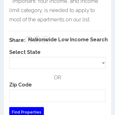
* Important: Your income, and income
limit category, is needed to apply to
most of the apartments on our list.
Nationwide Low Income Search
Share:
Select State
OR
Zip Code