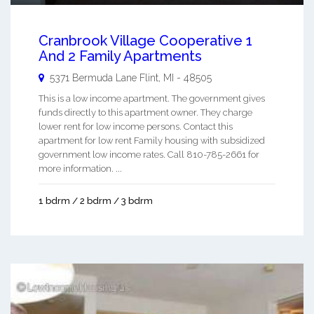
Cranbrook Village Cooperative 1
And 2 Family Apartments
5371 Bermuda Lane
Flint
,
MI
-
48505
This is a low income apartment. The government gives
funds directly to this apartment owner. They charge
lower rent for low income persons. Contact this
apartment for low rent Family housing with subsidized
government low income rates. Call 810-785-2661 for
more information. ...
1 bdrm / 2 bdrm / 3 bdrm