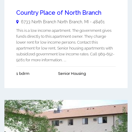
Country Place of North Branch
6733 North Branch
North Branch
,
MI
-
48461
This is a low income apartment. The government gives
funds directly to this apartment owner. They charge
lower rent for low income persons. Contact this
apartment for low rent, Senior housing apartments with
subsidized government low income rates. Call 989-652-
9281 for more information. ...
1 bdrm
Senior Housing