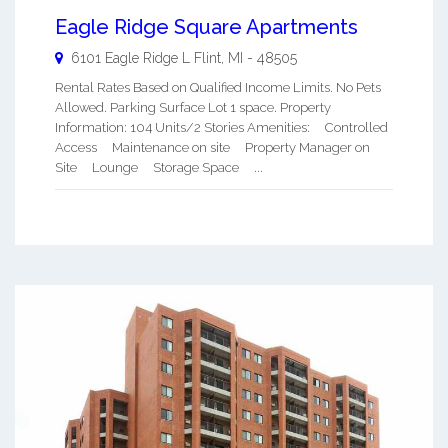
Eagle Ridge Square Apartments
6101 Eagle Ridge L
Flint
,
MI
-
48505
Rental Rates Based on Qualified Income Limits. No Pets
Allowed. Parking Surface Lot 1 space. Property
Information: 104 Units/2 Stories Amenities: Controlled
Access Maintenance on site Property Manager on
Site Lounge Storage Space ...