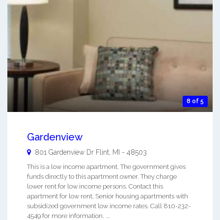
8 of 5
Gardenview
801 Gardenview Dr
Flint
,
MI
-
48503
This is a low income apartment. The government gives
funds directly to this apartment owner. They charge
lower rent for low income persons. Contact this
apartment for low rent, Senior housing apartments with
subsidized government low income rates. Call 810-232-
4549 for more information. ...