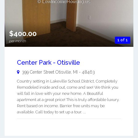
$400.00
1 of 1
per month
Center Park - Otisville
399 Center Street
Otisville
,
MI
-
48463
Country setting in Lakeville School District. Completely
Remodeled inside and out, come and see! We think you
will fall in love with your new home. A Beautiful
apartment at a great price! This is truly affordable luxury.
Rent based on income. Barrier free units may be
available. Call today to set up a tour. ...