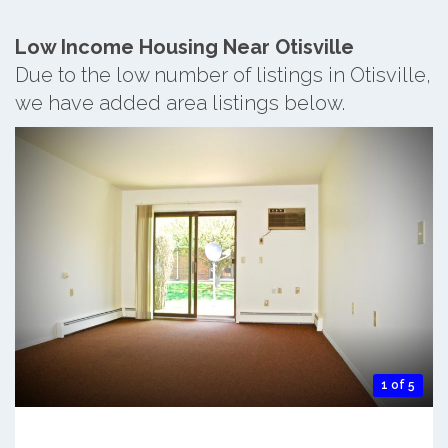
Low Income Housing Near Otisville
Due to the low number of listings in Otisville,
we have added area listings below.
1 of 5