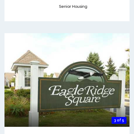
Senior Housing
3 of 5