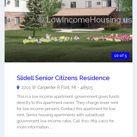
10 of 5
Slidell Senior Citizens Residence
2201 W Carpenter R
Flint
,
MI
-
48505
This is a low income apartment. government gives funds
directly to this apartment owner. They charge lower rent
for low income persons. Contact this apartment for low
rent, Senior housing apartments with subsidized
government low income rates. Call 810-789-2400 for
more information. ...