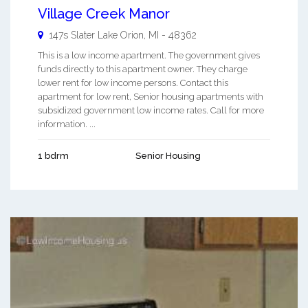
Village Creek Manor
147s Slater
Lake Orion
,
MI
-
48362
This is a low income apartment. The government gives
funds directly to this apartment owner. They charge
lower rent for low income persons. Contact this
apartment for low rent, Senior housing apartments with
subsidized government low income rates. Call for more
information. ...
1 bdrm
Senior Housing