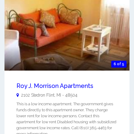
6 of 5
Roy J. Morrison Apartments
2102 Stedron
Flint
,
MI
-
48504
This is a low income apartment. The government gives
funds directly to this apartment owner. They charge
lower rent for low income persons. Contact this
apartment for low rent Disabled housing with subsidized
government low income rates. Call (810) 385-4463 for
more information. ...