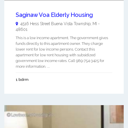
Saginaw Voa Elderly Housing
4516 Hess Street
Buena Vista Township
,
MI
-
48601
This is a low income apartment. The government gives
funds directly to this apartment owner. They charge
lower rent for low income persons. Contact this
apartment for low rent housing with subsidized
government low income rates. Call 989-754-3425 for
more information. ...
1 bdrm