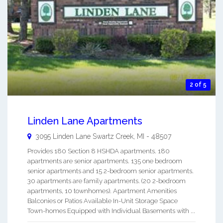
2 of 5
Linden Lane Apartments
3095 Linden Lane
Swartz Creek
,
MI
-
48507
Provides 180 Section 8 HSHDA apartments. 180
apartments are senior apartments. 135 one bedroom
senior apartments and 15 2-bedroom senior apartments.
30 apartments are family apartments. (20 2-bedroom
apartments, 10 townhomes). Apartment Amenities
Balconies or Patios Available In-Unit Storage Space
Town-homes Equipped with Individual Basements with ...