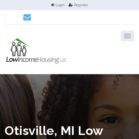
Login
Register
Otisville, MI Low