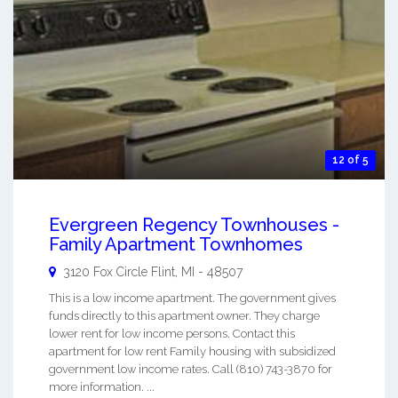
12 of 5
Evergreen Regency Townhouses -
Family Apartment Townhomes
3120 Fox Circle
Flint
,
MI
-
48507
This is a low income apartment. The government gives
funds directly to this apartment owner. They charge
lower rent for low income persons. Contact this
apartment for low rent Family housing with subsidized
government low income rates. Call (810) 743-3870 for
more information. ...