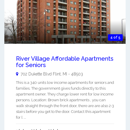
4 of 5
River Village Affordable Apartments
for Seniors
702 Dukette Blvd
Flint
,
MI
-
48503
This is a 340 units low income apartments for seniors and
families. The government gives funds directly to this
apartment owner. They charge lower rent for low income
persons. Location: Brown brick apartments , you can
walk straight through the front door, there are are also 2-3
stairs before you get to the door. Contact this apartment
for l ...