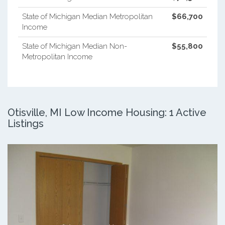
State of Michigan Median Metropolitan
$66,700
Income
State of Michigan Median Non-
$55,800
Metropolitan Income
Otisville, MI Low Income Housing: 1 Active
Listings