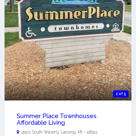
2 of 5
Summer Place Townhouses
Affordable Living
4901 South Waverly
Lansing
,
MI
-
48911