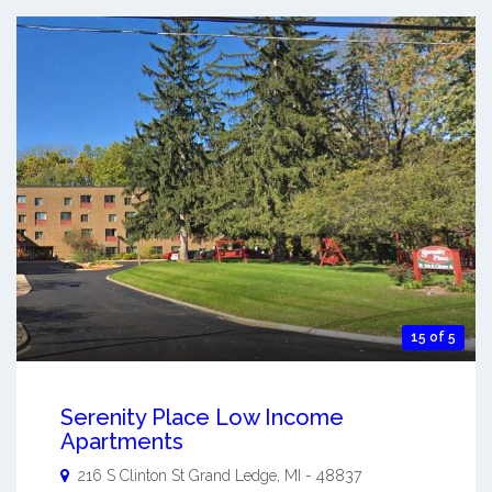
15 of 5
Serenity Place Low Income
Apartments
216 S Clinton St
Grand Ledge
,
MI
-
48837