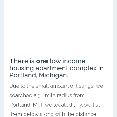
There is
one
low income
housing apartment complex in
Portland, Michigan.
Due to the small amount of listings, we
searched a 30 mile radius from
Portland, MI. If we located any, we list
them below along with the distance