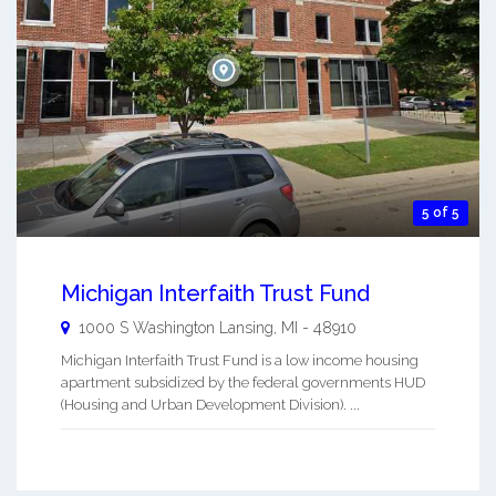
5 of 5
Michigan Interfaith Trust Fund
1000 S Washington
Lansing
,
MI
-
48910
Michigan Interfaith Trust Fund is a low income housing
apartment subsidized by the federal governments HUD
(Housing and Urban Development Division). ...