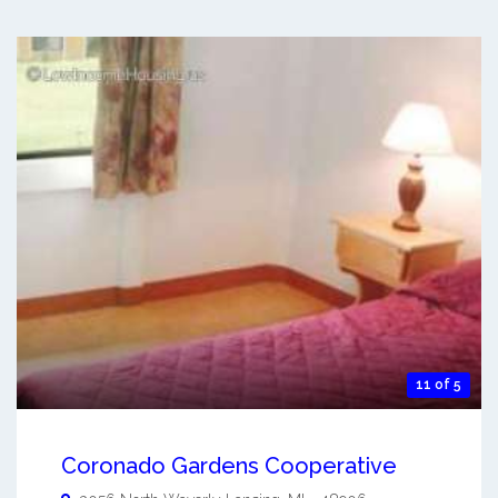
11 of 5
Coronado Gardens Cooperative