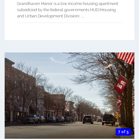
Grandhaven Manor is a low income housing apartment
subsidized by the federal governments HUD (Housing
and Urban Development Division). ...
7 of 5