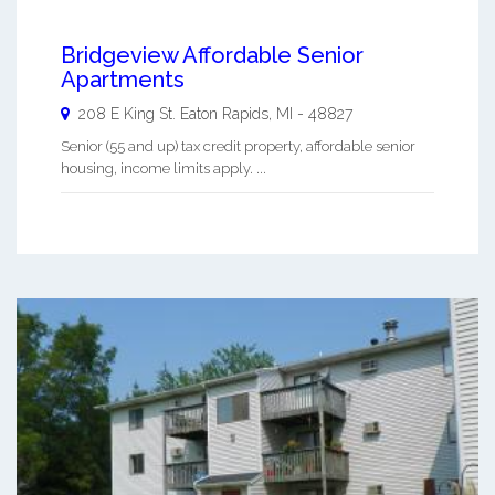
Bridgeview Affordable Senior
Apartments
208 E King St.
Eaton Rapids
,
MI
-
48827
Senior (55 and up) tax credit property, affordable senior
housing, income limits apply. ...