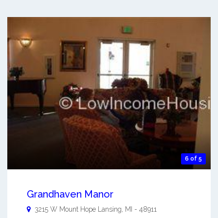
6 of 5
Grandhaven Manor
3215 W Mount Hope
Lansing
,
MI
-
48911