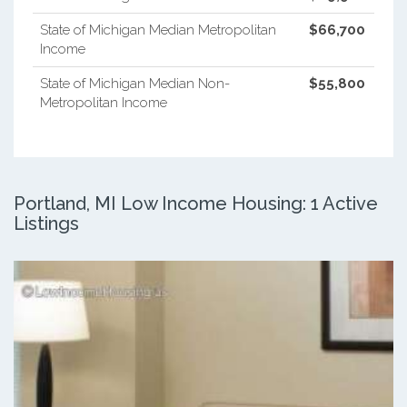
State of Michigan Median Metropolitan
$66,700
Income
State of Michigan Median Non-
$55,800
Metropolitan Income
Portland, MI Low Income Housing: 1 Active
Listings