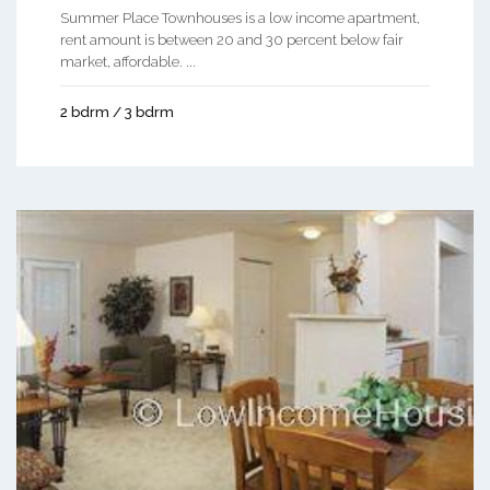
Summer Place Townhouses is a low income apartment,
rent amount is between 20 and 30 percent below fair
market, affordable. ...
2 bdrm / 3 bdrm