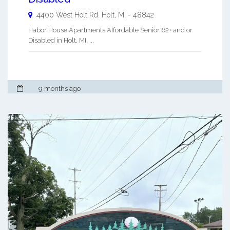
4400 West Holt Rd.
Holt
,
MI
-
48842
Habor House Apartments Affordable Senior 62+ and or
Disabled in Holt, MI. ...
9 months ago