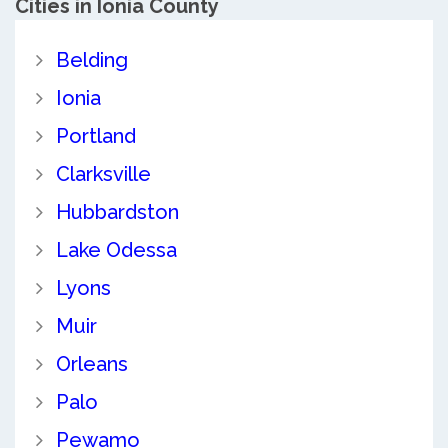
Cities in Ionia County
Belding
Ionia
Portland
Clarksville
Hubbardston
Lake Odessa
Lyons
Muir
Orleans
Palo
Pewamo