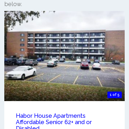
below.
1 of 5
Habor House Apartments
Affordable Senior 62+ and or
Disabled