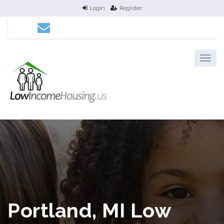
Login
Register
Portland, MI Low