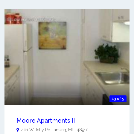
13 of 5
Moore Apartments Ii
401 W Jolly Rd
Lansing
,
MI
-
48910