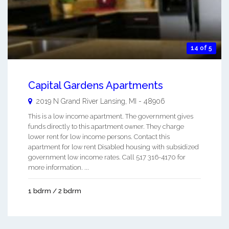
14 of 5
Capital Gardens Apartments
2019 N Grand River
Lansing
,
MI
-
48906
This is a low income apartment. The government gives
funds directly to this apartment owner. They charge
lower rent for low income persons. Contact this
apartment for low rent Disabled housing with subsidized
government low income rates. Call 517 316-4170 for
more information. ...
1 bdrm / 2 bdrm