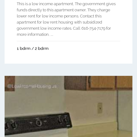
This is a low income apartment. The government gives
funds directly to this apartment owner. They charge
lower rent for low income persons. Contact this
apartment for low rent housing with subsidized
government low income rates. Call 616-754-7179 for
more information. ...
1 bdrm / 2 bdrm