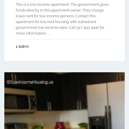
This is a low income apartment. The government gives
funds directly to this apartment owner. They charge
lower rent for low income persons. Contact this
apartment for low rent housing with subsidized
government low income rates. Call 517-393-4442 for
more information. ...
1 bdrm