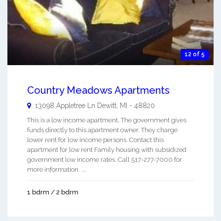
12 of 5
Country Meadows Apartments
13098 Appletree Ln
Dewitt
,
MI
-
48820
This is a low income apartment. The government gives
funds directly to this apartment owner. They charge
lower rent for low income persons. Contact this
apartment for low rent Family housing with subsidized
government low income rates. Call 517-277-7000 for
more information. ...
1 bdrm / 2 bdrm