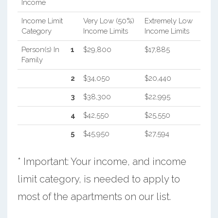
Income
Income Limit
Very Low (50%)
Extremely Low
Category
Income Limits
Income Limits
Person(s) In
1
$29,800
$17,885
Family
2
$34,050
$20,440
3
$38,300
$22,995
4
$42,550
$25,550
5
$45,950
$27,594
* Important: Your income, and income
limit category, is needed to apply to
most of the apartments on our list.