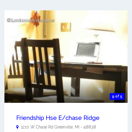
9 of 5
Friendship Hse E/chase Ridge
1210 W Chase Rd
Greenville
,
MI
-
48838