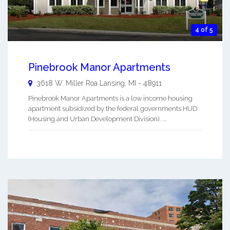
4 of 5
Pinebrook Manor Apartments
3618 W. Miller Roa
Lansing
,
MI
-
48911
Pinebrook Manor Apartments is a low income housing
apartment subsidized by the federal governments HUD
(Housing and Urban Development Division). ...