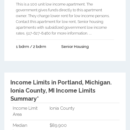
This is a 100 unit low income apartment. The
government gives funds directly to this apartment
owner. They charge lower rent for low income persons.
Contact this apartment for low rent, Senior housing
apartments with subsidized government low income
rates. 517-627-8460 for more information. ...
1 bdrm / 2 bdrm
Senior Housing
Income Limits in Portland, Michigan.
Ionia County, MI Income Limits
Summary*
Income Limit
Ionia County
Area
Median
$89,900