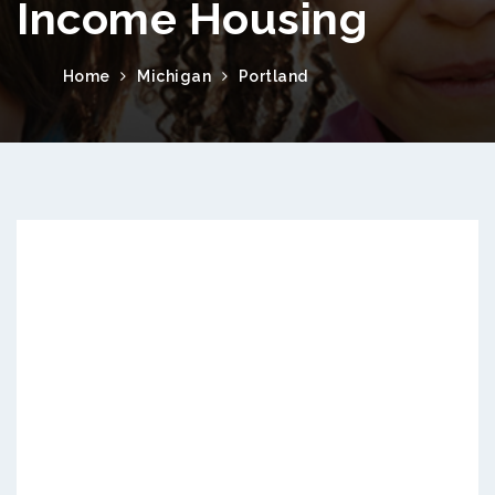
Income Housing
Home
Michigan
Portland