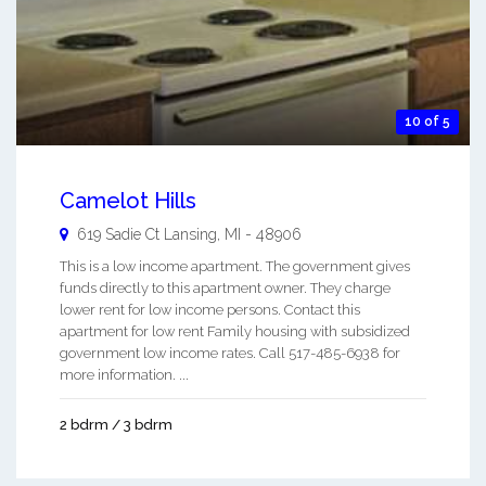
10 of 5
Camelot Hills
619 Sadie Ct
Lansing
,
MI
-
48906
This is a low income apartment. The government gives
funds directly to this apartment owner. They charge
lower rent for low income persons. Contact this
apartment for low rent Family housing with subsidized
government low income rates. Call 517-485-6938 for
more information. ...
2 bdrm / 3 bdrm