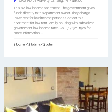
3056 North Waverly
Lansing
,
MI
-
48906
This is a low income apartment. The government gives
funds directly to this apartment owner. They charge
lower rent for low income persons. Contact this
apartment for low rent Family housing with subsidized
government low income rates. Call 517-321-1928 for
more information. ...
1 bdrm / 2 bdrm / 3 bdrm