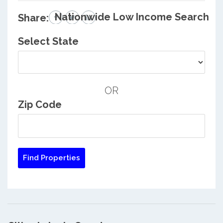
Nationwide Low Income Search
Share:
Select State
OR
Zip Code