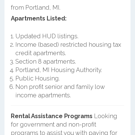
from Portland, MI.
Apartments Listed:
Updated HUD listings.
Income (based) restricted housing tax
credit apartments.
Section 8 apartments.
Portland, MI Housing Authority.
Public Housing.
Non profit senior and family low
income apartments.
Rental Assistance Programs
Looking
for government and non-profit
programs to assist you with paying for