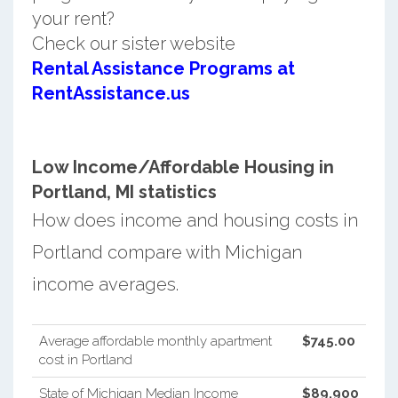
your rent?
Check our sister website
Rental Assistance Programs at
RentAssistance.us
Low Income/Affordable Housing in
Portland, MI statistics
How does income and housing costs in
Portland compare with Michigan
income averages.
Average affordable monthly apartment
$745.00
cost in Portland
State of Michigan Median Income
$89,900