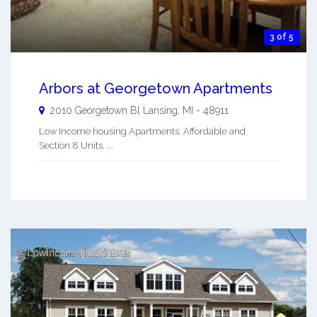
3 of 5
Arbors at Georgetown Apartments
2010 Georgetown Bl
Lansing
,
MI
-
48911
Low Income housing Apartments. Affordable and
Section 8 Units. ...