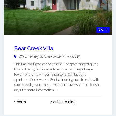
8 of 5
Bear Creek Villa
179 E Ferney St
Clarksville
,
MI
-
48815
This is a low income apartment. The government gives
funds directly to this apartment owner. They charge
lower rent for low income persons. Contact this
apartment for low rent, Senior housing apartments with
subsidized government low income rates. Call 616-693-
2271 for more information. ...
1 bdrm
Senior Housing