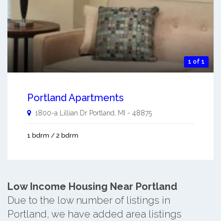
1 of 1
Portland Apartments
1800-a Lillian Dr
Portland
,
MI
-
48875
1 bdrm / 2 bdrm
Low Income Housing Near Portland
Due to the low number of listings in
Portland, we have added area listings