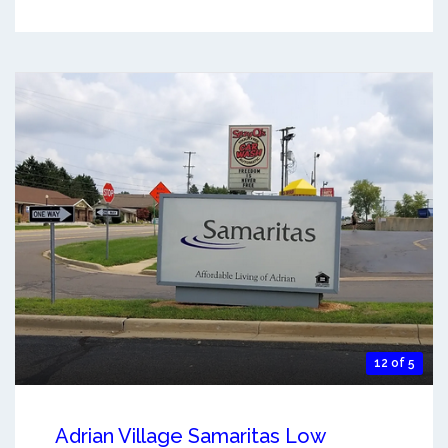
12 of 5
Adrian Village Samaritas Low