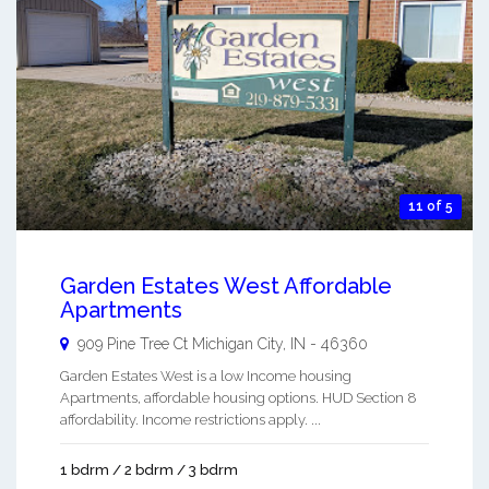
11 of 5
Garden Estates West Affordable
Apartments
909 Pine Tree Ct
Michigan City
,
IN
-
46360
Garden Estates West is a low Income housing
Apartments, affordable housing options. HUD Section 8
affordability. Income restrictions apply. ...
1 bdrm / 2 bdrm / 3 bdrm