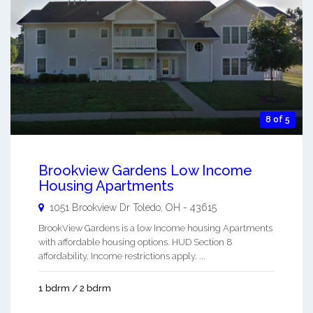
8 of 5
Brookview Gardens Low Income
Housing Apartments
1051 Brookview Dr
Toledo
,
OH
-
43615
BrookView Gardens is a low Income housing Apartments
with affordable housing options. HUD Section 8
affordability. Income restrictions apply. ...
1 bdrm / 2 bdrm