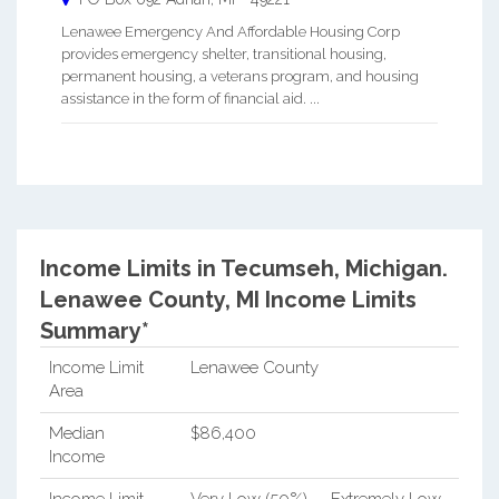
Lenawee Emergency And Affordable Housing Corp
provides emergency shelter, transitional housing,
permanent housing, a veterans program, and housing
assistance in the form of financial aid. ...
Income Limits in Tecumseh, Michigan.
Lenawee County, MI Income Limits
Summary*
Income Limit
Lenawee County
Area
Median
$86,400
Income
Income Limit
Very Low (50%)
Extremely Low