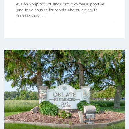
Avalon Nonprofit Housing Corp. provides supportive
long-term housing for people who struggle with
homelessness. ...