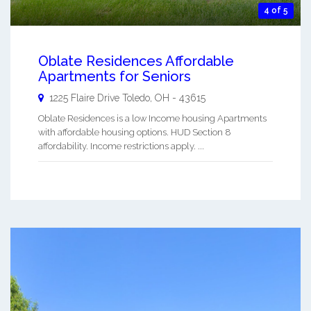
4 of 5
Oblate Residences Affordable
Apartments for Seniors
1225 Flaire Drive
Toledo
,
OH
-
43615
Oblate Residences is a low Income housing Apartments
with affordable housing options. HUD Section 8
affordability. Income restrictions apply. ...