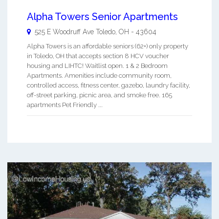
Alpha Towers Senior Apartments
525 E Woodruff Ave
Toledo
,
OH
-
43604
Alpha Towers is an affordable seniors (62+) only property
in Toledo, OH that accepts section 8 HCV voucher
housing and LIHTC! Waitlist open. 1 & 2 Bedroom
Apartments. Amenities include community room,
controlled access, fitness center, gazebo, laundry facility,
off-street parking, picnic area, and smoke free. 165
apartments Pet Friendly ...