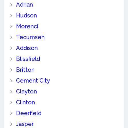
Adrian
Hudson
Morenci
Tecumseh
Addison
Blissfield
Britton
Cement City
Clayton
Clinton
Deerfield
Jasper