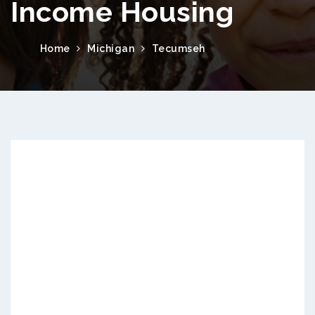
Income Housing
Home
Michigan
Tecumseh