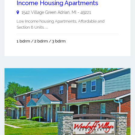
Income Housing Apartments
1542 Village Green
Adrian
,
MI
-
49221
Low Income housing Apartments. Affordable and
Section 8 Units. ...
1 bdrm / 2 bdrm / 3 bdrm