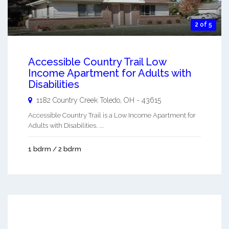
2 of 5
Accessible Country Trail Low
Income Apartment for Adults with
Disabilities
1182 Country Creek
Toledo
,
OH
-
43615
Accessible Country Trail is a Low Income Apartment for
Adults with Disabilities. ...
1 bdrm / 2 bdrm