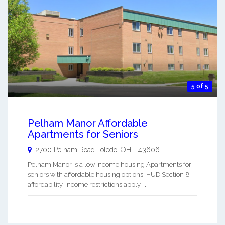
5 of 5
Pelham Manor Affordable
Apartments for Seniors
2700 Pelham Road
Toledo
,
OH
-
43606
Pelham Manor is a low Income housing Apartments for
seniors with affordable housing options. HUD Section 8
affordability. Income restrictions apply. ...