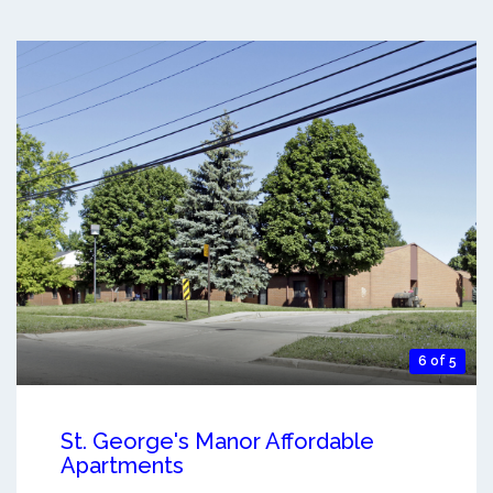
6 of 5
St. George's Manor Affordable
Apartments