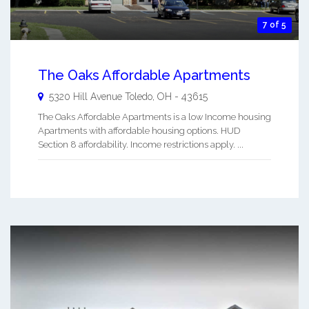
7 of 5
The Oaks Affordable Apartments
5320 Hill Avenue
Toledo
,
OH
-
43615
The Oaks Affordable Apartments is a low Income housing
Apartments with affordable housing options. HUD
Section 8 affordability. Income restrictions apply. ...