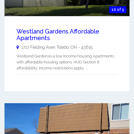
10 of 5
Westland Gardens Affordable
Apartments
1717 Fielding Aven
Toledo
,
OH
-
43615
Westland Gardensis a low Income housing Apartments
with affordable housing options. HUD Section 8
affordability. Income restrictions apply. ...