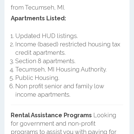
from Tecumseh, MI.
Apartments Listed:
Updated HUD listings.
Income (based) restricted housing tax
credit apartments.
Section 8 apartments.
Tecumseh, MI Housing Authority.
Public Housing.
Non profit senior and family low
income apartments.
Rental Assistance Programs
Looking
for government and non-profit
programs to assist you with paying for