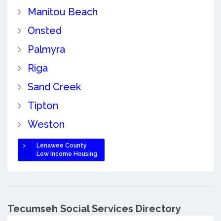
Manitou Beach
Onsted
Palmyra
Riga
Sand Creek
Tipton
Weston
Lenawee County
Low Income Housing
Tecumseh Social Services Directory