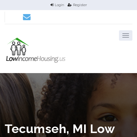
Login
Register
Tecumseh, MI Low