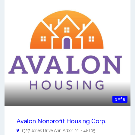
3 of 5
Avalon Nonprofit Housing Corp.
1327 Jones Drive
Ann Arbor
,
MI
-
48105