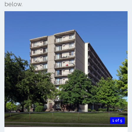
below.
1 of 5