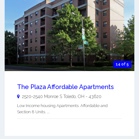
14 of 5
The Plaza Affordable Apartments
2520-2540 Monroe S
Toledo
,
OH
-
43620
Low Income housing Apartments. Affordable and
Section 8 Units. ...