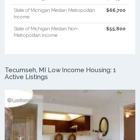
State of Michigan Median Metropolitan
$66,700
Income
State of Michigan Median Non-
$55,800
Metropolitan Income
Tecumseh, MI Low Income Housing: 1
Active Listings