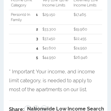
Category
Income Limits
Income Limits
Person(s) In
1
$29,150
$17,465
Family
2
$33,300
$19,960
3
$37,450
$22,455
4
$41,600
$24,950
5
$44,950
$26,946
* Important: Your income, and income
limit category, is needed to apply to
most of the apartments on our list.
Nationwide Low Income Search
Share: