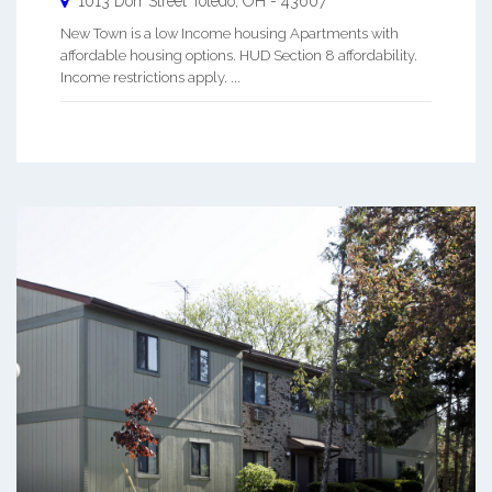
1013 Dorr Street
Toledo
,
OH
-
43607
New Town is a low Income housing Apartments with
affordable housing options. HUD Section 8 affordability.
Income restrictions apply. ...