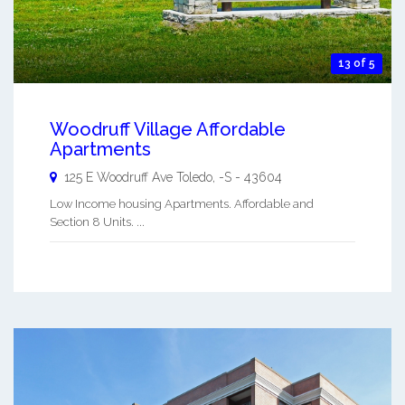
13 of 5
Woodruff Village Affordable
Apartments
125 E Woodruff Ave
Toledo
,
-S
-
43604
Low Income housing Apartments. Affordable and
Section 8 Units. ...