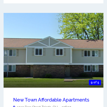
9 of 5
New Town Affordable Apartments