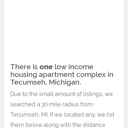
There is
one
low income
housing apartment complex in
Tecumseh, Michigan.
Due to the small amount of listings, we
searched a 30 mile radius from
Tecumseh, MI. If we located any, we list
them below along with the distance