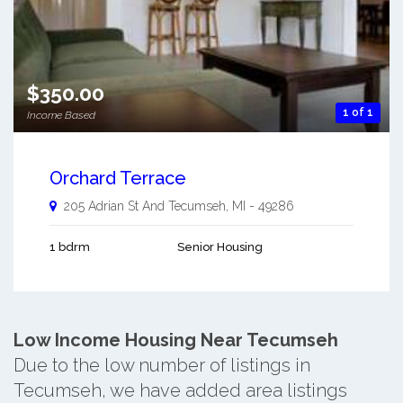
$350.00
1 of 1
Income Based
Orchard Terrace
205 Adrian St And
Tecumseh
,
MI
-
49286
1 bdrm
Senior Housing
Low Income Housing Near Tecumseh
Due to the low number of listings in
Tecumseh, we have added area listings