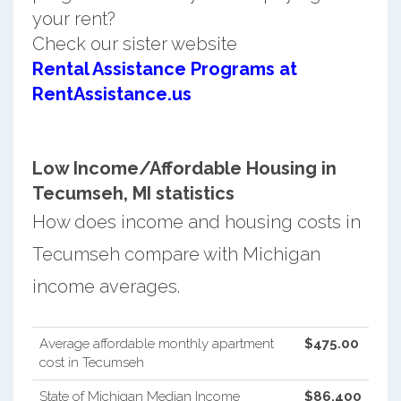
your rent?
Check our sister website
Rental Assistance Programs at
RentAssistance.us
Low Income/Affordable Housing in
Tecumseh, MI statistics
How does income and housing costs in
Tecumseh compare with Michigan
income averages.
Average affordable monthly apartment
$475.00
cost in Tecumseh
State of Michigan Median Income
$86,400