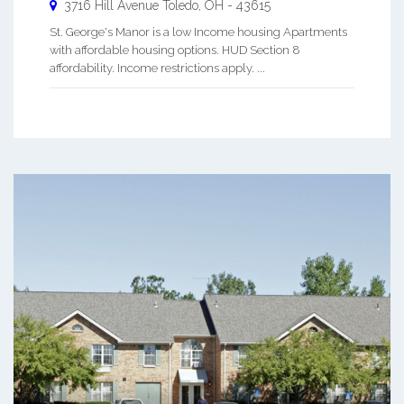
3716 Hill Avenue
Toledo
,
OH
-
43615
St. George's Manor is a low Income housing Apartments
with affordable housing options. HUD Section 8
affordability. Income restrictions apply. ...