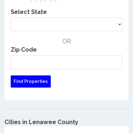
Select State
OR
Zip Code
Cities in Lenawee County