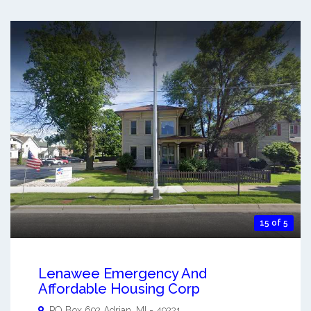
15 of 5
Lenawee Emergency And
Affordable Housing Corp
PO Box 692
Adrian
,
MI
-
49221