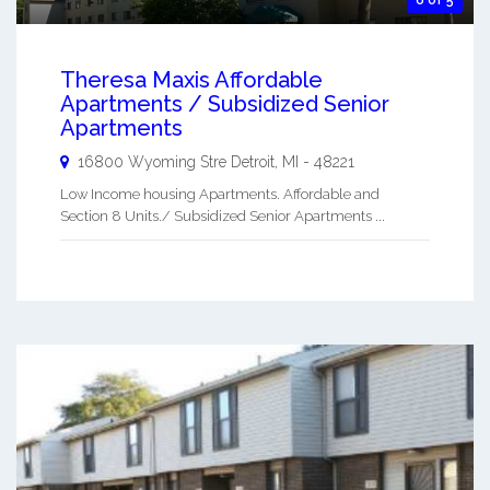
Theresa Maxis Affordable
Apartments / Subsidized Senior
Apartments
16800 Wyoming Stre
Detroit
,
MI
-
48221
Low Income housing Apartments. Affordable and
Section 8 Units./ Subsidized Senior Apartments ...