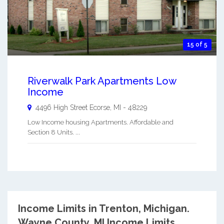
15 of 5
Riverwalk Park Apartments Low
Income
4496 High Street
Ecorse
,
MI
-
48229
Low Income housing Apartments. Affordable and
Section 8 Units. ...
Income Limits in Trenton, Michigan.
Wayne County, MI Income Limits