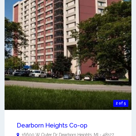
2 of 5
Dearborn Heights Co-op
16600 W Outer Dr
Dearborn Heights
,
MI
-
48127