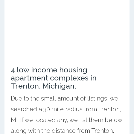
4 low income housing
apartment complexes in
Trenton, Michigan.
Due to the small amount of listings, we
searched a 30 mile radius from Trenton,
MI. If we located any, we list them below
along with the distance from Trenton,