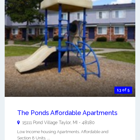
13 of 5
The Ponds Affordable Apartments
15111 Pond Village
Taylor
,
MI
-
48180
Low Income housing Apartments. Affordable and
Section 8 Units. ...