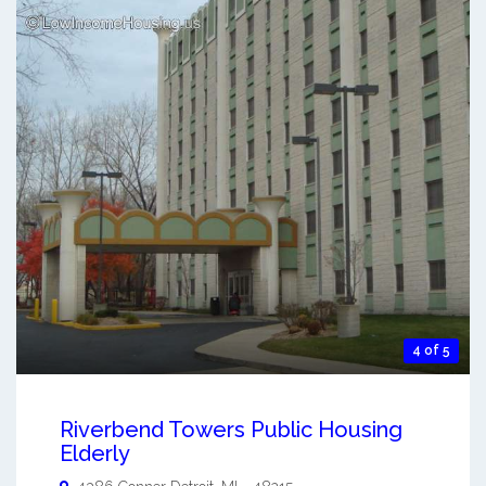
4 of 5
Riverbend Towers Public Housing
Elderly