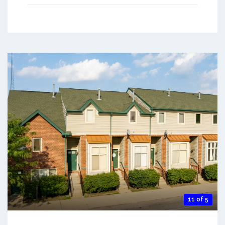
11 of 5