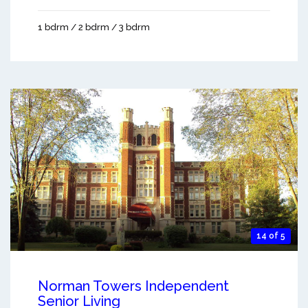
1 bdrm / 2 bdrm / 3 bdrm
14 of 5
Norman Towers Independent
Senior Living