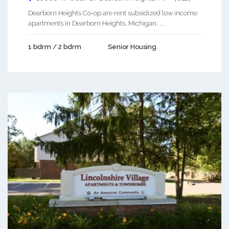
Dearborn Heights Co-op are rent subsidized low income
apartments in Dearborn Heights, Michigan. ...
1 bdrm / 2 bdrm
Senior Housing