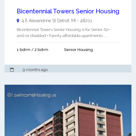
Bicentennial Towers Senior Housing
4 E Alexandrine St
Detroit
,
MI
-
48201
Bicentennial Towers Senior Housing is for Senior 62+
and/or disabled + Family affordable apartments. ...
1 bdrm / 2 bdrm
Senior Housing
9 months ago