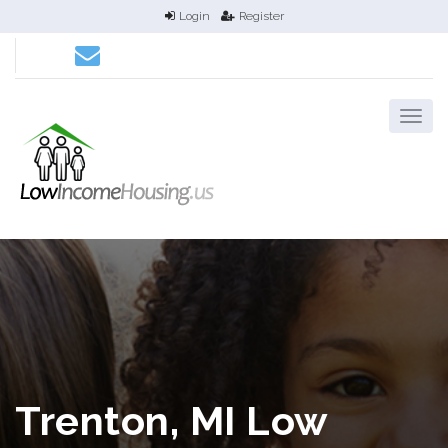
Login
Register
Trenton, MI Low