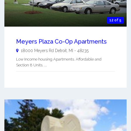
12 of 5
Meyers Plaza Co-Op Apartments
18000 Meyers Rd
Detroit
,
MI
-
48235
Low Income housing Apartments. Affordable and
Section 8 Units. ...