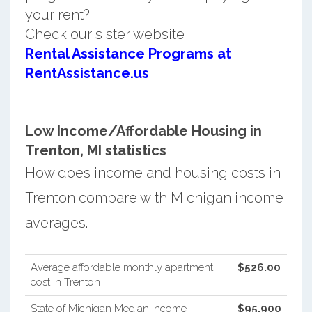
your rent?
Check our sister website
Rental Assistance Programs at
RentAssistance.us
Low Income/Affordable Housing in
Trenton, MI statistics
How does income and housing costs in
Trenton compare with Michigan income
averages.
Average affordable monthly apartment
$526.00
cost in Trenton
State of Michigan Median Income
$95,900