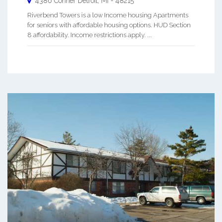
4386 Conner
Detroit
,
MI
-
48215
Riverbend Towers is a low Income housing Apartments
for seniors with affordable housing options. HUD Section
8 affordability. Income restrictions apply. ...