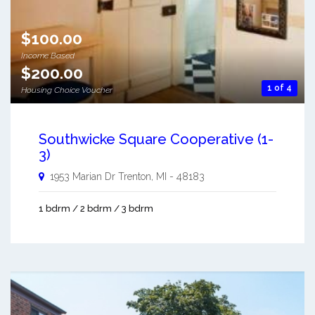
$100.00
Income Based
$200.00
1 of 4
Housing Choice Voucher
Southwicke Square Cooperative (1-
3)
1953 Marian Dr
Trenton
,
MI
-
48183
1 bdrm / 2 bdrm / 3 bdrm