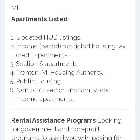
MI.
Apartments Listed:
Updated HUD listings.
Income (based) restricted housing tax
credit apartments.
Section 8 apartments.
Trenton, MI Housing Authority.
Public Housing.
Non profit senior and family low
income apartments.
Rental Assistance Programs
Looking
for government and non-profit
programs to assist you with paying for