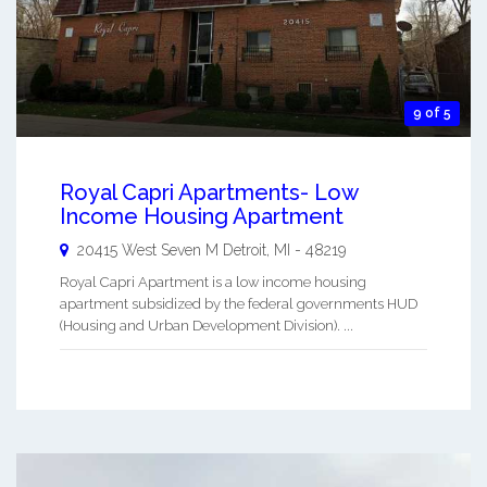
9 of 5
Royal Capri Apartments- Low
Income Housing Apartment
20415 West Seven M
Detroit
,
MI
-
48219
Royal Capri Apartment is a low income housing
apartment subsidized by the federal governments HUD
(Housing and Urban Development Division). ...