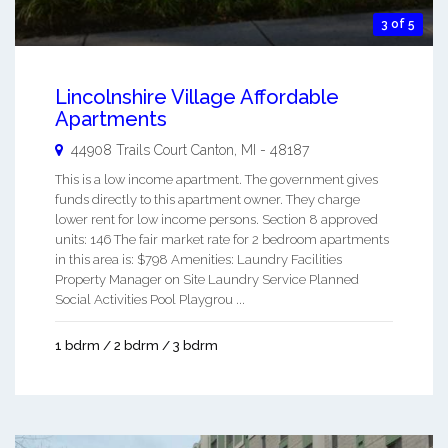
3 of 5
Lincolnshire Village Affordable
Apartments
44908 Trails Court
Canton
,
MI
-
48187
This is a low income apartment. The government gives
funds directly to this apartment owner. They charge
lower rent for low income persons. Section 8 approved
units: 146 The fair market rate for 2 bedroom apartments
in this area is: $798 Amenities: Laundry Facilities
Property Manager on Site Laundry Service Planned
Social Activities Pool Playgrou ...
1 bdrm / 2 bdrm / 3 bdrm