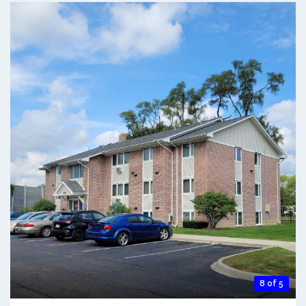
8 of 5