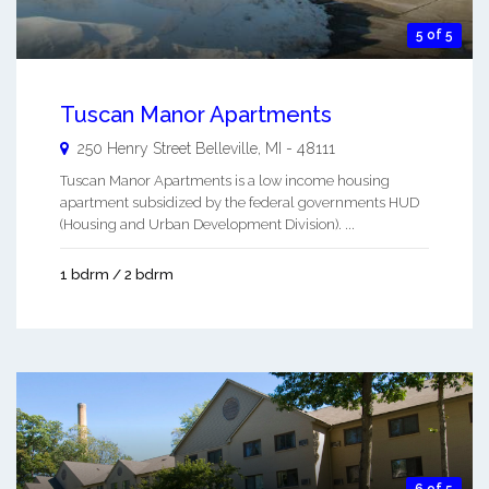
5 of 5
Tuscan Manor Apartments
250 Henry Street
Belleville
,
MI
-
48111
Tuscan Manor Apartments is a low income housing
apartment subsidized by the federal governments HUD
(Housing and Urban Development Division). ...
1 bdrm / 2 bdrm
6 of 5