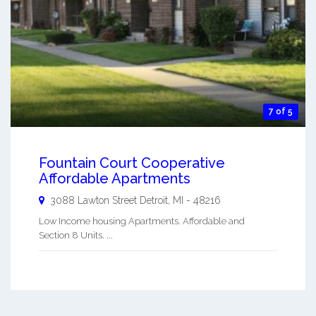
7 of 5
Fountain Court Cooperative
Affordable Apartments
3088 Lawton Street
Detroit
,
MI
-
48216
Low Income housing Apartments. Affordable and
Section 8 Units. ...