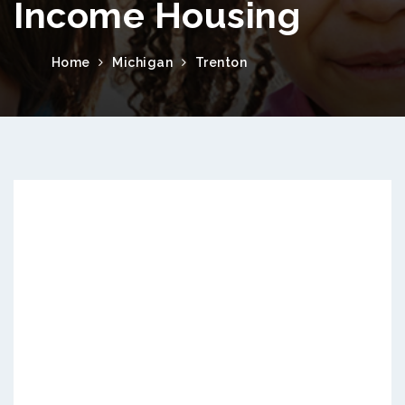
Income Housing
Home
Michigan
Trenton