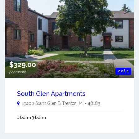
$329.00
2 of 4
per month
South Glen Apartments
19400 South Glen B
Trenton
,
MI
-
48183
1 bdrm 3 bdrm