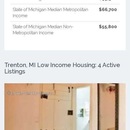
State of Michigan Median Metropolitan
$66,700
Income
State of Michigan Median Non-
$55,800
Metropolitan Income
Trenton, MI Low Income Housing: 4 Active
Listings