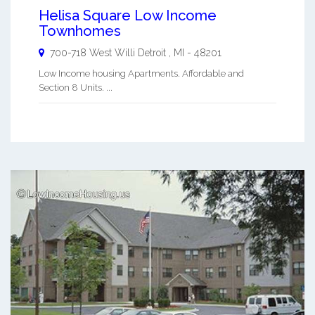
Helisa Square Low Income
Townhomes
700-718 West Willi
Detroit
,
MI
-
48201
Low Income housing Apartments. Affordable and
Section 8 Units. ...