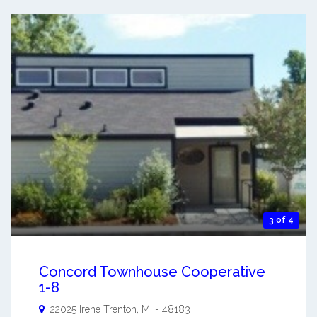
3 of 4
Concord Townhouse Cooperative
1-8
22025 Irene
Trenton
,
MI
-
48183