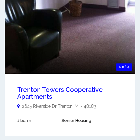
4 of 4
Trenton Towers Cooperative
Apartments
2645 Riverside Dr
Trenton
,
MI
-
48183
1 bdrm
Senior Housing