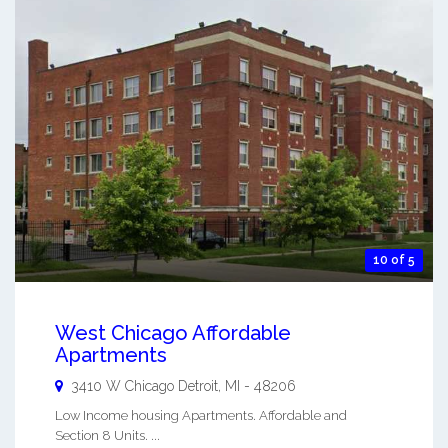
10 of 5
West Chicago Affordable
Apartments
3410 W Chicago
Detroit
,
MI
-
48206
Low Income housing Apartments. Affordable and
Section 8 Units. ...