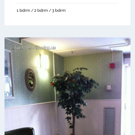
1 bdrm / 2 bdrm / 3 bdrm