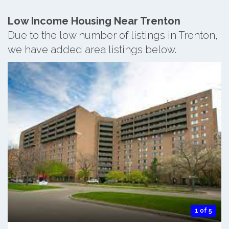
Low Income Housing Near Trenton
Due to the low number of listings in Trenton,
we have added area listings below.
1 of 5