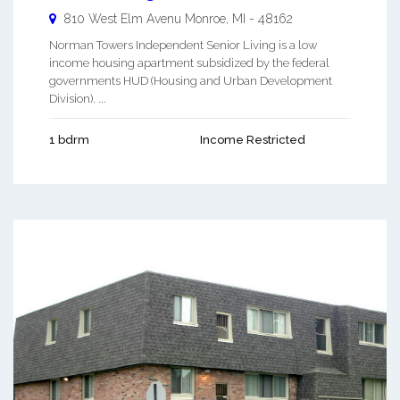
810 West Elm Avenu
Monroe
,
MI
-
48162
Norman Towers Independent Senior Living is a low
income housing apartment subsidized by the federal
governments HUD (Housing and Urban Development
Division). ...
1 bdrm
Income Restricted