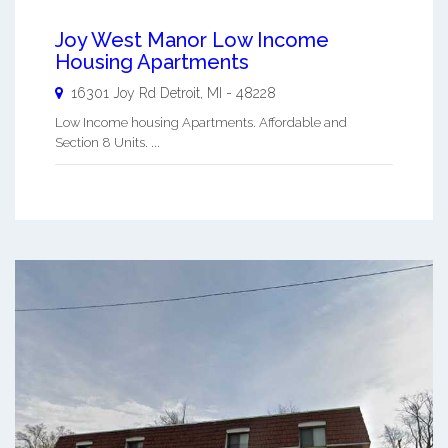
Joy West Manor Low Income
Housing Apartments
16301 Joy Rd
Detroit
,
MI
-
48228
Low Income housing Apartments. Affordable and
Section 8 Units. ...