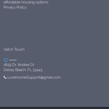
affordable housing options.
Privacy Policy
Get In Touch
1855 Dr. Andres Dr.
Delray Beach, FL 33445
LowIncomeSupport@gmail.com