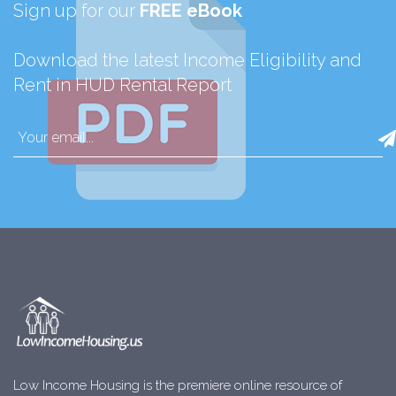
Sign up for our
FREE eBook
Download the latest Income Eligibility and
Rent in HUD Rental Report
Low Income Housing is the premiere online resource of