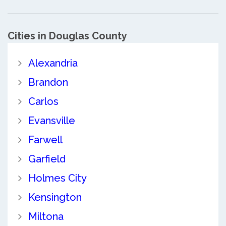
Cities in Douglas County
Alexandria
Brandon
Carlos
Evansville
Farwell
Garfield
Holmes City
Kensington
Miltona