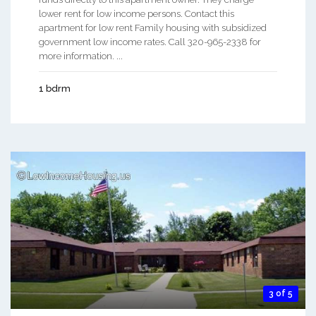
lower rent for low income persons. Contact this
apartment for low rent Family housing with subsidized
government low income rates. Call 320-965-2338 for
more information. ...
1 bdrm
3 of 5