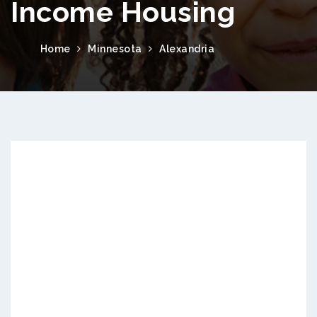
Income Housing
Home
Minnesota
Alexandria