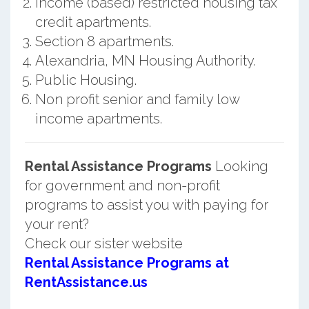
Income (based) restricted housing tax
credit apartments.
Section 8 apartments.
Alexandria, MN Housing Authority.
Public Housing.
Non profit senior and family low
income apartments.
Rental Assistance Programs
Looking
for government and non-profit
programs to assist you with paying for
your rent?
Check our sister website
Rental Assistance Programs at
RentAssistance.us