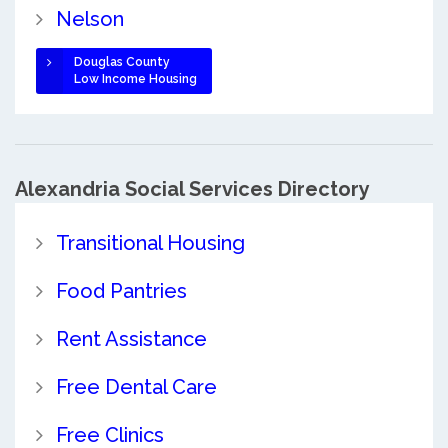
Nelson
Douglas County
Low Income Housing
Alexandria Social Services Directory
Transitional Housing
Food Pantries
Rent Assistance
Free Dental Care
Free Clinics