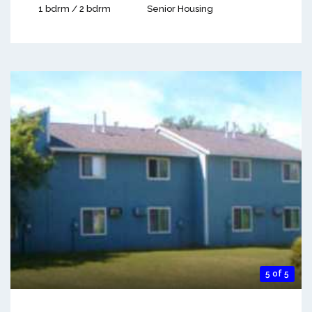
1 bdrm / 2 bdrm
Senior Housing
5 of 5