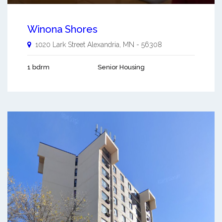
Winona Shores
1020 Lark Street
Alexandria
,
MN
-
56308
1 bdrm
Senior Housing