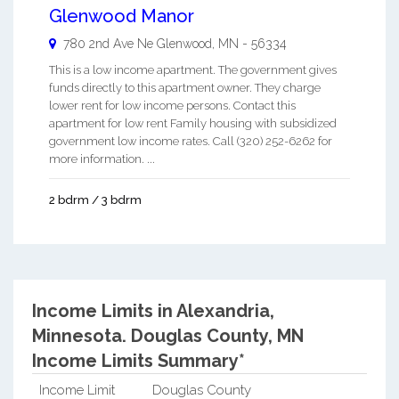
Glenwood Manor
780 2nd Ave Ne
Glenwood
,
MN
-
56334
This is a low income apartment. The government gives
funds directly to this apartment owner. They charge
lower rent for low income persons. Contact this
apartment for low rent Family housing with subsidized
government low income rates. Call (320) 252-6262 for
more information. ...
2 bdrm / 3 bdrm
Income Limits in Alexandria,
Minnesota.
Douglas County, MN
Income Limits Summary*
Income Limit
Douglas County