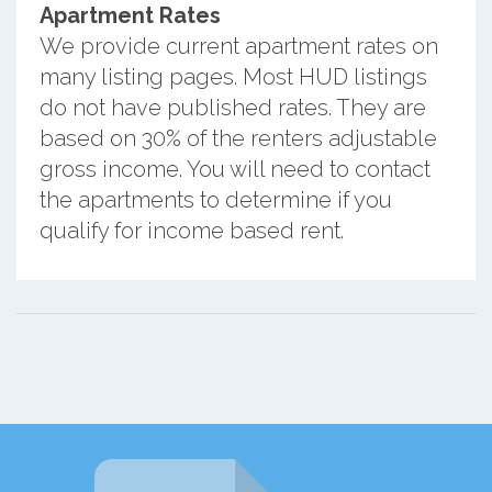
Apartment Rates
We provide current apartment rates on
many listing pages. Most HUD listings
do not have published rates. They are
based on 30% of the renters adjustable
gross income. You will need to contact
the apartments to determine if you
qualify for income based rent.