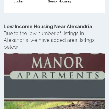
1 bdrm
Senior Housing
Low Income Housing Near Alexandria
Due to the low number of listings in
Alexandria, we have added area listings
below.