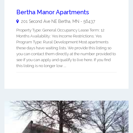
Bertha Manor Apartments
201 Second Ave NE
Bertha
,
MN
-
56437
Property Type: General Occupancy Lease Term: 12
Months Availability: Yes Income Restrictions: Yes
Program Type: Rural Development Most apartments
these days have waiting lists. We provide this listing so
you can contact them directly at the number provided to
see if you can apply and qualify to live here. If you find
this listing is no longer low ...