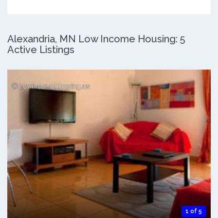
Alexandria, MN Low Income Housing: 5
Active Listings
1 of 5