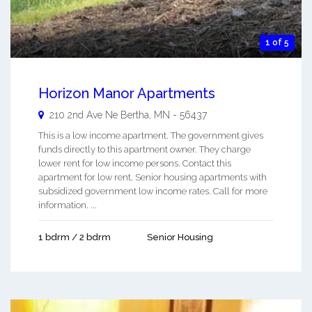
1 of 5
Horizon Manor Apartments
210 2nd Ave Ne
Bertha
,
MN
-
56437
This is a low income apartment. The government gives
funds directly to this apartment owner. They charge
lower rent for low income persons. Contact this
apartment for low rent, Senior housing apartments with
subsidized government low income rates. Call for more
information. ...
1 bdrm / 2 bdrm
Senior Housing