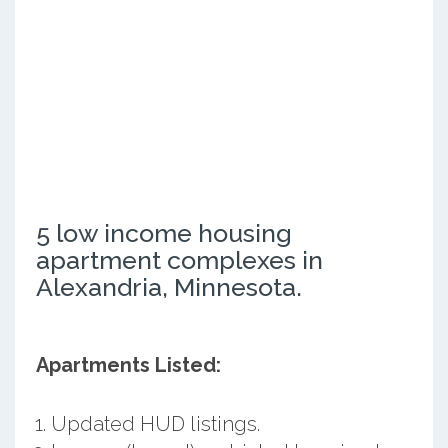
5 low income housing
apartment complexes in
Alexandria, Minnesota.
Apartments Listed:
Updated HUD listings.