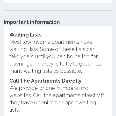
Important information
Waiting Lists
Most low income apartments have
waiting lists. Some of these lists can
take years until you can be called for
openings. The key is to try to get on as
many waiting lists as possible.
Call The Apartments Directly
We provide phone numbers and
websites. Call the apartments directly if
they have openings or open waiting
lists.