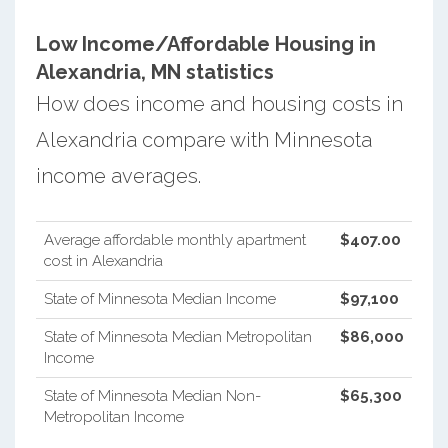
Low Income/Affordable Housing in
Alexandria, MN statistics
How does income and housing costs in
Alexandria compare with Minnesota
income averages.
Average affordable monthly apartment
$407.00
cost in Alexandria
State of Minnesota Median Income
$97,100
State of Minnesota Median Metropolitan
$86,000
Income
State of Minnesota Median Non-
$65,300
Metropolitan Income