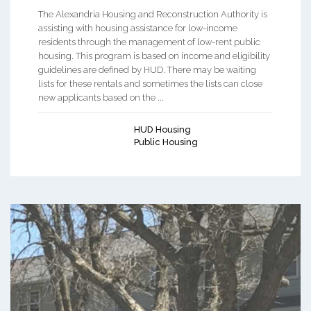
The Alexandria Housing and Reconstruction Authority is
assisting with housing assistance for low-income
residents through the management of low-rent public
housing. This program is based on income and eligibility
guidelines are defined by HUD. There may be waiting
lists for these rentals and sometimes the lists can close
new applicants based on the ...
HUD Housing
Public Housing