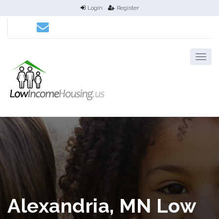
Login
Register
Alexandria, MN Low