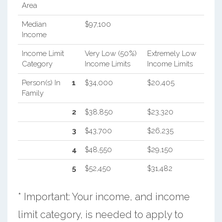
Area
Median
$97,100
Income
Income Limit
Very Low (50%)
Extremely Low
Category
Income Limits
Income Limits
Person(s) In
1
$34,000
$20,405
Family
2
$38,850
$23,320
3
$43,700
$26,235
4
$48,550
$29,150
5
$52,450
$31,482
* Important: Your income, and income
limit category, is needed to apply to