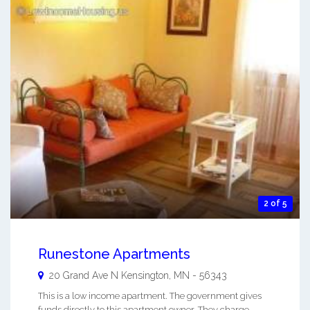
2 of 5
Runestone Apartments
20 Grand Ave N
Kensington
,
MN
-
56343
This is a low income apartment. The government gives
funds directly to this apartment owner. They charge