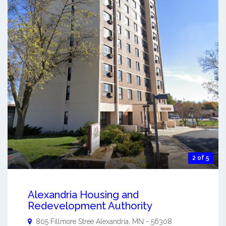
2 of 5
Alexandria Housing and
Redevelopment Authority
805 Fillmore Stree
Alexandria
,
MN
-
56308