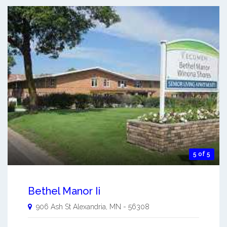
5 of 5
Bethel Manor Ii
906 Ash St
Alexandria
,
MN
-
56308