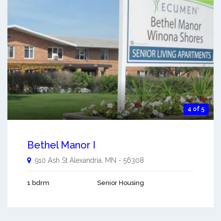
4 of 5
Bethel Manor I
910 Ash St
Alexandria
,
MN
-
56308
1 bdrm
Senior Housing