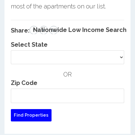
most of the apartments on our list.
Nationwide Low Income Search
Share:
Select State
OR
Zip Code