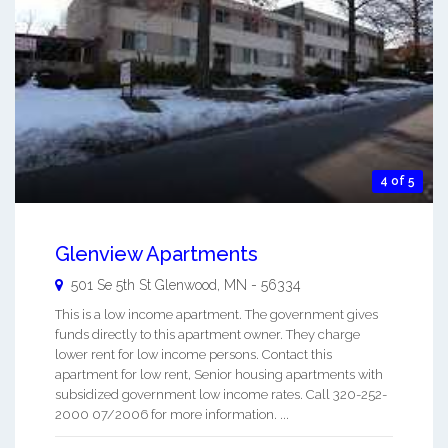
4 of 5
Glenview Apartments
501 Se 5th St
Glenwood
,
MN
-
56334
This is a low income apartment. The government gives
funds directly to this apartment owner. They charge
lower rent for low income persons. Contact this
apartment for low rent, Senior housing apartments with
subsidized government low income rates. Call 320-252-
2000 07/2006 for more information. ...