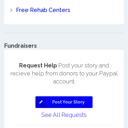
Free Rehab Centers
Fundraisers
Request Help
Post your story and
recieve help from donors to your Paypal
account.
Post Your Story
See All Requests