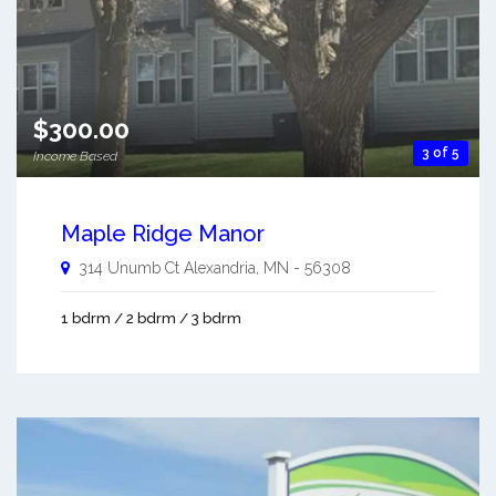
$300.00
3 of 5
Income Based
Maple Ridge Manor
314 Unumb Ct
Alexandria
,
MN
-
56308
1 bdrm / 2 bdrm / 3 bdrm