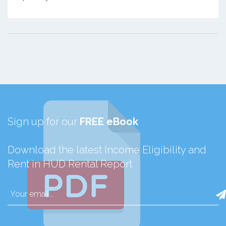
Sign up for our
FREE eBook
Download the latest Income Eligibility and
Rent in HUD Rental Report