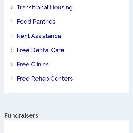
Transitional Housing
Food Pantries
Rent Assistance
Free Dental Care
Free Clinics
Free Rehab Centers
Fundraisers