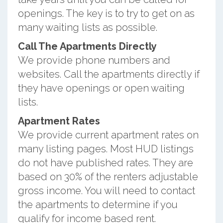
openings. The key is to try to get on as
many waiting lists as possible.
Call The Apartments Directly
We provide phone numbers and
websites. Call the apartments directly if
they have openings or open waiting
lists.
Apartment Rates
We provide current apartment rates on
many listing pages. Most HUD listings
do not have published rates. They are
based on 30% of the renters adjustable
gross income. You will need to contact
the apartments to determine if you
qualify for income based rent.