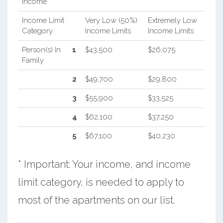
Income
Income Limit
Very Low (50%)
Extremely Low
Category
Income Limits
Income Limits
Person(s) In
1
$43,500
$26,075
Family
2
$49,700
$29,800
3
$55,900
$33,525
4
$62,100
$37,250
5
$67,100
$40,230
* Important: Your income, and income
limit category, is needed to apply to
most of the apartments on our list.