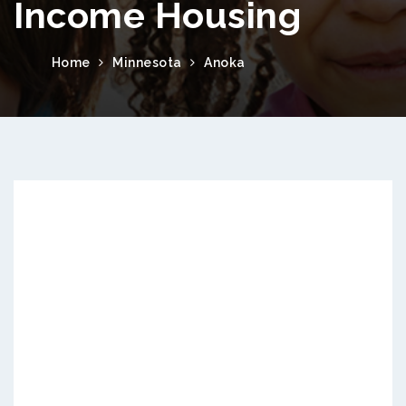
Income Housing
Home
Minnesota
Anoka