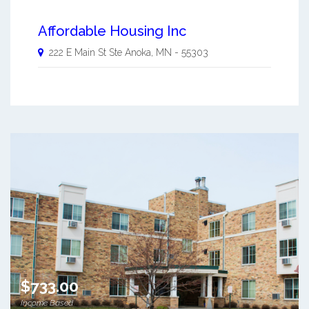
Affordable Housing Inc
222 E Main St Ste
Anoka
,
MN
-
55303
$733.00
Income Based