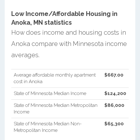
Low Income/Affordable Housing in
Anoka, MN statistics
How does income and housing costs in
Anoka compare with Minnesota income
averages.
Average affordable monthly apartment
$667.00
cost in Anoka
State of Minnesota Median Income
$124,200
State of Minnesota Median Metropolitan
$86,000
Income
State of Minnesota Median Non-
$65,300
Metropolitan Income