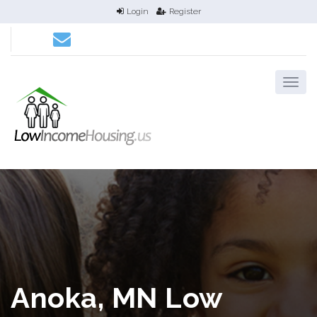
Login
Register
Anoka, MN Low