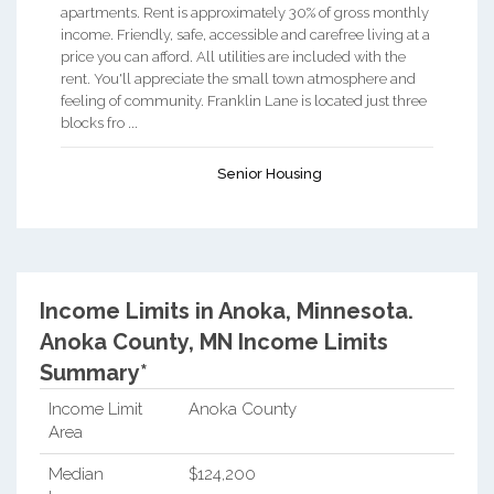
apartments. Rent is approximately 30% of gross monthly
income. Friendly, safe, accessible and carefree living at a
price you can afford. All utilities are included with the
rent. You'll appreciate the small town atmosphere and
feeling of community. Franklin Lane is located just three
blocks fro ...
Senior Housing
Income Limits in Anoka, Minnesota.
Anoka County, MN Income Limits
Summary*
Income Limit
Anoka County
Area
Median
$124,200