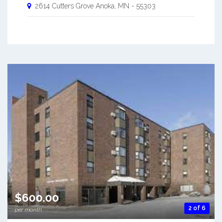
2614 Cutters Grove
Anoka
,
MN
-
55303
$600.00
2 of 6
per month