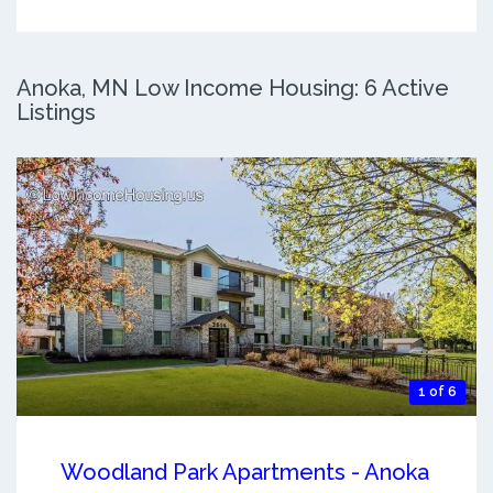
Anoka, MN Low Income Housing: 6 Active
Listings
1 of 6
Woodland Park Apartments - Anoka