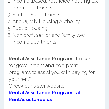
Income (based) restricted housing tax
credit apartments.
Section 8 apartments.
Anoka, MN Housing Authority.
Public Housing.
Non profit senior and family low
income apartments.
Rental Assistance Programs
Looking
for government and non-profit
programs to assist you with paying for
your rent?
Check our sister website
Rental Assistance Programs at
RentAssistance.us