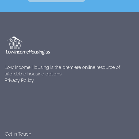
Low Income Housing is the premiere online resource of
affordable housing options.
Privacy Policy
Get In Touch