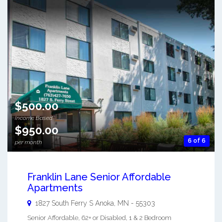
$500.00
Income Based
$950.00
6 of 6
per month
Franklin Lane Senior Affordable
Apartments
1827 South Ferry S
Anoka
,
MN
-
55303
Senior Affordable, 62+ or Disabled, 1 & 2 Bedroom