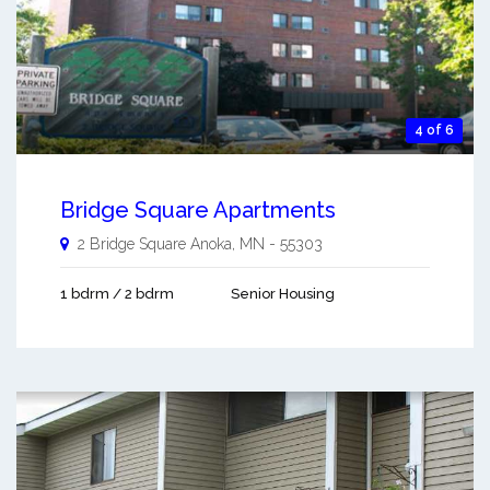
4 of 6
Bridge Square Apartments
2 Bridge Square
Anoka
,
MN
-
55303
1 bdrm / 2 bdrm
Senior Housing