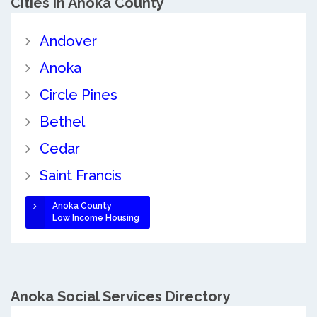
Cities in Anoka County
Andover
Anoka
Circle Pines
Bethel
Cedar
Saint Francis
Anoka County
Low Income Housing
Anoka Social Services Directory