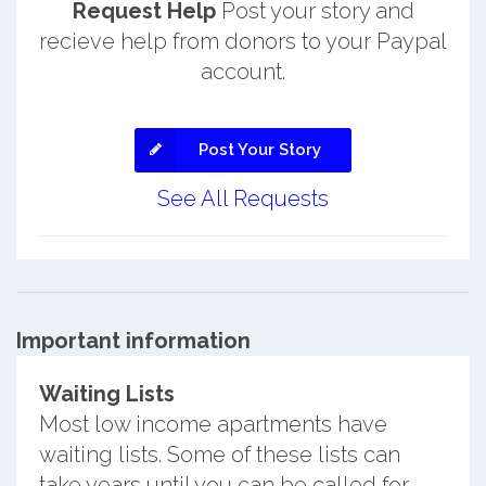
Request Help
Post your story and
recieve help from donors to your Paypal
account.
Post Your Story
See All Requests
Important information
Waiting Lists
Most low income apartments have
waiting lists. Some of these lists can
take years until you can be called for