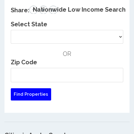
Nationwide Low Income Search
Share:
Select State
OR
Zip Code