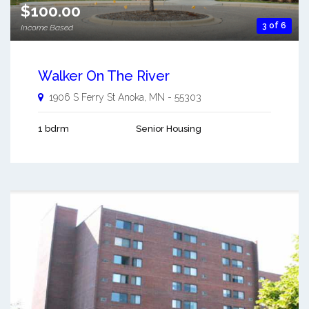
$100.00
3 of 6
Income Based
Walker On The River
1906 S Ferry St
Anoka
,
MN
-
55303
1 bdrm
Senior Housing