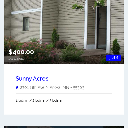
$400.00
5 of 6
per month
Sunny Acres
2701 11th Ave N
Anoka
,
MN
-
55303
1 bdrm / 2 bdrm / 3 bdrm