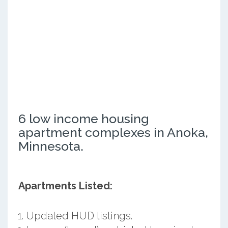
6 low income housing
apartment complexes in Anoka,
Minnesota.
Apartments Listed:
Updated HUD listings.