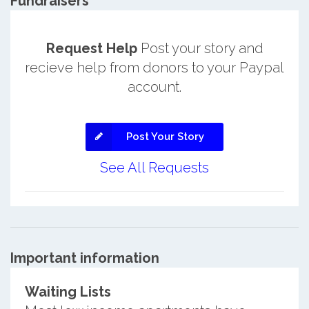
Fundraisers
Request Help
Post your story and
recieve help from donors to your Paypal
account.
Post Your Story
See All Requests
Important information
Waiting Lists