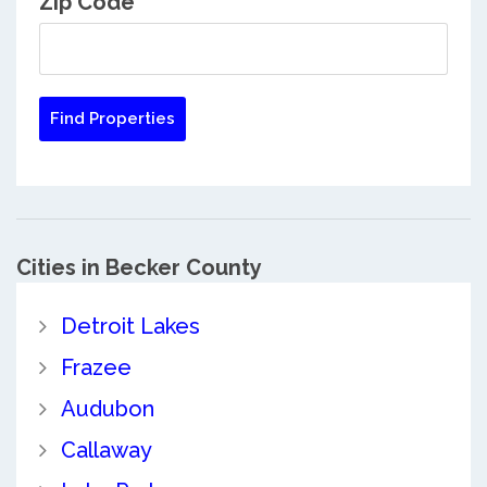
Zip Code
Cities in Becker County
Detroit Lakes
Frazee
Audubon
Callaway