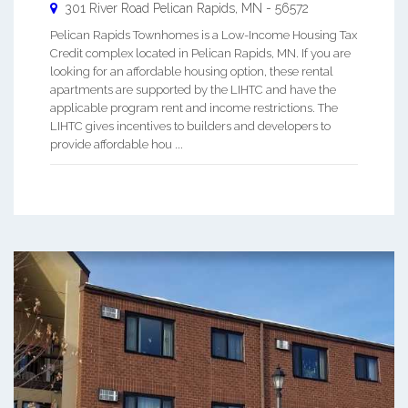
301 River Road
Pelican Rapids
,
MN
-
56572
Pelican Rapids Townhomes is a Low-Income Housing Tax
Credit complex located in Pelican Rapids, MN. If you are
looking for an affordable housing option, these rental
apartments are supported by the LIHTC and have the
applicable program rent and income restrictions. The
LIHTC gives incentives to builders and developers to
provide affordable hou ...