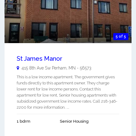
5 of 5
St James Manor
415 8th Ave Sw
Perham
,
MN
-
56573
This is a low income apartment. The government gives
funds directly to this apartment owner. They charge
lower rent for low income persons. Contact this
apartment for low rent, Senior housing apartments with
subsidized government low income rates. Call 218-346-
2200 for more information. ...
1 bdrm
Senior Housing