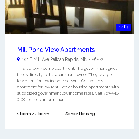
2 of 5
Mill Pond View Apartments
101 E Mill Ave
Pelican Rapids
,
MN
-
56572
This is a low income apartment. The government gives
funds directly to this apartment owner. They charge
lower rent for low income persons. Contact this
apartment for low rent, Senior housing apartments with
subsidized government low income rates. Call 763-541-
9199 for more information. ...
1 bdrm / 2 bdrm
Senior Housing