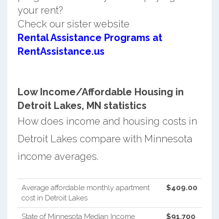
your rent?
Check our sister website
Rental Assistance Programs at
RentAssistance.us
Low Income/Affordable Housing in
Detroit Lakes, MN statistics
How does income and housing costs in
Detroit Lakes compare with Minnesota
income averages.
Average affordable monthly apartment
$409.00
cost in Detroit Lakes
State of Minnesota Median Income
$91,700