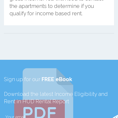
the apartments to determine if you
qualify for income based rent.
Sign up for our
FREE eBook
Download the latest Income Eligibility and
Rent in HUD Rental Report