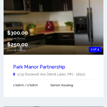
$300.00
Income Based
$250.00
2 of 4
Income Based
Park Manor Partnership
1035 Roosevelt Ave
Detroit Lakes
,
MN
-
56502
1 bdrm / 2 bdrm
Senior Housing