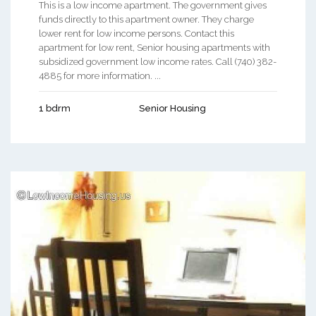
This is a low income apartment. The government gives
funds directly to this apartment owner. They charge
lower rent for low income persons. Contact this
apartment for low rent, Senior housing apartments with
subsidized government low income rates. Call (740) 382-
4885 for more information. ...
1 bdrm
Senior Housing