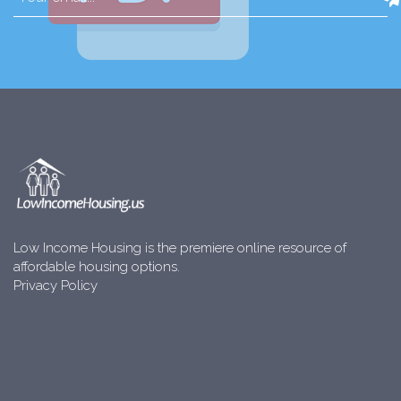
Low Income Housing is the premiere online resource of
affordable housing options.
Privacy Policy