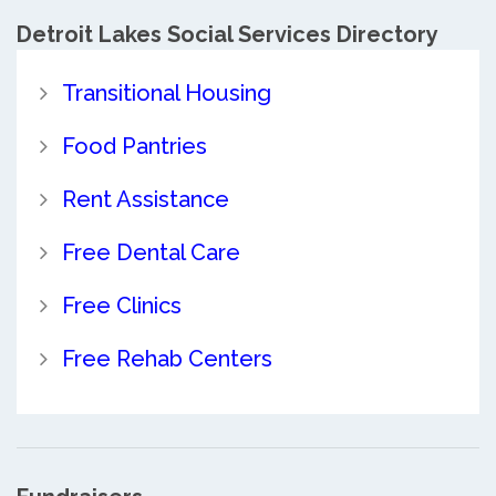
Detroit Lakes Social Services Directory
Transitional Housing
Food Pantries
Rent Assistance
Free Dental Care
Free Clinics
Free Rehab Centers