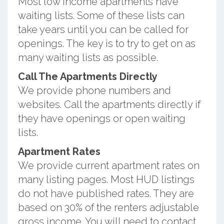
Most low income apartments have
waiting lists. Some of these lists can
take years until you can be called for
openings. The key is to try to get on as
many waiting lists as possible.
Call The Apartments Directly
We provide phone numbers and
websites. Call the apartments directly if
they have openings or open waiting
lists.
Apartment Rates
We provide current apartment rates on
many listing pages. Most HUD listings
do not have published rates. They are
based on 30% of the renters adjustable
gross income. You will need to contact