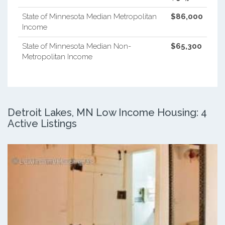
State of Minnesota Median Metropolitan
$86,000
Income
State of Minnesota Median Non-
$65,300
Metropolitan Income
Detroit Lakes, MN Low Income Housing: 4
Active Listings