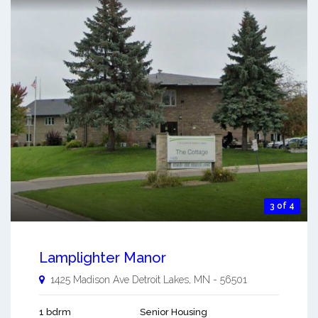
3 of 4
Lamplighter Manor
1425 Madison Ave
Detroit Lakes
,
MN
-
56501
1 bdrm
Senior Housing