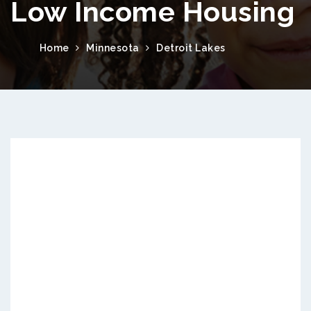
Low Income Housing
Home
Minnesota
Detroit Lakes