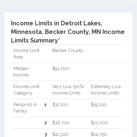
Income Limits in Detroit Lakes,
Minnesota.
Becker County, MN Income
Limits Summary*
Income Limit
Becker County
Area
Median
$91,700
Income
Income Limit
Very Low (50%)
Extremely Low
Category
Income Limits
Income Limits
Person(s) In
1
$32,100
$19,250
Family
2
$36,700
$22,000
3
$41,300
$24,750