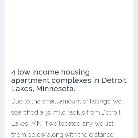
4 low income housing
apartment complexes in Detroit
Lakes, Minnesota.
Due to the small amount of listings, we
searched a 30 mile radius from Detroit
Lakes, MN. If we located any, we list
them below along with the distance