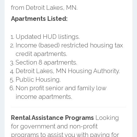
from Detroit Lakes, MN.
Apartments Listed:
Updated HUD listings.
Income (based) restricted housing tax
credit apartments.
Section 8 apartments.
Detroit Lakes, MN Housing Authority.
Public Housing.
Non profit senior and family low
income apartments.
Rental Assistance Programs
Looking
for government and non-profit
programs to assist you with paying for