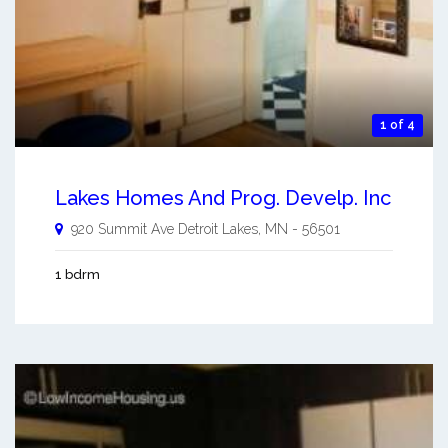
1 of 4
Lakes Homes And Prog. Develp. Inc
920 Summit Ave
Detroit Lakes
,
MN
-
56501
1 bdrm