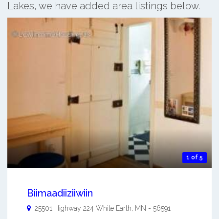
Lakes, we have added area listings below.
1 of 5
Biimaadiiziiwiin
25501 Highway 224
White Earth
,
MN
-
56591