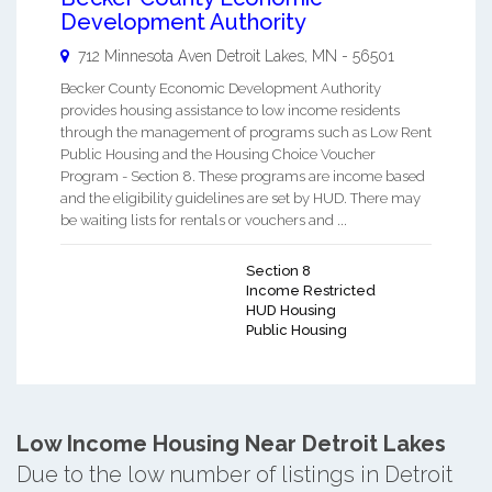
Development Authority
712 Minnesota Aven
Detroit Lakes
,
MN
-
56501
Becker County Economic Development Authority
provides housing assistance to low income residents
through the management of programs such as Low Rent
Public Housing and the Housing Choice Voucher
Program - Section 8. These programs are income based
and the eligibility guidelines are set by HUD. There may
be waiting lists for rentals or vouchers and ...
Section 8
Income Restricted
HUD Housing
Public Housing
Low Income Housing Near Detroit Lakes
Due to the low number of listings in Detroit