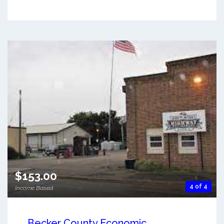
$153.00
4 of 4
Income Based
Becker County Economic