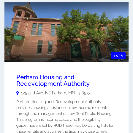
3 of 5
Perham Housing and
Redevelopment Authority
125 2nd Ave. NE
Perham
,
MN
-
56573
Perham Housing and Redevelopment Authority
provides housing assistance to low income residents
through the management of Low Rent Public Housing.
This program is income based and the eligibility
guidelines are set by HUD.There may be waiting lists for
these rentals and at times the lists may close to new