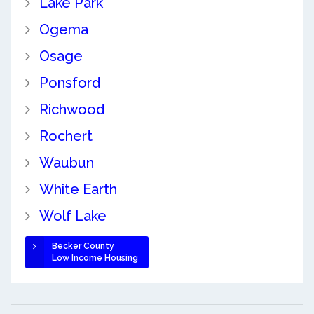
Lake Park
Ogema
Osage
Ponsford
Richwood
Rochert
Waubun
White Earth
Wolf Lake
Becker County
Low Income Housing