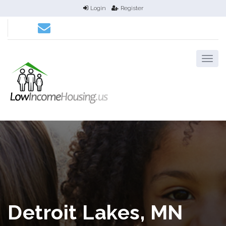
Login
Register
Detroit Lakes, MN