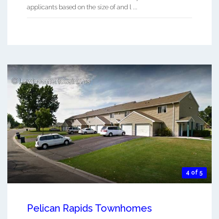
applicants based on the size of and l ...
4 of 5
Pelican Rapids Townhomes