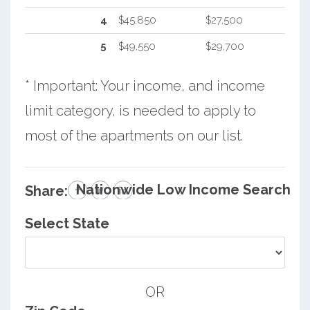
4
$45,850
$27,500
5
$49,550
$29,700
* Important: Your income, and income
limit category, is needed to apply to
most of the apartments on our list.
Nationwide Low Income Search
Share:
Select State
OR