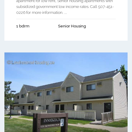
apartment for low rent, Senior housing apartments with
subsidized government low income rates. Call 507-451-
0226 for more information. ...
1 bdrm
Senior Housing