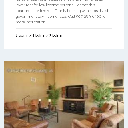
lower rent for low income persons. Contact this
apartment for low rent Family housing with subsidized
government low income rates. Call 507-289-6400 for
more information. ...
1 bdrm / 2 bdrm / 3 bdrm