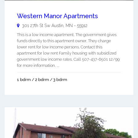
Western Manor Apartments
301 27th St Sw
Austin
,
MN
-
55912
This is a low income apartment. The government gives
funds directly to this apartment owner. They charge
lower rent for low income persons. Contact this
apartment for low rent Family housing with subsidized
government low income rates. Call 507-437-6501 12/99
for more information. ...
1 bdrm / 2 bdrm / 3 bdrm