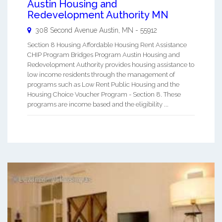
Austin Housing and
Redevelopment Authority MN
308 Second Avenue
Austin
,
MN
-
55912
Section 8 Housing Affordable Housing Rent Assistance
CHIP Program Bridges Program Austin Housing and
Redevelopment Authority provides housing assistance to
low income residents through the management of
programs such as Low Rent Public Housing and the
Housing Choice Voucher Program - Section 8. These
programs are income based and the eligibility ...