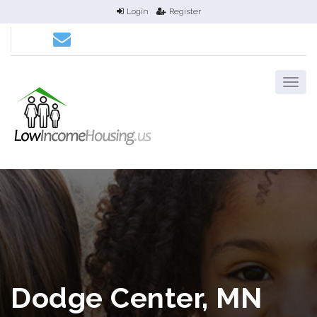
Login
Register
Dodge Center, MN