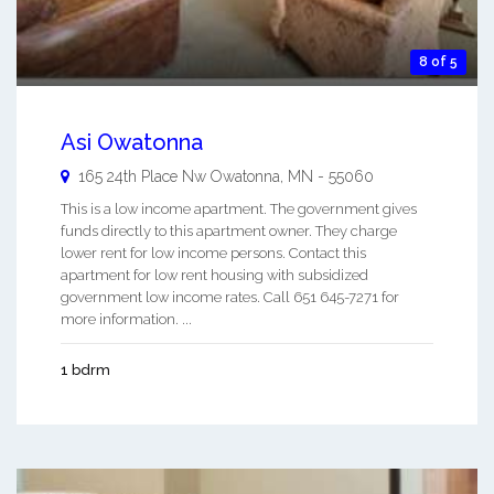
8 of 5
Asi Owatonna
165 24th Place Nw
Owatonna
,
MN
-
55060
This is a low income apartment. The government gives
funds directly to this apartment owner. They charge
lower rent for low income persons. Contact this
apartment for low rent housing with subsidized
government low income rates. Call 651 645-7271 for
more information. ...
1 bdrm