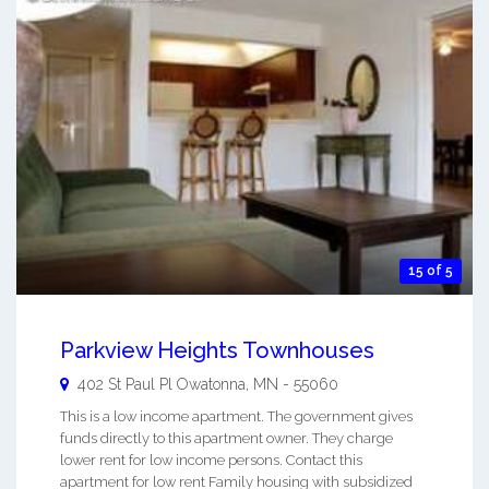
15 of 5
Parkview Heights Townhouses
402 St Paul Pl
Owatonna
,
MN
-
55060
This is a low income apartment. The government gives
funds directly to this apartment owner. They charge
lower rent for low income persons. Contact this
apartment for low rent Family housing with subsidized