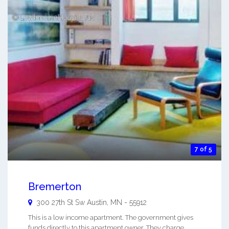
7 of 5
Bremerton
300 27th St Sw
Austin
,
MN
-
55912
This is a low income apartment. The government gives
funds directly to this apartment owner. They charge