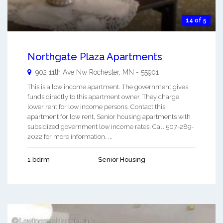
14 of 5
Northgate Plaza Apartments
902 11th Ave Nw
Rochester
,
MN
-
55901
This is a low income apartment. The government gives
funds directly to this apartment owner. They charge
lower rent for low income persons. Contact this
apartment for low rent, Senior housing apartments with
subsidized government low income rates. Call 507-289-
2022 for more information. ...
1 bdrm
Senior Housing