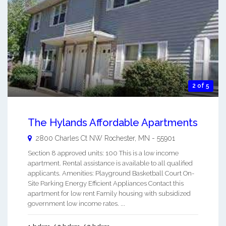
2 of 5
The Hylands Affordable Apartments
2800 Charles Ct NW
Rochester
,
MN
-
55901
Section 8 approved units: 100 This is a low income
apartment. Rental assistance is available to all qualified
applicants. Amenities: Playground Basketball Court On-
Site Parking Energy Efficient Appliances Contact this
apartment for low rent Family housing with subsidized
government low income rates. ...