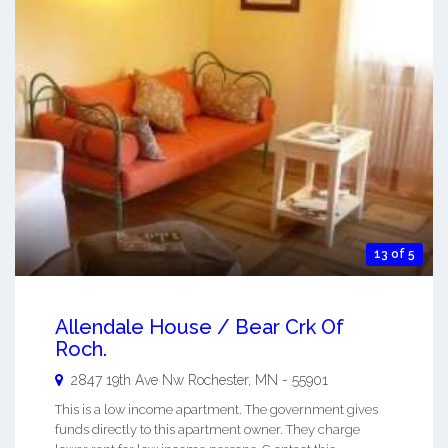
13 of 5
Allendale House / Bear Crk Of
Roch.
2847 19th Ave Nw
Rochester
,
MN
-
55901
This is a low income apartment. The government gives
funds directly to this apartment owner. They charge