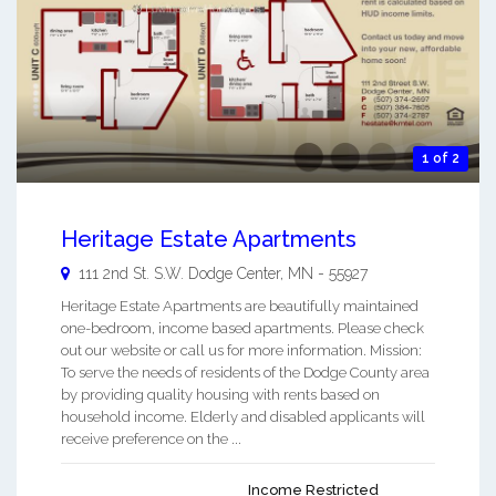
1 of 2
Heritage Estate Apartments
111 2nd St. S.W.
Dodge Center
,
MN
-
55927
Heritage Estate Apartments are beautifully maintained
one-bedroom, income based apartments. Please check
out our website or call us for more information. Mission:
To serve the needs of residents of the Dodge County area
by providing quality housing with rents based on
household income. Elderly and disabled applicants will
receive preference on the ...
Income Restricted