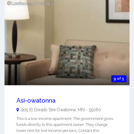
9 of 5
Asi-owatonna
905 El Dorado Stre
Owatonna
,
MN
-
55060
This is a low income apartment. The government gives
funds directly to this apartment owner. They charge
lower rent for low income persons. Contact this