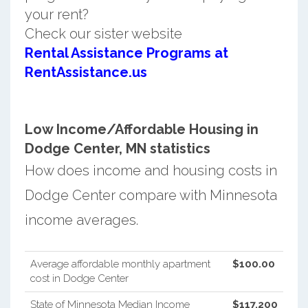
your rent?
Check our sister website
Rental Assistance Programs at
RentAssistance.us
Low Income/Affordable Housing in
Dodge Center, MN statistics
How does income and housing costs in
Dodge Center compare with Minnesota
income averages.
Average affordable monthly apartment
$100.00
cost in Dodge Center
State of Minnesota Median Income
$117,200