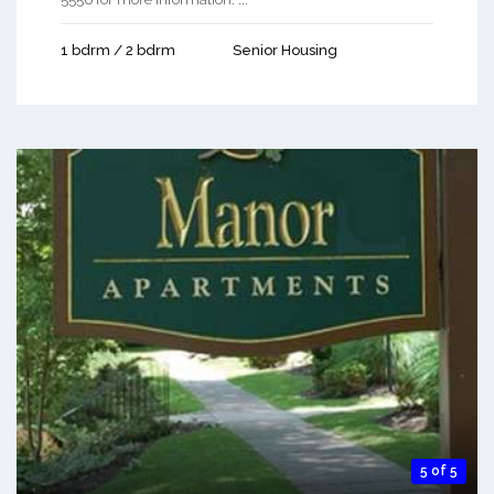
1 bdrm / 2 bdrm
Senior Housing
5 of 5