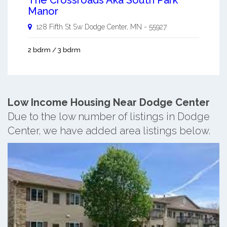
Manor
128 Fifth St Sw
Dodge Center
,
MN
-
55927
2 bdrm / 3 bdrm
Low Income Housing Near Dodge Center
Due to the low number of listings in Dodge
Center, we have added area listings below.