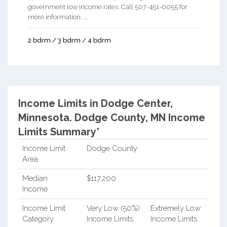
government low income rates. Call 507-451-0055 for
more information. ...
2 bdrm / 3 bdrm / 4 bdrm
Income Limits in Dodge Center,
Minnesota.
Dodge County, MN Income
Limits Summary*
Income Limit
Dodge County
Area
Median
$117,200
Income
Income Limit
Very Low (50%)
Extremely Low
Category
Income Limits
Income Limits