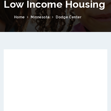
Low Income Housing
Home
Minnesota
Dodge Center