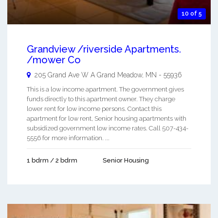
10 of 5
Grandview /riverside Apartments.
/mower Co
205 Grand Ave W A
Grand Meadow
,
MN
-
55936
This is a low income apartment. The government gives
funds directly to this apartment owner. They charge
lower rent for low income persons. Contact this
apartment for low rent, Senior housing apartments with
subsidized government low income rates. Call 507-434-
5556 for more information. ...
1 bdrm / 2 bdrm
Senior Housing