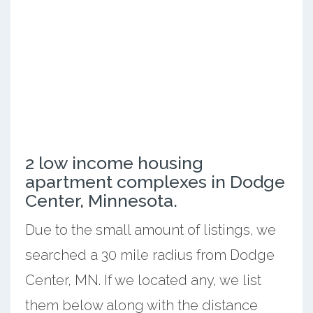
2 low income housing
apartment complexes in Dodge
Center, Minnesota.
Due to the small amount of listings, we
searched a 30 mile radius from Dodge
Center, MN. If we located any, we list
them below along with the distance