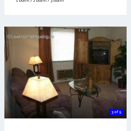
1 bdrm / 2 bdrm / 3 bdrm
3 of 5