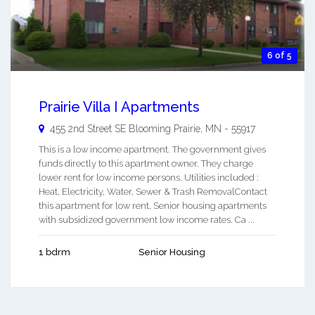
6 of 5
Prairie Villa I Apartments
455 2nd Street SE
Blooming Prairie
,
MN
-
55917
This is a low income apartment. The government gives
funds directly to this apartment owner. They charge
lower rent for low income persons. Utilities included :
Heat, Electricity, Water, Sewer & Trash RemovalContact
this apartment for low rent, Senior housing apartments
with subsidized government low income rates. Ca ...
1 bdrm
Senior Housing