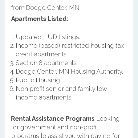
from Dodge Center, MN.
Apartments Listed:
Updated HUD listings.
Income (based) restricted housing tax
credit apartments.
Section 8 apartments.
Dodge Center, MN Housing Authority.
Public Housing.
Non profit senior and family low
income apartments.
Rental Assistance Programs
Looking
for government and non-profit
programs to assist you with paying for