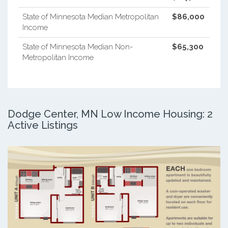
State of Minnesota Median Metropolitan
$86,000
Income
State of Minnesota Median Non-
$65,300
Metropolitan Income
Dodge Center, MN Low Income Housing: 2
Active Listings