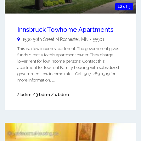
12 of 5
Innsbruck Towhome Apartments
1530 50th Street N
Rochester
,
MN
-
55901
This is a low income apartment. The government gives
funds directly to this apartment owner. They charge
lower rent for low income persons. Contact this
apartment for low rent Family housing with subsidized
government low income rates. Call 507-289-1319 for
more information. ...
2 bdrm / 3 bdrm / 4 bdrm