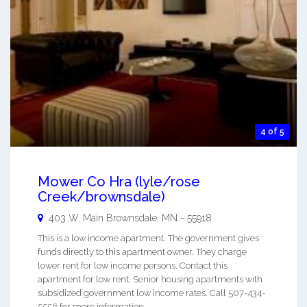
4 of 5
Mower Co Hra (lyle/rose
Creek/brownsdale)
403 W. Main
Brownsdale
,
MN
-
55918
This is a low income apartment. The government gives
funds directly to this apartment owner. They charge
lower rent for low income persons. Contact this
apartment for low rent, Senior housing apartments with
subsidized government low income rates. Call 507-434-
5556 for more information. ...