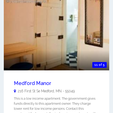
11 of 5
Medford Manor
216 First St Se
Medford
,
MN
-
55049
This is a low income apartment. The government gives
funds directly to this apartment owner. They charge
lower rent for low income persons. Contact this