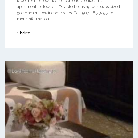
lower rent for low income persons. C ontact this
apartment for low rent Disabled housing with subsidized
government low income rates. Call 507-285-3295 for
more information. ...
1 bdrm