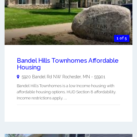
1 of 5
Bandel Hills Townhomes Affordable
Housing
5920 Bandel Rd NW
Rochester
,
MN
-
55901
Bandel Hills Townhomes is a low Income housing with
affordable housing options. HUD Section 8 affordability.
Income restrictions apply. ...