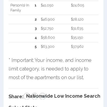
Person(s) In
1
$41,050
$24,605
Family
2
$46,900
$28,120
3
$52,750
$31,635
4
$58,600
$35,150
5
$63,300
$37,962
* Important: Your income, and income
limit category, is needed to apply to
most of the apartments on our list.
Nationwide Low Income Search
Share: