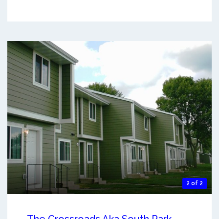
2 of 2
The Crossroads Aka South Park