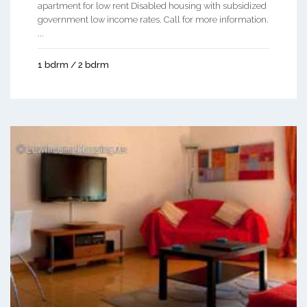
apartment for low rent Disabled housing with subsidized
government low income rates. Call for more information.
...
1 bdrm / 2 bdrm