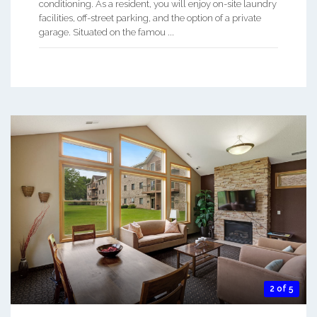
conditioning. As a resident, you will enjoy on-site laundry
facilities, off-street parking, and the option of a private
garage. Situated on the famou ...
2 of 5