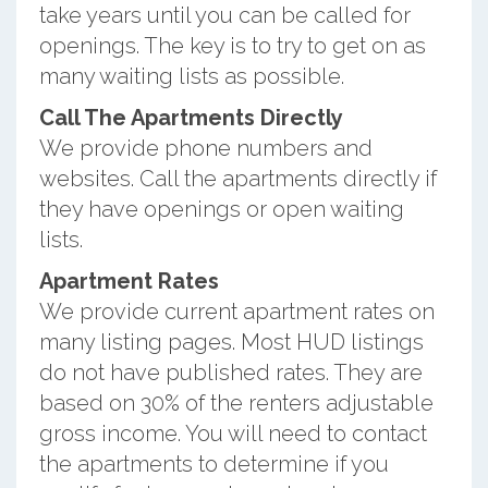
take years until you can be called for
openings. The key is to try to get on as
many waiting lists as possible.
Call The Apartments Directly
We provide phone numbers and
websites. Call the apartments directly if
they have openings or open waiting
lists.
Apartment Rates
We provide current apartment rates on
many listing pages. Most HUD listings
do not have published rates. They are
based on 30% of the renters adjustable
gross income. You will need to contact
the apartments to determine if you