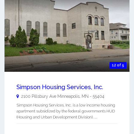
12 of 5
Simpson Housing Services, Inc.
2100 Pillsbury Ave
Minneapolis
,
MN
-
55404
Simpson Housing Services, Inc. is a low income housing
apartment subsidized by the federal governments HUD
(Housing and Urban Development Division). ...