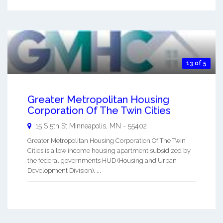
13 of 5
Greater Metropolitan Housing
Corporation Of The Twin Cities
15 S 5th St
Minneapolis
,
MN
-
55402
Greater Metropolitan Housing Corporation Of The Twin
Cities is a low income housing apartment subsidized by
the federal governments HUD (Housing and Urban
Development Division). ...