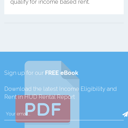
qualify for income based rent.
Sign up for our
FREE eBook
Download the latest Income Eligibility and
Rent in HUD Rental Report