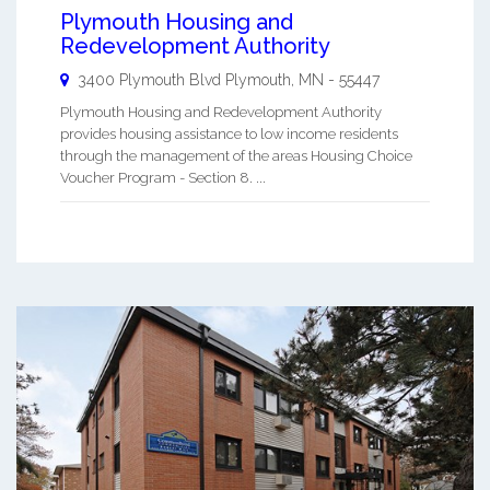
Plymouth Housing and
Redevelopment Authority
3400 Plymouth Blvd
Plymouth
,
MN
-
55447
Plymouth Housing and Redevelopment Authority
provides housing assistance to low income residents
through the management of the areas Housing Choice
Voucher Program - Section 8. ...