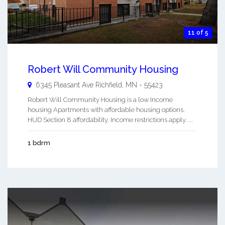
11 of 5
Robert Will Community Housing
6345 Pleasant Ave
Richfield
,
MN
-
55423
Robert Will Community Housing is a low Income
housing Apartments with affordable housing options.
HUD Section 8 affordability. Income restrictions apply. ...
1 bdrm