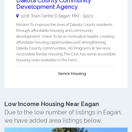
Dakota County Community
Development Agency
1228 Town Centre D
Eagan
,
MN
-
55123
Mission To improve the lives of Dakota County residents
through affordable housing and community
development. Vision To be an innovative leader, creating
affordable housing opportunities and strengthening
Dakota County communities. All Programs & Services
Accessible Rental Housing The CDA has some accessible
housing units available in the Fami ...
Senior Housing
Low Income Housing Near Eagan
Due to the low number of listings in Eagan,
we have added area listings below.