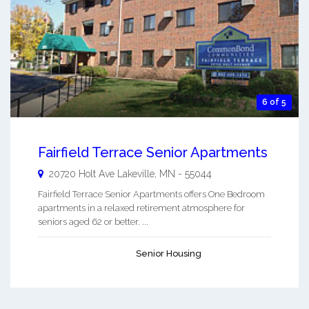
6 of 5
Fairfield Terrace Senior Apartments
20720 Holt Ave
Lakeville
,
MN
-
55044
Fairfield Terrace Senior Apartments offers One Bedroom
apartments in a relaxed retirement atmosphere for
seniors aged 62 or better. ...
Senior Housing