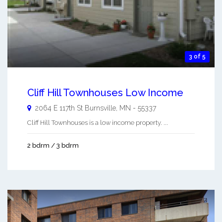
3 of 5
Cliff Hill Townhouses Low Income
2064 E 117th St
Burnsville
,
MN
-
55337
Cliff Hill Townhouses is a low income property. ...
2 bdrm / 3 bdrm