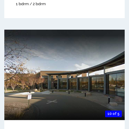
1 bdrm / 2 bdrm
10 of 5