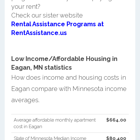
your rent?
Check our sister website
Rental Assistance Programs at
RentAssistance.us
Low Income/Affordable Housing in
Eagan, MN statistics
How does income and housing costs in
Eagan compare with Minnesota income
averages.
Average affordable monthly apartment
$664.00
cost in Eagan
State of Minnesota Median Income
$80,400