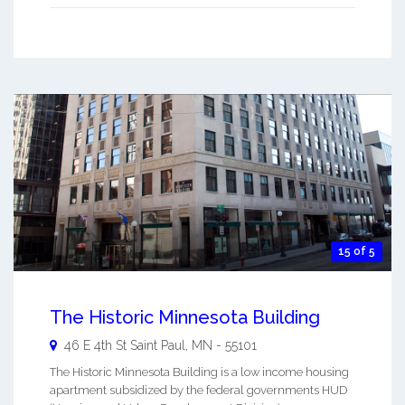
15 of 5
The Historic Minnesota Building
46 E 4th St
Saint Paul
,
MN
-
55101
The Historic Minnesota Building is a low income housing
apartment subsidized by the federal governments HUD