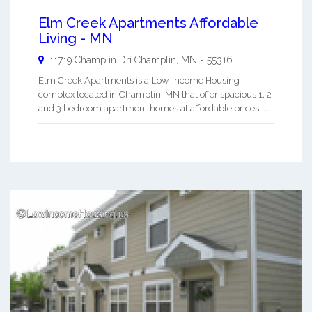
Elm Creek Apartments Affordable
Living - MN
11719 Champlin Dri
Champlin
,
MN
-
55316
Elm Creek Apartments is a Low-Income Housing
complex located in Champlin, MN that offer spacious 1, 2
and 3 bedroom apartment homes at affordable prices. ...