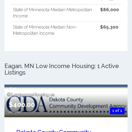
State of Minnesota Median Metropolitan
$86,000
Income
State of Minnesota Median Non-
$65,300
Metropolitan Income
Eagan, MN Low Income Housing: 1 Active
Listings
$850.00
per month
$400.00
1 of 1
per year