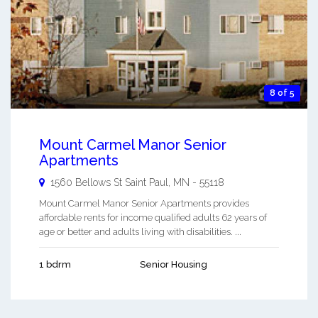
8 of 5
Mount Carmel Manor Senior
Apartments
1560 Bellows St
Saint Paul
,
MN
-
55118
Mount Carmel Manor Senior Apartments provides
affordable rents for income qualified adults 62 years of
age or better and adults living with disabilities. ...
1 bdrm
Senior Housing