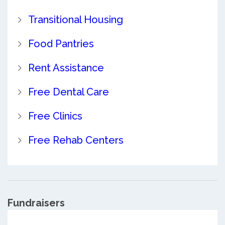
Transitional Housing
Food Pantries
Rent Assistance
Free Dental Care
Free Clinics
Free Rehab Centers
Fundraisers