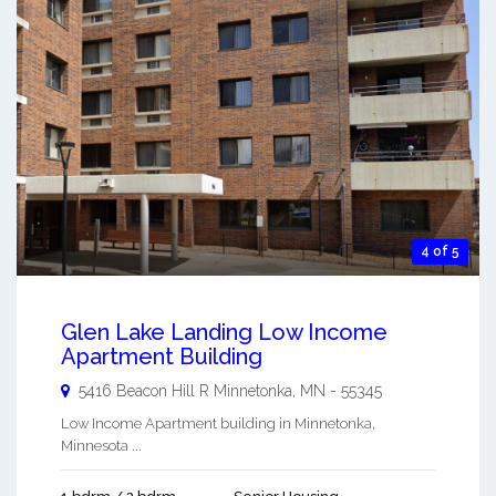
4 of 5
Glen Lake Landing Low Income
Apartment Building
5416 Beacon Hill R
Minnetonka
,
MN
-
55345
Low Income Apartment building in Minnetonka,
Minnesota ...