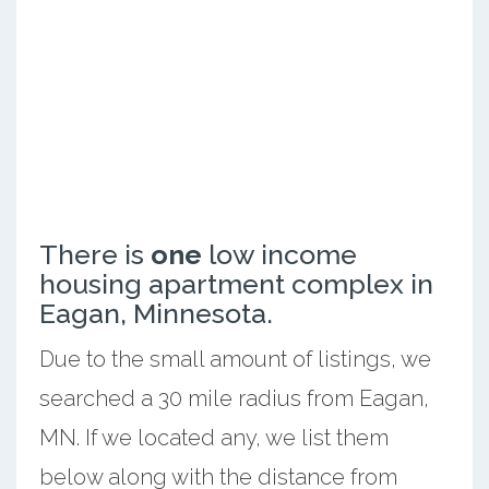
There is
one
low income
housing apartment complex in
Eagan, Minnesota.
Due to the small amount of listings, we
searched a 30 mile radius from Eagan,
MN. If we located any, we list them
below along with the distance from