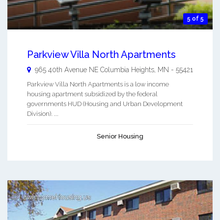
5 of 5
Parkview Villa North Apartments
965 40th Avenue NE
Columbia Heights
,
MN
-
55421
Parkview Villa North Apartments is a low income
housing apartment subsidized by the federal
governments HUD (Housing and Urban Development
Division). ...
Senior Housing