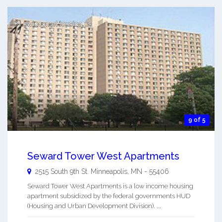
9 of 5
Seward Tower West Apartments
2515 South 9th St.
Minneapolis
,
MN
-
55406
Seward Tower West Apartments is a low income housing
apartment subsidized by the federal governments HUD
(Housing and Urban Development Division). ...