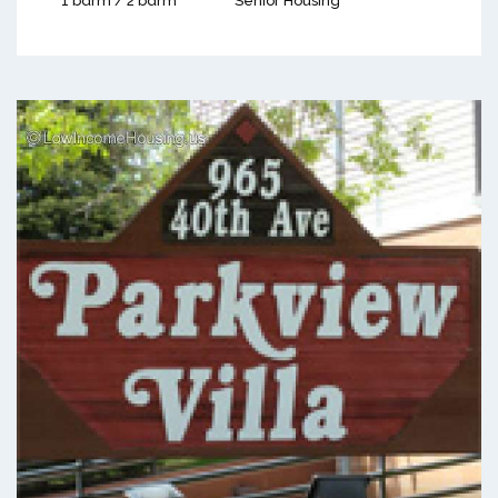
1 bdrm / 2 bdrm
Senior Housing