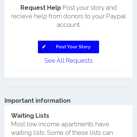
Request Help
Post your story and
recieve help from donors to your Paypal
account.
Post Your Story
See All Requests
Important information
Waiting Lists
Most low income apartments have
waiting lists. Some of these lists can