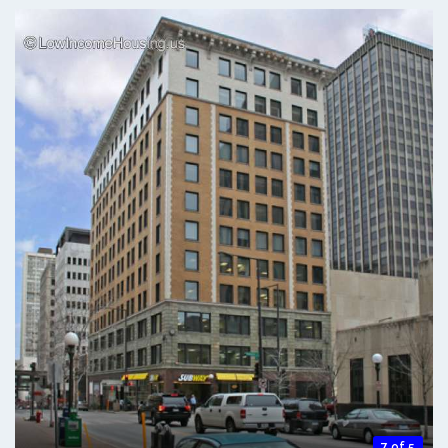
7 of 5