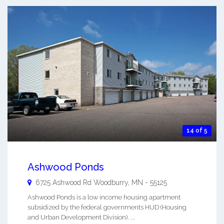
14 of 5
Ashwood Ponds
6725 Ashwood Rd
Woodburry
,
MN
-
55125
Ashwood Ponds is a low income housing apartment
subsidized by the federal governments HUD (Housing
and Urban Development Division). ...