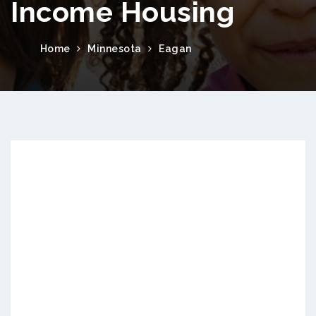
Income Housing
Home
Minnesota
Eagan