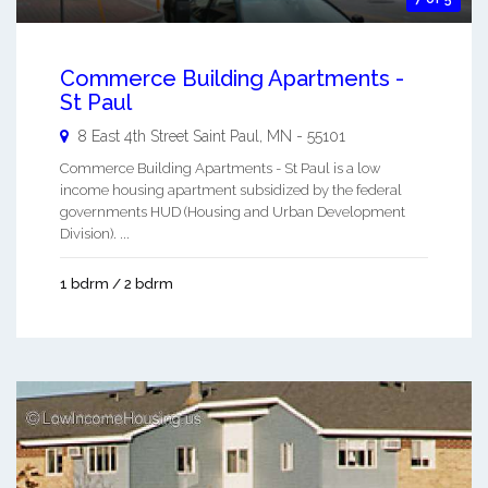
Commerce Building Apartments -
St Paul
8 East 4th Street
Saint Paul
,
MN
-
55101
Commerce Building Apartments - St Paul is a low
income housing apartment subsidized by the federal
governments HUD (Housing and Urban Development
Division). ...
1 bdrm / 2 bdrm