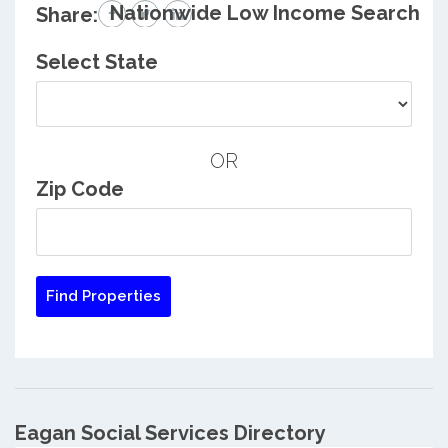
Nationwide Low Income Search
Share:
Select State
OR
Zip Code
Eagan Social Services Directory