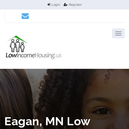
Login
Register
Eagan, MN Low