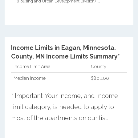
(Housing and Urban Development Division). ...
Income Limits in Eagan, Minnesota.
County, MN Income Limits Summary*
Income Limit Area
County
Median Income
$80,400
* Important: Your income, and income
limit category, is needed to apply to
most of the apartments on our list.