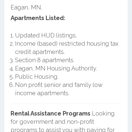
Eagan, MN.
Apartments Listed:
Updated HUD listings.
Income (based) restricted housing tax
credit apartments.
Section 8 apartments.
Eagan, MN Housing Authority.
Public Housing.
Non profit senior and family low
income apartments.
Rental Assistance Programs
Looking
for government and non-profit
programs to assist you with paying for