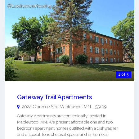
1 of 5
Gateway Trail Apartments
2024 Clarence Stre
Maplewood
,
MN
-
55109
Gateway Apartments are conveniently located in
Maplewood, MN. We present affordable one and two
bedroom apartment homes outfitted with a dishwasher
and disposal, tons of closet space, and in-home air