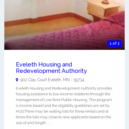
1 of 2
Eveleth Housing and
Redevelopment Authority
902 Clay Court
Eveleth
,
MN
-
55734
Eveleth Housing and Redevelopment Authority provides
housing assistance to low income residents through the
management of Low Rent Public Housing. This program
is income based and the eligibility guidelines are set by
HUD.There may be waiting lists for these rentals and at
times the lists may close to new applicants based on the
size of and length ...