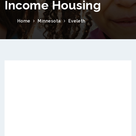
Income Housing
Home
Minnesota
Eveleth