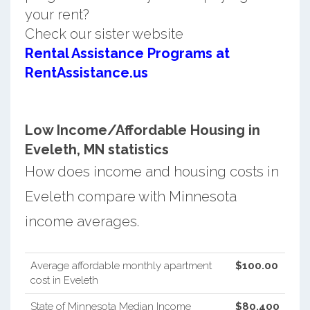
your rent?
Check our sister website
Rental Assistance Programs at
RentAssistance.us
Low Income/Affordable Housing in
Eveleth, MN statistics
How does income and housing costs in
Eveleth compare with Minnesota
income averages.
Average affordable monthly apartment
$100.00
cost in Eveleth
State of Minnesota Median Income
$80,400