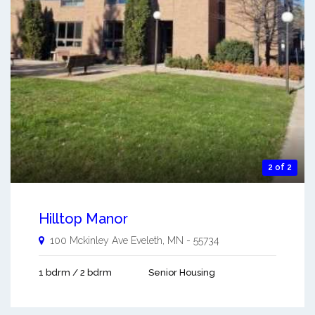
2 of 2
Hilltop Manor
100 Mckinley Ave
Eveleth
,
MN
-
55734
1 bdrm / 2 bdrm
Senior Housing