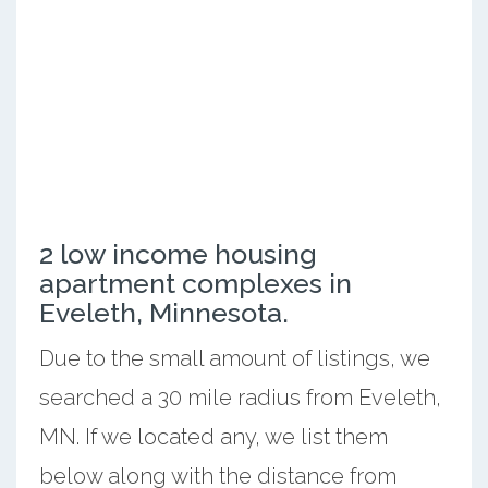
2 low income housing
apartment complexes in
Eveleth, Minnesota.
Due to the small amount of listings, we
searched a 30 mile radius from Eveleth,
MN. If we located any, we list them
below along with the distance from