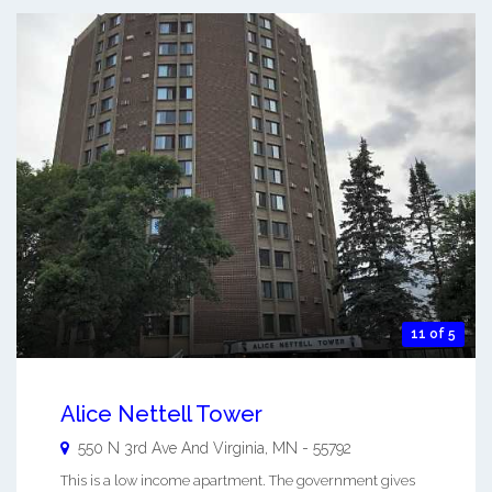
11 of 5
Alice Nettell Tower
550 N 3rd Ave And
Virginia
,
MN
-
55792
This is a low income apartment. The government gives