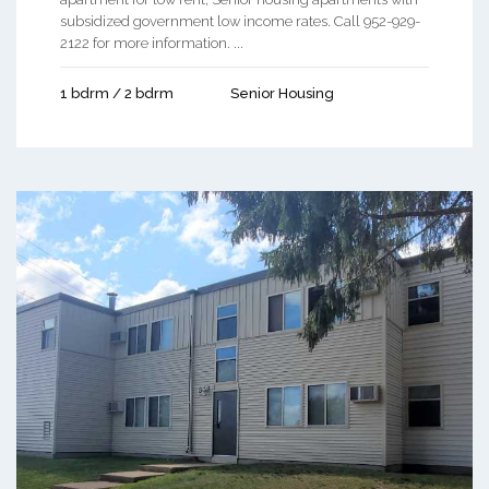
subsidized government low income rates. Call 952-929-
2122 for more information. ...
1 bdrm / 2 bdrm
Senior Housing