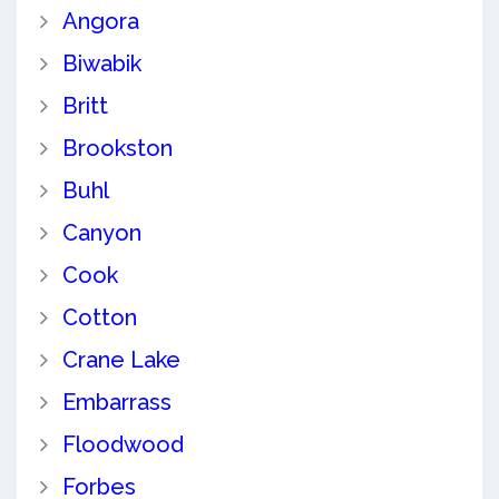
Angora
Biwabik
Britt
Brookston
Buhl
Canyon
Cook
Cotton
Crane Lake
Embarrass
Floodwood
Forbes