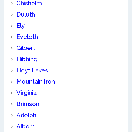
Chisholm
Duluth
Ely
Eveleth
Gilbert
Hibbing
Hoyt Lakes
Mountain Iron
Virginia
Brimson
Adolph
Alborn