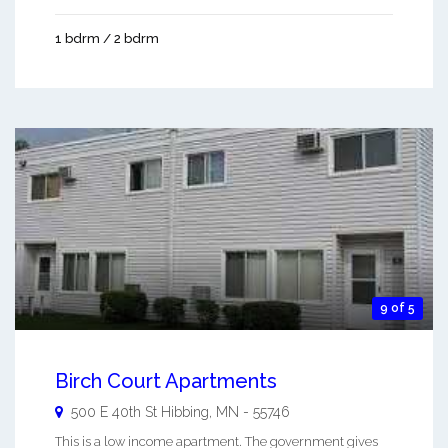
1 bdrm / 2 bdrm
9 of 5
Birch Court Apartments
500 E 40th St
Hibbing
,
MN
-
55746
This is a low income apartment. The government gives