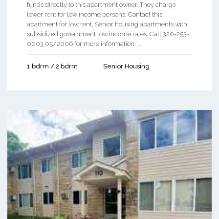
funds directly to this apartment owner. They charge
lower rent for low income persons. Contact this
apartment for low rent, Senior housing apartments with
subsidized government low income rates. Call 320-253-
0003 05/2006 for more information. ...
1 bdrm / 2 bdrm
Senior Housing