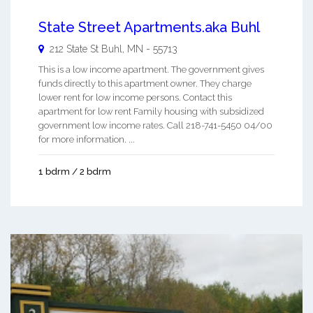
State Street Apartments.aka Buhl
212 State St
Buhl
,
MN
-
55713
This is a low income apartment. The government gives
funds directly to this apartment owner. They charge
lower rent for low income persons. Contact this
apartment for low rent Family housing with subsidized
government low income rates. Call 218-741-5450 04/00
for more information. ...
1 bdrm / 2 bdrm