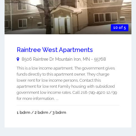
10 of 5
Raintree West Apartments
8506 Raintree Dr
Mountain Iron
,
MN
-
55768
This is a low income apartment. The government gives
funds directly to this apartment owner. They charge
lower rent for low income persons. Contact this
apartment for low rent Family housing with subsidized
government low income rates. Call 218-749-4920 12/99
for more information. ...
1 bdrm / 2 bdrm / 3 bdrm