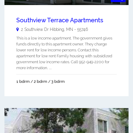
Southview Terrace Apartments
2 Southview Dr
Hibbing
,
MN
-
55746
This is a low income apartment. The government gives
funds directly to this apartment owner. They charge
lower rent for low income persons. Contact this
apartment for low rent Family housing with subsidized
government low income rates. Call 952-949-2200 for
more information. ...
1 bdrm / 2 bdrm / 3 bdrm