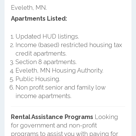
Eveleth, MN.
Apartments Listed:
Updated HUD listings.
Income (based) restricted housing tax
credit apartments.
Section 8 apartments.
Eveleth, MN Housing Authority.
Public Housing.
Non profit senior and family low
income apartments.
Rental Assistance Programs
Looking
for government and non-profit
programs to assist you with paying for