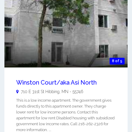
8 of 5
Winston Court/aka Asi North
710 E 31st St
Hibbing
,
MN
-
55746
This is a low income apartment. The government gives
funds directly to this apartment owner. They charge
lower rent for low income persons. Contact this
apartment for low rent Disabled housing with subsidized
government low income rates. Call 218-262-2326 for
more information. ...