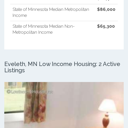
State of Minnesota Median Metropolitan
$86,000
Income
State of Minnesota Median Non-
$65,300
Metropolitan Income
Eveleth, MN Low Income Housing: 2 Active
Listings