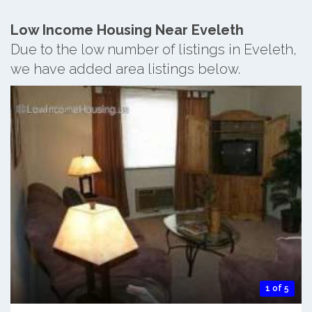
Low Income Housing Near Eveleth
Due to the low number of listings in Eveleth,
we have added area listings below.
1 of 5