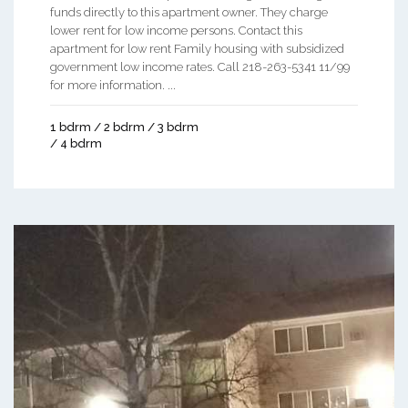
funds directly to this apartment owner. They charge
lower rent for low income persons. Contact this
apartment for low rent Family housing with subsidized
government low income rates. Call 218-263-5341 11/99
for more information. ...
1 bdrm / 2 bdrm / 3 bdrm
/ 4 bdrm