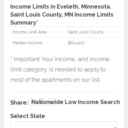
Income Limits in Eveleth, Minnesota.
Saint Louis County, MN Income Limits
Summary*
Income Limit Area
Saint Louis County
Median Income
$80,400
* Important: Your income, and income
limit category, is needed to apply to
most of the apartments on our list.
Nationwide Low Income Search
Share:
Select State