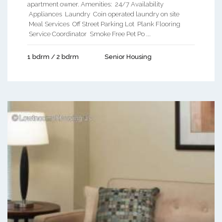
apartment owner. Amenities: 24/7 Availability
Appliances Laundry Coin operated laundry on site
Meal Services Off Street Parking Lot Plank Flooring
Service Coordinator Smoke Free Pet Po ...
1 bdrm / 2 bdrm
Senior Housing