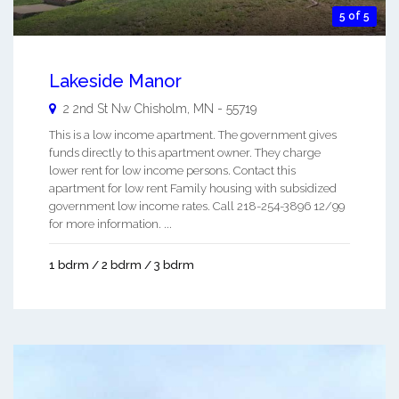
5 of 5
Lakeside Manor
2 2nd St Nw
Chisholm
,
MN
-
55719
This is a low income apartment. The government gives
funds directly to this apartment owner. They charge
lower rent for low income persons. Contact this
apartment for low rent Family housing with subsidized
government low income rates. Call 218-254-3896 12/99
for more information. ...
1 bdrm / 2 bdrm / 3 bdrm