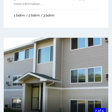
more information. ...
1 bdrm / 2 bdrm / 3 bdrm
7 of 5