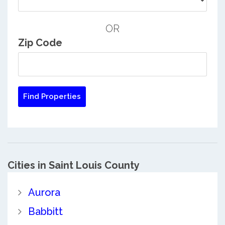
OR
Zip Code
Cities in Saint Louis County
Aurora
Babbitt