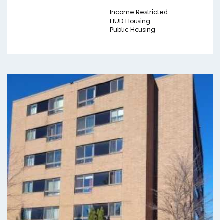
Income Restricted
HUD Housing
Public Housing