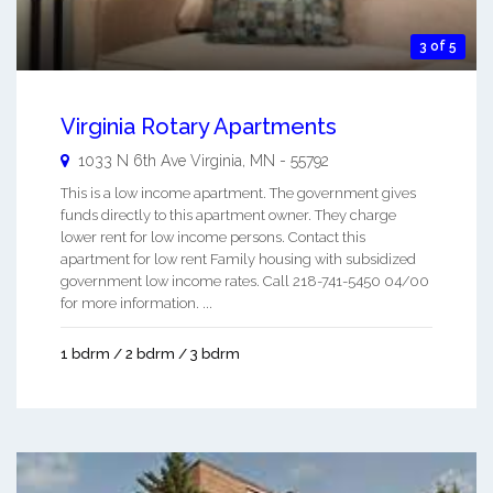
3 of 5
Virginia Rotary Apartments
1033 N 6th Ave
Virginia
,
MN
-
55792
This is a low income apartment. The government gives
funds directly to this apartment owner. They charge
lower rent for low income persons. Contact this
apartment for low rent Family housing with subsidized
government low income rates. Call 218-741-5450 04/00
for more information. ...
1 bdrm / 2 bdrm / 3 bdrm