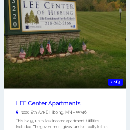
2 of 5
LEE Center Apartments
3220 8th Ave E
Hibbing
,
MN
-
55746
This is a 95 units, low income apartment. Utilities
Included. The government gives funds directly to this