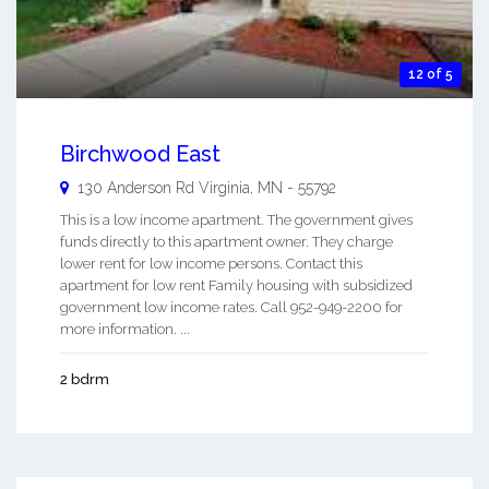
12 of 5
Birchwood East
130 Anderson Rd
Virginia
,
MN
-
55792
This is a low income apartment. The government gives
funds directly to this apartment owner. They charge
lower rent for low income persons. Contact this
apartment for low rent Family housing with subsidized
government low income rates. Call 952-949-2200 for
more information. ...
2 bdrm