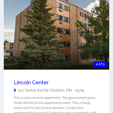
4 of 5
Lincoln Center
100 Central Ave Ne
Chisholm
,
MN
-
55719
This is a low income apartment. The government gives
funds directly to this apartment owner. They charge
lower rent for low income persons. Contact this
apartment for low rent, Senior housing apartments with