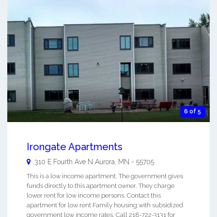
6 of 5
Irongate Apartments
310 E Fourth Ave N
Aurora
,
MN
-
55705
This is a low income apartment. The government gives
funds directly to this apartment owner. They charge
lower rent for low income persons. Contact this
apartment for low rent Family housing with subsidized
government low income rates. Call 218-722-3131 for