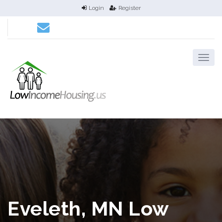
Login
Register
Eveleth, MN Low