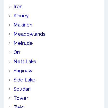
Iron
Kinney
Makinen
Meadowlands
Melrude
Orr
Nett Lake
Saginaw
Side Lake
Soudan
Tower
Twig