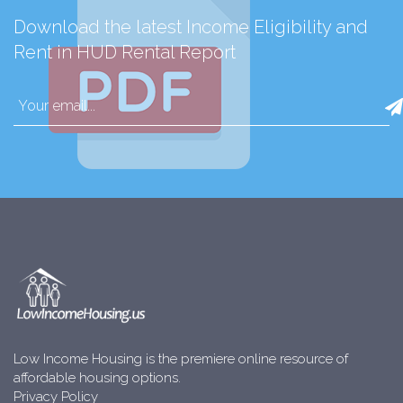
Download the latest Income Eligibility and
Rent in HUD Rental Report
Low Income Housing is the premiere online resource of
affordable housing options.
Privacy Policy