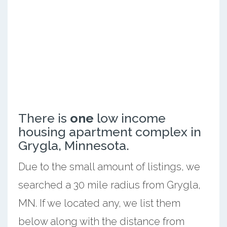
There is
one
low income
housing apartment complex in
Grygla, Minnesota.
Due to the small amount of listings, we
searched a 30 mile radius from Grygla,
MN. If we located any, we list them
below along with the distance from