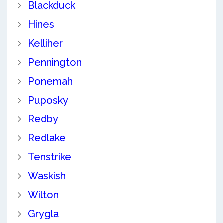
Blackduck
Hines
Kelliher
Pennington
Ponemah
Puposky
Redby
Redlake
Tenstrike
Waskish
Wilton
Grygla