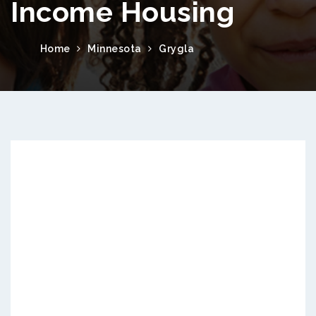
Income Housing
Home
Minnesota
Grygla