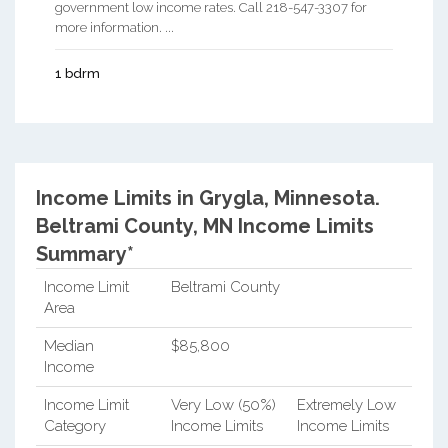
government low income rates. Call 218-547-3307 for
more information. ...
1 bdrm
Income Limits in Grygla, Minnesota.
Beltrami County, MN Income Limits
Summary*
Income Limit
Beltrami County
Area
Median
$85,800
Income
Income Limit
Very Low (50%)
Extremely Low
Category
Income Limits
Income Limits