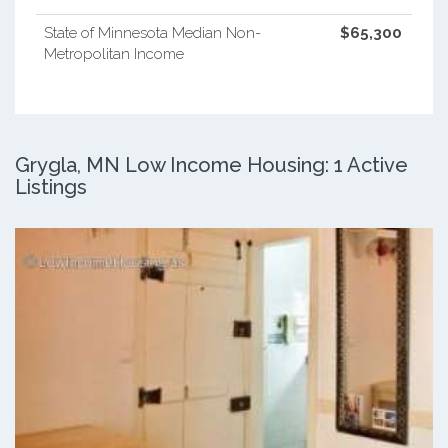
State of Minnesota Median Non-
$65,300
Metropolitan Income
Grygla, MN Low Income Housing: 1 Active
Listings