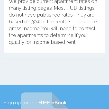
We provide current apartment rates on
many listing pages. Most HUD listings
do not have published rates. They are
based on 30% of the renters adjustable
gross income. You will need to contact
the apartments to determine if you
qualify for income based rent.
Sign up for our
FREE eBook