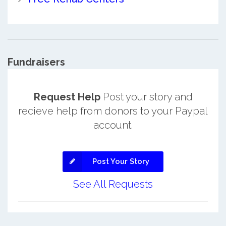
Fundraisers
Request Help
Post your story and
recieve help from donors to your Paypal
account.
Post Your Story
See All Requests