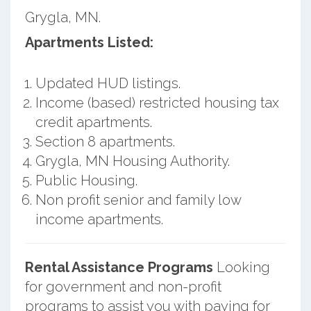
Grygla, MN.
Apartments Listed:
Updated HUD listings.
Income (based) restricted housing tax
credit apartments.
Section 8 apartments.
Grygla, MN Housing Authority.
Public Housing.
Non profit senior and family low
income apartments.
Rental Assistance Programs
Looking
for government and non-profit
programs to assist you with paying for