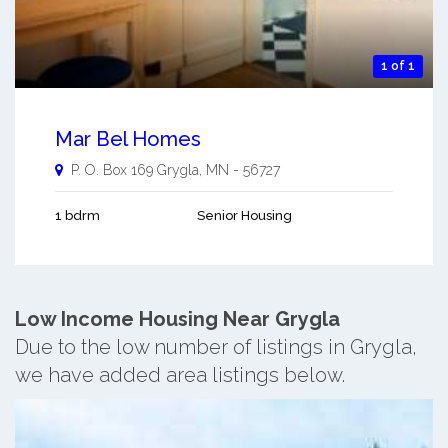
1 of 1
Mar Bel Homes
P. O. Box 169
Grygla
,
MN
-
56727
1 bdrm
Senior Housing
Low Income Housing Near Grygla
Due to the low number of listings in Grygla,
we have added area listings below.