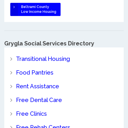
Beltrami County
Low Income Housing
Grygla Social Services Directory
Transitional Housing
Food Pantries
Rent Assistance
Free Dental Care
Free Clinics
Free Rehab Centers