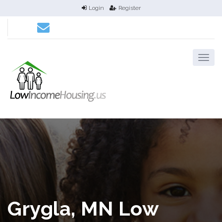
Login
Register
Grygla, MN Low