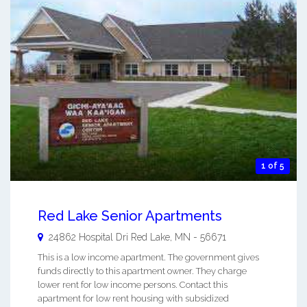
1 of 5
Red Lake Senior Apartments
24862 Hospital Dri
Red Lake
,
MN
-
56671
This is a low income apartment. The government gives
funds directly to this apartment owner. They charge
lower rent for low income persons. Contact this
apartment for low rent housing with subsidized