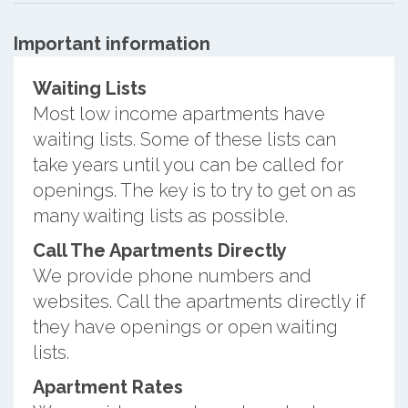
Important information
Waiting Lists
Most low income apartments have
waiting lists. Some of these lists can
take years until you can be called for
openings. The key is to try to get on as
many waiting lists as possible.
Call The Apartments Directly
We provide phone numbers and
websites. Call the apartments directly if
they have openings or open waiting
lists.
Apartment Rates