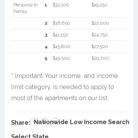
Person(s) In
1
$32,100
$19,250
Family
2
$36,650
$22,000
3
$41,250
$24,750
4
$45,800
$27,500
5
$49,500
$29,700
* Important: Your income, and income
limit category, is needed to apply to
most of the apartments on our list.
Nationwide Low Income Search
Share:
Select State