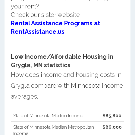
your rent?
Check our sister website
Rental Assistance Programs at
RentAssistance.us
Low Income/Affordable Housing in
Grygla, MN statistics
How does income and housing costs in
Grygla compare with Minnesota income
averages.
State of Minnesota Median Income
$85,800
State of Minnesota Median Metropolitan
$86,000
Income