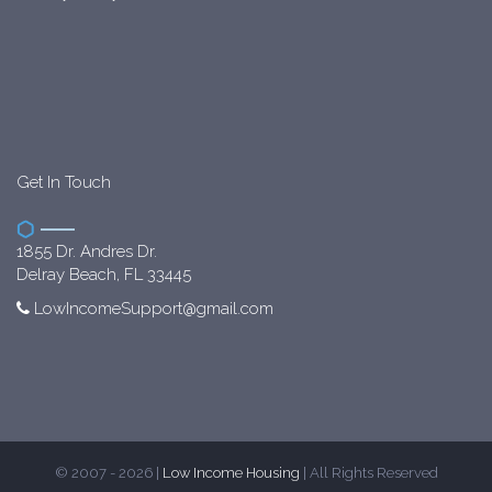
Get In Touch
1855 Dr. Andres Dr.
Delray Beach, FL 33445
LowIncomeSupport@gmail.com
© 2007 - 2026 |
Low Income Housing
| All Rights Reserved