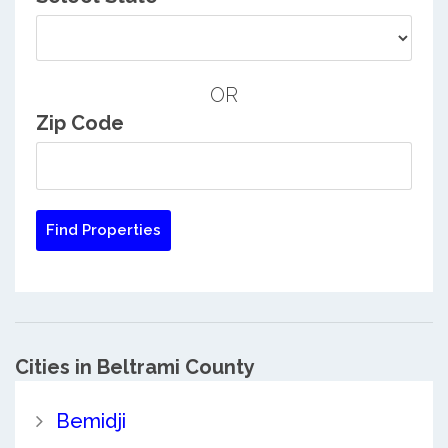
OR
Zip Code
Cities in Beltrami County
Bemidji