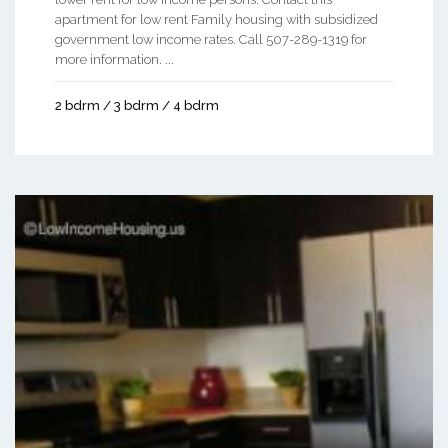
apartment for low rent Family housing with subsidized
government low income rates. Call 507-289-1319 for
more information. ...
2 bdrm / 3 bdrm / 4 bdrm