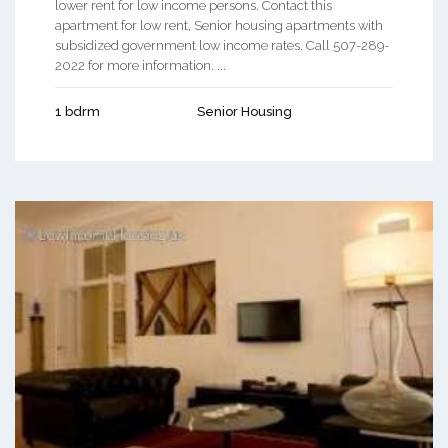
lower rent for low income persons. Contact this
apartment for low rent, Senior housing apartments with
subsidized government low income rates. Call 507-289-
2022 for more information. ...
1 bdrm
Senior Housing