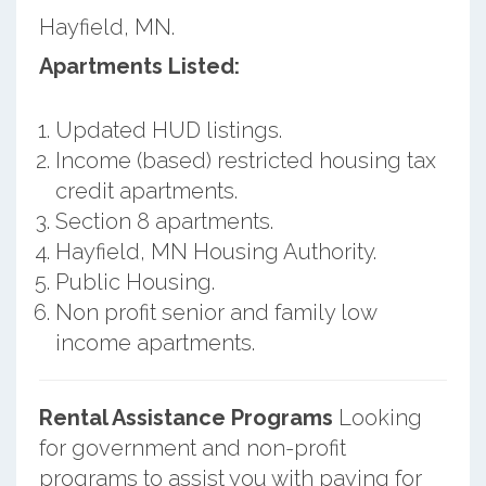
Hayfield, MN.
Apartments Listed:
Updated HUD listings.
Income (based) restricted housing tax
credit apartments.
Section 8 apartments.
Hayfield, MN Housing Authority.
Public Housing.
Non profit senior and family low
income apartments.
Rental Assistance Programs
Looking
for government and non-profit
programs to assist you with paying for