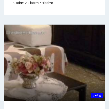
1 bdrm / 2 bdrm / 3 bdrm
3 of 5