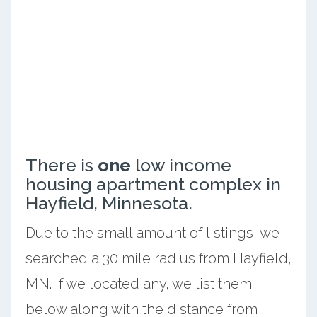
There is
one
low income
housing apartment complex in
Hayfield, Minnesota.
Due to the small amount of listings, we
searched a 30 mile radius from Hayfield,
MN. If we located any, we list them
below along with the distance from