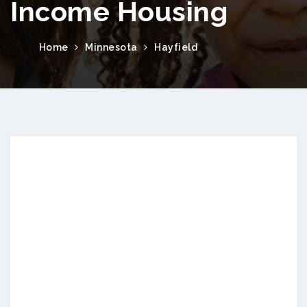
Income Housing
Home
Minnesota
Hayfield