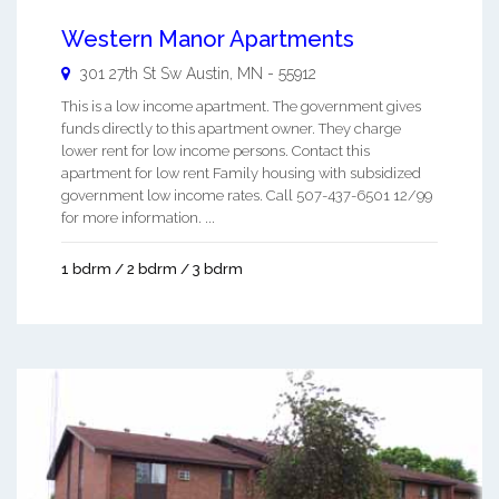
Western Manor Apartments
301 27th St Sw
Austin
,
MN
-
55912
This is a low income apartment. The government gives
funds directly to this apartment owner. They charge
lower rent for low income persons. Contact this
apartment for low rent Family housing with subsidized
government low income rates. Call 507-437-6501 12/99
for more information. ...
1 bdrm / 2 bdrm / 3 bdrm