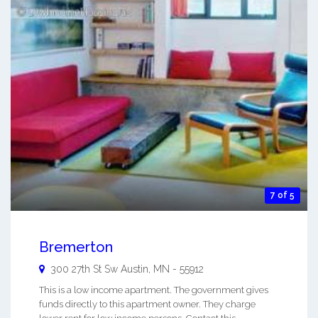
7 of 5
Bremerton
300 27th St Sw
Austin
,
MN
-
55912
This is a low income apartment. The government gives
funds directly to this apartment owner. They charge