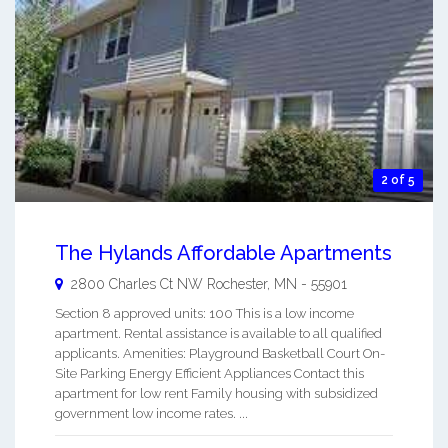
2 of 5
The Hylands Affordable Apartments
2800 Charles Ct NW
Rochester
,
MN
-
55901
Section 8 approved units: 100 This is a low income
apartment. Rental assistance is available to all qualified
applicants. Amenities: Playground Basketball Court On-
Site Parking Energy Efficient Appliances Contact this
apartment for low rent Family housing with subsidized
government low income rates. ...