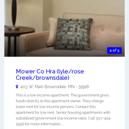
4 of 5
Mower Co Hra (lyle/rose
Creek/brownsdale)
403 W. Main
Brownsdale
,
MN
-
55918
This is a low income apartment. The government gives
funds directly to this apartment owner. They charge
lower rent for low income persons. Contact this
apartment for low rent, Senior housing apartments with
subsidized government low income rates. Call 507-434-
5556 for more information. ...