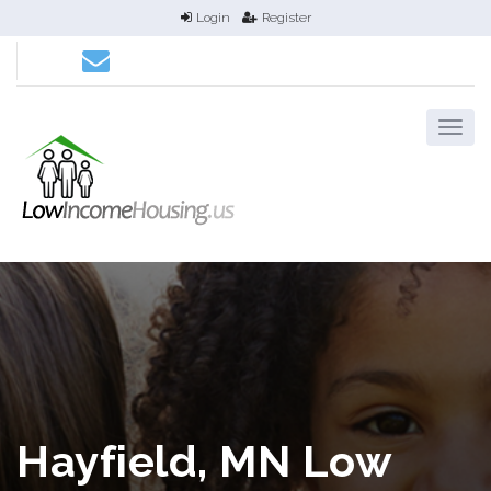
Login
Register
Hayfield, MN Low