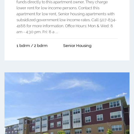
funds directly to this apartment owner. They charge
lower rent for low income persons. Contact this
apartment for low rent, Senior housing apartments with
subsidized government low income rates. Call 507-834-
4188 for more information. Office Hours: Mon & Wed: 8
am - 4:30 pm. Fri: 8 a ...
1 bdrm / 2 bdrm
Senior Housing