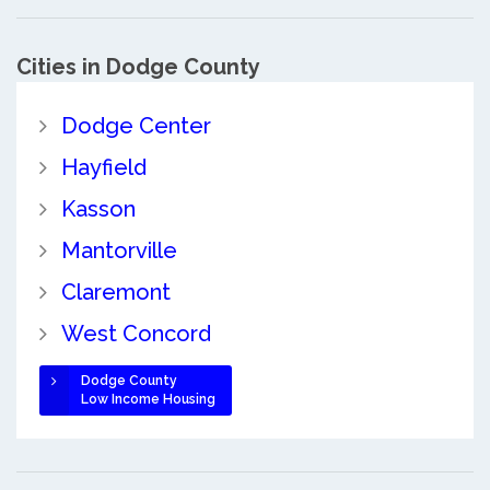
Cities in Dodge County
Dodge Center
Hayfield
Kasson
Mantorville
Claremont
West Concord
Dodge County
Low Income Housing