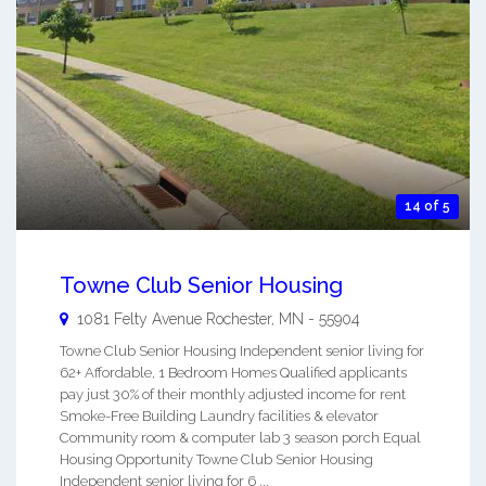
14 of 5
Towne Club Senior Housing
1081 Felty Avenue
Rochester
,
MN
-
55904
Towne Club Senior Housing Independent senior living for
62+ Affordable, 1 Bedroom Homes Qualified applicants
pay just 30% of their monthly adjusted income for rent
Smoke-Free Building Laundry facilities & elevator
Community room & computer lab 3 season porch Equal
Housing Opportunity Towne Club Senior Housing
Independent senior living for 6 ...