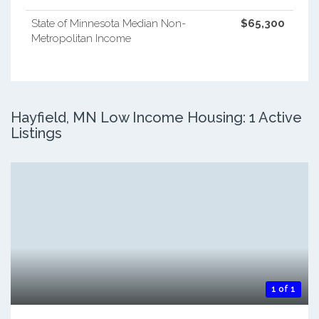
State of Minnesota Median Non-
$65,300
Metropolitan Income
Hayfield, MN Low Income Housing: 1 Active
Listings
1 of 1