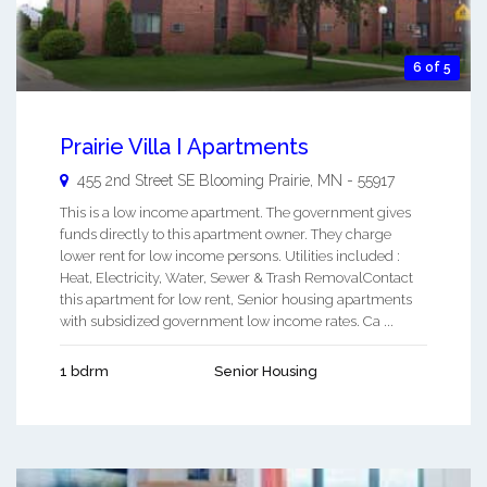
6 of 5
Prairie Villa I Apartments
455 2nd Street SE
Blooming Prairie
,
MN
-
55917
This is a low income apartment. The government gives
funds directly to this apartment owner. They charge
lower rent for low income persons. Utilities included :
Heat, Electricity, Water, Sewer & Trash RemovalContact
this apartment for low rent, Senior housing apartments
with subsidized government low income rates. Ca ...
1 bdrm
Senior Housing