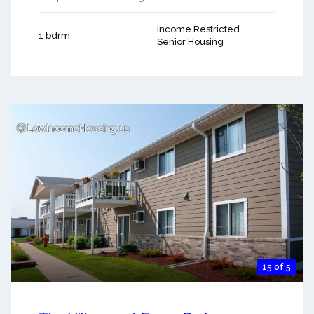
Income Restricted
1 bdrm
Senior Housing
15 of 5