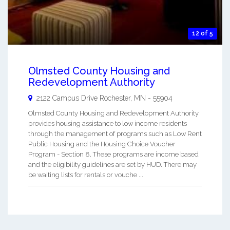
12 of 5
Olmsted County Housing and
Redevelopment Authority
2122 Campus Drive
Rochester
,
MN
-
55904
Olmsted County Housing and Redevelopment Authority
provides housing assistance to low income residents
through the management of programs such as Low Rent
Public Housing and the Housing Choice Voucher
Program - Section 8. These programs are income based
and the eligibility guidelines are set by HUD. There may
be waiting lists for rentals or vouche ...