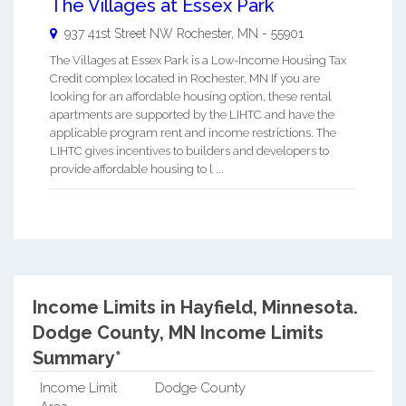
The Villages at Essex Park
937 41st Street NW
Rochester
,
MN
-
55901
The Villages at Essex Park is a Low-Income Housing Tax
Credit complex located in Rochester, MN If you are
looking for an affordable housing option, these rental
apartments are supported by the LIHTC and have the
applicable program rent and income restrictions. The
LIHTC gives incentives to builders and developers to
provide affordable housing to l ...
Income Limits in Hayfield, Minnesota.
Dodge County, MN Income Limits
Summary*
Income Limit
Dodge County