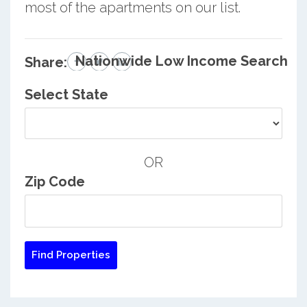
most of the apartments on our list.
Nationwide Low Income Search
Share:
Select State
OR
Zip Code