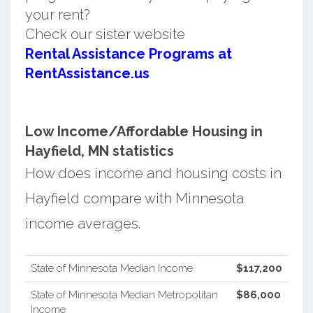
your rent?
Check our sister website
Rental Assistance Programs at
RentAssistance.us
Low Income/Affordable Housing in
Hayfield, MN statistics
How does income and housing costs in
Hayfield compare with Minnesota
income averages.
State of Minnesota Median Income
$117,200
State of Minnesota Median Metropolitan
$86,000
Income