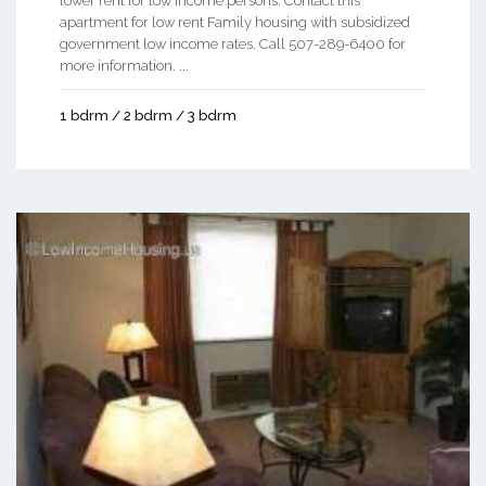
lower rent for low income persons. Contact this
apartment for low rent Family housing with subsidized
government low income rates. Call 507-289-6400 for
more information. ...
1 bdrm / 2 bdrm / 3 bdrm