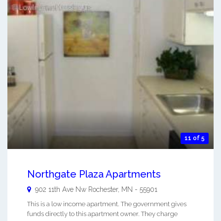
11 of 5
Northgate Plaza Apartments
902 11th Ave Nw
Rochester
,
MN
-
55901
This is a low income apartment. The government gives
funds directly to this apartment owner. They charge