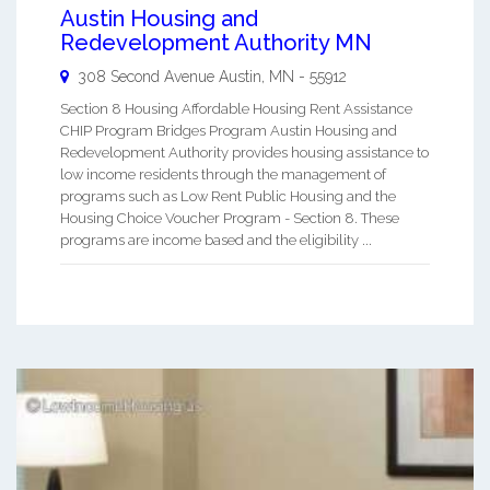
Austin Housing and
Redevelopment Authority MN
308 Second Avenue
Austin
,
MN
-
55912
Section 8 Housing Affordable Housing Rent Assistance
CHIP Program Bridges Program Austin Housing and
Redevelopment Authority provides housing assistance to
low income residents through the management of
programs such as Low Rent Public Housing and the
Housing Choice Voucher Program - Section 8. These
programs are income based and the eligibility ...