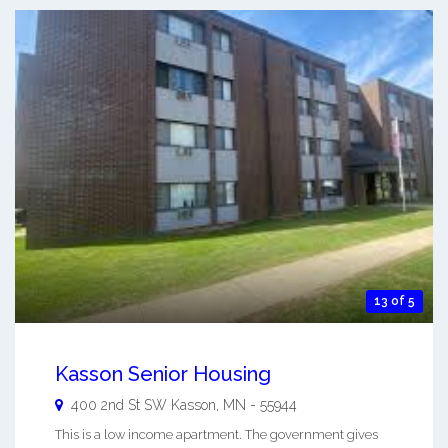
13 of 5
Kasson Senior Housing
400 2nd St SW
Kasson
,
MN
-
55944
This is a low income apartment. The government gives