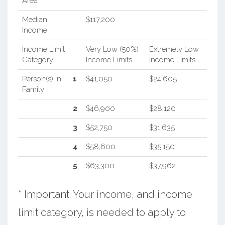
Area
Median
$117,200
Income
Income Limit
Very Low (50%)
Extremely Low
Category
Income Limits
Income Limits
Person(s) In
1
$41,050
$24,605
Family
2
$46,900
$28,120
3
$52,750
$31,635
4
$58,600
$35,150
5
$63,300
$37,962
* Important: Your income, and income
limit category, is needed to apply to