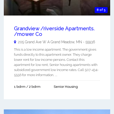
8 of 5
Grandview /riverside Apartments.
/mower Co
205 Grand Ave W A
Grand Meadow
,
MN
-
55936
This is a low income apartment. The government gives
funds directly to this apartment owner. They charge
lower rent for low income persons. Contact this
apartment for low rent, Senior housing apartments with
subsidized government low income rates. Call 507-434-
5556 for more information. ...
1 bdrm / 2 bdrm
Senior Housing