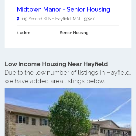
Midtown Manor - Senior Housing
115 Second St NE
Hayfield
,
MN
-
55940
1 bdrm
Senior Housing
Low Income Housing Near Hayfield
Due to the low number of listings in Hayfield,
we have added area listings below.