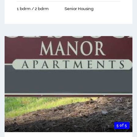
1 bdrm / 2 bdrm
Senior Housing
5 of 5