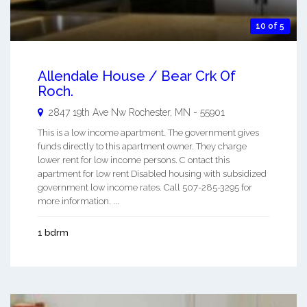
10 of 5
Allendale House / Bear Crk Of
Roch.
2847 19th Ave Nw
Rochester
,
MN
-
55901
This is a low income apartment. The government gives
funds directly to this apartment owner. They charge
lower rent for low income persons. C ontact this
apartment for low rent Disabled housing with subsidized
government low income rates. Call 507-285-3295 for
more information. ...
1 bdrm