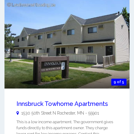
9 of 5
Innsbruck Towhome Apartments
1530 50th Street N
Rochester
,
MN
-
55901
This is a low income apartment. The government gives
funds directly to this apartment owner. They charge
lower rent for low income persons. Contact this