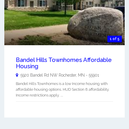
1 of 5
Bandel Hills Townhomes Affordable
Housing
5920 Bandel Rd NW
Rochester
,
MN
-
55901
Bandel Hills Townhomes is a low Income housing with
affordable housing options. HUD Section 8 affordability.
Income restrictions apply. ...