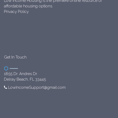
Low Income Housing is the premiere online resource of
affordable housing options.
Privacy Policy
Get In Touch
1855 Dr. Andres Dr.
Delray Beach, FL 33445
LowIncomeSupport@gmail.com