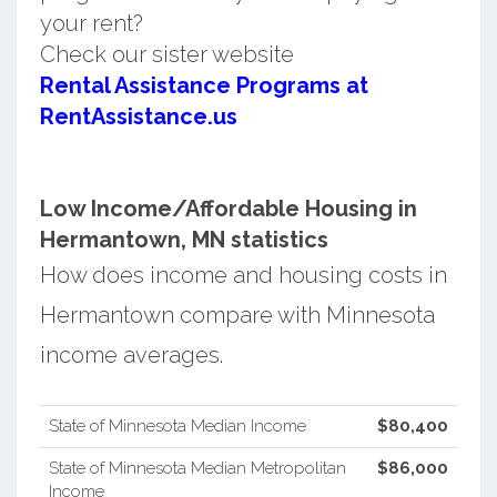
your rent?
Check our sister website
Rental Assistance Programs at
RentAssistance.us
Low Income/Affordable Housing in
Hermantown, MN statistics
How does income and housing costs in
Hermantown compare with Minnesota
income averages.
State of Minnesota Median Income
$80,400
State of Minnesota Median Metropolitan
$86,000
Income