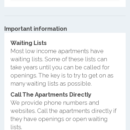
Important information
Waiting Lists
Most low income apartments have
waiting lists. Some of these lists can
take years until you can be called for
openings. The key is to try to get on as
many waiting lists as possible.
Call The Apartments Directly
We provide phone numbers and
websites. Call the apartments directly if
they have openings or open waiting
lists.