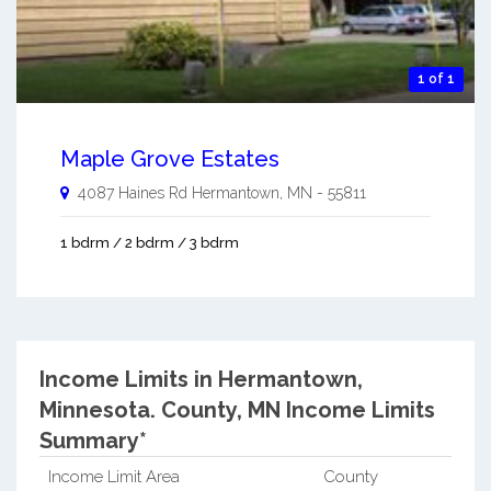
1 of 1
Maple Grove Estates
4087 Haines Rd
Hermantown
,
MN
-
55811
1 bdrm / 2 bdrm / 3 bdrm
Income Limits in Hermantown,
Minnesota.
County, MN Income Limits
Summary*
Income Limit Area
County