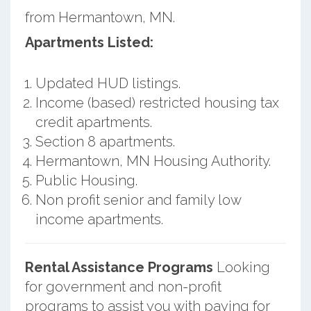
from Hermantown, MN.
Apartments Listed:
Updated HUD listings.
Income (based) restricted housing tax
credit apartments.
Section 8 apartments.
Hermantown, MN Housing Authority.
Public Housing.
Non profit senior and family low
income apartments.
Rental Assistance Programs
Looking
for government and non-profit
programs to assist you with paying for