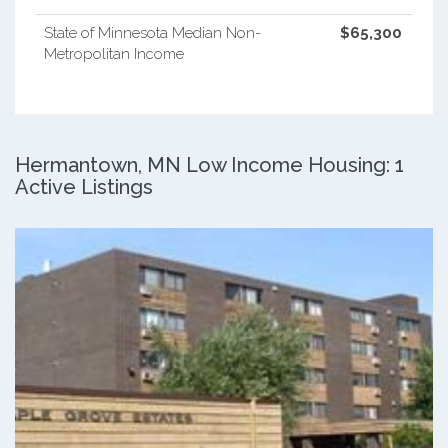
State of Minnesota Median Non-
$65,300
Metropolitan Income
Hermantown, MN Low Income Housing: 1
Active Listings