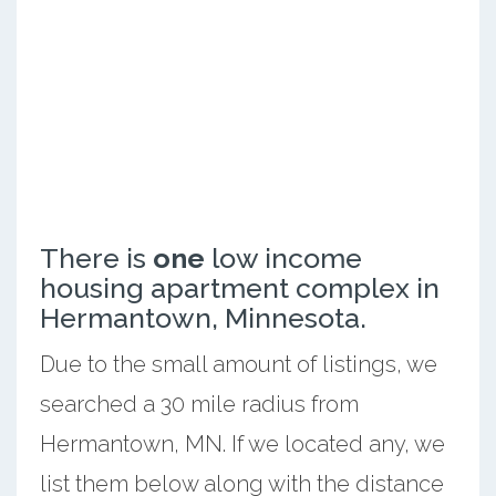
There is
one
low income
housing apartment complex in
Hermantown, Minnesota.
Due to the small amount of listings, we
searched a 30 mile radius from
Hermantown, MN. If we located any, we
list them below along with the distance