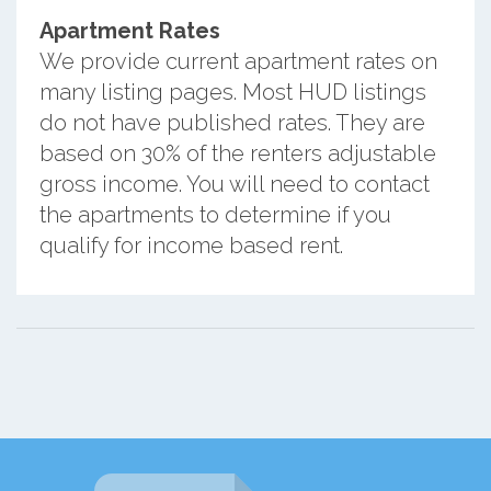
Apartment Rates
We provide current apartment rates on
many listing pages. Most HUD listings
do not have published rates. They are
based on 30% of the renters adjustable
gross income. You will need to contact
the apartments to determine if you
qualify for income based rent.