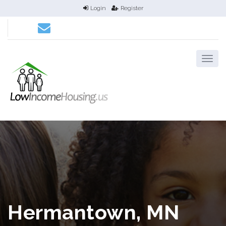
Login
Register
Hermantown, MN