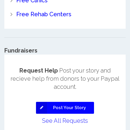
Free Clinics
Free Rehab Centers
Fundraisers
Request Help
Post your story and
recieve help from donors to your Paypal
account.
Post Your Story
See All Requests