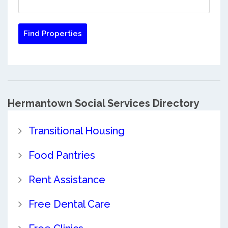
Hermantown Social Services Directory
Transitional Housing
Food Pantries
Rent Assistance
Free Dental Care