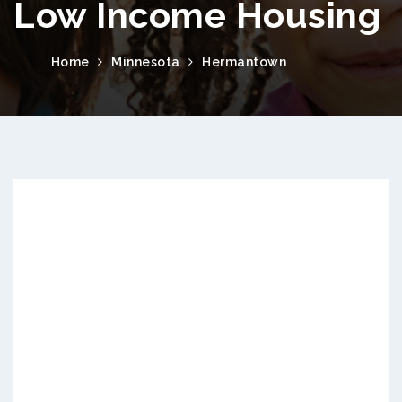
Low Income Housing
Home
Minnesota
Hermantown