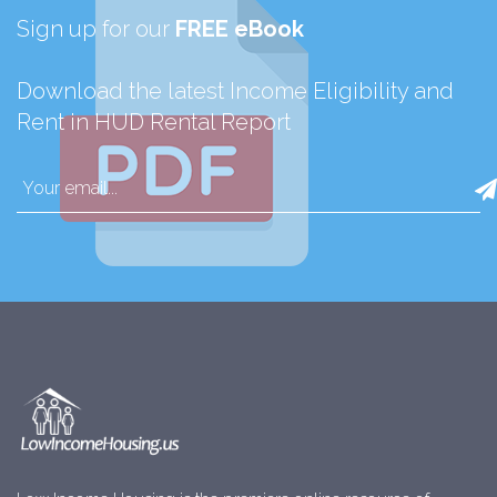
Sign up for our
FREE eBook
Download the latest Income Eligibility and
Rent in HUD Rental Report