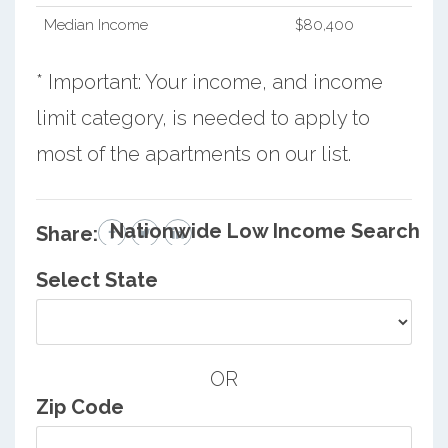
Median Income
$80,400
* Important: Your income, and income
limit category, is needed to apply to
most of the apartments on our list.
Nationwide Low Income Search
Share:
Select State
OR
Zip Code