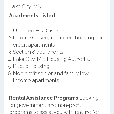
Lake City, MN.
Apartments Listed:
Updated HUD listings.
Income (based) restricted housing tax
credit apartments.
Section 8 apartments.
Lake City, MN Housing Authority.
Public Housing.
Non profit senior and family low
income apartments.
Rental Assistance Programs
Looking
for government and non-profit
programs to assist you with paying for