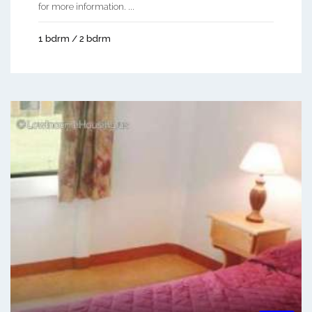
for more information. ...
1 bdrm / 2 bdrm