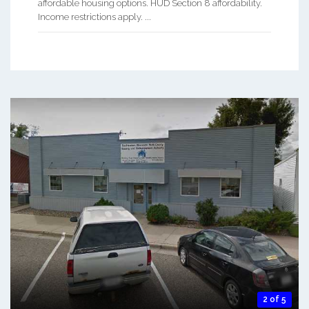
affordable housing options. HUD Section 8 affordability.
Income restrictions apply. ...
2 of 5