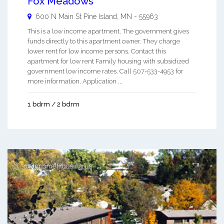
Fox Meadows
600 N Main St
Pine Island
,
MN
-
55963
This is a low income apartment. The government gives
funds directly to this apartment owner. They charge
lower rent for low income persons. Contact this
apartment for low rent Family housing with subsidized
government low income rates. Call 507-533-4953 for
more information. Application ...
1 bdrm / 2 bdrm