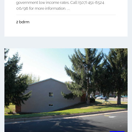
government low income rates. Call (507) 451-8524
06/98 for more information. ...
2 bdrm