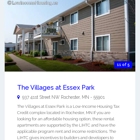
11 of 5
The Villages at Essex Park
937 41st Street NW
Rochester
,
MN
-
55901
The Villages at Essex Park is a Low-Income Housing Tax
Credit complex located in Rochester, MN If you are
looking for an affordable housing option, these rental
apartments are supported by the LIHTC and have the
applicable program rent and income restrictions. The
LIHTC gives incentives to builders and developers to