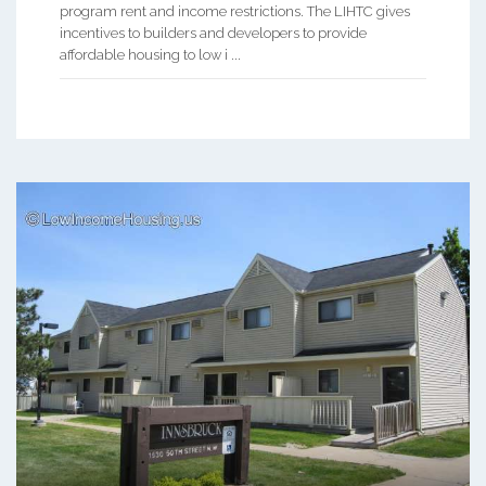
program rent and income restrictions. The LIHTC gives
incentives to builders and developers to provide
affordable housing to low i ...