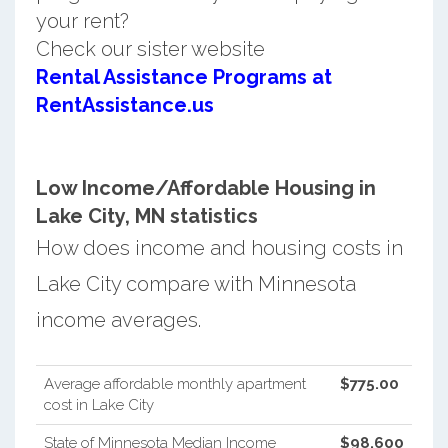
your rent?
Check our sister website
Rental Assistance Programs at
RentAssistance.us
Low Income/Affordable Housing in
Lake City, MN statistics
How does income and housing costs in
Lake City compare with Minnesota
income averages.
Average affordable monthly apartment
$775.00
cost in Lake City
State of Minnesota Median Income
$98,600