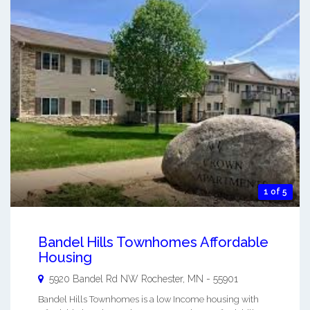
1 of 5
Bandel Hills Townhomes Affordable
Housing
5920 Bandel Rd NW
Rochester
,
MN
-
55901
Bandel Hills Townhomes is a low Income housing with