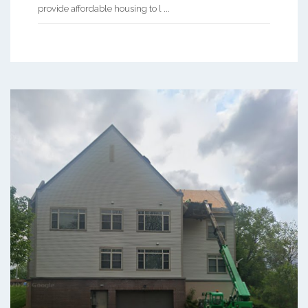
provide affordable housing to l ...