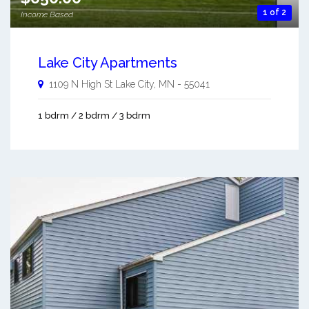
1 of 2
Income Based
Lake City Apartments
1109 N High St
Lake City
,
MN
-
55041
1 bdrm / 2 bdrm / 3 bdrm