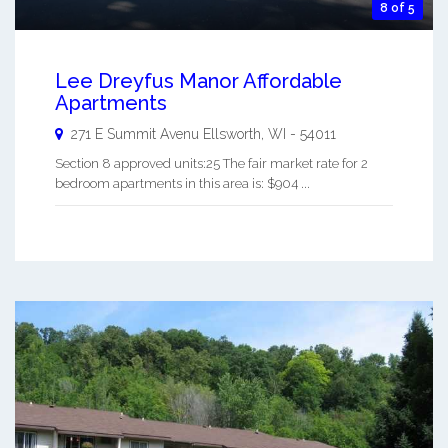
8 of 5
Lee Dreyfus Manor Affordable
Apartments
271 E Summit Avenu
Ellsworth
,
WI
-
54011
Section 8 approved units:25 The fair market rate for 2
bedroom apartments in this area is: $904 ...