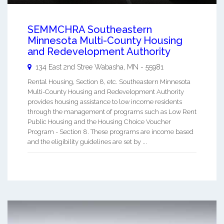
SEMMCHRA Southeastern
Minnesota Multi-County Housing
and Redevelopment Authority
134 East 2nd Stree
Wabasha
,
MN
-
55981
Rental Housing, Section 8, etc. Southeastern Minnesota
Multi-County Housing and Redevelopment Authority
provides housing assistance to low income residents
through the management of programs such as Low Rent
Public Housing and the Housing Choice Voucher
Program - Section 8. These programs are income based
and the eligibility guidelines are set by ...