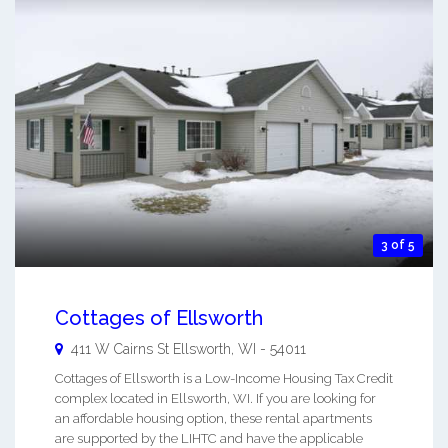
3 of 5
Cottages of Ellsworth
411 W Cairns St
Ellsworth
,
WI
-
54011
Cottages of Ellsworth is a Low-Income Housing Tax Credit
complex located in Ellsworth, WI. If you are looking for
an affordable housing option, these rental apartments
are supported by the LIHTC and have the applicable