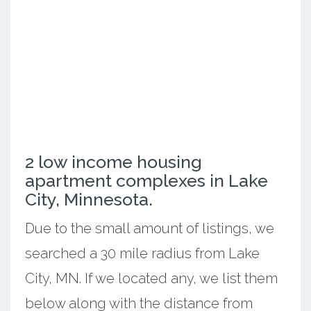
2 low income housing
apartment complexes in Lake
City, Minnesota.
Due to the small amount of listings, we
searched a 30 mile radius from Lake
City, MN. If we located any, we list them
below along with the distance from