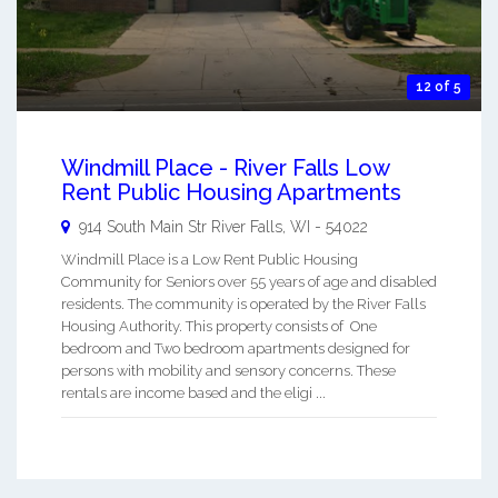
12 of 5
Windmill Place - River Falls Low
Rent Public Housing Apartments
914 South Main Str
River Falls
,
WI
-
54022
Windmill Place is a Low Rent Public Housing
Community for Seniors over 55 years of age and disabled
residents. The community is operated by the River Falls
Housing Authority. This property consists of One
bedroom and Two bedroom apartments designed for
persons with mobility and sensory concerns. These
rentals are income based and the eligi ...