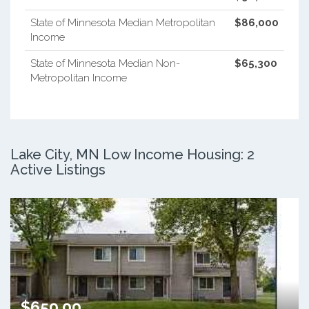
State of Minnesota Median Metropolitan
$86,000
Income
State of Minnesota Median Non-
$65,300
Metropolitan Income
Lake City, MN Low Income Housing: 2
Active Listings
$650.00