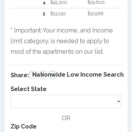
4
$49,300
$29,600
5
$53,250
$31,968
* Important: Your income, and income
limit category, is needed to apply to
most of the apartments on our list.
Nationwide Low Income Search
Share:
Select State
OR
Zip Code