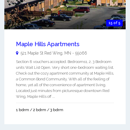
15 of 5
Maple Hills Apartments
521 Maple St
Red Wing
,
MN
-
55066
Section 8 vouchers accepted. Bedrooms1, 2, 3 Bedroom
units Wait List Open. Very short one-bedroom waiting list.
Check out the cozy apartment community at Maple Hills,
a Common Bond Community. With all of the feeling of
home, yet all of the convenience of apartment living.
Located just minutes from picturesque downtown Red
Wing, Maple Hills off ...
1 bdrm / 2 bdrm / 3 bdrm