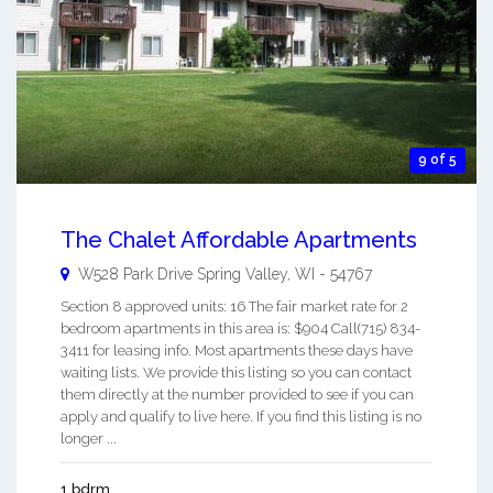
9 of 5
The Chalet Affordable Apartments
W528 Park Drive
Spring Valley
,
WI
-
54767
Section 8 approved units: 16 The fair market rate for 2
bedroom apartments in this area is: $904 Call(715) 834-
3411 for leasing info. Most apartments these days have
waiting lists. We provide this listing so you can contact
them directly at the number provided to see if you can
apply and qualify to live here. If you find this listing is no
longer ...
1 bdrm