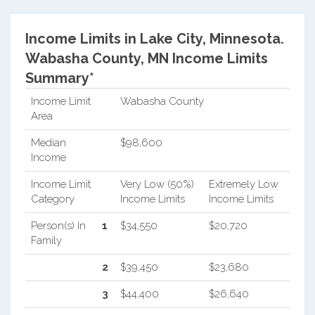
Income Limits in Lake City, Minnesota.
Wabasha County, MN Income Limits
Summary*
Income Limit
Wabasha County
Area
Median
$98,600
Income
Income Limit
Very Low (50%)
Extremely Low
Category
Income Limits
Income Limits
Person(s) In
1
$34,550
$20,720
Family
2
$39,450
$23,680
3
$44,400
$26,640