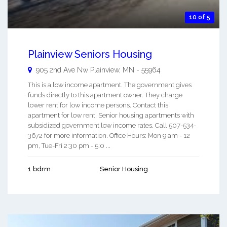
10 of 5
Plainview Seniors Housing
905 2nd Ave Nw
Plainview
,
MN
-
55964
This is a low income apartment. The government gives
funds directly to this apartment owner. They charge
lower rent for low income persons. Contact this
apartment for low rent, Senior housing apartments with
subsidized government low income rates. Call 507-534-
3672 for more information. Office Hours: Mon 9 am - 12
pm, Tue-Fri 2:30 pm - 5:0 ...
1 bdrm
Senior Housing