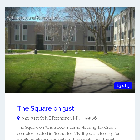
13 of 5
The Square on 31st
320 31st St NE
Rochester
,
MN
-
55906
The Square on 31 is a Low-Income Housing Tax Credit
complex located in Rochester, MN. If you are looking for
an affordable housing option, these rental apartments