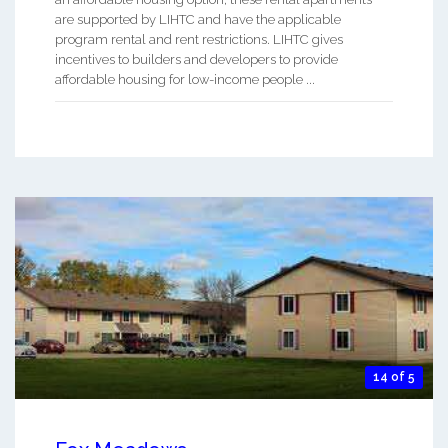
are supported by LIHTC and have the applicable
program rental and rent restrictions. LIHTC gives
incentives to builders and developers to provide
affordable housing for low-income people ...
14 of 5