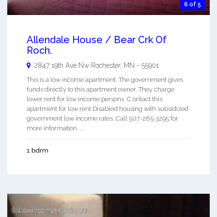
6 of 5
Allendale House / Bear Crk Of
Roch.
2847 19th Ave Nw
Rochester
,
MN
-
55901
This is a low income apartment. The government gives
funds directly to this apartment owner. They charge
lower rent for low income persons. C ontact this
apartment for low rent Disabled housing with subsidized
government low income rates. Call 507-285-3295 for
more information. ...
1 bdrm