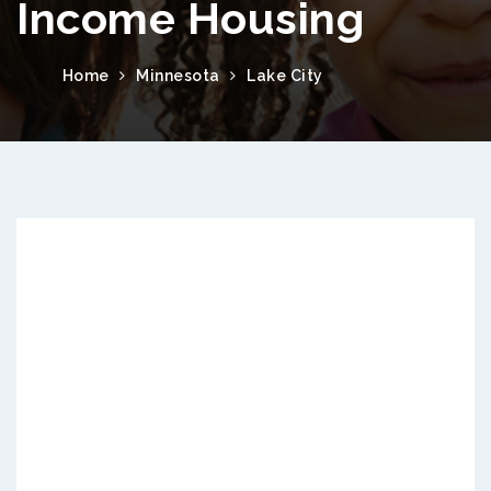
Income Housing
Home
Minnesota
Lake City