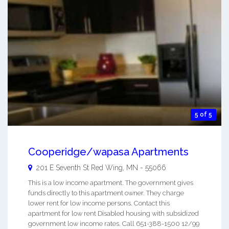
5 of 5
Cooperidge/wapasa Apartments
201 E Seventh St
Red Wing
,
MN
-
55066
This is a low income apartment. The government gives
funds directly to this apartment owner. They charge
lower rent for low income persons. Contact this
apartment for low rent Disabled housing with subsidized
government low income rates. Call 651-388-1500 12/99