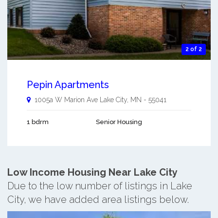
2 of 2
Pepin Apartments
1005a W Marion Ave
Lake City
,
MN
-
55041
1 bdrm
Senior Housing
Low Income Housing Near Lake City
Due to the low number of listings in Lake
City, we have added area listings below.