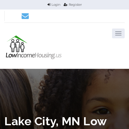
Login
Register
Lake City, MN Low