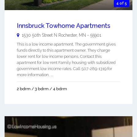
4 of 5
Innsbruck Towhome Apartments
1530 50th Street N
Rochester
,
MN
-
55901
This is a low income apartment. The government gives
funds directly to this apartment owner. They charge
lower rent for low income persons. Contact this
apartment for low rent Family housing with subsidized
government low income rates. Call 507-289-1319 for
more information. ...
2 bdrm / 3 bdrm / 4 bdrm