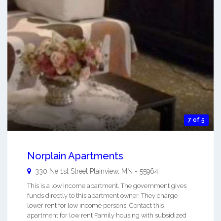
7 of 5
Norplain Apartments
330 Ne 1st Street
Plainview
,
MN
-
55964
This is a low income apartment. The government gives
funds directly to this apartment owner. They charge
lower rent for low income persons. Contact this
apartment for low rent Family housing with subsidized