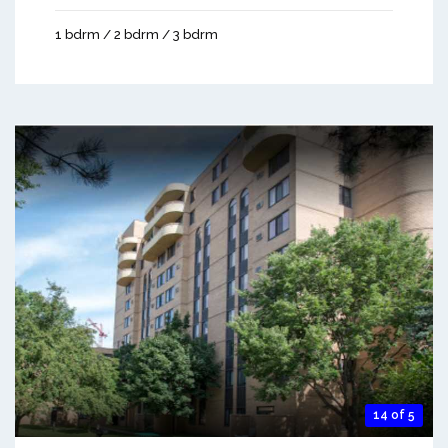
1 bdrm / 2 bdrm / 3 bdrm
14 of 5