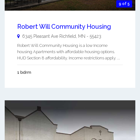
9 of 5
Robert Will Community Housing
6345 Pleasant Ave
Richfield
,
MN
-
55423
Robert Will Community Housing is a low Income
housing Apartments with affordable housing options.
HUD Section 8 affordability. Income restrictions apply. ...
1 bdrm