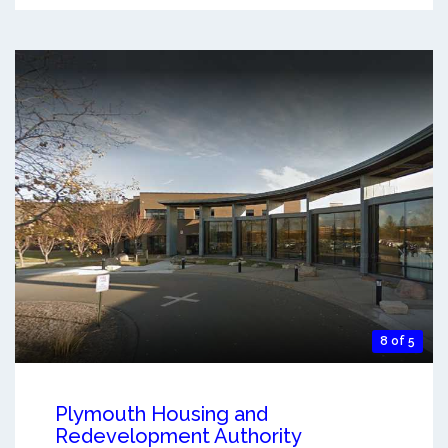
8 of 5
Plymouth Housing and
Redevelopment Authority