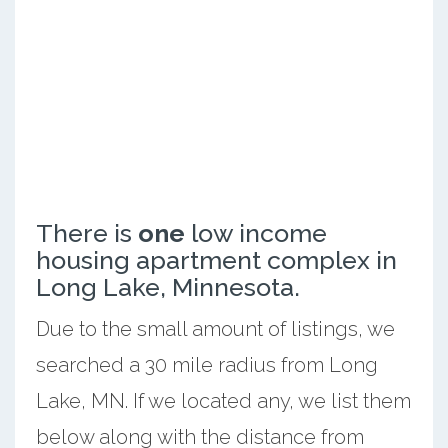
There is
one
low income
housing apartment complex in
Long Lake, Minnesota.
Due to the small amount of listings, we
searched a 30 mile radius from Long
Lake, MN. If we located any, we list them
below along with the distance from