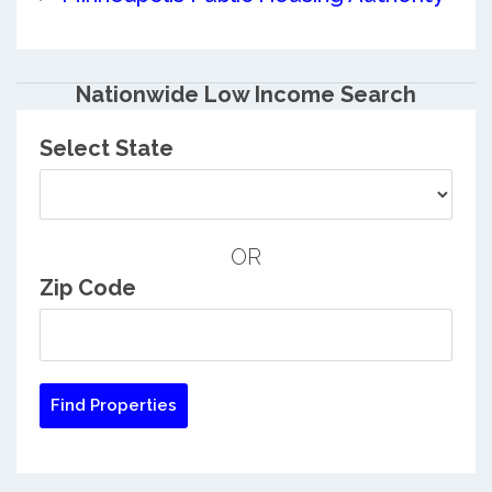
Nationwide Low Income Search
Select State
OR
Zip Code