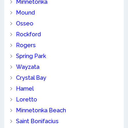
Minnetonka
Mound
Osseo
Rockford
Rogers
Spring Park
Wayzata
Crystal Bay
Hamel
Loretto
Minnetonka Beach
Saint Bonifacius