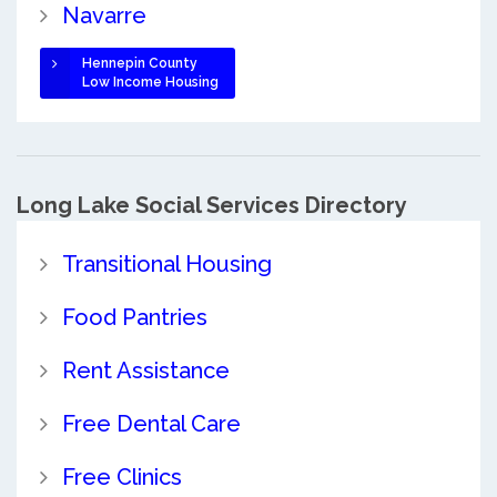
Navarre
Hennepin County
Low Income Housing
Long Lake Social Services Directory
Transitional Housing
Food Pantries
Rent Assistance
Free Dental Care
Free Clinics