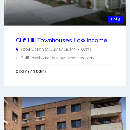
3 of 5
Cliff Hill Townhouses Low Income
2064 E 117th St
Burnsville
,
MN
-
55337
Cliff Hill Townhouses is a low income property. ...
2 bdrm / 3 bdrm