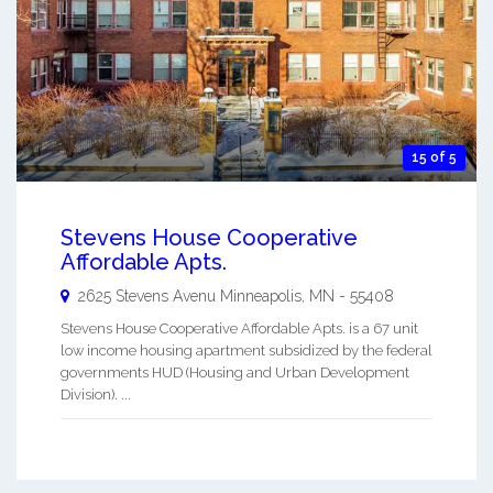
15 of 5
Stevens House Cooperative
Affordable Apts.
2625 Stevens Avenu
Minneapolis
,
MN
-
55408
Stevens House Cooperative Affordable Apts. is a 67 unit
low income housing apartment subsidized by the federal
governments HUD (Housing and Urban Development
Division). ...