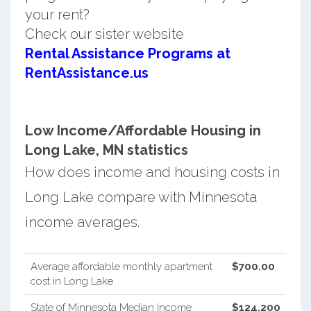
your rent?
Check our sister website
Rental Assistance Programs at
RentAssistance.us
Low Income/Affordable Housing in
Long Lake, MN statistics
How does income and housing costs in
Long Lake compare with Minnesota
income averages.
Average affordable monthly apartment
$700.00
cost in Long Lake
State of Minnesota Median Income
$124,200