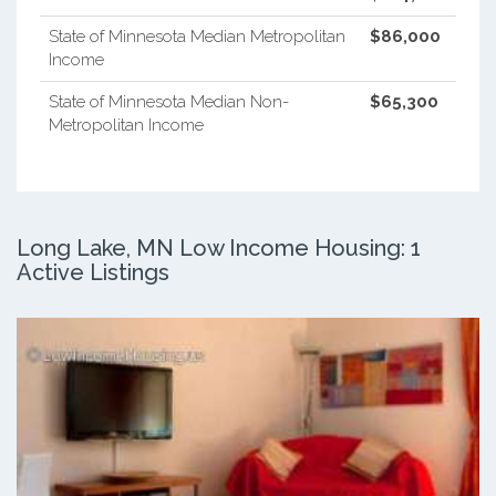
State of Minnesota Median Metropolitan
$86,000
Income
State of Minnesota Median Non-
$65,300
Metropolitan Income
Long Lake, MN Low Income Housing: 1
Active Listings