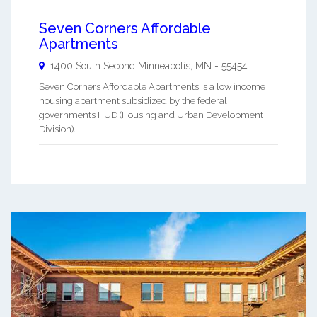
Seven Corners Affordable
Apartments
1400 South Second
Minneapolis
,
MN
-
55454
Seven Corners Affordable Apartments is a low income
housing apartment subsidized by the federal
governments HUD (Housing and Urban Development
Division). ...