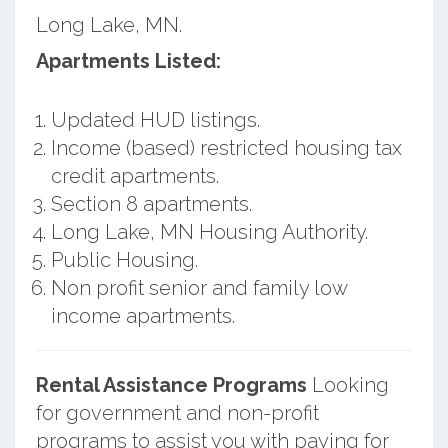
Long Lake, MN.
Apartments Listed:
Updated HUD listings.
Income (based) restricted housing tax
credit apartments.
Section 8 apartments.
Long Lake, MN Housing Authority.
Public Housing.
Non profit senior and family low
income apartments.
Rental Assistance Programs
Looking
for government and non-profit
programs to assist you with paying for