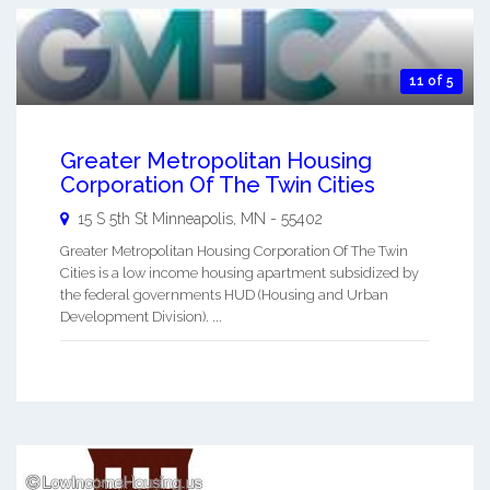
11 of 5
Greater Metropolitan Housing
Corporation Of The Twin Cities
15 S 5th St
Minneapolis
,
MN
-
55402
Greater Metropolitan Housing Corporation Of The Twin
Cities is a low income housing apartment subsidized by
the federal governments HUD (Housing and Urban
Development Division). ...