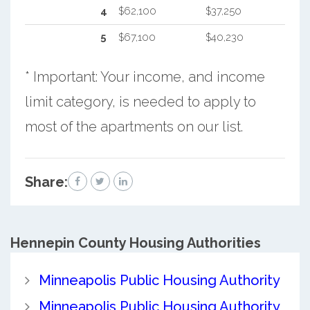
4
$62,100
$37,250
5
$67,100
$40,230
* Important: Your income, and income
limit category, is needed to apply to
most of the apartments on our list.
Share:
Hennepin County
Housing Authorities
Minneapolis Public Housing Authority
Minneapolis Public Housing Authority