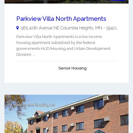
Parkview Villa North Apartments
965 40th Avenue NE
Columbia Heights
,
MN
-
55421
Parkview Villa North Apartments is a low income
housing apartment subsidized by the federal
governments HUD (Housing and Urban Development
Division). ...
Senior Housing