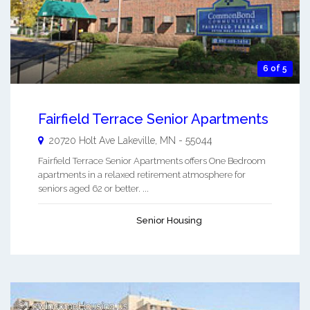
6 of 5
Fairfield Terrace Senior Apartments
20720 Holt Ave
Lakeville
,
MN
-
55044
Fairfield Terrace Senior Apartments offers One Bedroom
apartments in a relaxed retirement atmosphere for
seniors aged 62 or better. ...
Senior Housing