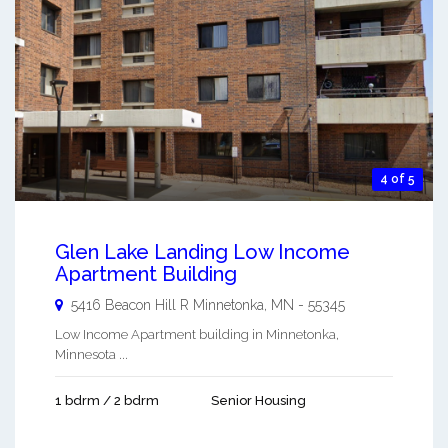
4 of 5
Glen Lake Landing Low Income
Apartment Building
5416 Beacon Hill R
Minnetonka
,
MN
-
55345
Low Income Apartment building in Minnetonka,
Minnesota ...
1 bdrm / 2 bdrm
Senior Housing