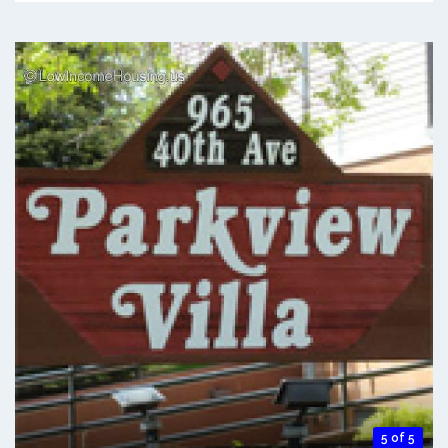
5 of 5