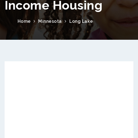
Income Housing
Home
Minnesota
Long Lake