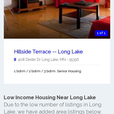
1 of 1
Hillside Terrace -- Long Lake
408 Dexter Dr
Long Lake
,
MN
-
55356
1 bdrm / 2 bdrm / 3 bdrm
Senior Housing
Low Income Housing Near Long Lake
Due to the low number of listings in Long
Lake, we have added area listings below.