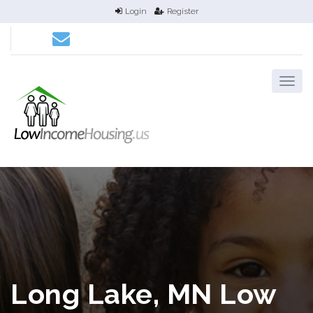
Login
Register
Long Lake, MN Low