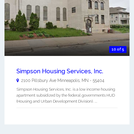
10 of 5
Simpson Housing Services, Inc.
2100 Pillsbury Ave
Minneapolis
,
MN
-
55404
Simpson Housing Services, Inc. is a low income housing
apartment subsidized by the federal governments HUD
(Housing and Urban Development Division). ...