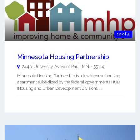
12 of 5
Minnesota Housing Partnership
2446 University Av
Saint Paul
,
MN
-
55114
Minnesota Housing Partnership is a low income housing
apartment subsidized by the federal governments HUD
(Housing and Urban Development Division). ...