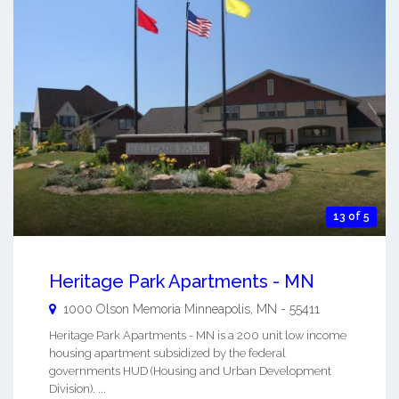
13 of 5
Heritage Park Apartments - MN
1000 Olson Memoria
Minneapolis
,
MN
-
55411
Heritage Park Apartments - MN is a 200 unit low income
housing apartment subsidized by the federal
governments HUD (Housing and Urban Development
Division). ...