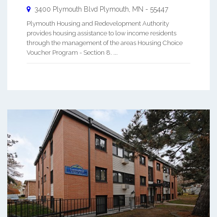
3400 Plymouth Blvd
Plymouth
,
MN
-
55447
Plymouth Housing and Redevelopment Authority
provides housing assistance to low income residents
through the management of the areas Housing Choice
Voucher Program - Section 8. ...