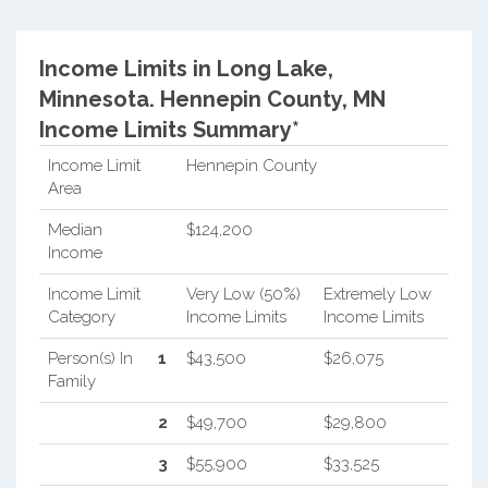
Income Limits in Long Lake,
Minnesota.
Hennepin County, MN
Income Limits Summary*
Income Limit
Hennepin County
Area
Median
$124,200
Income
Income Limit
Very Low (50%)
Extremely Low
Category
Income Limits
Income Limits
Person(s) In
1
$43,500
$26,075
Family
2
$49,700
$29,800
3
$55,900
$33,525