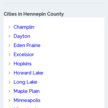
Cities in Hennepin County
Champlin
Dayton
Eden Prairie
Excelsior
Hopkins
Howard Lake
Long Lake
Maple Plain
Minneapolis