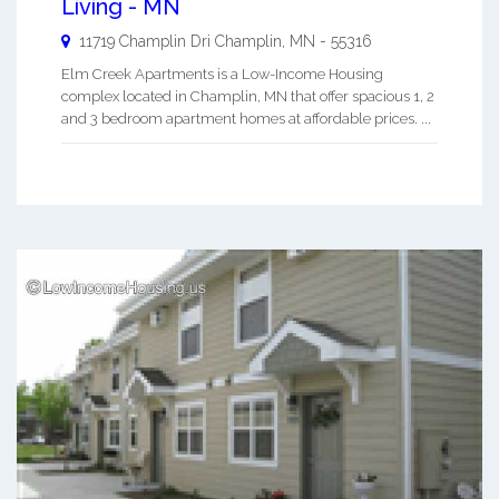
Living - MN
11719 Champlin Dri
Champlin
,
MN
-
55316
Elm Creek Apartments is a Low-Income Housing
complex located in Champlin, MN that offer spacious 1, 2
and 3 bedroom apartment homes at affordable prices. ...