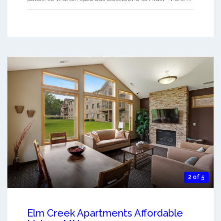
2 of 5
Elm Creek Apartments Affordable