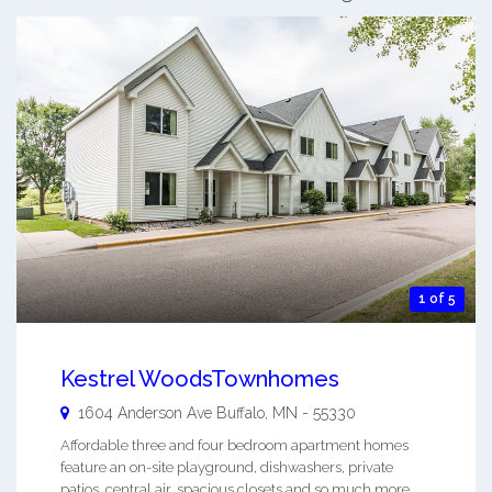
1 of 5
Kestrel WoodsTownhomes
1604 Anderson Ave
Buffalo
,
MN
-
55330
Affordable three and four bedroom apartment homes
feature an on-site playground, dishwashers, private
patios, central air, spacious closets and so much more. ...