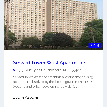
7 of 5
Seward Tower West Apartments
2515 South 9th St.
Minneapolis
,
MN
-
55406
Seward Tower West Apartments is a low income housing
apartment subsidized by the federal governments HUD
(Housing and Urban Development Division). ...
1 bdrm / 2 bdrm