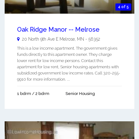
4 of 5
Oak Ridge Manor -- Melrose
20 North 9th Ave E
Melrose
,
MN
-
56352
This is a low income apartment. The government gives
funds directly to this apartment owner. They charge
lower rent for low income persons. Contact this
apartment for low rent, Senior housing apartments with
subsidized government low income rates. Call 320-255-
9910 for more information. ...
1 bdrm / 2 bdrm
Senior Housing