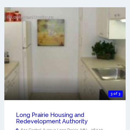
3 of 3
Long Prairie Housing and
Redevelopment Authority