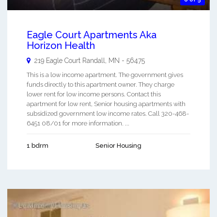
Eagle Court Apartments Aka
Horizon Health
219 Eagle Court
Randall
,
MN
-
56475
This is a low income apartment. The government gives
funds directly to this apartment owner. They charge
lower rent for low income persons. Contact this
apartment for low rent, Senior housing apartments with
subsidized government low income rates. Call 320-468-
6451 08/01 for more information. ...
1 bdrm
Senior Housing