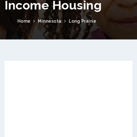
Income Housing
Home
Minnesota
Long Prairie