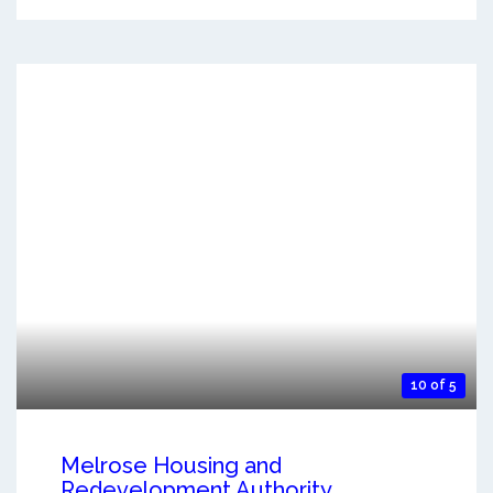
10 of 5
Melrose Housing and
Redevelopment Authority