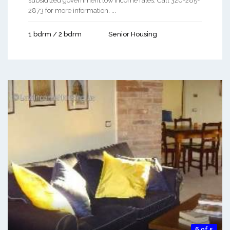
subsidized government low income rates. Call 320-285-
2873 for more information. ...
1 bdrm / 2 bdrm
Senior Housing
6 of 5