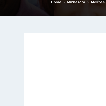
Home
Minnesota
Melrose