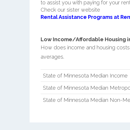
to assist you with paying for your ren
Check our sister website
Rental Assistance Programs at Ren
Low Income/Affordable Housing in
How does income and housing costs
averages.
State of Minnesota Median Income
State of Minnesota Median Metropo
State of Minnesota Median Non-Me