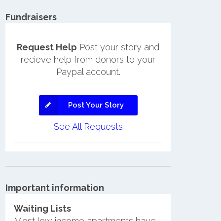
Fundraisers
Request Help
Post your story and
recieve help from donors to your
Paypal account.
Post Your Story
See All Requests
Important information
Waiting Lists
Most low income apartments have