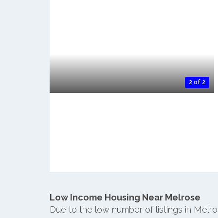
2 of 2
Low Income Housing Near Melrose
Due to the low number of listings in Melr