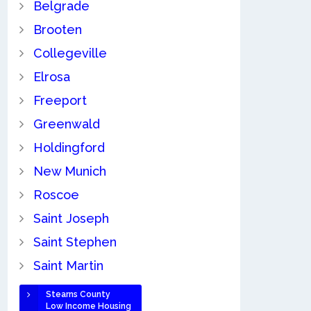
Belgrade
Brooten
Collegeville
Elrosa
Freeport
Greenwald
Holdingford
New Munich
Roscoe
Saint Joseph
Saint Stephen
Saint Martin
Stearns County
Low Income Housing