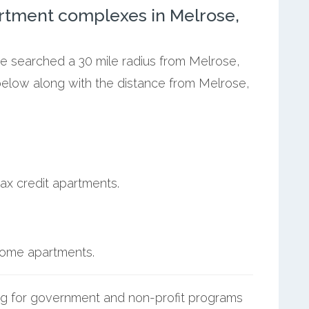
rtment complexes in Melrose,
we searched a 30 mile radius from Melrose,
below along with the distance from Melrose,
ax credit apartments.
ncome apartments.
g for government and non-profit programs