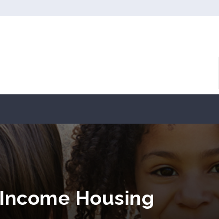
 Income Housing