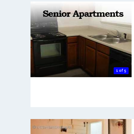
1 of 5