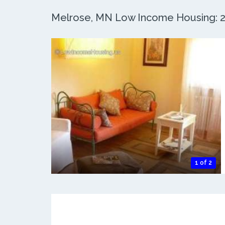
Melrose, MN Low Income Housing: 2 
1 of 2