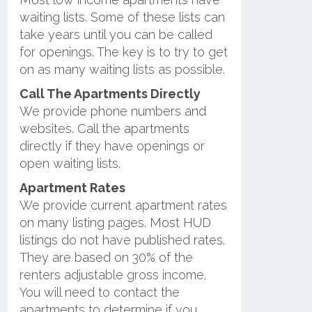
waiting lists. Some of these lists can
take years until you can be called
for openings. The key is to try to get
on as many waiting lists as possible.
Call The Apartments Directly
We provide phone numbers and
websites. Call the apartments
directly if they have openings or
open waiting lists.
Apartment Rates
We provide current apartment rates
on many listing pages. Most HUD
listings do not have published rates.
They are based on 30% of the
renters adjustable gross income.
You will need to contact the
apartments to determine if you