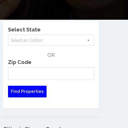
Nationwide Low Income Search
Select State
Select an Option
OR
Zip Code