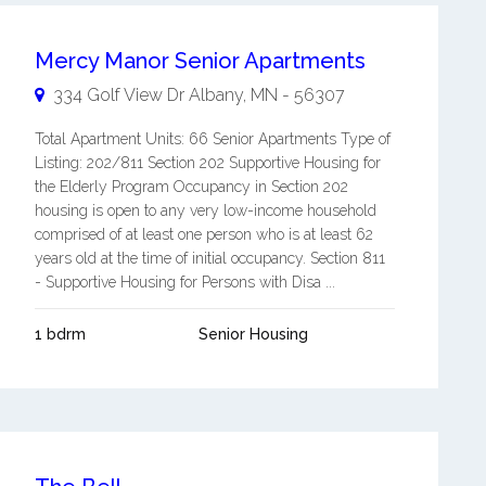
Mercy Manor Senior Apartments
334 Golf View Dr
Albany
,
MN
-
56307
Total Apartment Units: 66 Senior Apartments Type of
Listing: 202/811 Section 202 Supportive Housing for
the Elderly Program Occupancy in Section 202
housing is open to any very low-income household
comprised of at least one person who is at least 62
years old at the time of initial occupancy. Section 811
- Supportive Housing for Persons with Disa ...
1 bdrm
Senior Housing