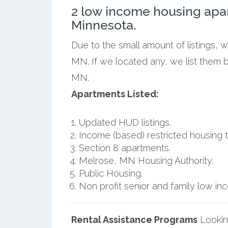
2 low income housing apa
Minnesota.
Due to the small amount of listings, 
MN. If we located any, we list them 
MN.
Apartments Listed:
Updated HUD listings.
Income (based) restricted housing t
Section 8 apartments.
Melrose, MN Housing Authority.
Public Housing.
Non profit senior and family low i
Rental Assistance Programs
Lookin