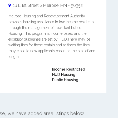
16 E 1st Street S
Melrose
,
MN
-
56352
Melrose Housing and Redevelopment Authority
provides housing assistance to low income residents
through the management of Low Rent Public
Housing. This program is income based and the
eligibility guidelines are set by HUD.There may be
waiting lists for these rentals and at times the lists
may close to new applicants based on the size of and
length ...
Income Restricted
HUD Housing
Public Housing
ose, we have added area listings below.