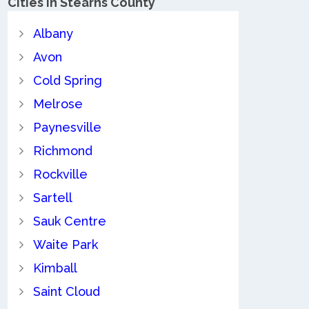
Cities in Stearns County
Albany
Avon
Cold Spring
Melrose
Paynesville
Richmond
Rockville
Sartell
Sauk Centre
Waite Park
Kimball
Saint Cloud