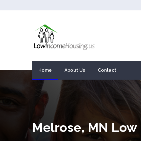
Home
About Us
Contact
Melrose, MN Low