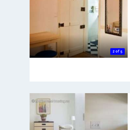
2 of 5