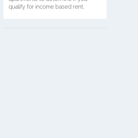
qualify for income based rent.