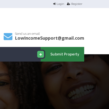
Login
Register
Send us an email
LowIncomeSupport@gmail.com
Submit Property