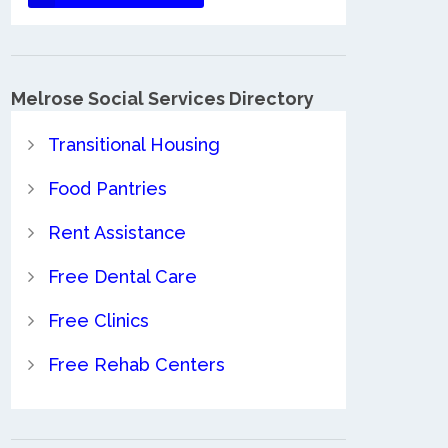
Melrose Social Services Directory
Transitional Housing
Food Pantries
Rent Assistance
Free Dental Care
Free Clinics
Free Rehab Centers