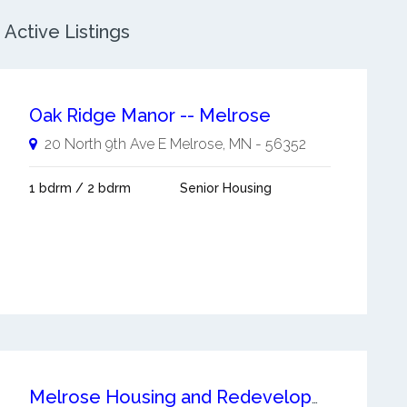
Active Listings
Oak Ridge Manor -- Melrose
20 North 9th Ave E
Melrose
,
MN
-
56352
1 bdrm / 2 bdrm
Senior Housing
Melrose Housing and Redevelopment Authority