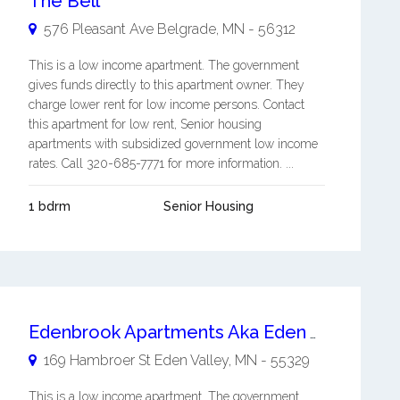
The Bell
576 Pleasant Ave
Belgrade
,
MN
-
56312
This is a low income apartment. The government
gives funds directly to this apartment owner. They
charge lower rent for low income persons. Contact
this apartment for low rent, Senior housing
apartments with subsidized government low income
rates. Call 320-685-7771 for more information. ...
1 bdrm
Senior Housing
Edenbrook Apartments Aka Eden Valley Apartments
169 Hambroer St
Eden Valley
,
MN
-
55329
This is a low income apartment. The government