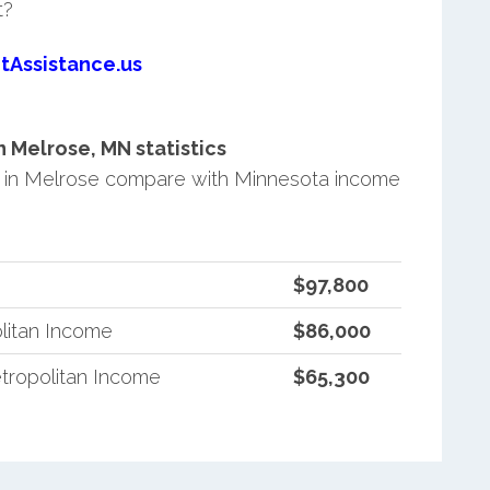
t?
tAssistance.us
 Melrose, MN statistics
 in Melrose compare with Minnesota income
$97,800
litan Income
$86,000
tropolitan Income
$65,300