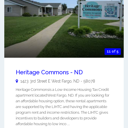
11 of 5
Heritage Commons - ND
1423 3rd Street E
West Fargo
,
ND
-
58078
Heritage Commonsis a Low-Income Housing Tax Credit
apartment locatedWest Fargo, ND. If you are looking for
an affordable housing option, these rental apartments
are supported by the LIHTC and having the applicable
program rent and income restrictions. The LIHTC gives
incentives to builders and developers to provide
affordable housing to low inco ...