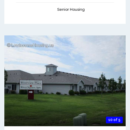
Senior Housing
10 of 5