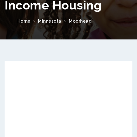
Income Housing
Home
Minnesota
Moorhead