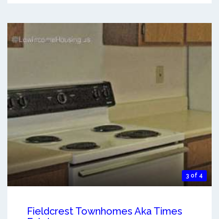
3 of 4
Fieldcrest Townhomes Aka Times