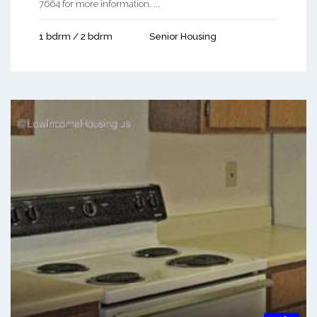
7664 for more information. ...
1 bdrm / 2 bdrm
Senior Housing