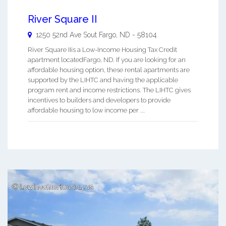
River Square II
1250 52nd Ave Sout
Fargo
,
ND
-
58104
River Square IIis a Low-Income Housing Tax Credit
apartment locatedFargo, ND. If you are looking for an
affordable housing option, these rental apartments are
supported by the LIHTC and having the applicable
program rent and income restrictions. The LIHTC gives
incentives to builders and developers to provide
affordable housing to low income per ...