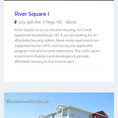
River Square I
1251 54th Ave. S
Fargo
,
ND
-
58104
River Square Iis a Low-Income Housing Tax Credit
apartment locatedFargo, ND. If you are looking for an
affordable housing option, these rental apartments are
supported by the LIHTC and having the applicable
program rent and income restrictions. The LIHTC gives
incentives to builders and developers to provide
affordable housing to low income pers ...