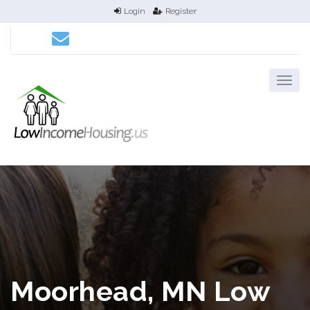
Login
Register
Moorhead, MN Low