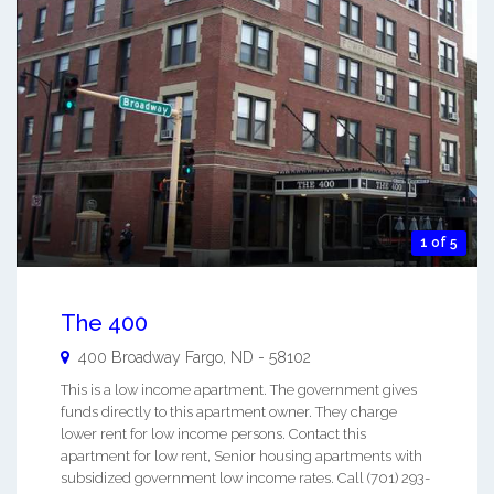
1 of 5
The 400
400 Broadway
Fargo
,
ND
-
58102
This is a low income apartment. The government gives
funds directly to this apartment owner. They charge
lower rent for low income persons. Contact this
apartment for low rent, Senior housing apartments with
subsidized government low income rates. Call (701) 293-