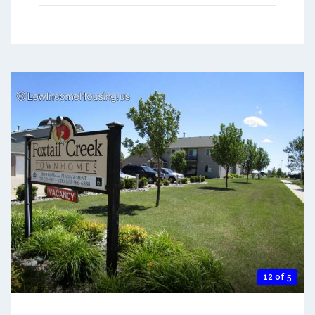
12 of 5