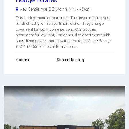
Houge Estates
510 Center Ave E
Dilworth
,
MN
-
56529
This is a low income apartment. The government gives
funds directly to this apartment owner. They charge
lower rent for low income persons. Contact this
apartment for low rent, Senior housing apartments with
subsidized government low income rates. Call 218-223-
8883 12/99 for more information. ...
1 bdrm
Senior Housing