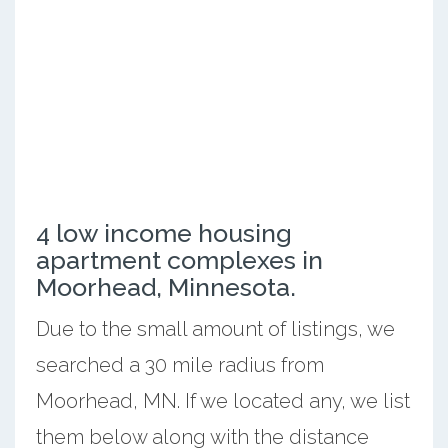
4 low income housing
apartment complexes in
Moorhead, Minnesota.
Due to the small amount of listings, we
searched a 30 mile radius from
Moorhead, MN. If we located any, we list
them below along with the distance