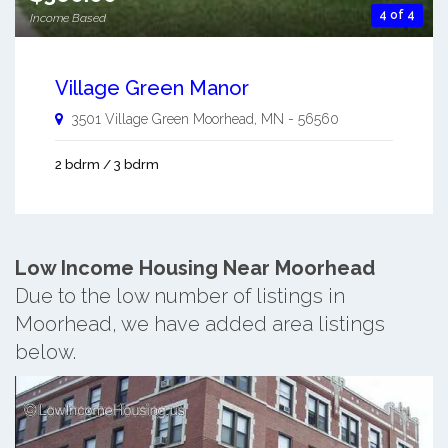
4 of 4
Income Based
Village Green Manor
3501 Village Green
Moorhead
,
MN
-
56560
2 bdrm / 3 bdrm
Low Income Housing Near Moorhead
Due to the low number of listings in
Moorhead, we have added area listings
below.