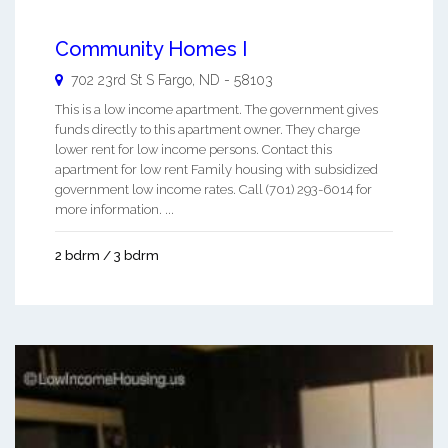
Community Homes I
702 23rd St S
Fargo
,
ND
-
58103
This is a low income apartment. The government gives
funds directly to this apartment owner. They charge
lower rent for low income persons. Contact this
apartment for low rent Family housing with subsidized
government low income rates. Call (701) 293-6014 for
more information. ...
2 bdrm / 3 bdrm