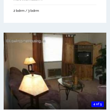
2 bdrm / 3 bdrm
4 of 5