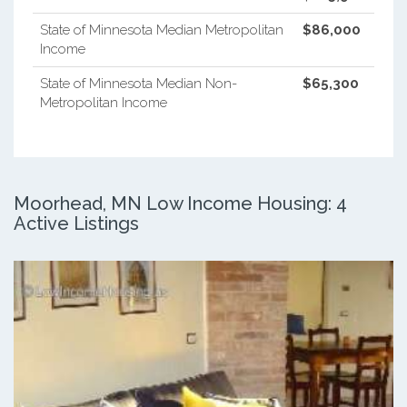
State of Minnesota Median Metropolitan
$86,000
Income
State of Minnesota Median Non-
$65,300
Metropolitan Income
Moorhead, MN Low Income Housing: 4
Active Listings