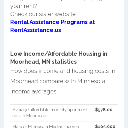
your rent?
Check our sister website
Rental Assistance Programs at
RentAssistance.us
Low Income/Affordable Housing in
Moorhead, MN statistics
How does income and housing costs in
Moorhead compare with Minnesota
income averages.
Average affordable monthly apartment
$578.00
cost in Moorhead
State of Minnesota Median Income
$105,900