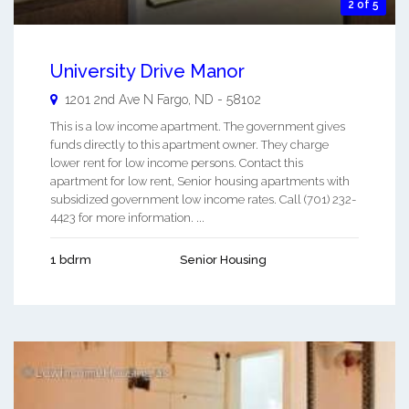
2 of 5
University Drive Manor
1201 2nd Ave N
Fargo
,
ND
-
58102
This is a low income apartment. The government gives
funds directly to this apartment owner. They charge
lower rent for low income persons. Contact this
apartment for low rent, Senior housing apartments with
subsidized government low income rates. Call (701) 232-
4423 for more information. ...
1 bdrm
Senior Housing