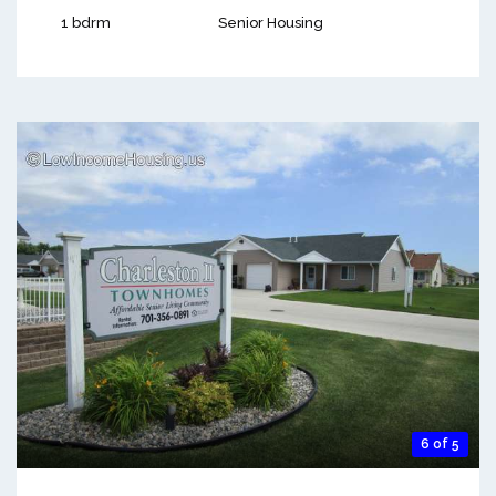
1 bdrm
Senior Housing
6 of 5