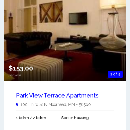
$153.00
2 of 4
per year
Park View Terrace Apartments
100 Third St N
Moorhead
,
MN
-
56560
1 bdrm / 2 bdrm
Senior Housing