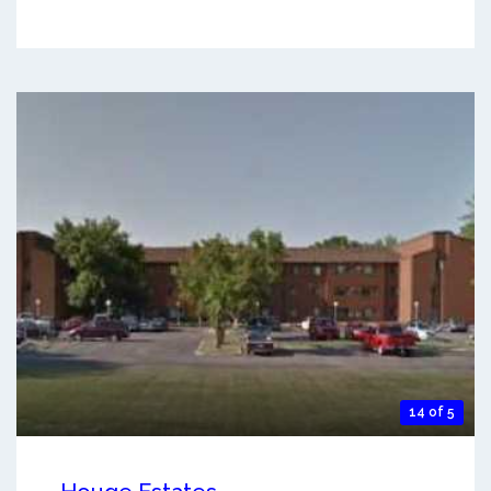
14 of 5