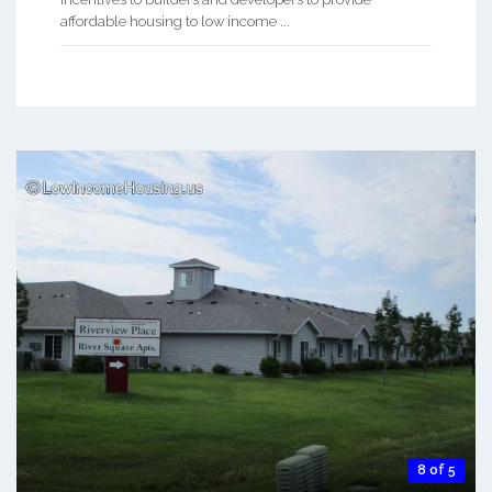
affordable housing to low income ...
8 of 5