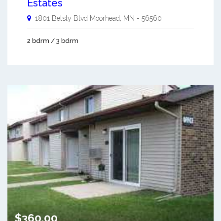
Estates
1801 Belsly Blvd
Moorhead
,
MN
-
56560
2 bdrm / 3 bdrm
$360.00