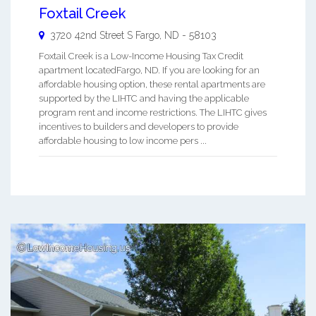
Foxtail Creek
3720 42nd Street S
Fargo
,
ND
-
58103
Foxtail Creek is a Low-Income Housing Tax Credit
apartment locatedFargo, ND. If you are looking for an
affordable housing option, these rental apartments are
supported by the LIHTC and having the applicable
program rent and income restrictions. The LIHTC gives
incentives to builders and developers to provide
affordable housing to low income pers ...