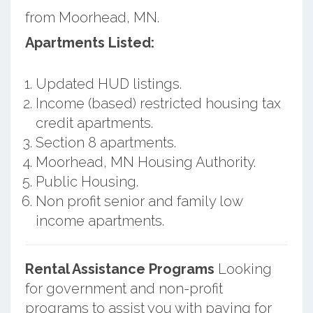
from Moorhead, MN.
Apartments Listed:
Updated HUD listings.
Income (based) restricted housing tax
credit apartments.
Section 8 apartments.
Moorhead, MN Housing Authority.
Public Housing.
Non profit senior and family low
income apartments.
Rental Assistance Programs
Looking
for government and non-profit
programs to assist you with paying for