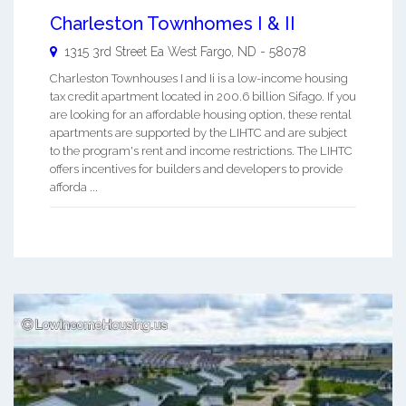
Charleston Townhomes I & II
1315 3rd Street Ea
West Fargo
,
ND
-
58078
Charleston Townhouses I and Ii is a low-income housing
tax credit apartment located in 200.6 billion Sifago. If you
are looking for an affordable housing option, these rental
apartments are supported by the LIHTC and are subject
to the program's rent and income restrictions. The LIHTC
offers incentives for builders and developers to provide
afforda ...