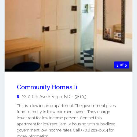
3 of 5
Community Homes Ii
2210 6th Ave S
Fargo
,
ND
-
58103
This is a low income apartment. The government gives
funds directly to this apartment owner. They charge
lower rent for low income persons. Contact this
apartment for low rent Family housing with subsidized
government low income rates. Call (701) 293-6014 for
more information. ...