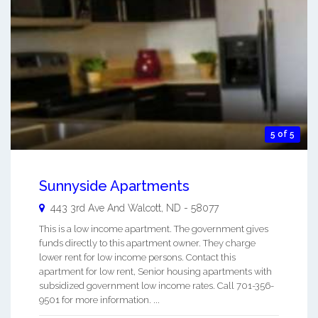
5 of 5
Sunnyside Apartments
443 3rd Ave And
Walcott
,
ND
-
58077
This is a low income apartment. The government gives
funds directly to this apartment owner. They charge
lower rent for low income persons. Contact this
apartment for low rent, Senior housing apartments with
subsidized government low income rates. Call 701-356-
9501 for more information. ...