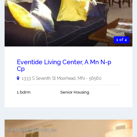
1 of 4
Eventide Living Center, A Mn N-p
Cp
1333 S Seventh St
Moorhead
,
MN
-
56560
1 bdrm
Senior Housing