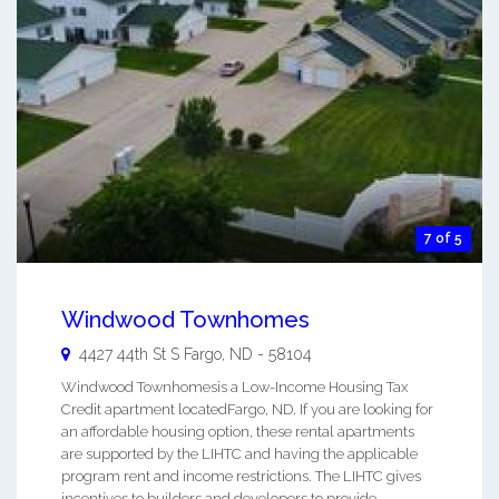
7 of 5
Windwood Townhomes
4427 44th St S
Fargo
,
ND
-
58104
Windwood Townhomesis a Low-Income Housing Tax
Credit apartment locatedFargo, ND. If you are looking for
an affordable housing option, these rental apartments
are supported by the LIHTC and having the applicable
program rent and income restrictions. The LIHTC gives
incentives to builders and developers to provide