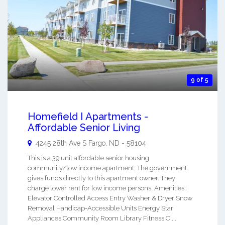
9 of 5
Homefield I Apartments -
Affordable Senior Living
4245 28th Ave S
Fargo
,
ND
-
58104
This is a 39 unit affordable senior housing
community/low income apartment. The government
gives funds directly to this apartment owner. They
charge lower rent for low income persons. Amenities:
Elevator Controlled Access Entry Washer & Dryer Snow
Removal Handicap-Accessible Units Energy Star
Appliances Community Room Library Fitness C ...