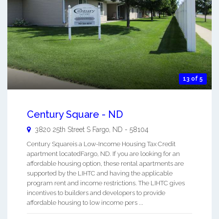
13 of 5
Century Square - ND
3820 25th Street S
Fargo
,
ND
-
58104
Century Squareis a Low-Income Housing Tax Credit
apartment locatedFargo, ND. If you are looking for an
affordable housing option, these rental apartments are
supported by the LIHTC and having the applicable
program rent and income restrictions. The LIHTC gives
incentives to builders and developers to provide
affordable housing to low income pers ...