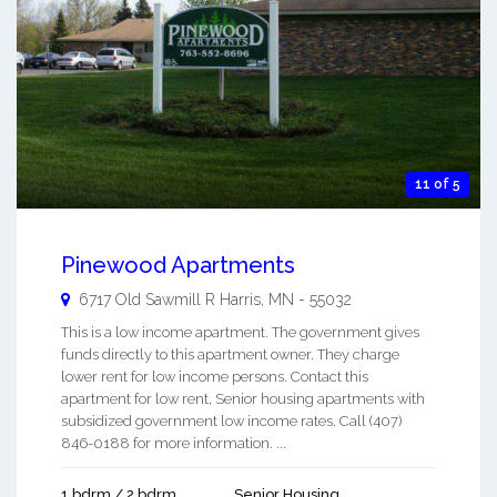
11 of 5
Pinewood Apartments
6717 Old Sawmill R
Harris
,
MN
-
55032
This is a low income apartment. The government gives
funds directly to this apartment owner. They charge
lower rent for low income persons. Contact this
apartment for low rent, Senior housing apartments with
subsidized government low income rates. Call (407)
846-0188 for more information. ...
1 bdrm / 2 bdrm
Senior Housing