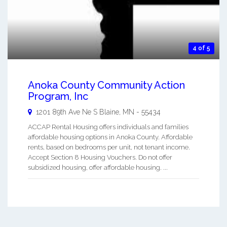
4 of 5
Anoka County Community Action
Program, Inc
1201 89th Ave Ne S
Blaine
,
MN
-
55434
ACCAP Rental Housing offers individuals and families
affordable housing options in Anoka County. Affordable
rents, based on bedrooms per unit, not tenant income.
Accept Section 8 Housing Vouchers. Do not offer
subsidized housing, offer affordable housing. ...