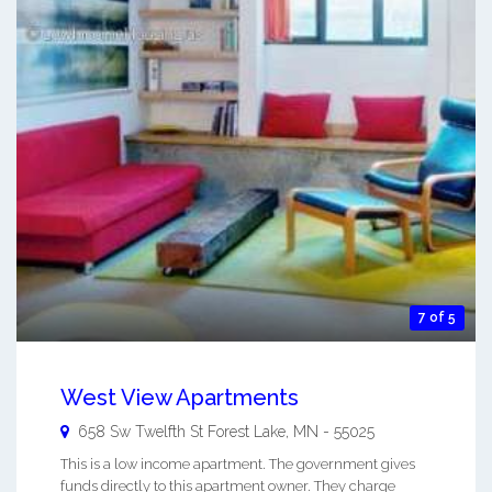
7 of 5
West View Apartments
658 Sw Twelfth St
Forest Lake
,
MN
-
55025
This is a low income apartment. The government gives
funds directly to this apartment owner. They charge