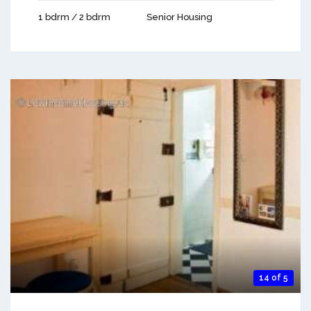
1 bdrm / 2 bdrm
Senior Housing
14 of 5