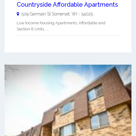
Countryside Affordable Apartments
509 Germain St
Somerset
,
WI
-
54025
Low Income housing Apartments. Affordable and
Section 8 Units. ...