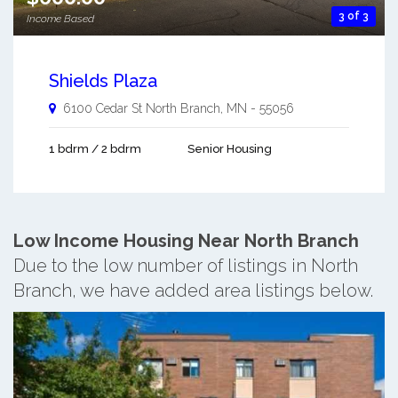
3 of 3
Income Based
Shields Plaza
6100 Cedar St
North Branch
,
MN
-
55056
1 bdrm / 2 bdrm
Senior Housing
Low Income Housing Near North Branch
Due to the low number of listings in North
Branch, we have added area listings below.