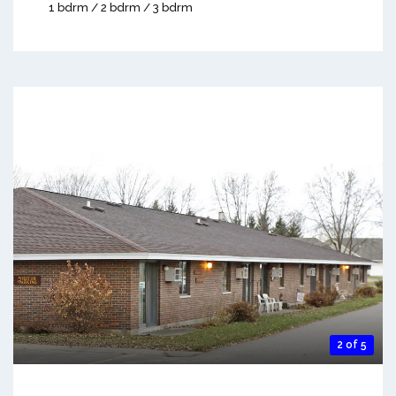
1 bdrm / 2 bdrm / 3 bdrm
2 of 5