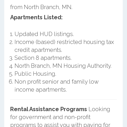
from North Branch, MN.
Apartments Listed:
Updated HUD listings.
Income (based) restricted housing tax
credit apartments.
Section 8 apartments.
North Branch, MN Housing Authority.
Public Housing.
Non profit senior and family low
income apartments.
Rental Assistance Programs
Looking
for government and non-profit
programs to assist you with paying for