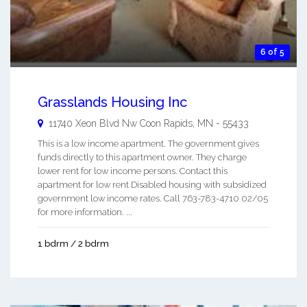
6 of 5
Grasslands Housing Inc
11740 Xeon Blvd Nw
Coon Rapids
,
MN
-
55433
This is a low income apartment. The government gives
funds directly to this apartment owner. They charge
lower rent for low income persons. Contact this
apartment for low rent Disabled housing with subsidized
government low income rates. Call 763-783-4710 02/05
for more information. ...
1 bdrm / 2 bdrm