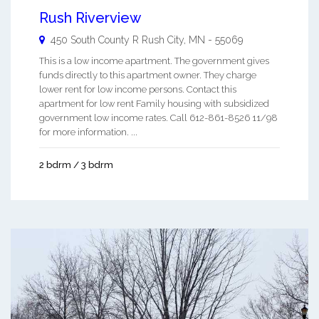
Rush Riverview
450 South County R
Rush City
,
MN
-
55069
This is a low income apartment. The government gives
funds directly to this apartment owner. They charge
lower rent for low income persons. Contact this
apartment for low rent Family housing with subsidized
government low income rates. Call 612-861-8526 11/98
for more information. ...
2 bdrm / 3 bdrm