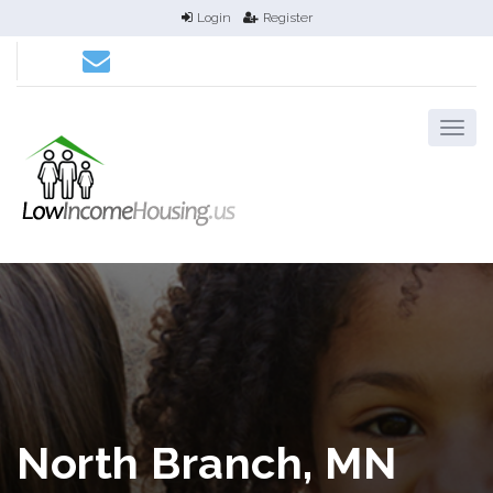
Login
Register
North Branch, MN