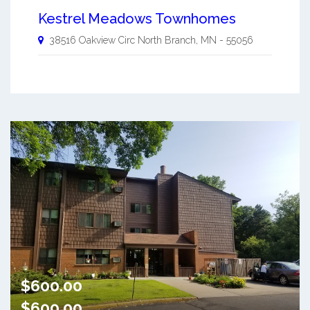
Kestrel Meadows Townhomes
38516 Oakview Circ
North Branch
,
MN
-
55056
$600.00
$600.00