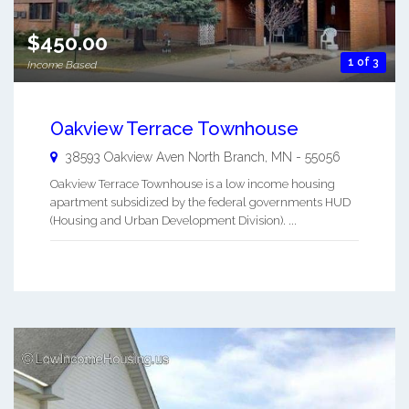
$450.00
1 of 3
Income Based
Oakview Terrace Townhouse
38593 Oakview Aven
North Branch
,
MN
-
55056
Oakview Terrace Townhouse is a low income housing
apartment subsidized by the federal governments HUD
(Housing and Urban Development Division). ...