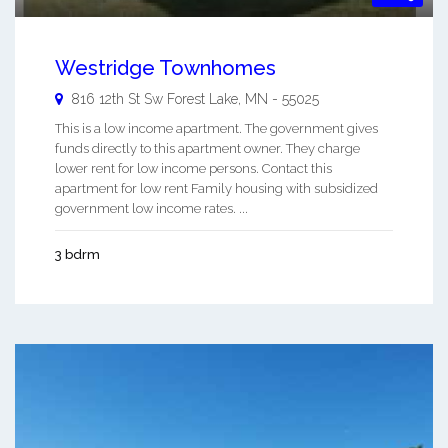
Westridge Townhomes
816 12th St Sw
Forest Lake
,
MN
-
55025
This is a low income apartment. The government gives
funds directly to this apartment owner. They charge
lower rent for low income persons. Contact this
apartment for low rent Family housing with subsidized
government low income rates. ...
3 bdrm