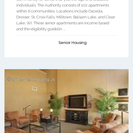
individuals. The Authority consists of 102 apartments
within 6 communities. Locations include Osceola,
Dresser, St. Croix Falls, Milltown, Balsam Lake, and Clear
Lake, WI. These senior apartments are income based
and the eligibility guidelin ...
Senior Housing