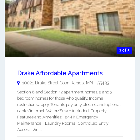
3 of 5
Drake Affordable Apartments
10021 Drake Street
Coon Rapids
,
MN
-
55433
Section 8 and Section 42 apartment homes. 2 and 3
bedroom homes for those who qualify. Income
restrictions apply. Tenants pay only electric and optional
cable/internet; Water/Sewer included. Property
Features and Amenities: 24-Hr Emergency
Maintenance Laundry Rooms Controlled Entry
Access &n ...