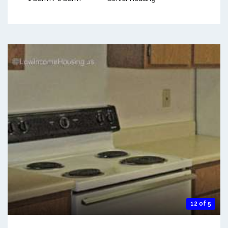
12 of 5