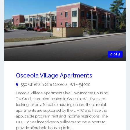
9 of 5
Osceola Village Apartments
550 Chieftain Stre
Osceola
,
WI
-
54020
Osceola Village Apartments is a Low-Income Housing
Tax Credit complex located in Osceola, WI. If you are
looking for an affordable housing option, these rental
apartments are supported by the LIHTC and have the
applicable program rent and income restrictions. The
LIHTC gives incentives to builders and developers to
provide affordable housing to lo ...