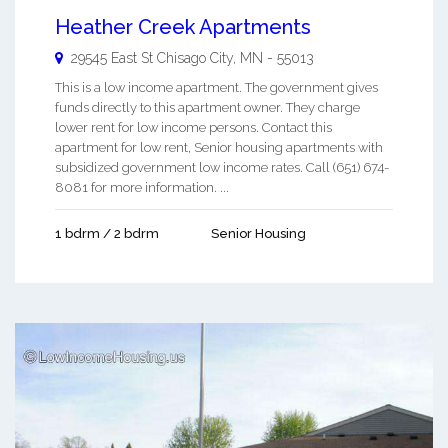
Heather Creek Apartments
29545 East St
Chisago City
,
MN
-
55013
This is a low income apartment. The government gives
funds directly to this apartment owner. They charge
lower rent for low income persons. Contact this
apartment for low rent, Senior housing apartments with
subsidized government low income rates. Call (651) 674-
8081 for more information. ...
1 bdrm / 2 bdrm
Senior Housing