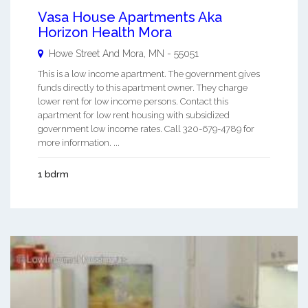
Vasa House Apartments Aka
Horizon Health Mora
Howe Street And
Mora
,
MN
-
55051
This is a low income apartment. The government gives
funds directly to this apartment owner. They charge
lower rent for low income persons. Contact this
apartment for low rent housing with subsidized
government low income rates. Call 320-679-4789 for
more information. ...
1 bdrm