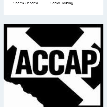
1 bdrm / 2 bdrm
Senior Housing