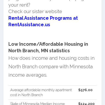
your rent?
Check our sister website
Rental Assistance Programs at
RentAssistance.us
Low Income/Affordable Housing in
North Branch, MN statistics
How does income and housing costs in
North Branch compare with Minnesota
income averages.
Average affordable monthly apartment
$576.00
cost in North Branch
State of Minnesota Median Income
$124,200