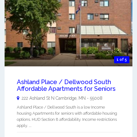
1 of 5
Ashland Place / Dellwood South
Affordable Apartments for Seniors
222 Ashland St N
Cambridge
,
MN
-
55008
Ashland Place / Dellwood South is a low Income
housing Apartments for seniors with affordable housing
options. HUD Section 8 affordability. Income restrictions
apply. ...