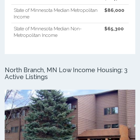
State of Minnesota Median Metropolitan
$86,000
Income
State of Minnesota Median Non-
$65,300
Metropolitan Income
North Branch, MN Low Income Housing: 3
Active Listings