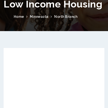
Low Income Housing
Home
Minnesota
North Branch