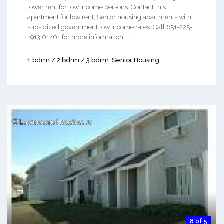
lower rent for low income persons. Contact this
apartment for low rent, Senior housing apartments with
subsidized government low income rates. Call 651-225-
1913 01/01 for more information. ...
1 bdrm / 2 bdrm / 3 bdrm
Senior Housing
8 of 5