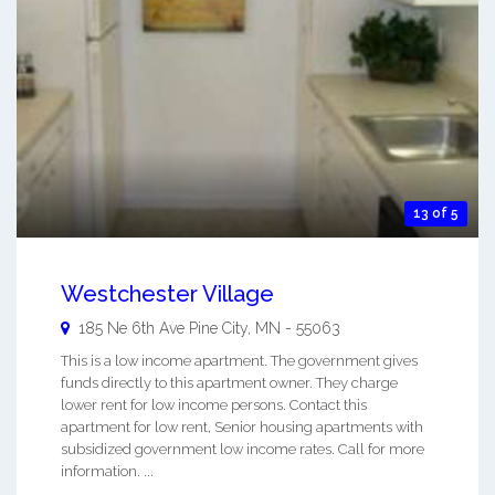
13 of 5
Westchester Village
185 Ne 6th Ave
Pine City
,
MN
-
55063
This is a low income apartment. The government gives
funds directly to this apartment owner. They charge
lower rent for low income persons. Contact this
apartment for low rent, Senior housing apartments with
subsidized government low income rates. Call for more
information. ...