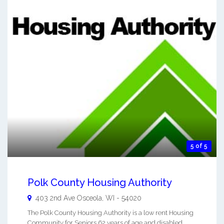
5 of 5
Polk County Housing Authority
403 2nd Ave
Osceola
,
WI
-
54020
The Polk County Housing Authority is a low rent Housing
Community for Seniors 62 years of age and disabled