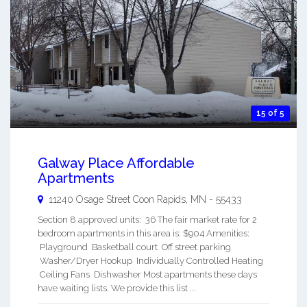
15 of 5
Galway Place Affordable
Apartments
11240 Osage Street
Coon Rapids
,
MN
-
55433
Section 8 approved units: 36 The fair market rate for 2
bedroom apartments in this area is: $904 Amenities:
Playground Basketball court Off street parking
Washer/Dryer Hookup Individually Controlled Heating
Ceiling Fans Dishwasher Most apartments these days
have waiting lists. We provide this list ...