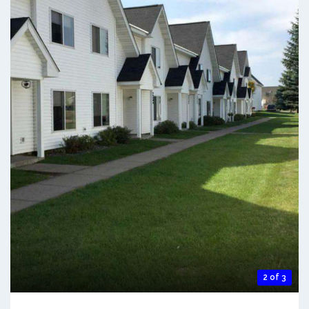
2 of 3