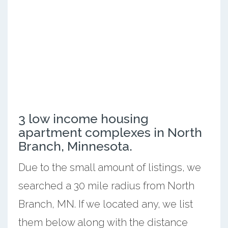
3 low income housing
apartment complexes in North
Branch, Minnesota.
Due to the small amount of listings, we
searched a 30 mile radius from North
Branch, MN. If we located any, we list
them below along with the distance