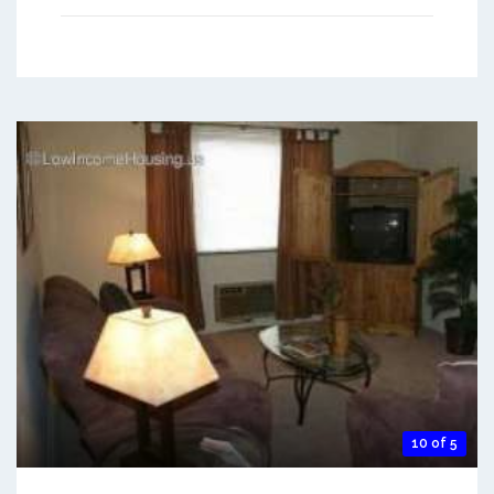
10 of 5