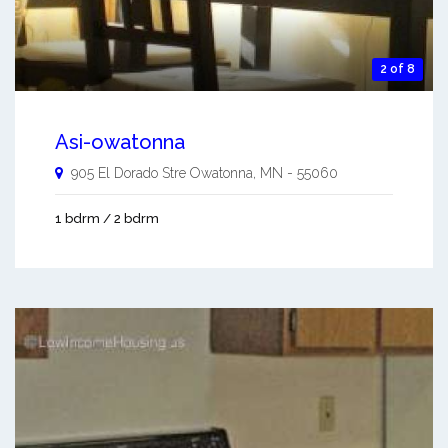
2 of 8
Asi-owatonna
905 El Dorado Stre
Owatonna
,
MN
-
55060
1 bdrm / 2 bdrm