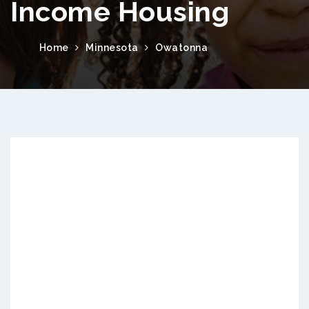
Income Housing
Home
Minnesota
Owatonna