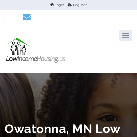
Login
Register
Owatonna, MN Low