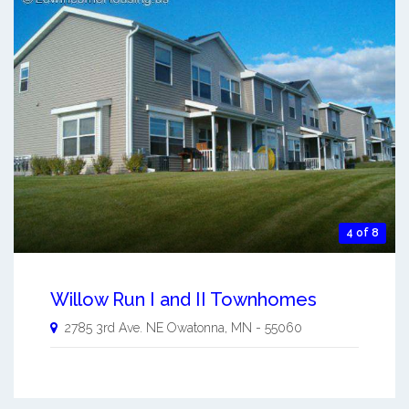
4 of 8
Willow Run I and II Townhomes
2785 3rd Ave. NE
Owatonna
,
MN
-
55060