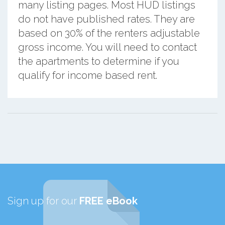
many listing pages. Most HUD listings
do not have published rates. They are
based on 30% of the renters adjustable
gross income. You will need to contact
the apartments to determine if you
qualify for income based rent.
Sign up for our
FREE eBook