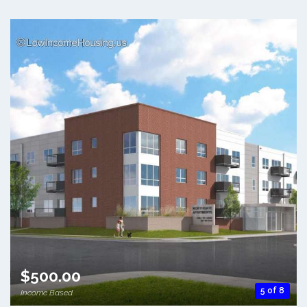
$500.00
5 of 8
Income Based