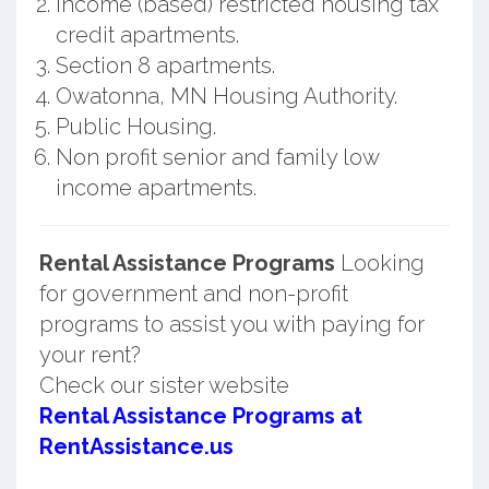
Income (based) restricted housing tax
credit apartments.
Section 8 apartments.
Owatonna, MN Housing Authority.
Public Housing.
Non profit senior and family low
income apartments.
Rental Assistance Programs
Looking
for government and non-profit
programs to assist you with paying for
your rent?
Check our sister website
Rental Assistance Programs at
RentAssistance.us