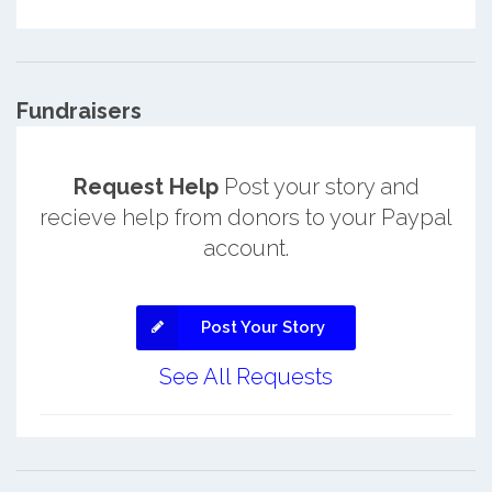
Fundraisers
Request Help
Post your story and
recieve help from donors to your Paypal
account.
Post Your Story
See All Requests