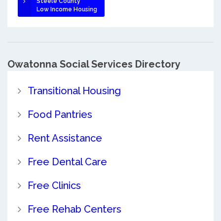
Steele County
Low Income Housing
Owatonna Social Services Directory
Transitional Housing
Food Pantries
Rent Assistance
Free Dental Care
Free Clinics
Free Rehab Centers