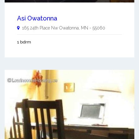
Asi Owatonna
165 24th Place Nw
Owatonna
,
MN
-
55060
1 bdrm