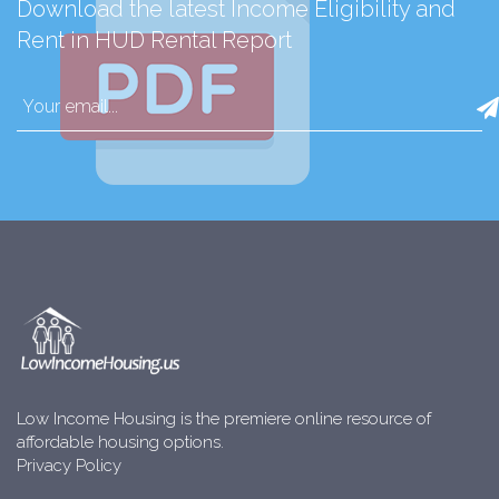
Download the latest Income Eligibility and
Rent in HUD Rental Report
Low Income Housing is the premiere online resource of
affordable housing options.
Privacy Policy