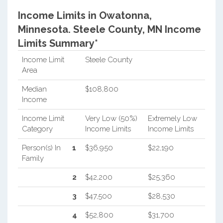
Income Limits in Owatonna,
Minnesota.
Steele County, MN Income
Limits Summary*
Income Limit
Steele County
Area
Median
$108,800
Income
Income Limit
Very Low (50%)
Extremely Low
Category
Income Limits
Income Limits
Person(s) In
1
$36,950
$22,190
Family
2
$42,200
$25,360
3
$47,500
$28,530
4
$52,800
$31,700