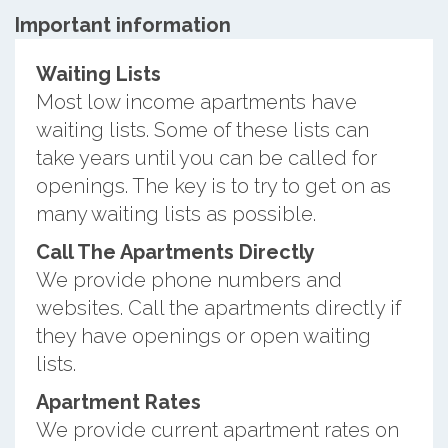
Important information
Waiting Lists
Most low income apartments have
waiting lists. Some of these lists can
take years until you can be called for
openings. The key is to try to get on as
many waiting lists as possible.
Call The Apartments Directly
We provide phone numbers and
websites. Call the apartments directly if
they have openings or open waiting
lists.
Apartment Rates
We provide current apartment rates on