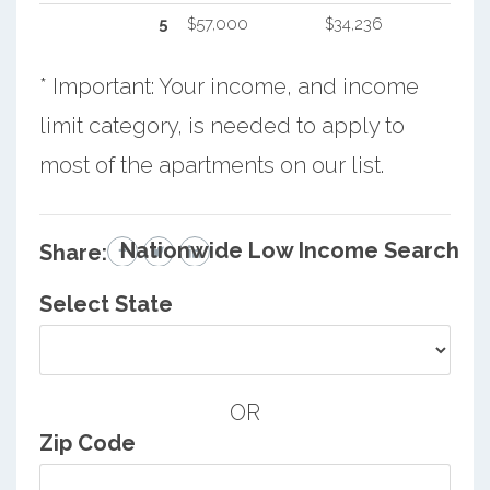
5
$57,000
$34,236
* Important: Your income, and income
limit category, is needed to apply to
most of the apartments on our list.
Nationwide Low Income Search
Share:
Select State
OR
Zip Code