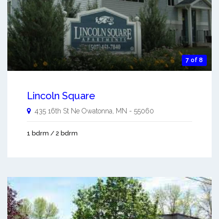
7 of 8
Lincoln Square
435 16th St Ne
Owatonna
,
MN
-
55060
1 bdrm / 2 bdrm