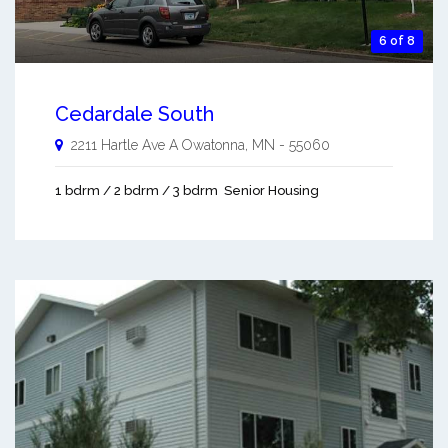
6 of 8
Cedardale South
2211 Hartle Ave A
Owatonna
,
MN
-
55060
1 bdrm / 2 bdrm / 3 bdrm
Senior Housing