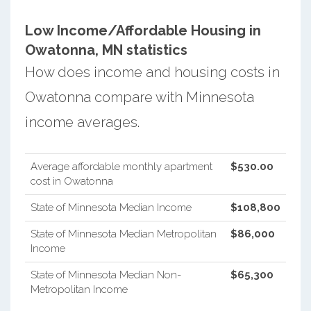
Low Income/Affordable Housing in
Owatonna, MN statistics
How does income and housing costs in
Owatonna compare with Minnesota
income averages.
Average affordable monthly apartment
$530.00
cost in Owatonna
State of Minnesota Median Income
$108,800
State of Minnesota Median Metropolitan
$86,000
Income
State of Minnesota Median Non-
$65,300
Metropolitan Income