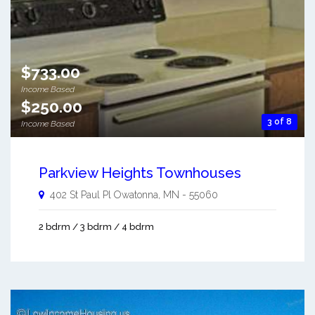
$733.00
Income Based
$250.00
3 of 8
Income Based
Parkview Heights Townhouses
402 St Paul Pl
Owatonna
,
MN
-
55060
2 bdrm / 3 bdrm / 4 bdrm