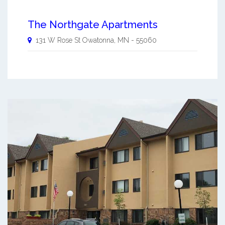
The Northgate Apartments
131 W Rose St
Owatonna
,
MN
-
55060