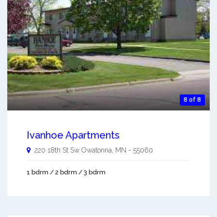
8 of 8
Ivanhoe Apartments
220 18th St Sw
Owatonna
,
MN
-
55060
1 bdrm / 2 bdrm / 3 bdrm