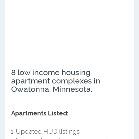
8 low income housing
apartment complexes in
Owatonna, Minnesota.
Apartments Listed:
Updated HUD listings.