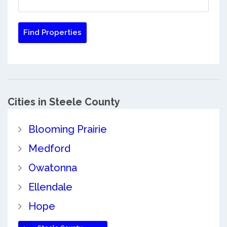
Cities in Steele County
Blooming Prairie
Medford
Owatonna
Ellendale
Hope