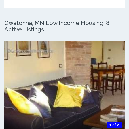
Owatonna, MN Low Income Housing: 8
Active Listings
1 of 8