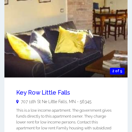
2 of 5
Key Row Little Falls
707 11th St Ne
Little Falls
,
MN
-
56345
This is a low income apartment. The government gives
funds directly to this apartment owner. They charge
lower rent for low income persons. Contact this
apartment for low rent Family housing with subsidized