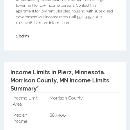
lower rent for low income persons. Contact this
apartment for low rent Disabled housing with subsidized
government low income rates. Call 952-945-4000
01/2008 for more information. ...
1 bdrm
Income Limits in Pierz, Minnesota.
Morrison County, MN Income Limits
Summary*
Income Limit
Morrison County
Area
Median
$87,400
Income