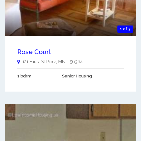
1 of 3
Rose Court
121 Faust St
Pierz
,
MN
-
56364
1 bdrm
Senior Housing