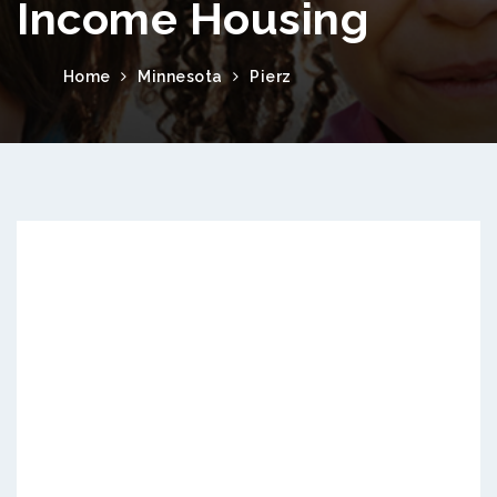
Income Housing
Home
Minnesota
Pierz