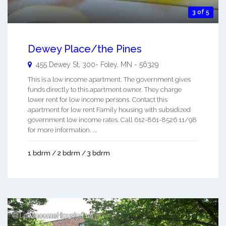
3 of 5
Dewey Place/the Pines
455 Dewey St, 300-
Foley
,
MN
-
56329
This is a low income apartment. The government gives
funds directly to this apartment owner. They charge
lower rent for low income persons. Contact this
apartment for low rent Family housing with subsidized
government low income rates. Call 612-861-8526 11/98
for more information. ...
1 bdrm / 2 bdrm / 3 bdrm