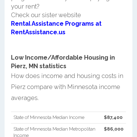
your rent?
Check our sister website
Rental Assistance Programs at
RentAssistance.us
Low Income/Affordable Housing in
Pierz, MN statistics
How does income and housing costs in
Pierz compare with Minnesota income
averages.
State of Minnesota Median Income
$87,400
State of Minnesota Median Metropolitan
$86,000
Income