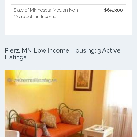
State of Minnesota Median Non-
$65,300
Metropolitan Income
Pierz, MN Low Income Housing: 3 Active
Listings