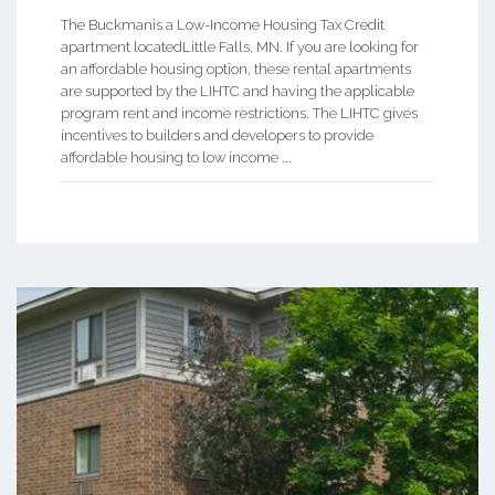
The Buckmanis a Low-Income Housing Tax Credit
apartment locatedLittle Falls, MN. If you are looking for
an affordable housing option, these rental apartments
are supported by the LIHTC and having the applicable
program rent and income restrictions. The LIHTC gives
incentives to builders and developers to provide
affordable housing to low income ...