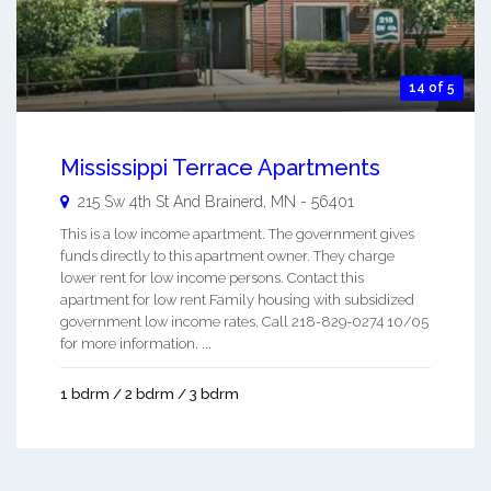
14 of 5
Mississippi Terrace Apartments
215 Sw 4th St And
Brainerd
,
MN
-
56401
This is a low income apartment. The government gives
funds directly to this apartment owner. They charge
lower rent for low income persons. Contact this
apartment for low rent Family housing with subsidized
government low income rates. Call 218-829-0274 10/05
for more information. ...
1 bdrm / 2 bdrm / 3 bdrm