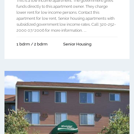
This is a low income apartment. The government gives
funds directly to this apartment owner. They charge
lower rent for low income persons. Contact this
apartment for low rent, Senior housing apartments with
subsidized government low income rates. Call 320-252-
2000 07/2006 for more information. ...
1 bdrm / 2 bdrm
Senior Housing