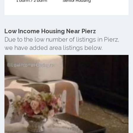
1 bdrm / 2 bdrm
Senior Housing
Low Income Housing Near Pierz
Due to the low number of listings in Pierz,
we have added area listings below.