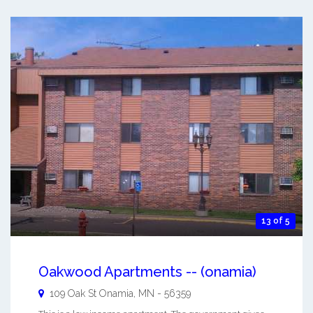
13 of 5
Oakwood Apartments -- (onamia)
109 Oak St
Onamia
,
MN
-
56359