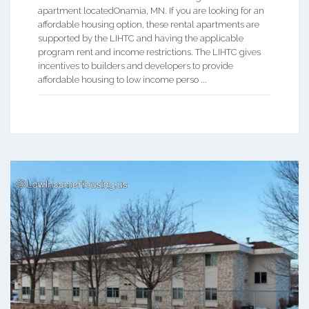
apartment locatedOnamia, MN. If you are looking for an
affordable housing option, these rental apartments are
supported by the LIHTC and having the applicable
program rent and income restrictions. The LIHTC gives
incentives to builders and developers to provide
affordable housing to low income perso ...