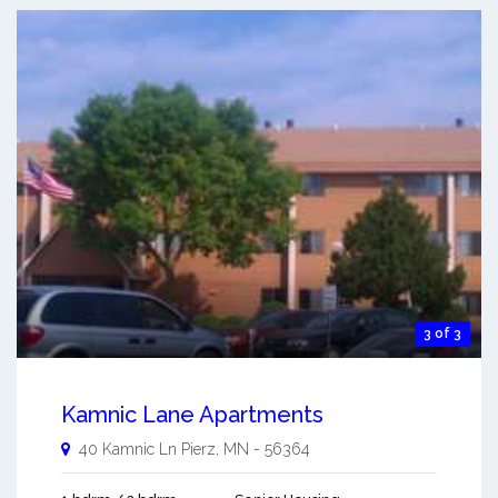
3 of 3
Kamnic Lane Apartments
40 Kamnic Ln
Pierz
,
MN
-
56364