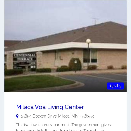
15 of 5
Milaca Voa Living Center
15854 Docken Drive
Milaca
,
MN
-
56353
This is a low income apartment. The government gives
funds directly to this apartment owner. They charge