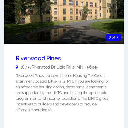
8 of 5
Riverwood Pines
18795 Riverwood Dr
Little Falls
,
MN
-
56345
Riverwood Pines is a Low-Income Housing Tax Credit
apartment located Little Falls, MN. If you are looking for
an affordable housing option, these rental apartments
are supported by the LIHTC and having the applicable
program rent and income restrictions. The LIHTC gives
incentives to builders and developers to provide
affordable housing to ...