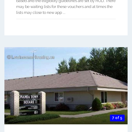
based and the eligibility guidelines are set by HUD. There
may be waiting lists for these vouchers and at times the
lists may close to new app ...
7 of 5