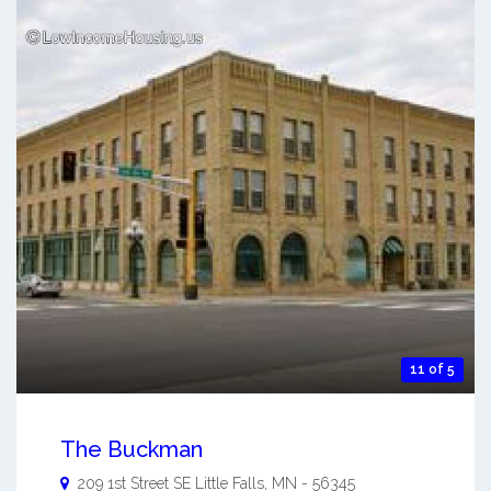
11 of 5
The Buckman
209 1st Street SE
Little Falls
,
MN
-
56345