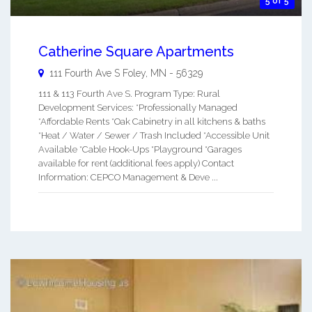
5 of 5
Catherine Square Apartments
111 Fourth Ave S
Foley
,
MN
-
56329
111 & 113 Fourth Ave S. Program Type: Rural
Development Services: *Professionally Managed
*Affordable Rents *Oak Cabinetry in all kitchens & baths
*Heat / Water / Sewer / Trash Included *Accessible Unit
Available *Cable Hook-Ups *Playground *Garages
available for rent (additional fees apply) Contact
Information: CEPCO Management & Deve ...