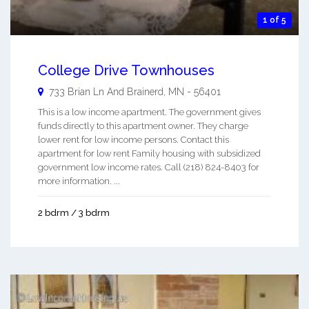
1 of 5
College Drive Townhouses
733 Brian Ln And
Brainerd
,
MN
-
56401
This is a low income apartment. The government gives
funds directly to this apartment owner. They charge
lower rent for low income persons. Contact this
apartment for low rent Family housing with subsidized
government low income rates. Call (218) 824-8403 for
more information. ...
2 bdrm / 3 bdrm