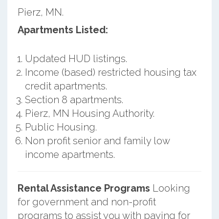
Pierz, MN.
Apartments Listed:
Updated HUD listings.
Income (based) restricted housing tax
credit apartments.
Section 8 apartments.
Pierz, MN Housing Authority.
Public Housing.
Non profit senior and family low
income apartments.
Rental Assistance Programs
Looking
for government and non-profit
programs to assist you with paying for