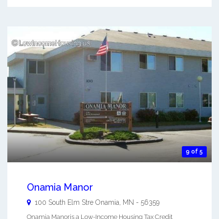
9 of 5
Onamia Manor
100 South Elm Stre
Onamia
,
MN
-
56359
Onamia Manoris a Low-Income Housing Tax Credit