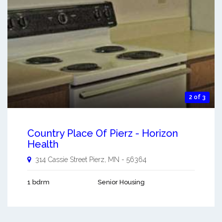
2 of 3
Country Place Of Pierz - Horizon
Health
314 Cassie Street
Pierz
,
MN
-
56364
1 bdrm
Senior Housing