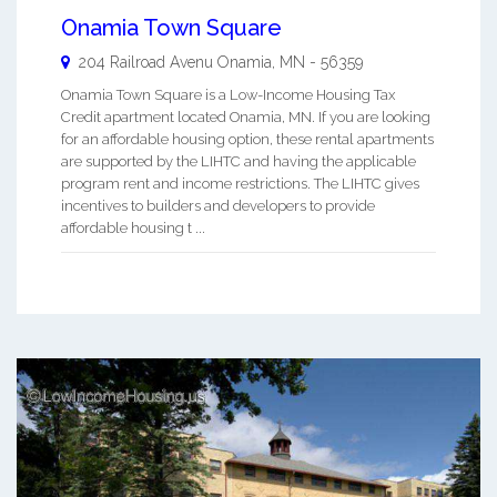
Onamia Town Square
204 Railroad Avenu
Onamia
,
MN
-
56359
Onamia Town Square is a Low-Income Housing Tax
Credit apartment located Onamia, MN. If you are looking
for an affordable housing option, these rental apartments
are supported by the LIHTC and having the applicable
program rent and income restrictions. The LIHTC gives
incentives to builders and developers to provide
affordable housing t ...