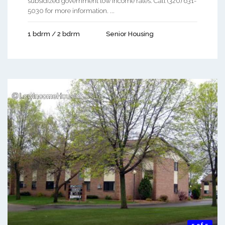
subsidized government low income rates. Call (320) 631-
5030 for more information. ...
1 bdrm / 2 bdrm
Senior Housing