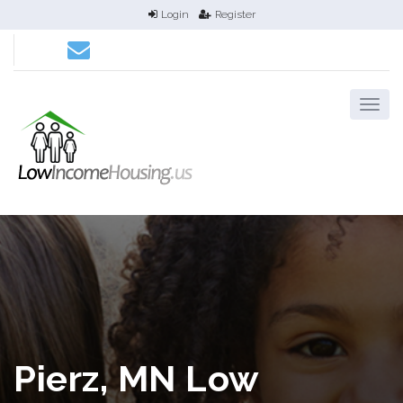
Login
Register
Pierz, MN Low