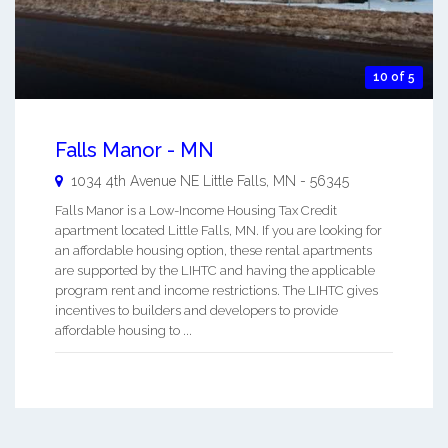
10 of 5
Falls Manor - MN
1034 4th Avenue NE
Little Falls
,
MN
-
56345
Falls Manor is a Low-Income Housing Tax Credit
apartment located Little Falls, MN. If you are looking for
an affordable housing option, these rental apartments
are supported by the LIHTC and having the applicable
program rent and income restrictions. The LIHTC gives
incentives to builders and developers to provide
affordable housing to ...