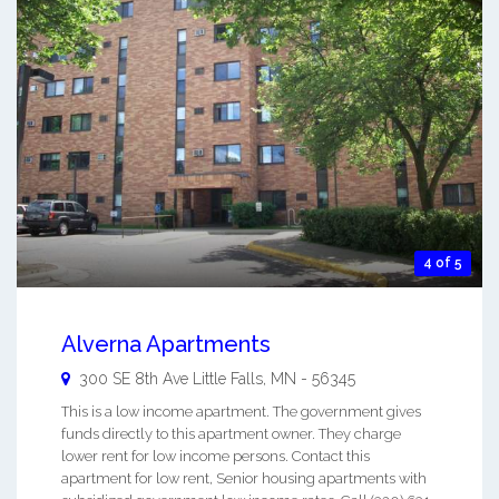
4 of 5
Alverna Apartments
300 SE 8th Ave
Little Falls
,
MN
-
56345
This is a low income apartment. The government gives
funds directly to this apartment owner. They charge
lower rent for low income persons. Contact this
apartment for low rent, Senior housing apartments with