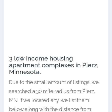
3 low income housing
apartment complexes in Pierz,
Minnesota.
Due to the small amount of listings, we
searched a 30 mile radius from Pierz,
MN. If we located any, we list them
below along with the distance from