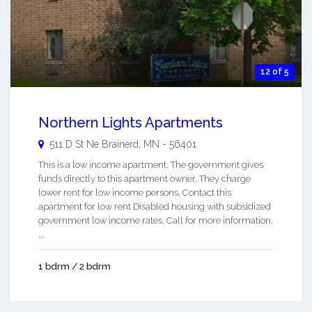
12 of 5
Northern Lights Apartments
511 D St Ne
Brainerd
,
MN
-
56401
This is a low income apartment. The government gives
funds directly to this apartment owner. They charge
lower rent for low income persons. Contact this
apartment for low rent Disabled housing with subsidized
government low income rates. Call for more information.
...
1 bdrm / 2 bdrm