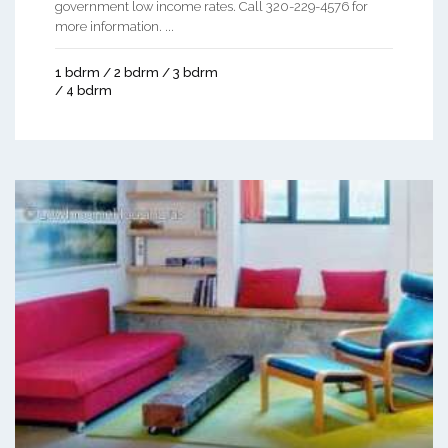
government low income rates. Call 320-229-4576 for
more information. ...
1 bdrm / 2 bdrm / 3 bdrm
/ 4 bdrm