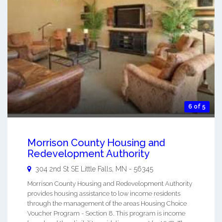
6 of 5
Morrison County Housing and
Redevelopment Authority
304 2nd St SE
Little Falls
,
MN
-
56345
Morrison County Housing and Redevelopment Authority
provides housing assistance to low income residents
through the management of the areas Housing Choice
Voucher Program - Section 8. This program is income