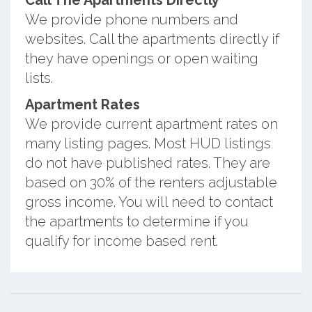
Call The Apartments Directly
We provide phone numbers and
websites. Call the apartments directly if
they have openings or open waiting
lists.
Apartment Rates
We provide current apartment rates on
many listing pages. Most HUD listings
do not have published rates. They are
based on 30% of the renters adjustable
gross income. You will need to contact
the apartments to determine if you
qualify for income based rent.