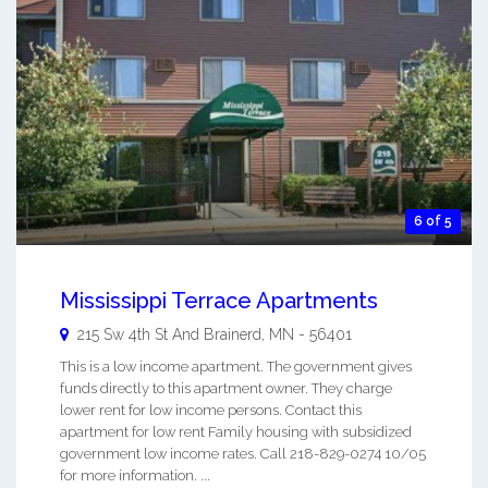
6 of 5
Mississippi Terrace Apartments
215 Sw 4th St And
Brainerd
,
MN
-
56401
This is a low income apartment. The government gives
funds directly to this apartment owner. They charge
lower rent for low income persons. Contact this
apartment for low rent Family housing with subsidized
government low income rates. Call 218-829-0274 10/05
for more information. ...