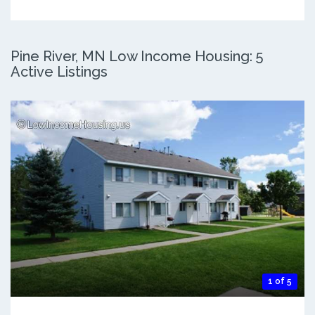
Pine River, MN Low Income Housing: 5
Active Listings
1 of 5