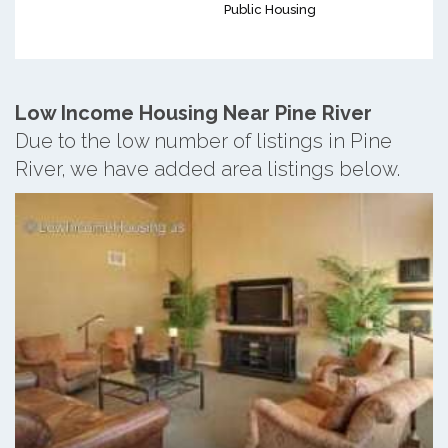
Public Housing
Low Income Housing Near Pine River
Due to the low number of listings in Pine
River, we have added area listings below.