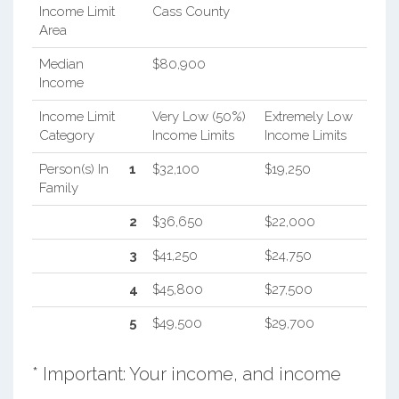
Income Limit
Cass County
Area
Median
$80,900
Income
Income Limit
Very Low (50%)
Extremely Low
Category
Income Limits
Income Limits
Person(s) In
1
$32,100
$19,250
Family
2
$36,650
$22,000
3
$41,250
$24,750
4
$45,800
$27,500
5
$49,500
$29,700
* Important: Your income, and income