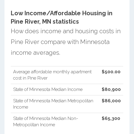
Low Income/Affordable Housing in
Pine River, MN statistics
How does income and housing costs in
Pine River compare with Minnesota
income averages.
Average affordable monthly apartment
$500.00
cost in Pine River
State of Minnesota Median Income
$80,900
State of Minnesota Median Metropolitan
$86,000
Income
State of Minnesota Median Non-
$65,300
Metropolitan Income