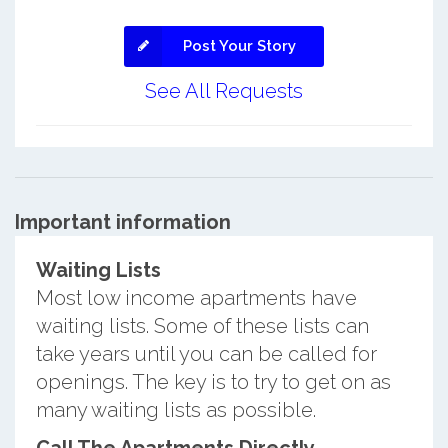
Post Your Story
See All Requests
Important information
Waiting Lists
Most low income apartments have
waiting lists. Some of these lists can
take years until you can be called for
openings. The key is to try to get on as
many waiting lists as possible.