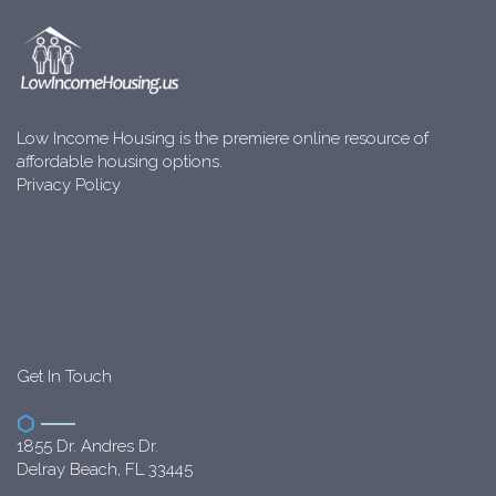
Low Income Housing is the premiere online resource of
affordable housing options.
Privacy Policy
Get In Touch
1855 Dr. Andres Dr.
Delray Beach, FL 33445