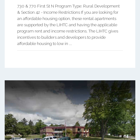
730 & 770 First St N Program Type: Rural Development
& Section 42 - Income Restrictions If you are looking for
an affordable housing option, these rental apartments
are supported by the LIHTC and having the applicable
program rent and income restrictions. The LIHTC gives
incentives to builders and developers to provide
affordable housing to low in ...