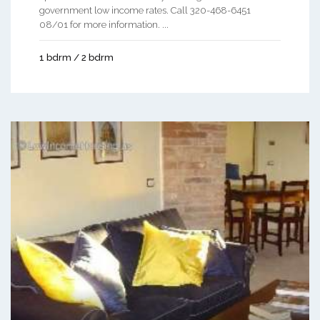
government low income rates. Call 320-468-6451
08/01 for more information. ...
1 bdrm / 2 bdrm