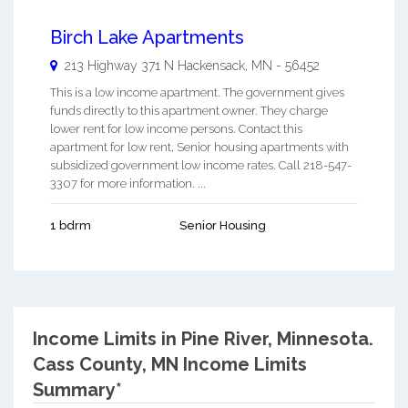
Birch Lake Apartments
213 Highway 371 N
Hackensack
,
MN
-
56452
This is a low income apartment. The government gives
funds directly to this apartment owner. They charge
lower rent for low income persons. Contact this
apartment for low rent, Senior housing apartments with
subsidized government low income rates. Call 218-547-
3307 for more information. ...
1 bdrm
Senior Housing
Income Limits in Pine River, Minnesota.
Cass County, MN Income Limits
Summary*