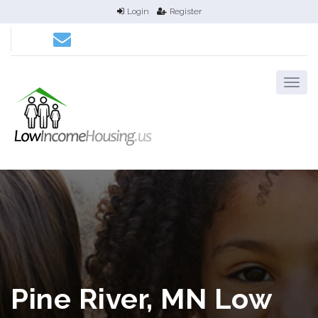
Login
Register
Pine River, MN Low