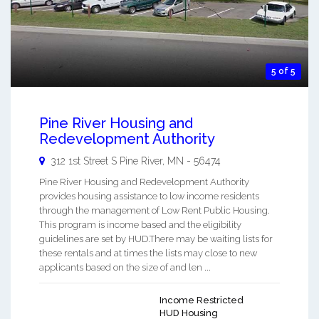
5 of 5
Pine River Housing and
Redevelopment Authority
312 1st Street S
Pine River
,
MN
-
56474
Pine River Housing and Redevelopment Authority
provides housing assistance to low income residents
through the management of Low Rent Public Housing.
This program is income based and the eligibility
guidelines are set by HUD.There may be waiting lists for
these rentals and at times the lists may close to new
applicants based on the size of and len ...
Income Restricted
HUD Housing