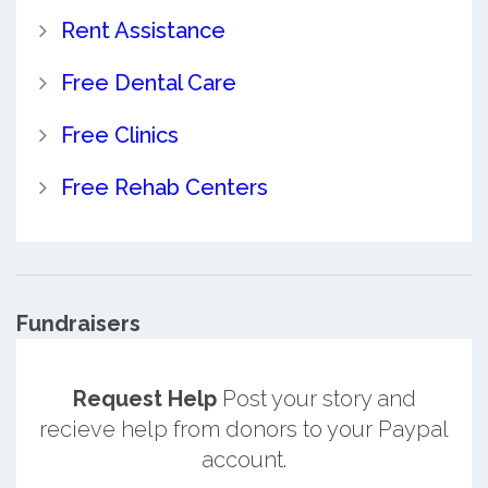
Rent Assistance
Free Dental Care
Free Clinics
Free Rehab Centers
Fundraisers
Request Help
Post your story and
recieve help from donors to your Paypal
account.