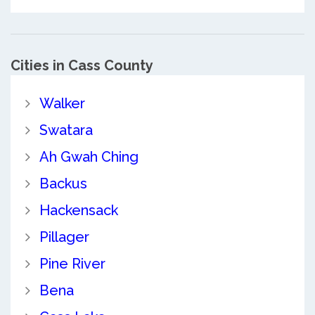
Cities in Cass County
Walker
Swatara
Ah Gwah Ching
Backus
Hackensack
Pillager
Pine River
Bena