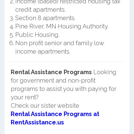
Income (based) restricted housing tax
credit apartments.
Section 8 apartments.
Pine River, MN Housing Authority.
Public Housing.
Non profit senior and family low
income apartments.
Rental Assistance Programs
Looking
for government and non-profit
programs to assist you with paying for
your rent?
Check our sister website
Rental Assistance Programs at
RentAssistance.us