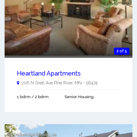
2 of 5
Heartland Apartments
206 N Snell Ave
Pine River
,
MN
-
56474
1 bdrm / 2 bdrm
Senior Housing