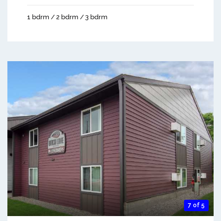
1 bdrm / 2 bdrm / 3 bdrm
7 of 5