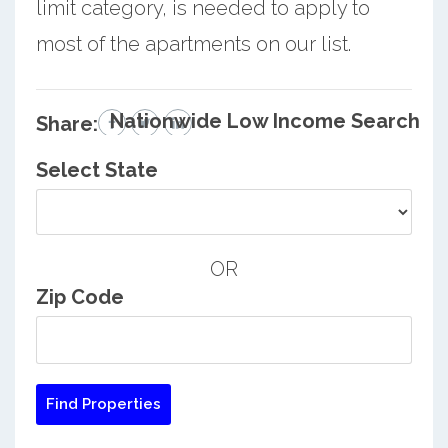
limit category, is needed to apply to
most of the apartments on our list.
Nationwide Low Income Search
Share:
Select State
OR
Zip Code