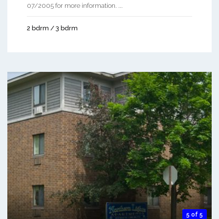
07/2005 for more information. ...
2 bdrm / 3 bdrm
5 of 5