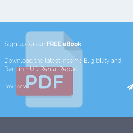
Sign up for our
FREE eBook
Download the latest Income Eligibility and
Rent in HUD Rental Report