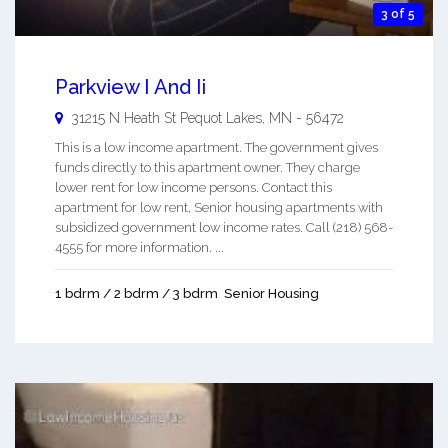
3 of 5
Parkview I And Ii
31215 N Heath St
Pequot Lakes
,
MN
-
56472
This is a low income apartment. The government gives
funds directly to this apartment owner. They charge
lower rent for low income persons. Contact this
apartment for low rent, Senior housing apartments with
subsidized government low income rates. Call (218) 568-
4555 for more information. ...
1 bdrm / 2 bdrm / 3 bdrm
Senior Housing