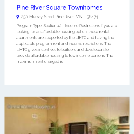
Pine River Square Townhomes
250 Murray Street
Pine River
,
MN
-
56474
Program Type: Section 42 - Income Restrictions If you are
looking for an affordable housing option, these rental
apartments are supported by the LIHTC and having the
applicable program rent and income restrictions. The
LIHTC gives incentives to builders and developers to
provide affordable housing to low income persons. The
maximum rent charged is ...