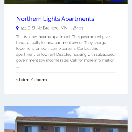
Northern Lights Apartments
511 D St Ne
Brainerd
,
MN
-
56401
This is a low income apartment. The government gives
funds directly to this apartment owner. They charge
lower rent for low income persons. Contact this
apartment for low rent Disabled housing with subsidized
government low income rates. Call for more information.
...
1 bdrm / 2 bdrm