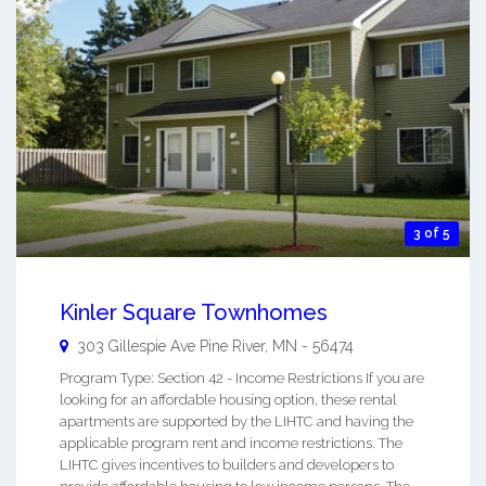
3 of 5
Kinler Square Townhomes
303 Gillespie Ave
Pine River
,
MN
-
56474
Program Type: Section 42 - Income Restrictions If you are
looking for an affordable housing option, these rental
apartments are supported by the LIHTC and having the
applicable program rent and income restrictions. The
LIHTC gives incentives to builders and developers to