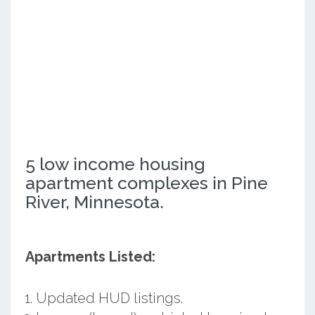
5 low income housing
apartment complexes in Pine
River, Minnesota.
Apartments Listed:
Updated HUD listings.