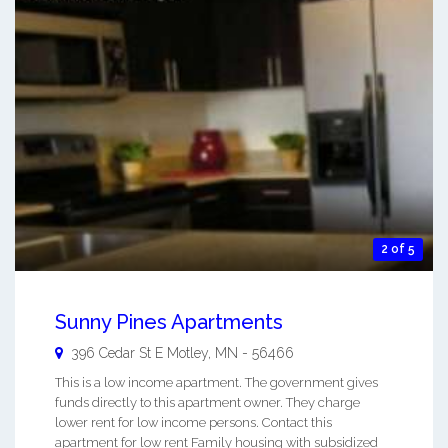
2 of 5
Sunny Pines Apartments
396 Cedar St E
Motley
,
MN
-
56466
This is a low income apartment. The government gives
funds directly to this apartment owner. They charge
lower rent for low income persons. Contact this
apartment for low rent Family housing with subsidized