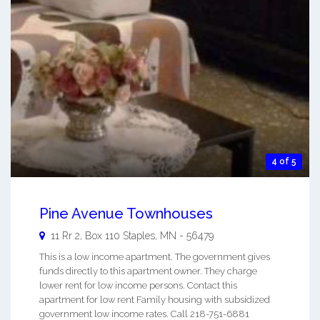
4 of 5
Pine Avenue Townhouses
11 Rr 2, Box 110
Staples
,
MN
-
56479
This is a low income apartment. The government gives
funds directly to this apartment owner. They charge
lower rent for low income persons. Contact this
apartment for low rent Family housing with subsidized
government low income rates. Call 218-751-6881