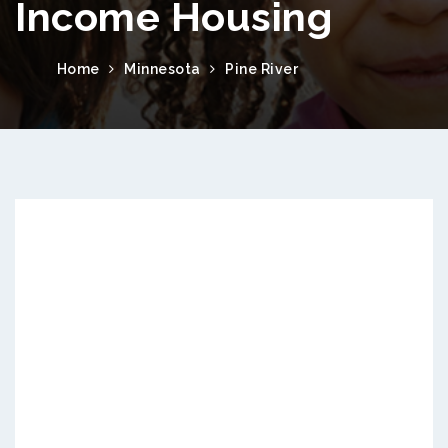
Income Housing
Home
Minnesota
Pine River