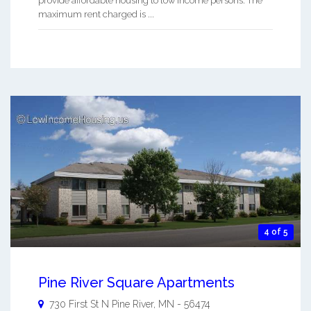
provide affordable housing to low income persons. The
maximum rent charged is ...
4 of 5
Pine River Square Apartments
730 First St N
Pine River
,
MN
-
56474