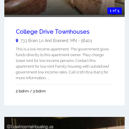
1 of 5
College Drive Townhouses
733 Brian Ln And
Brainerd
,
MN
-
56401
This is a low income apartment. The government gives
funds directly to this apartment owner. They charge
lower rent for low income persons. Contact this
apartment for low rent Family housing with subsidized
government low income rates. Call (218) 824-8403 for
more information. ...
2 bdrm / 3 bdrm