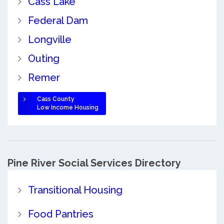
Cass Lake
Federal Dam
Longville
Outing
Remer
Cass County
Low Income Housing
Pine River Social Services Directory
Transitional Housing
Food Pantries