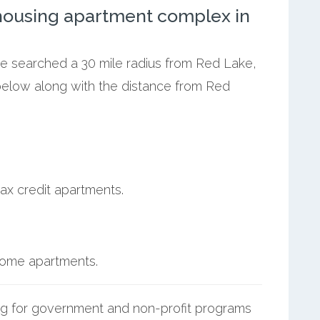
ousing apartment complex in
we searched a 30 mile radius from Red Lake,
below along with the distance from Red
ax credit apartments.
ncome apartments.
g for government and non-profit programs