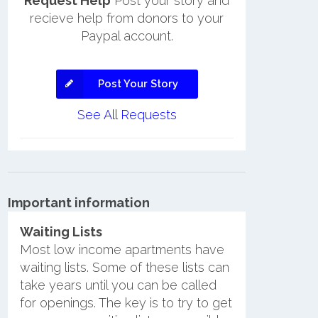
Request Help
Post your story and
recieve help from donors to your
Paypal account.
Post Your Story
See All Requests
Important information
Waiting Lists
Most low income apartments have
waiting lists. Some of these lists can
take years until you can be called
for openings. The key is to try to get