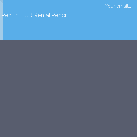
d Rent in HUD Rental Report