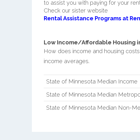
to assist you with paying for your ren
Check our sister website
Rental Assistance Programs at Ren
Low Income/Affordable Housing in
How does income and housing costs
income averages.
State of Minnesota Median Income
State of Minnesota Median Metropo
State of Minnesota Median Non-Me