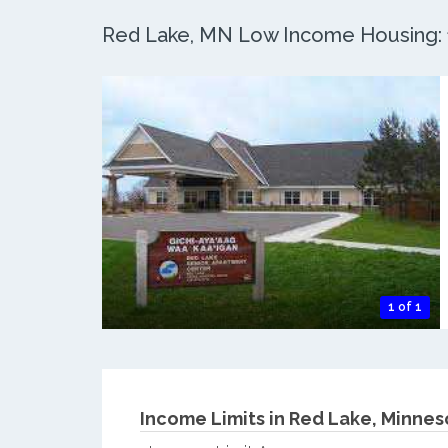
Red Lake, MN Low Income Housing: 1
1 of 1
Income Limits in Red Lake, Minnes