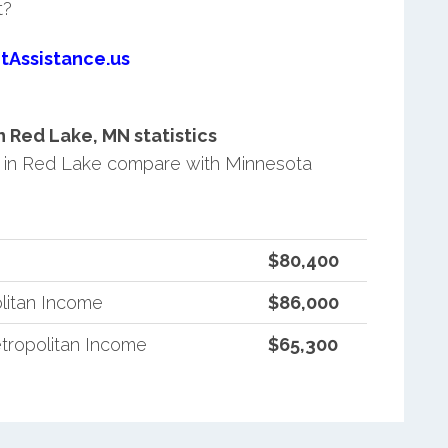
t?
tAssistance.us
 Red Lake, MN statistics
 in Red Lake compare with Minnesota
$80,400
litan Income
$86,000
tropolitan Income
$65,300