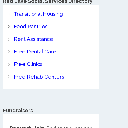
Red Lake Social Services Directory
Transitional Housing
Food Pantries
Rent Assistance
Free Dental Care
Free Clinics
Free Rehab Centers
Fundraisers