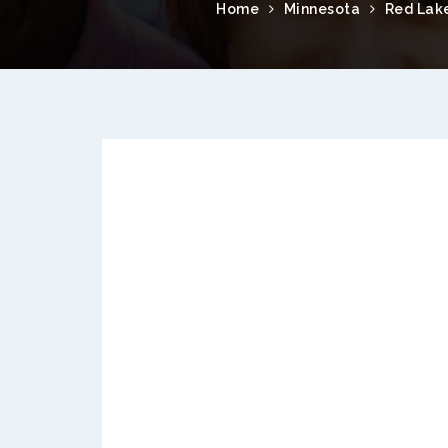
Home
Minnesota
Red Lak