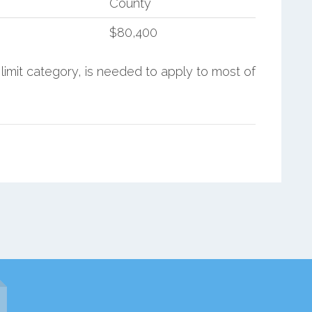
County
$80,400
limit category, is needed to apply to most of