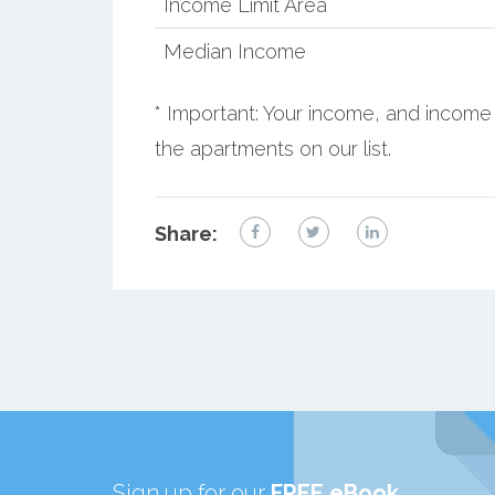
Income Limit Area
Median Income
* Important: Your income, and income 
the apartments on our list.
Share:
Sign up for our
FREE eBook