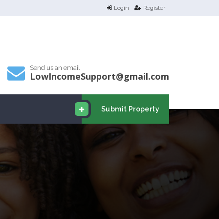
Login
Register
Send us an email
LowIncomeSupport@gmail.com
Submit Property