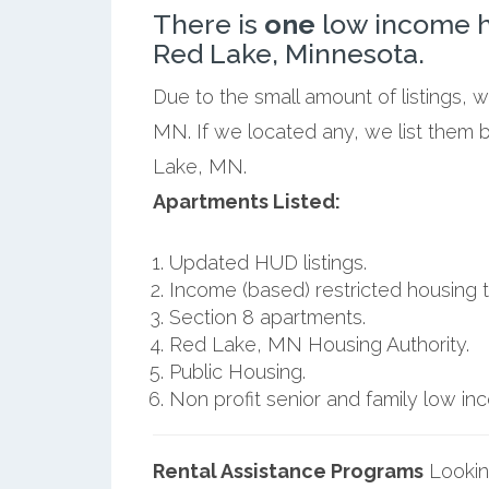
There is
one
low income h
Red Lake, Minnesota.
Due to the small amount of listings, 
MN. If we located any, we list them 
Lake, MN.
Apartments Listed:
Updated HUD listings.
Income (based) restricted housing t
Section 8 apartments.
Red Lake, MN Housing Authority.
Public Housing.
Non profit senior and family low i
Rental Assistance Programs
Lookin