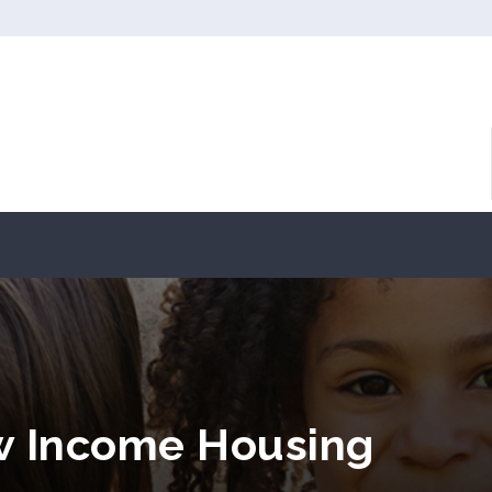
w Income Housing