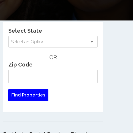
Nationwide Low Income Search
Select State
Select an Option
OR
Zip Code