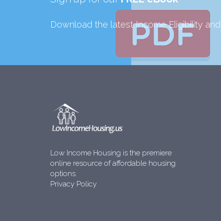
Download the latest Income Eligibility an
Low Income Housing is the premiere
online resource of affordable housing
options.
Privacy Policy