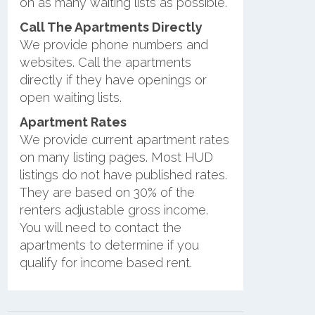
on as many waiting lists as possible.
Call The Apartments Directly
We provide phone numbers and
websites. Call the apartments
directly if they have openings or
open waiting lists.
Apartment Rates
We provide current apartment rates
on many listing pages. Most HUD
listings do not have published rates.
They are based on 30% of the
renters adjustable gross income.
You will need to contact the
apartments to determine if you
qualify for income based rent.