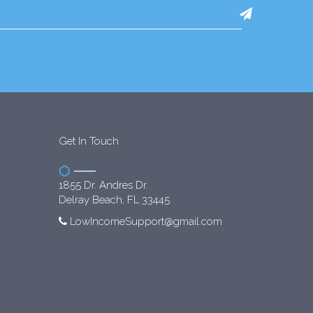
Get In Touch
1855 Dr. Andres Dr.
Delray Beach, FL 33445
LowIncomeSupport@gmail.com