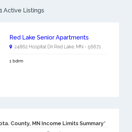
 Active Listings
Red Lake Senior Apartments
24862 Hospital Dri
Red Lake
,
MN
-
56671
1 bdrm
ota.
County, MN Income Limits Summary*