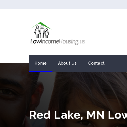
Home
About Us
Contact
Red Lake, MN Lo