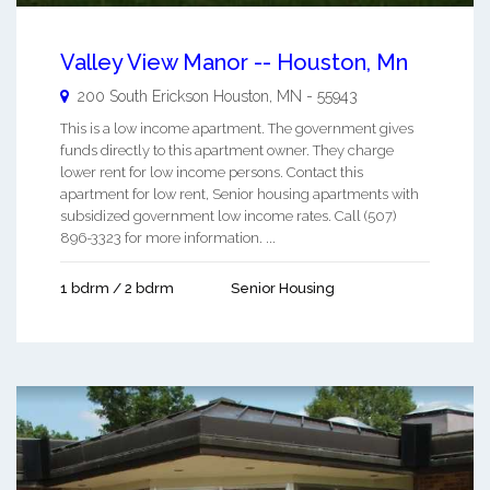
Valley View Manor -- Houston, Mn
200 South Erickson
Houston
,
MN
-
55943
This is a low income apartment. The government gives
funds directly to this apartment owner. They charge
lower rent for low income persons. Contact this
apartment for low rent, Senior housing apartments with
subsidized government low income rates. Call (507)
896-3323 for more information. ...
1 bdrm / 2 bdrm
Senior Housing