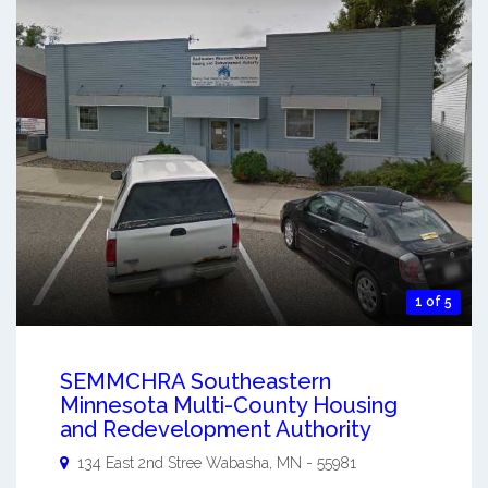
1 of 5
SEMMCHRA Southeastern
Minnesota Multi-County Housing
and Redevelopment Authority
134 East 2nd Stree
Wabasha
,
MN
-
55981