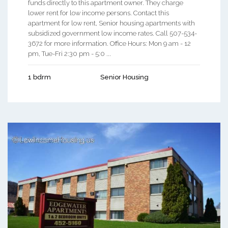
funds directly to this apartment owner. They charge
lower rent for low income persons. Contact this
apartment for low rent, Senior housing apartments with
subsidized government low income rates. Call 507-534-
3672 for more information. Office Hours: Mon 9 am - 12
pm, Tue-Fri 2:30 pm - 5:0 ...
1 bdrm
Senior Housing