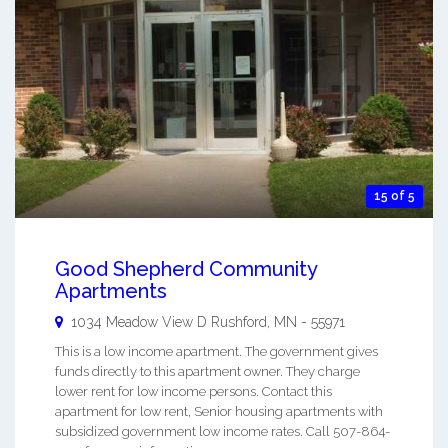
15 of 5
Good Shepherd Community
Apartments
1034 Meadow View D
Rushford
,
MN
-
55971
This is a low income apartment. The government gives
funds directly to this apartment owner. They charge
lower rent for low income persons. Contact this
apartment for low rent, Senior housing apartments with
subsidized government low income rates. Call 507-864-