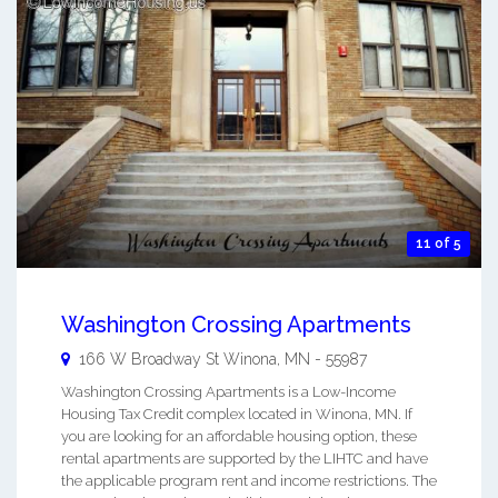
11 of 5
Washington Crossing Apartments
166 W Broadway St
Winona
,
MN
-
55987
Washington Crossing Apartments is a Low-Income
Housing Tax Credit complex located in Winona, MN. If
you are looking for an affordable housing option, these
rental apartments are supported by the LIHTC and have
the applicable program rent and income restrictions. The