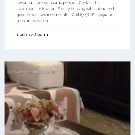
lower rent for low income persons. Contact this
apartment for low rent Family housing with subsidized
government low income rates. Call (507) 282-2494 for
more information. ...
1 bdrm / 2 bdrm