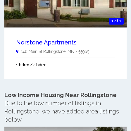
1 of 1
Norstone Apartments
146 Main St
Rollingstone
,
MN
-
55969
1 bdrm / 2 bdrm
Low Income Housing Near Rollingstone
Due to the low number of listings in
Rollingstone, we have added area listings
below.