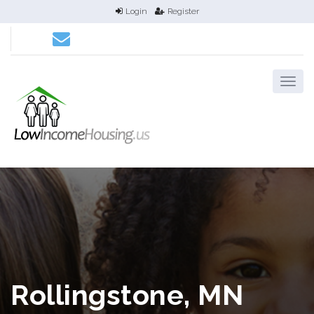
Login
Register
Rollingstone, MN