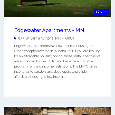
10 of 5
Edgewater Apartments - MN
653 W Sarnia
Winona
,
MN
-
55987
Edgewater Apartments is a Low-Income Housing Tax
Credit complex located in Winona, MN. If you are looking
for an affordable housing option, these rental apartments
are supported by the LIHTC and have the applicable
program rent and income restrictions. The LIHTC gives
incentives to builders and developers to provide
affordable housing to low incom ...