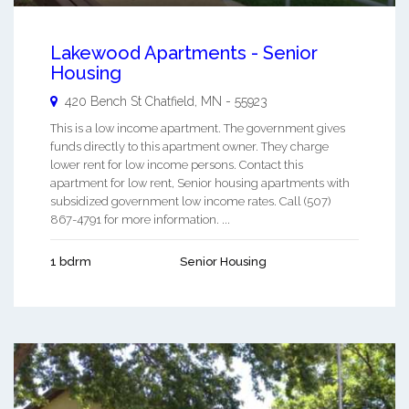
Lakewood Apartments - Senior
Housing
420 Bench St
Chatfield
,
MN
-
55923
This is a low income apartment. The government gives
funds directly to this apartment owner. They charge
lower rent for low income persons. Contact this
apartment for low rent, Senior housing apartments with
subsidized government low income rates. Call (507)
867-4791 for more information. ...
1 bdrm
Senior Housing