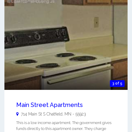
3 of 5
Main Street Apartments
714 Main St S
Chatfield
,
MN
-
55923
This is a low income apartment. The government gives
funds directly to this apartment owner. They charge