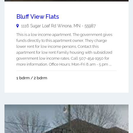
Bluff View Flats
1116 Sugar Loaf Rd
Winona
,
MN
-
55987
This is a low income apartment. The government gives
funds directly to this apartment owner. They charge
lower rent for low income persons. Contact this
apartment for low rent Family housing with subsidized
government low income rates. Call 507-454-1950 for
more information. Office Hours: Mon-Fri 8 am - 5 pm ...
1 bdrm / 2 bdrm