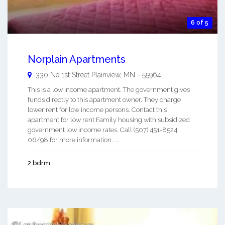
6 of 5
Norplain Apartments
330 Ne 1st Street
Plainview
,
MN
-
55964
This is a low income apartment. The government gives
funds directly to this apartment owner. They charge
lower rent for low income persons. Contact this
apartment for low rent Family housing with subsidized
government low income rates. Call (507) 451-8524
06/98 for more information. ...
2 bdrm