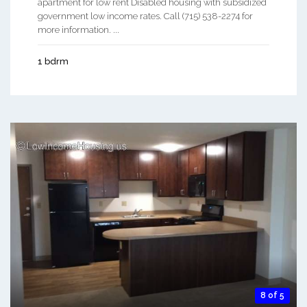
apartment for low rent Disabled housing with subsidized
government low income rates. Call (715) 538-2274 for
more information. ...
1 bdrm
8 of 5