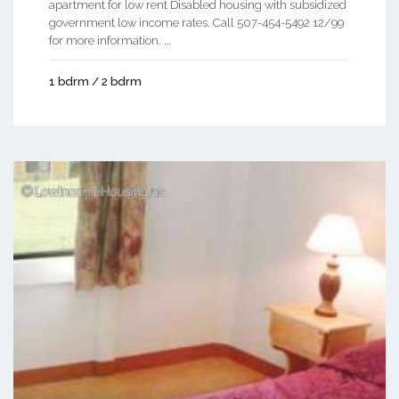
apartment for low rent Disabled housing with subsidized
government low income rates. Call 507-454-5492 12/99
for more information. ...
1 bdrm / 2 bdrm