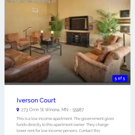
5 of 5
Iverson Court
273 Orrin St
Winona
,
MN
-
55987
This is a low income apartment. The government gives
funds directly to this apartment owner. They charge
lower rent for low income persons. Contact this