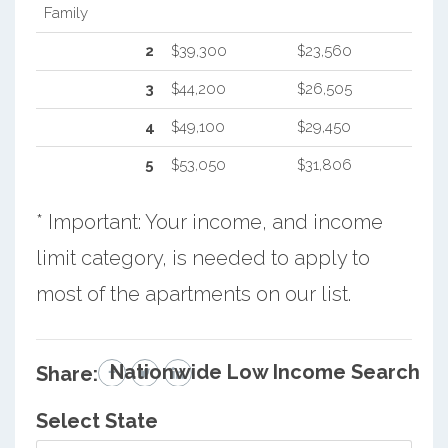
Family
2
$39,300
$23,560
3
$44,200
$26,505
4
$49,100
$29,450
5
$53,050
$31,806
* Important: Your income, and income
limit category, is needed to apply to
most of the apartments on our list.
Nationwide Low Income Search
Share:
Select State