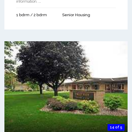
information. ...
1 bdrm / 2 bdrm
Senior Housing
14 of 5