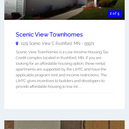
2 of 5
Scenic View Townhomes
1129 Scenic View C
Rushford
,
MN
-
55971
Scenic View Townhomes is a Low-Income Housing Tax
Credit complex located in Rushford, MN. If you are
looking for an affordable housing option, these rental
apartments are supported by the LIHTC and have the
applicable program rent and income restrictions. The
LIHTC gives incentives to builders and developers to
provide affordable housing to low inc ...