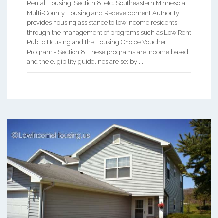
Rental Housing, Section 8, etc. Southeastern Minnesota
Multi-County Housing and Redevelopment Authority
provides housing assistance to low income residents
through the management of programs such as Low Rent
Public Housing and the Housing Choice Voucher
Program - Section 8. These programs are income based
and the eligibility guidelines are set by ...