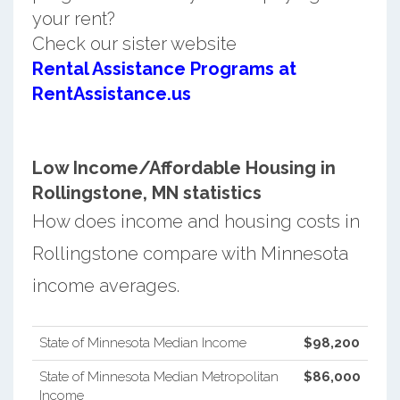
your rent?
Check our sister website
Rental Assistance Programs at
RentAssistance.us
Low Income/Affordable Housing in
Rollingstone, MN statistics
How does income and housing costs in
Rollingstone compare with Minnesota
income averages.
State of Minnesota Median Income
$98,200
State of Minnesota Median Metropolitan
$86,000
Income