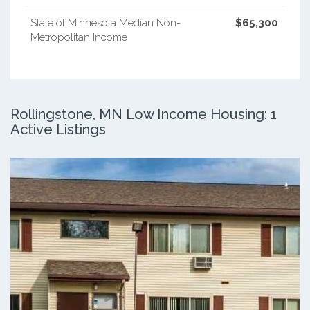
State of Minnesota Median Non-
$65,300
Metropolitan Income
Rollingstone, MN Low Income Housing: 1
Active Listings