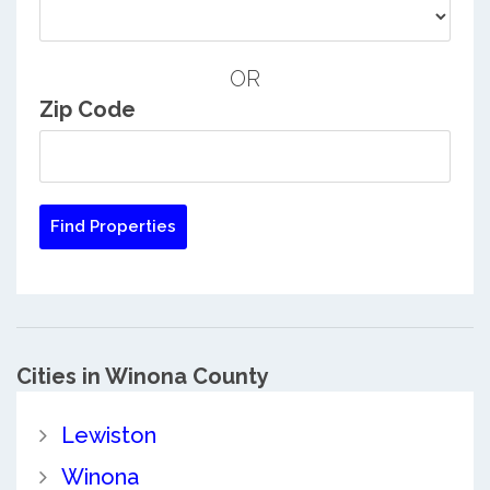
OR
Zip Code
Cities in Winona County
Lewiston
Winona