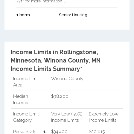
7714 for more information. ...
1 bdrm
Senior Housing
Income Limits in Rollingstone,
Minnesota.
Winona County, MN
Income Limits Summary*
Income Limit
Winona County
Area
Median
$98,200
Income
Income Limit
Very Low (50%)
Extremely Low
Category
Income Limits
Income Limits
Person(s) In
1
$34,400
$20,615