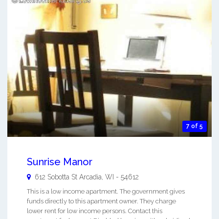
7 of 5
Sunrise Manor
612 Sobotta St
Arcadia
,
WI
-
54612
This is a low income apartment. The government gives
funds directly to this apartment owner. They charge
lower rent for low income persons. Contact this