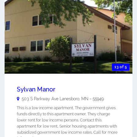
13 of 5
Sylvan Manor
503 S Parkway Ave
Lanesboro
,
MN
-
55949
This is a low income apartment. The government gives
funds directly to this apartment owner. They charge
lower rent for low income persons. Contact this
apartment for low rent, Senior housing apartments with
subsidized government low income rates. Call for more