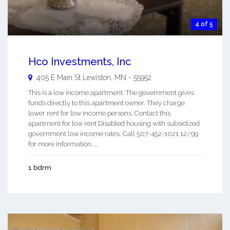
4 of 5
Hco Investments, Inc
405 E Main St
Lewiston
,
MN
-
55952
This is a low income apartment. The government gives
funds directly to this apartment owner. They charge
lower rent for low income persons. Contact this
apartment for low rent Disabled housing with subsidized
government low income rates. Call 507-452-1021 12/99
for more information. ...
1 bdrm