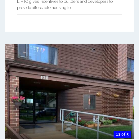
LIHTC gives incentives to builders and developers to
provide affordable housing to ...
12 of 5