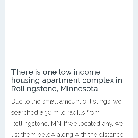
There is
one
low income
housing apartment complex in
Rollingstone, Minnesota.
Due to the small amount of listings, we
searched a 30 mile radius from
Rollingstone, MN. If we located any, we
list them below along with the distance