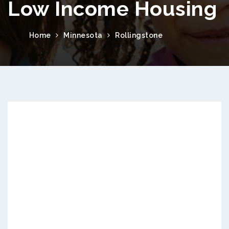
Low Income Housing
Home
Minnesota
Rollingstone