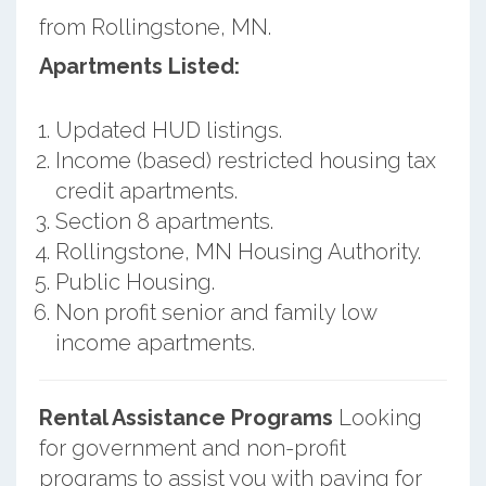
from Rollingstone, MN.
Apartments Listed:
Updated HUD listings.
Income (based) restricted housing tax
credit apartments.
Section 8 apartments.
Rollingstone, MN Housing Authority.
Public Housing.
Non profit senior and family low
income apartments.
Rental Assistance Programs
Looking
for government and non-profit
programs to assist you with paying for