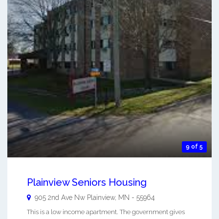
9 of 5
Plainview Seniors Housing
905 2nd Ave Nw
Plainview
,
MN
-
55964
This is a low income apartment. The government gives