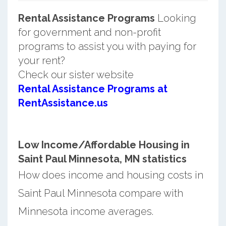
Rental Assistance Programs
Looking
for government and non-profit
programs to assist you with paying for
your rent?
Check our sister website
Rental Assistance Programs at
RentAssistance.us
Low Income/Affordable Housing in
Saint Paul Minnesota, MN statistics
How does income and housing costs in
Saint Paul Minnesota compare with
Minnesota income averages.