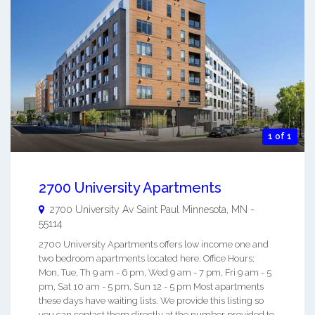
1 of 1
2700 University Apartments
2700 University Av
Saint Paul Minnesota
,
MN
-
55114
2700 University Apartments offers low income one and
two bedroom apartments located here. Office Hours:
Mon, Tue, Th 9 am - 6 pm, Wed 9 am - 7 pm, Fri 9 am - 5
pm, Sat 10 am - 5 pm, Sun 12 - 5 pm Most apartments
these days have waiting lists. We provide this listing so
you can contact them directly at the number provided to