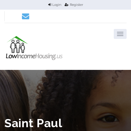
Login
Register
Saint Paul