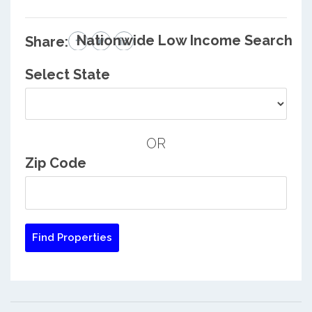
Nationwide Low Income Search
Share:
Select State
OR
Zip Code