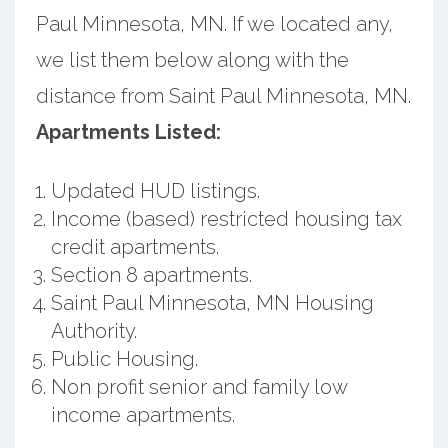
Paul Minnesota, MN. If we located any,
we list them below along with the
distance from Saint Paul Minnesota, MN.
Apartments Listed:
Updated HUD listings.
Income (based) restricted housing tax
credit apartments.
Section 8 apartments.
Saint Paul Minnesota, MN Housing
Authority.
Public Housing.
Non profit senior and family low
income apartments.