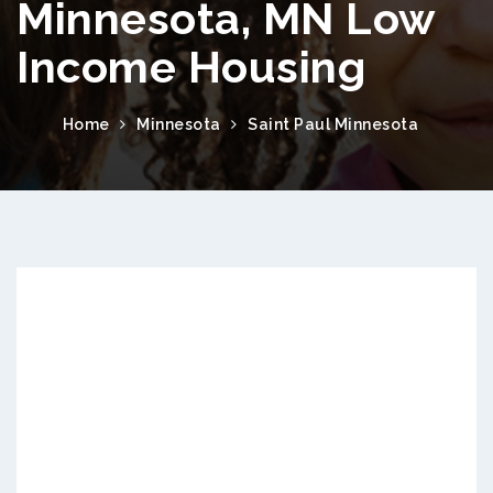
Minnesota, MN Low
Income Housing
Home
Minnesota
Saint Paul Minnesota