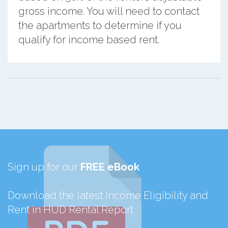
gross income. You will need to contact
the apartments to determine if you
qualify for income based rent.
Sign up for our
FREE eBook
Download the latest Income Eligibility and
Rent in HUD Rental Report