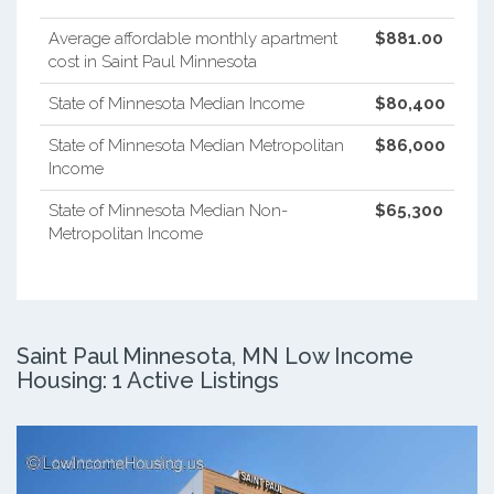
Average affordable monthly apartment
$881.00
cost in Saint Paul Minnesota
State of Minnesota Median Income
$80,400
State of Minnesota Median Metropolitan
$86,000
Income
State of Minnesota Median Non-
$65,300
Metropolitan Income
Saint Paul Minnesota, MN Low Income
Housing: 1 Active Listings