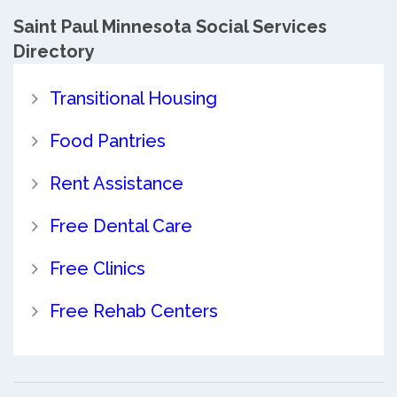
Saint Paul Minnesota Social Services
Directory
Transitional Housing
Food Pantries
Rent Assistance
Free Dental Care
Free Clinics
Free Rehab Centers