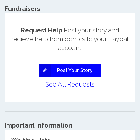
Fundraisers
Request Help
Post your story and
recieve help from donors to your Paypal
account.
Post Your Story
See All Requests
Important information