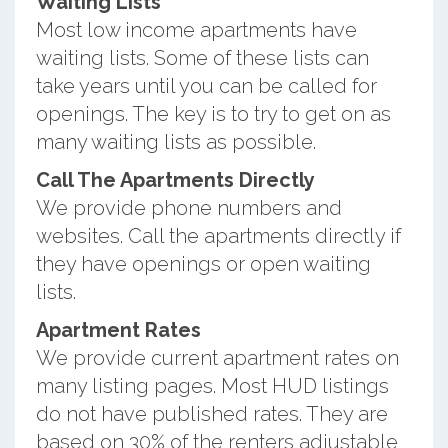
Waiting Lists
Most low income apartments have
waiting lists. Some of these lists can
take years until you can be called for
openings. The key is to try to get on as
many waiting lists as possible.
Call The Apartments Directly
We provide phone numbers and
websites. Call the apartments directly if
they have openings or open waiting
lists.
Apartment Rates
We provide current apartment rates on
many listing pages. Most HUD listings
do not have published rates. They are
based on 30% of the renters adjustable