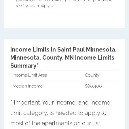
see if you can apply ...
Income Limits in Saint Paul Minnesota,
Minnesota.
County, MN Income Limits
Summary*
Income Limit Area
County
Median Income
$80,400
* Important: Your income, and income
limit category, is needed to apply to
most of the apartments on our list.