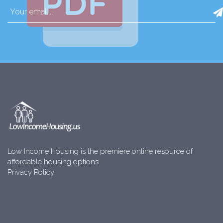
Low Income Housing is the premiere online resource of
affordable housing options.
Privacy Policy