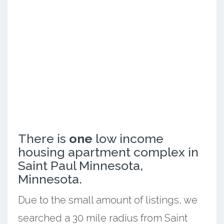
There is
one
low income
housing apartment complex in
Saint Paul Minnesota,
Minnesota.
Due to the small amount of listings, we
searched a 30 mile radius from Saint