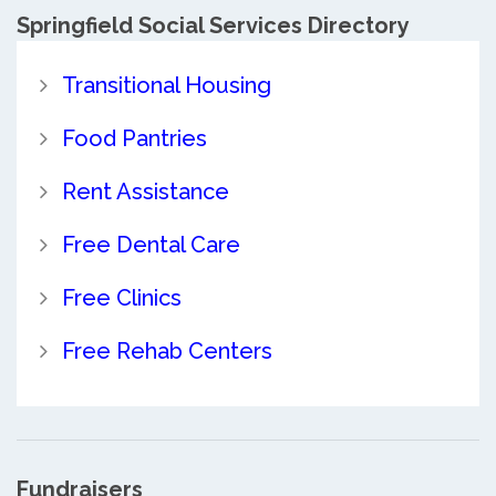
Springfield Social Services Directory
Transitional Housing
Food Pantries
Rent Assistance
Free Dental Care
Free Clinics
Free Rehab Centers
Fundraisers