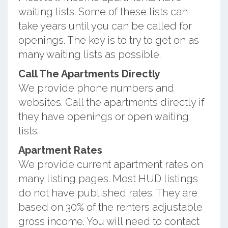
waiting lists. Some of these lists can
take years until you can be called for
openings. The key is to try to get on as
many waiting lists as possible.
Call The Apartments Directly
We provide phone numbers and
websites. Call the apartments directly if
they have openings or open waiting
lists.
Apartment Rates
We provide current apartment rates on
many listing pages. Most HUD listings
do not have published rates. They are
based on 30% of the renters adjustable
gross income. You will need to contact