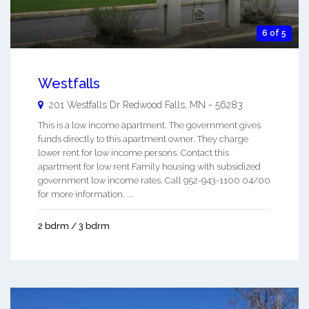
6 of 5
Westfalls
201 Westfalls Dr
Redwood Falls
,
MN
-
56283
This is a low income apartment. The government gives
funds directly to this apartment owner. They charge
lower rent for low income persons. Contact this
apartment for low rent Family housing with subsidized
government low income rates. Call 952-943-1100 04/00
for more information. ...
2 bdrm / 3 bdrm