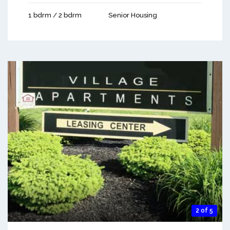
1 bdrm / 2 bdrm
Senior Housing
2 of 5