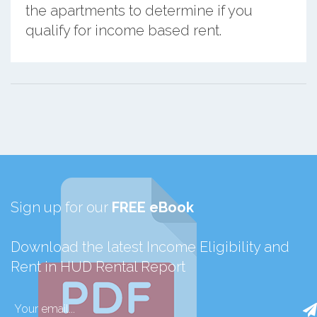
the apartments to determine if you
qualify for income based rent.
Sign up for our
FREE eBook
Download the latest Income Eligibility and
Rent in HUD Rental Report