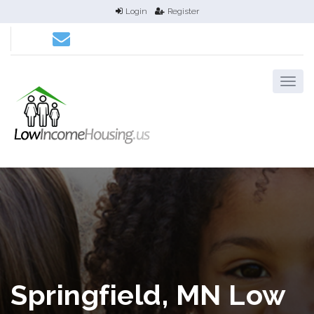
Login
Register
Springfield, MN Low