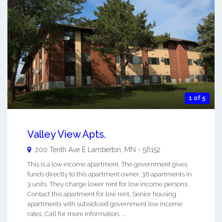
1 of 5
Valley View Apts.
200 Tenth Ave E
Lamberton
,
MN
-
56152
This is a low income apartment. The government gives
funds directly to this apartment owner. 36 apartments in
3 units. They charge lower rent for low income persons.
Contact this apartment for low rent, Senior housing
apartments with subsidized government low income
rates. Call for more information. ...