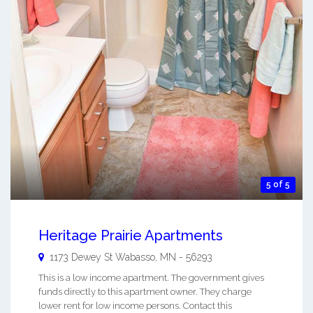
5 of 5
Heritage Prairie Apartments
1173 Dewey St
Wabasso
,
MN
-
56293
This is a low income apartment. The government gives
funds directly to this apartment owner. They charge
lower rent for low income persons. Contact this