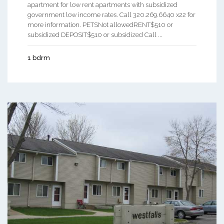
apartment for low rent apartments with subsidized
government low income rates. Call 320.269.6640 x22 for
more information. PETSNot allowedRENT$510 or
subsidized DEPOSIT$510 or subsidized Call ...
1 bdrm