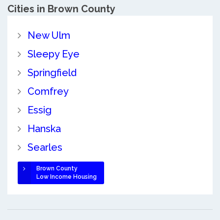
Cities in Brown County
New Ulm
Sleepy Eye
Springfield
Comfrey
Essig
Hanska
Searles
Brown County
Low Income Housing