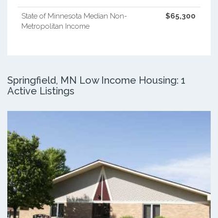
State of Minnesota Median Non-
$65,300
Metropolitan Income
Springfield, MN Low Income Housing: 1
Active Listings