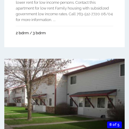
lower rent for low income persons. Contact this
apartment for low rent Family housing with subsidized
government low income rates. Call 763-512-7720 08/04
for more information. ...
2 bdrm / 3 bdrm
8 of 5