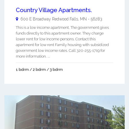
Country Village Apartments.
600 E Broadway
Redwood Falls
,
MN
-
56283
This is a low income apartment. The government gives
funds directly to this apartment owner. They charge
lower rent for low income persons. Contact this
apartment for low rent Family housing with subsidized
government low income rates. Call 320-255-1719 for
more information. ...
1 bdrm / 2 bdrm / 3 bdrm