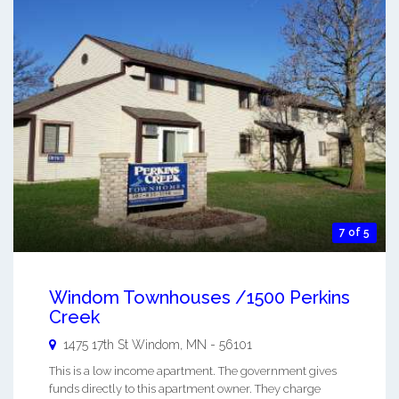
7 of 5
Windom Townhouses /1500 Perkins
Creek
1475 17th St
Windom
,
MN
-
56101
This is a low income apartment. The government gives
funds directly to this apartment owner. They charge