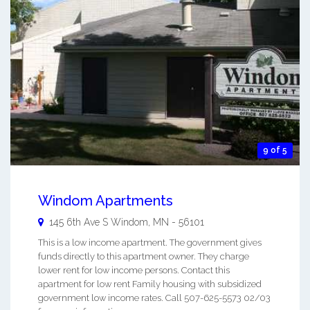
9 of 5
Windom Apartments
145 6th Ave S
Windom
,
MN
-
56101
This is a low income apartment. The government gives
funds directly to this apartment owner. They charge
lower rent for low income persons. Contact this
apartment for low rent Family housing with subsidized
government low income rates. Call 507-625-5573 02/03