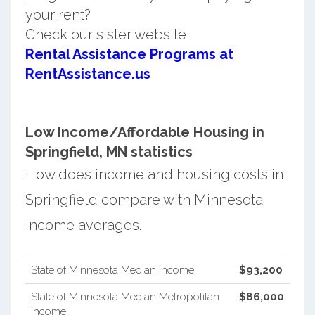
your rent?
Check our sister website
Rental Assistance Programs at
RentAssistance.us
Low Income/Affordable Housing in
Springfield, MN statistics
How does income and housing costs in
Springfield compare with Minnesota
income averages.
State of Minnesota Median Income
$93,200
State of Minnesota Median Metropolitan
$86,000
Income