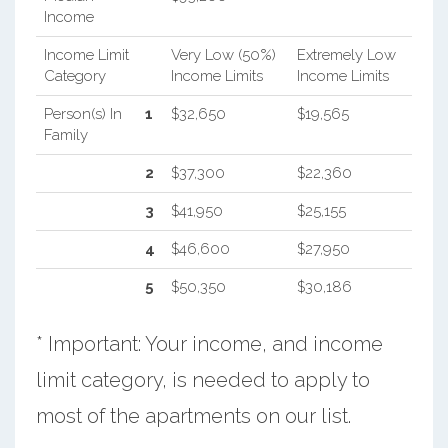
Income
Income Limit
Very Low (50%)
Extremely Low
Category
Income Limits
Income Limits
Person(s) In
1
$32,650
$19,565
Family
2
$37,300
$22,360
3
$41,950
$25,155
4
$46,600
$27,950
5
$50,350
$30,186
* Important: Your income, and income
limit category, is needed to apply to
most of the apartments on our list.