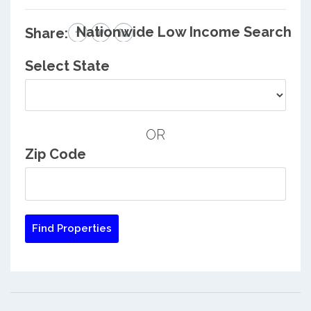
Nationwide Low Income Search
Share:
Select State
OR
Zip Code