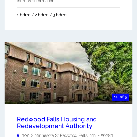
for more information. ...
1 bdrm / 2 bdrm / 3 bdrm
10 of 5
Redwood Falls Housing and
Redevelopment Authority
300 S Minnesota St
Redwood Falls
,
MN
-
56283