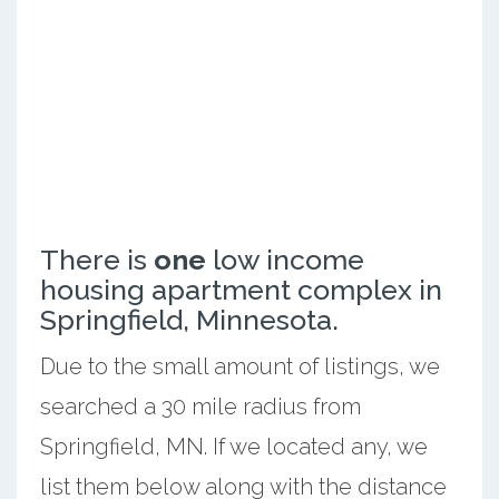
There is
one
low income
housing apartment complex in
Springfield, Minnesota.
Due to the small amount of listings, we
searched a 30 mile radius from
Springfield, MN. If we located any, we
list them below along with the distance