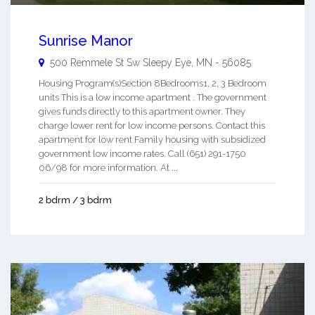
Sunrise Manor
500 Remmele St Sw
Sleepy Eye
,
MN
-
56085
Housing Program(s)Section 8Bedrooms1, 2, 3 Bedroom
units This is a low income apartment . The government
gives funds directly to this apartment owner. They
charge lower rent for low income persons. Contact this
apartment for low rent Family housing with subsidized
government low income rates. Call (651) 291-1750
06/98 for more information. At ...
2 bdrm / 3 bdrm