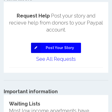
Request Help
Post your story and
recieve help from donors to your Paypal
account.
Post Your Story
See All Requests
Important information
Waiting Lists
Most low income apartments have