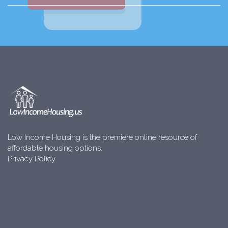
Low Income Housing is the premiere online resource of
affordable housing options.
Privacy Policy