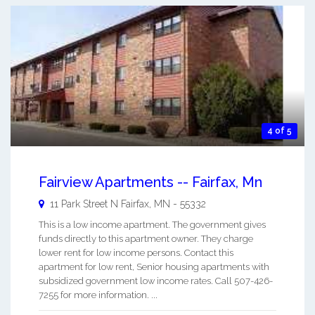
4 of 5
Fairview Apartments -- Fairfax, Mn
11 Park Street N
Fairfax
,
MN
-
55332
This is a low income apartment. The government gives
funds directly to this apartment owner. They charge
lower rent for low income persons. Contact this
apartment for low rent, Senior housing apartments with
subsidized government low income rates. Call 507-426-
7255 for more information. ...