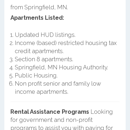
from Springfield, MN.
Apartments Listed:
Updated HUD listings.
Income (based) restricted housing tax
credit apartments.
Section 8 apartments.
Springfield, MN Housing Authority.
Public Housing.
Non profit senior and family low
income apartments.
Rental Assistance Programs
Looking
for government and non-profit
programs to assist you with paying for