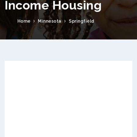
Income Housing
Home
Minnesota
Springfield