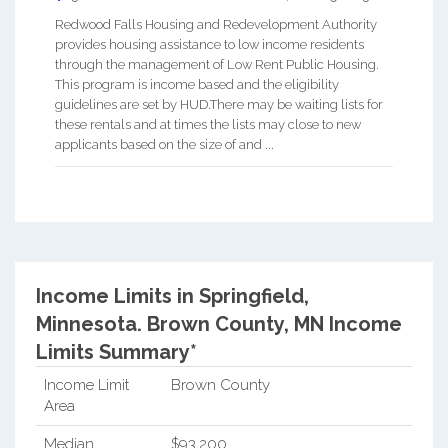
Redwood Falls Housing and Redevelopment Authority
provides housing assistance to low income residents
through the management of Low Rent Public Housing.
This program is income based and the eligibility
guidelines are set by HUD.There may be waiting lists for
these rentals and at times the lists may close to new
applicants based on the size of and ...
Income Limits in Springfield,
Minnesota.
Brown County, MN Income
Limits Summary*
Income Limit
Brown County
Area
Median
$93,200