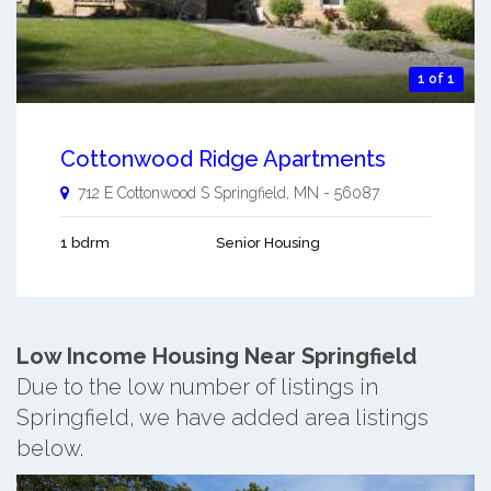
1 of 1
Cottonwood Ridge Apartments
712 E Cottonwood S
Springfield
,
MN
-
56087
1 bdrm
Senior Housing
Low Income Housing Near Springfield
Due to the low number of listings in
Springfield, we have added area listings
below.