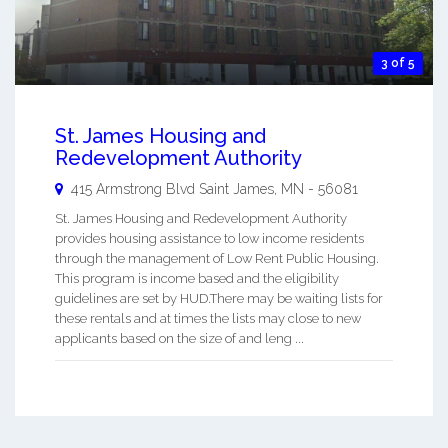
3 of 5
St. James Housing and
Redevelopment Authority
415 Armstrong Blvd
Saint James
,
MN
-
56081
St. James Housing and Redevelopment Authority
provides housing assistance to low income residents
through the management of Low Rent Public Housing.
This program is income based and the eligibility
guidelines are set by HUD.There may be waiting lists for
these rentals and at times the lists may close to new
applicants based on the size of and leng ...