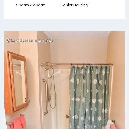
1 bdrm / 2 bdrm
Senior Housing