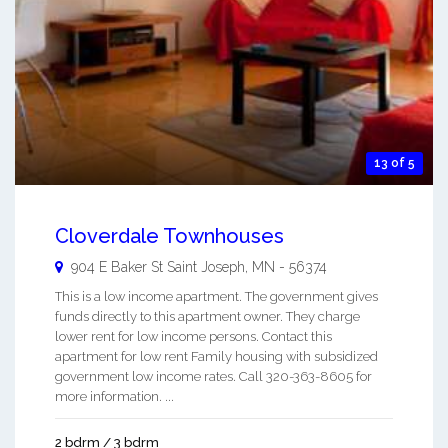
13 of 5
Cloverdale Townhouses
904 E Baker St
Saint Joseph
,
MN
-
56374
This is a low income apartment. The government gives
funds directly to this apartment owner. They charge
lower rent for low income persons. Contact this
apartment for low rent Family housing with subsidized
government low income rates. Call 320-363-8605 for
more information. ...
2 bdrm / 3 bdrm