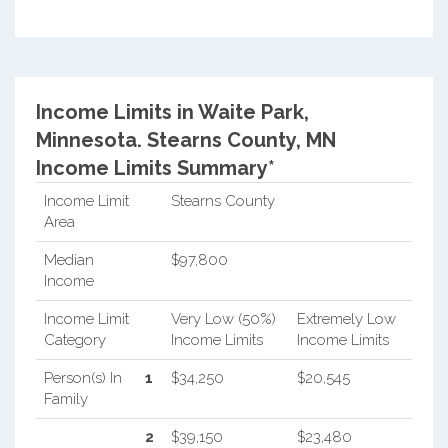
Income Limits in Waite Park,
Minnesota.
Stearns County, MN
Income Limits Summary*
Income Limit
Stearns County
Area
Median
$97,800
Income
Income Limit
Very Low (50%)
Extremely Low
Category
Income Limits
Income Limits
Person(s) In
1
$34,250
$20,545
Family
2
$39,150
$23,480