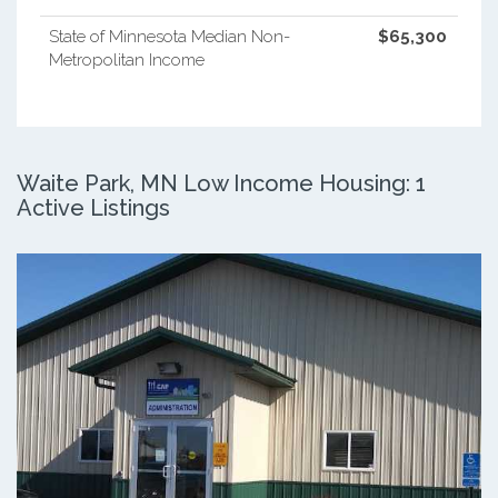
State of Minnesota Median Non-
$65,300
Metropolitan Income
Waite Park, MN Low Income Housing: 1
Active Listings