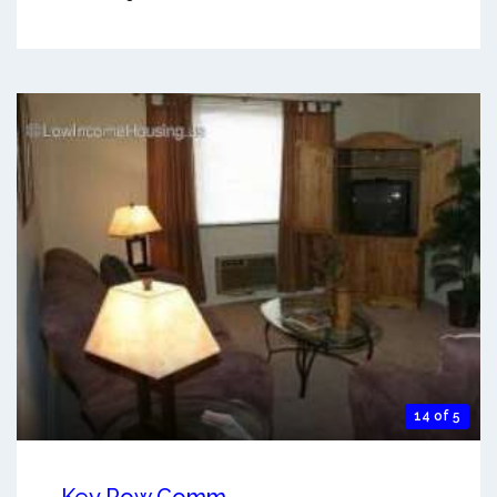
14 of 5