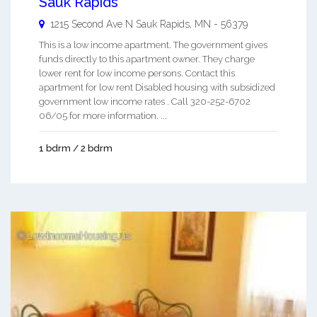
Sauk Rapids
1215 Second Ave N
Sauk Rapids
,
MN
-
56379
This is a low income apartment. The government gives
funds directly to this apartment owner. They charge
lower rent for low income persons. Contact this
apartment for low rent Disabled housing with subsidized
government low income rates . Call 320-252-6702
06/05 for more information. ...
1 bdrm / 2 bdrm