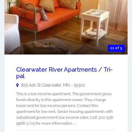
11 of 5
Clearwater River Apartments / Tri-
pal
825 Ash St
Clearwater
,
MN
-
55320
This is a low income apartment. The government gives
funds directly to this apartment owner. They charge
lower rent for low income persons. Contact this
apartment for low rent, Senior housing apartments with
subsidized government low income rates. Call 320-558-
9968 5/05 for more information. ...