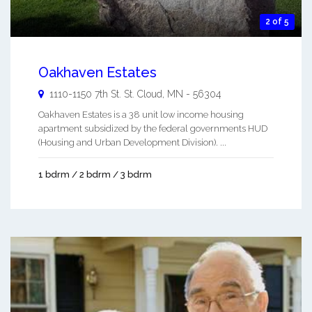
2 of 5
Oakhaven Estates
1110-1150 7th St.
St. Cloud
,
MN
-
56304
Oakhaven Estates is a 38 unit low income housing
apartment subsidized by the federal governments HUD
(Housing and Urban Development Division). ...
1 bdrm / 2 bdrm / 3 bdrm