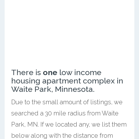
There is
one
low income
housing apartment complex in
Waite Park, Minnesota.
Due to the small amount of listings, we
searched a 30 mile radius from Waite
Park, MN. If we located any, we list them
below along with the distance from