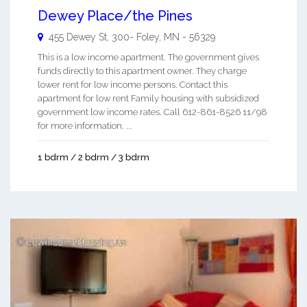
Dewey Place/the Pines
455 Dewey St, 300-
Foley
,
MN
-
56329
This is a low income apartment. The government gives
funds directly to this apartment owner. They charge
lower rent for low income persons. Contact this
apartment for low rent Family housing with subsidized
government low income rates. Call 612-861-8526 11/98
for more information. ...
1 bdrm / 2 bdrm / 3 bdrm