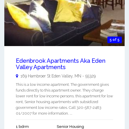
5 of 5
Edenbrook Apartments Aka Eden
Valley Apartments
169 Hambroer St
Eden Valley
,
MN
-
55329
This is a low income apartment. The government gives
funds directly to this apartment owner. They charge
lower rent for low income persons. this apartment for low
rent, Senior housing apartments with subsidized
government low income rates. Call 320-587-2483
01/2007 for more information. ...
1 bdrm
Senior Housing