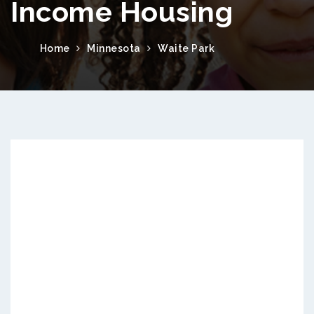
Income Housing
Home
Minnesota
Waite Park