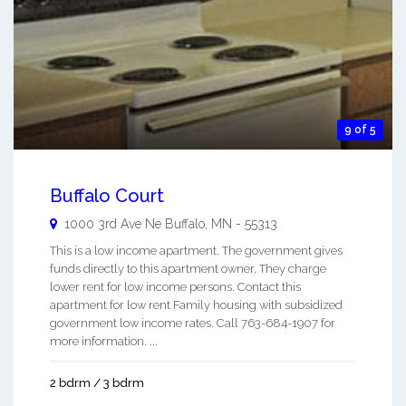
9 of 5
Buffalo Court
1000 3rd Ave Ne
Buffalo
,
MN
-
55313
This is a low income apartment. The government gives
funds directly to this apartment owner. They charge
lower rent for low income persons. Contact this
apartment for low rent Family housing with subsidized
government low income rates. Call 763-684-1907 for
more information. ...
2 bdrm / 3 bdrm