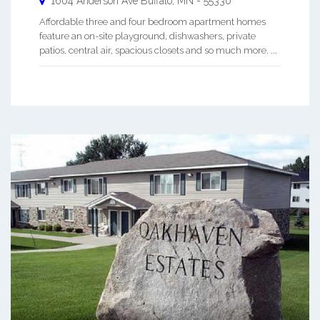
1604 Anderson Ave
Buffalo
,
MN
-
55330
Affordable three and four bedroom apartment homes
feature an on-site playground, dishwashers, private
patios, central air, spacious closets and so much more. ...