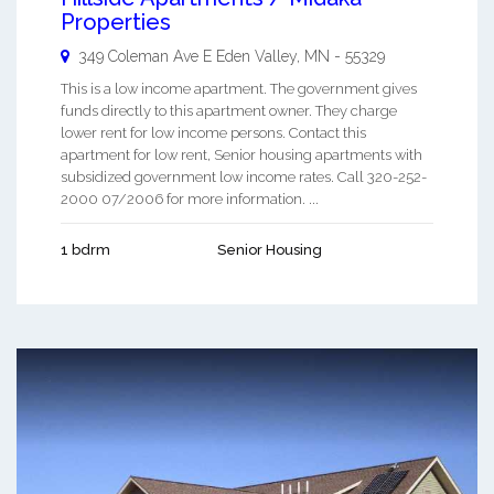
Properties
349 Coleman Ave E
Eden Valley
,
MN
-
55329
This is a low income apartment. The government gives
funds directly to this apartment owner. They charge
lower rent for low income persons. Contact this
apartment for low rent, Senior housing apartments with
subsidized government low income rates. Call 320-252-
2000 07/2006 for more information. ...
1 bdrm
Senior Housing