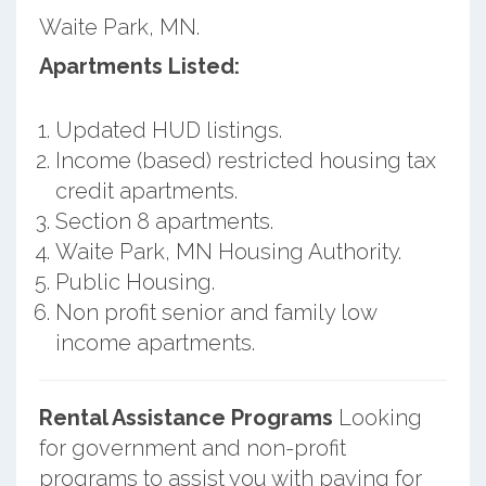
Waite Park, MN.
Apartments Listed:
Updated HUD listings.
Income (based) restricted housing tax
credit apartments.
Section 8 apartments.
Waite Park, MN Housing Authority.
Public Housing.
Non profit senior and family low
income apartments.
Rental Assistance Programs
Looking
for government and non-profit
programs to assist you with paying for