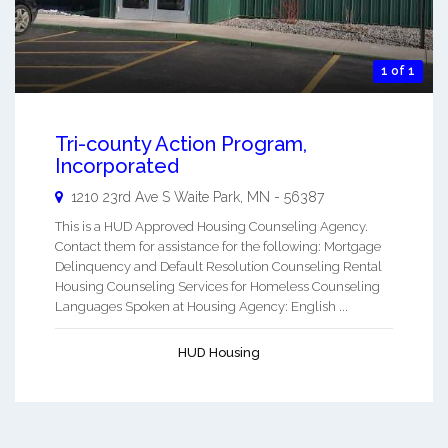
1 of 1
Tri-county Action Program,
Incorporated
1210 23rd Ave S
Waite Park
,
MN
-
56387
This is a HUD Approved Housing Counseling Agency.
Contact them for assistance for the following: Mortgage
Delinquency and Default Resolution Counseling Rental
Housing Counseling Services for Homeless Counseling
Languages Spoken at Housing Agency: English ...
HUD Housing