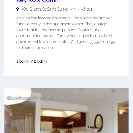
Key Row Comm
780 S 14th St
Saint Cloud
,
MN
-
56301
This is a low income apartment. The government gives
funds directly to this apartment owner. They charge
lower rent for low income persons. Contact this
apartment for low rent Family housing with subsidized
government low income rates. Call 320-253-9470 11/99
for more information. ...
1 bdrm / 2 bdrm