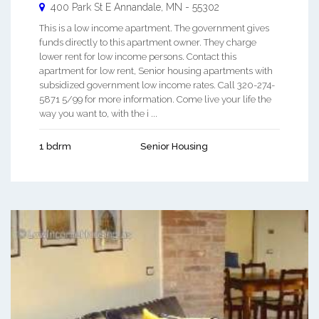
400 Park St E
Annandale
,
MN
-
55302
This is a low income apartment. The government gives
funds directly to this apartment owner. They charge
lower rent for low income persons. Contact this
apartment for low rent, Senior housing apartments with
subsidized government low income rates. Call 320-274-
5871 5/99 for more information. Come live your life the
way you want to, with the i ...
1 bdrm
Senior Housing