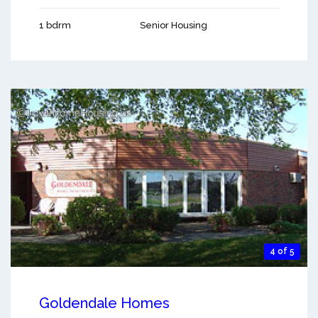
1 bdrm
Senior Housing
4 of 5
Goldendale Homes