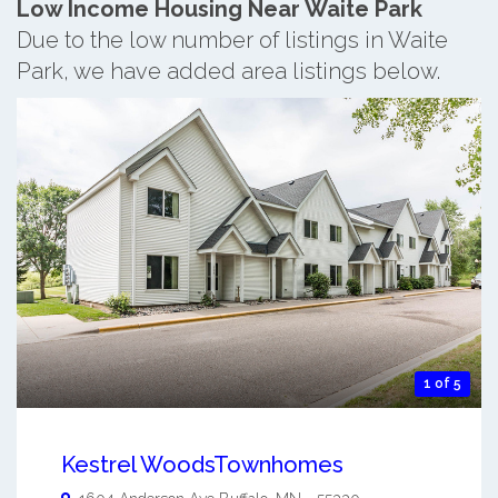
Low Income Housing Near Waite Park
Due to the low number of listings in Waite
Park, we have added area listings below.
1 of 5
Kestrel WoodsTownhomes