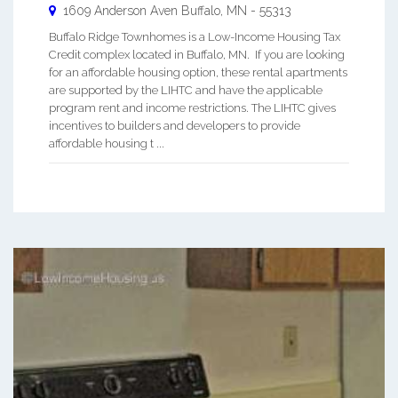
1609 Anderson Aven
Buffalo
,
MN
-
55313
Buffalo Ridge Townhomes is a Low-Income Housing Tax
Credit complex located in Buffalo, MN. If you are looking
for an affordable housing option, these rental apartments
are supported by the LIHTC and have the applicable
program rent and income restrictions. The LIHTC gives
incentives to builders and developers to provide
affordable housing t ...