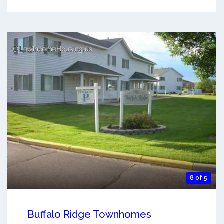
8 of 5
Buffalo Ridge Townhomes