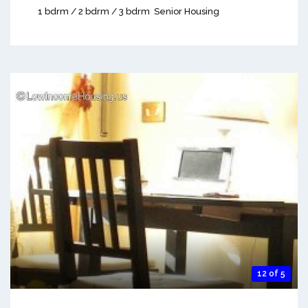
1 bdrm / 2 bdrm / 3 bdrm
Senior Housing
12 of 5