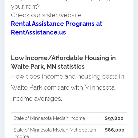
your rent?
Check our sister website
Rental Assistance Programs at
RentAssistance.us
Low Income/Affordable Housing in
Waite Park, MN statistics
How does income and housing costs in
Waite Park compare with Minnesota
income averages.
State of Minnesota Median Income
$97,800
State of Minnesota Median Metropolitan
$86,000
Income