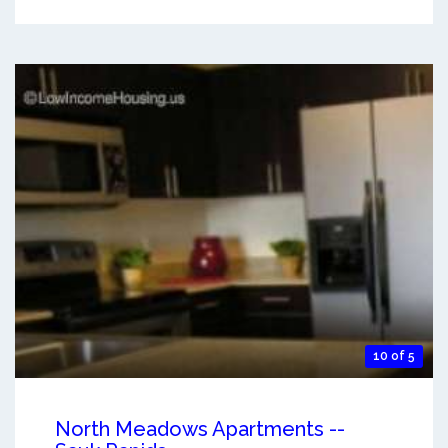
10 of 5
North Meadows Apartments --