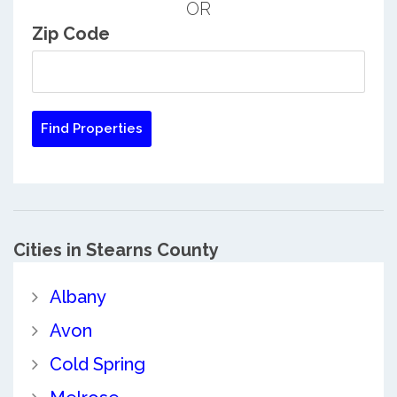
OR
Zip Code
Cities in Stearns County
Albany
Avon
Cold Spring