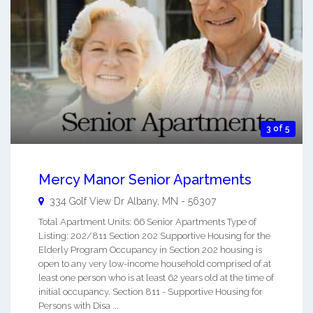
3 of 5
Mercy Manor Senior Apartments
334 Golf View Dr
Albany
,
MN
-
56307
Total Apartment Units: 66 Senior Apartments Type of
Listing: 202/811 Section 202 Supportive Housing for the
Elderly Program Occupancy in Section 202 housing is
open to any very low-income household comprised of at
least one person who is at least 62 years old at the time of
initial occupancy. Section 811 - Supportive Housing for
Persons with Disa ...