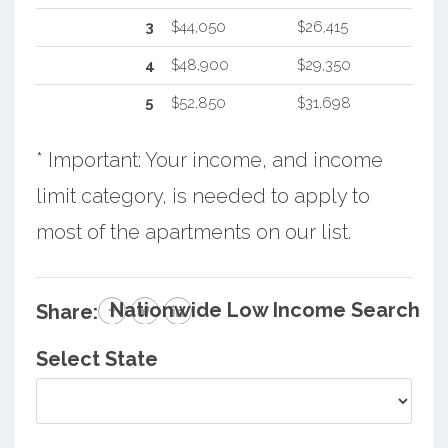
3
$44,050
$26,415
4
$48,900
$29,350
5
$52,850
$31,698
* Important: Your income, and income
limit category, is needed to apply to
most of the apartments on our list.
Nationwide Low Income Search
Share:
Select State