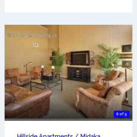
6 of 5
Hillside Apartments / Midaka