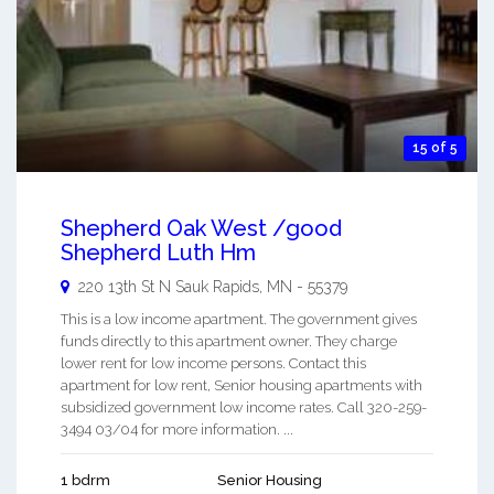
15 of 5
Shepherd Oak West /good
Shepherd Luth Hm
220 13th St N
Sauk Rapids
,
MN
-
55379
This is a low income apartment. The government gives
funds directly to this apartment owner. They charge
lower rent for low income persons. Contact this
apartment for low rent, Senior housing apartments with
subsidized government low income rates. Call 320-259-
3494 03/04 for more information. ...
1 bdrm
Senior Housing