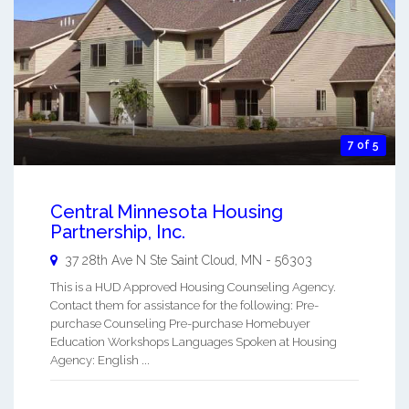
7 of 5
Central Minnesota Housing
Partnership, Inc.
37 28th Ave N Ste
Saint Cloud
,
MN
-
56303
This is a HUD Approved Housing Counseling Agency.
Contact them for assistance for the following: Pre-
purchase Counseling Pre-purchase Homebuyer
Education Workshops Languages Spoken at Housing
Agency: English ...