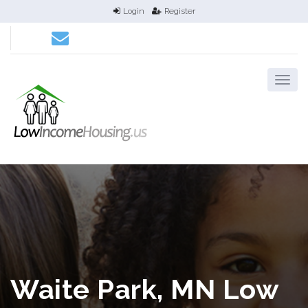
Login
Register
Waite Park, MN Low