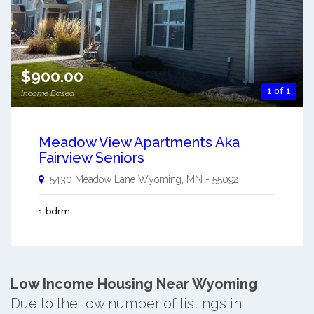
$900.00
1 of 1
Income Based
Meadow View Apartments Aka
Fairview Seniors
5430 Meadow Lane
Wyoming
,
MN
-
55092
1 bdrm
Low Income Housing Near Wyoming
Due to the low number of listings in