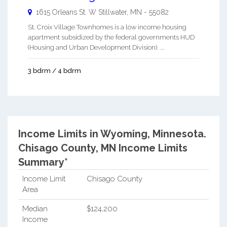
1615 Orleans St. W
Stillwater
,
MN
-
55082
St. Croix Village Townhomes is a low income housing
apartment subsidized by the federal governments HUD
(Housing and Urban Development Division). ...
3 bdrm / 4 bdrm
Income Limits in Wyoming, Minnesota.
Chisago County, MN Income Limits
Summary*
Income Limit
Chisago County
Area
Median
$124,200
Income