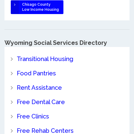
Chisago County
Low Income Housing
Wyoming Social Services Directory
Transitional Housing
Food Pantries
Rent Assistance
Free Dental Care
Free Clinics
Free Rehab Centers