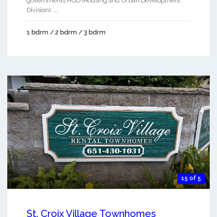
governments HUD (Housing and Urban Development
Division). ...
1 bdrm / 2 bdrm / 3 bdrm
15 of 5
St. Croix Village Townhomes