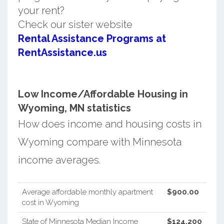
your rent?
Check our sister website
Rental Assistance Programs at
RentAssistance.us
Low Income/Affordable Housing in
Wyoming, MN statistics
How does income and housing costs in
Wyoming compare with Minnesota
income averages.
Average affordable monthly apartment
$900.00
cost in Wyoming
State of Minnesota Median Income
$124,200