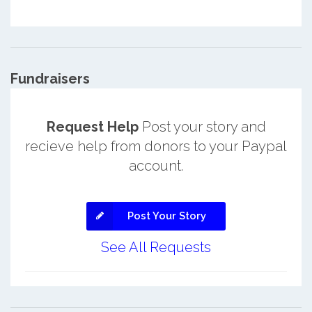
Fundraisers
Request Help
Post your story and
recieve help from donors to your Paypal
account.
Post Your Story
See All Requests