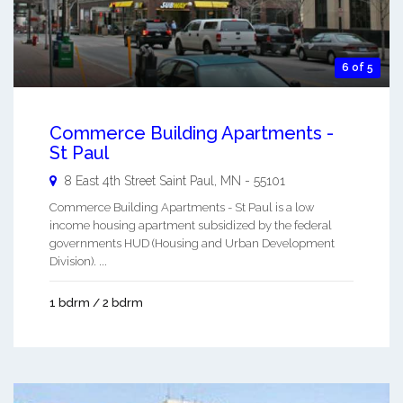
6 of 5
Commerce Building Apartments -
St Paul
8 East 4th Street
Saint Paul
,
MN
-
55101
Commerce Building Apartments - St Paul is a low
income housing apartment subsidized by the federal
governments HUD (Housing and Urban Development
Division). ...
1 bdrm / 2 bdrm