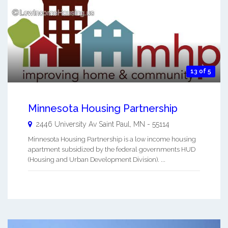
13 of 5
Minnesota Housing Partnership
2446 University Av
Saint Paul
,
MN
-
55114
Minnesota Housing Partnership is a low income housing
apartment subsidized by the federal governments HUD
(Housing and Urban Development Division). ...