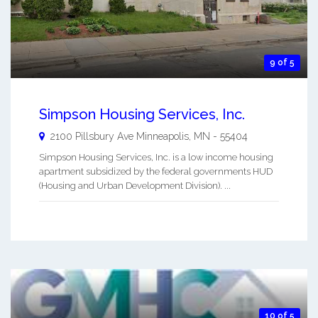
9 of 5
Simpson Housing Services, Inc.
2100 Pillsbury Ave
Minneapolis
,
MN
-
55404
Simpson Housing Services, Inc. is a low income housing
apartment subsidized by the federal governments HUD
(Housing and Urban Development Division). ...
10 of 5