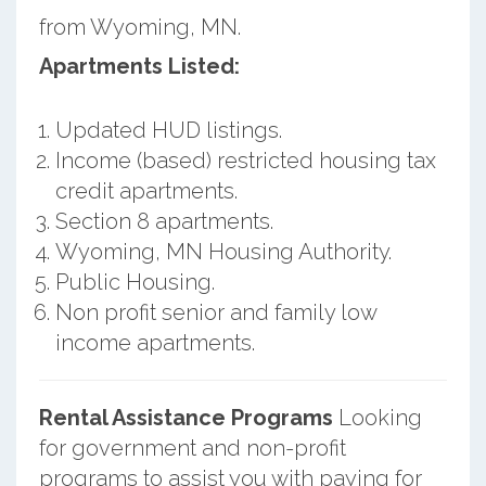
from Wyoming, MN.
Apartments Listed:
Updated HUD listings.
Income (based) restricted housing tax
credit apartments.
Section 8 apartments.
Wyoming, MN Housing Authority.
Public Housing.
Non profit senior and family low
income apartments.
Rental Assistance Programs
Looking
for government and non-profit
programs to assist you with paying for