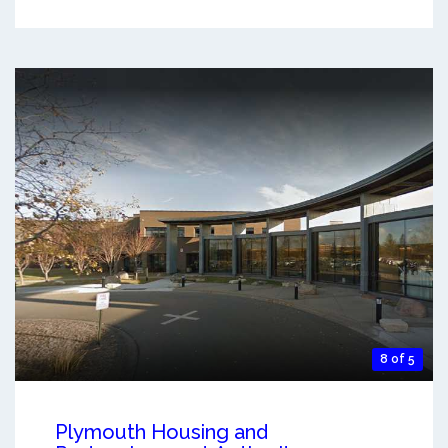
8 of 5
Plymouth Housing and