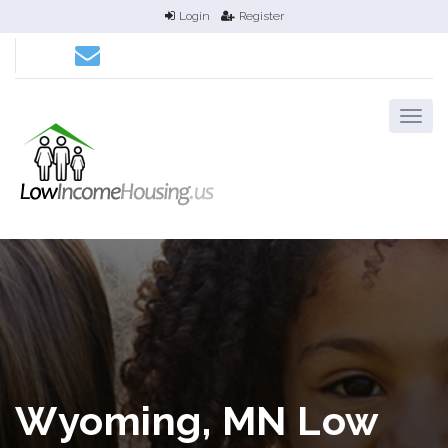
Login
Register
Wyoming, MN Low