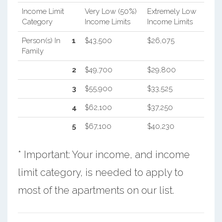
Income Limit
Very Low (50%)
Extremely Low
Category
Income Limits
Income Limits
Person(s) In
1
$43,500
$26,075
Family
2
$49,700
$29,800
3
$55,900
$33,525
4
$62,100
$37,250
5
$67,100
$40,230
* Important: Your income, and income
limit category, is needed to apply to
most of the apartments on our list.