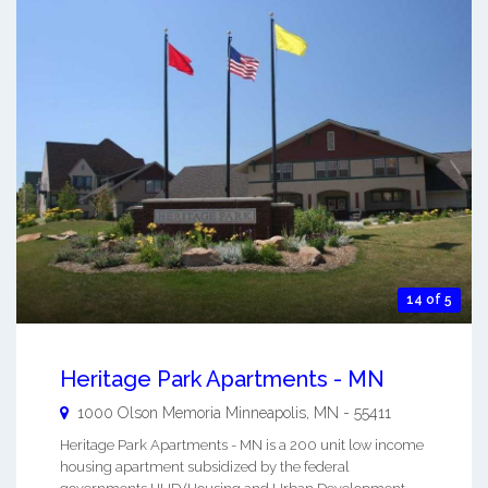
14 of 5
Heritage Park Apartments - MN
1000 Olson Memoria
Minneapolis
,
MN
-
55411
Heritage Park Apartments - MN is a 200 unit low income
housing apartment subsidized by the federal