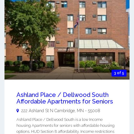
3 of 5
Ashland Place / Dellwood South
Affordable Apartments for Seniors
222 Ashland St N
Cambridge
,
MN
-
55008
Ashland Place / Dellwood South is a low Income
housing Apartments for seniors with affordable housing
options. HUD Section 8 affordability. Income restrictions