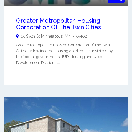
Greater Metropolitan Housing
Corporation Of The Twin Cities
15 S 5th St
Minneapolis
,
MN
-
55402
Greater Metropolitan Housing Corporation Of The Twin
Cities is a low income housing apartment subsidized by
the federal governments HUD (Housing and Urban
Development Division). ...