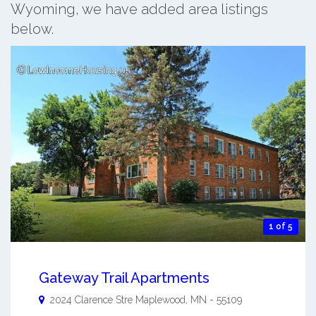
Wyoming, we have added area listings
below.
1 of 5
Gateway Trail Apartments
2024 Clarence Stre
Maplewood
,
MN
-
55109