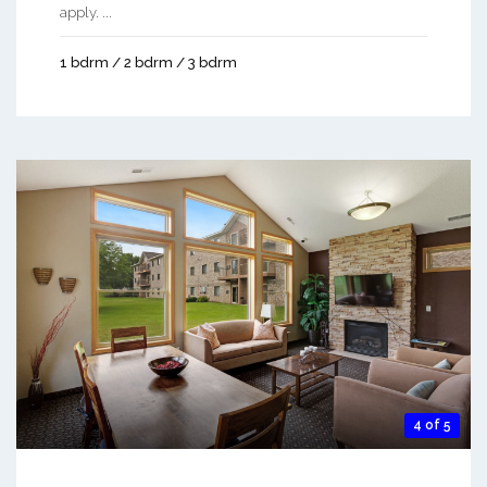
apply. ...
1 bdrm / 2 bdrm / 3 bdrm
4 of 5