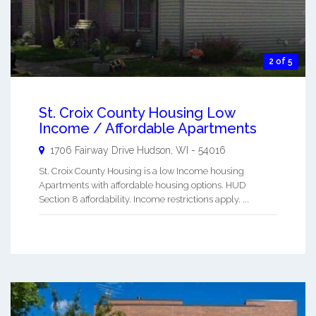
2 of 5
St. Croix County Housing Low
Income / Affordable Apartments
1706 Fairway Drive
Hudson
,
WI
-
54016
St. Croix County Housing is a low Income housing
Apartments with affordable housing options. HUD
Section 8 affordability. Income restrictions apply. ...