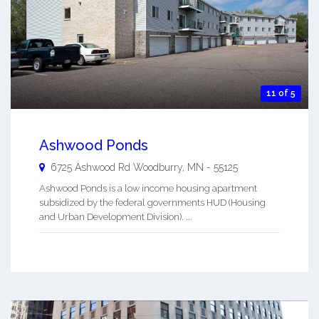
11 of 5
Ashwood Ponds
6725 Ashwood Rd
Woodburry
,
MN
-
55125
Ashwood Ponds is a low income housing apartment
subsidized by the federal governments HUD (Housing
and Urban Development Division). ...