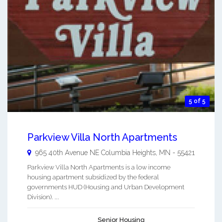
5 of 5
Parkview Villa North Apartments
965 40th Avenue NE
Columbia Heights
,
MN
-
55421
Parkview Villa North Apartments is a low income
housing apartment subsidized by the federal
governments HUD (Housing and Urban Development
Division). ...
Senior Housing