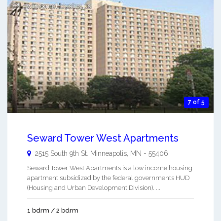
7 of 5
Seward Tower West Apartments
2515 South 9th St.
Minneapolis
,
MN
-
55406
Seward Tower West Apartments is a low income housing
apartment subsidized by the federal governments HUD
(Housing and Urban Development Division). ...
1 bdrm / 2 bdrm