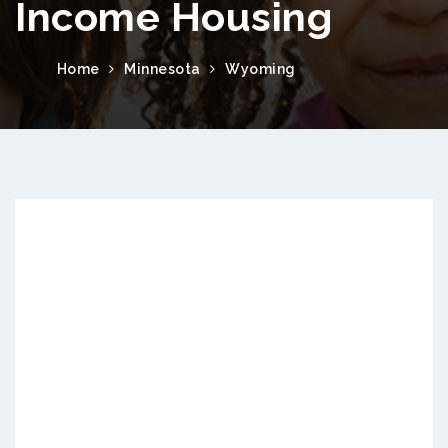
Income Housing
Home
Minnesota
Wyoming