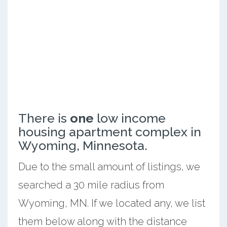
There is
one
low income
housing apartment complex in
Wyoming, Minnesota.
Due to the small amount of listings, we
searched a 30 mile radius from
Wyoming, MN. If we located any, we list
them below along with the distance