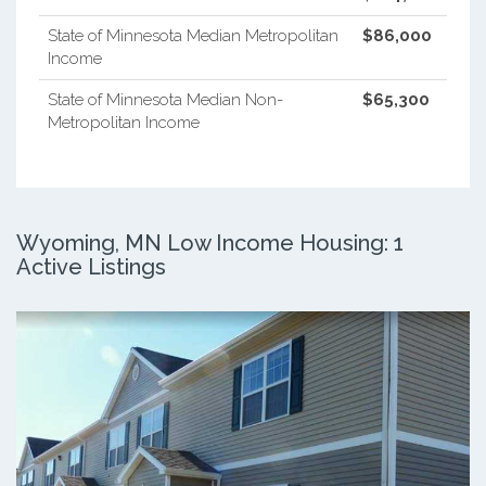
State of Minnesota Median Metropolitan
$86,000
Income
State of Minnesota Median Non-
$65,300
Metropolitan Income
Wyoming, MN Low Income Housing: 1
Active Listings