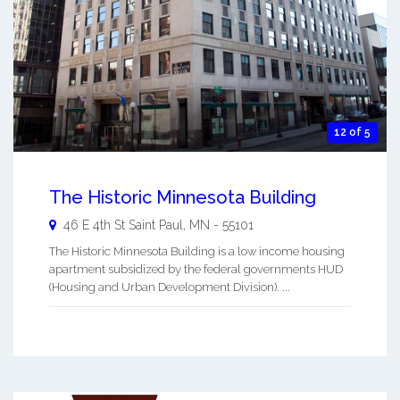
12 of 5
The Historic Minnesota Building
46 E 4th St
Saint Paul
,
MN
-
55101
The Historic Minnesota Building is a low income housing
apartment subsidized by the federal governments HUD
(Housing and Urban Development Division). ...