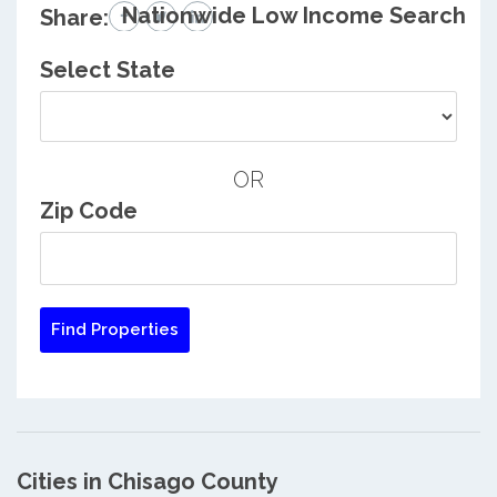
Nationwide Low Income Search
Share:
Select State
OR
Zip Code
Cities in Chisago County