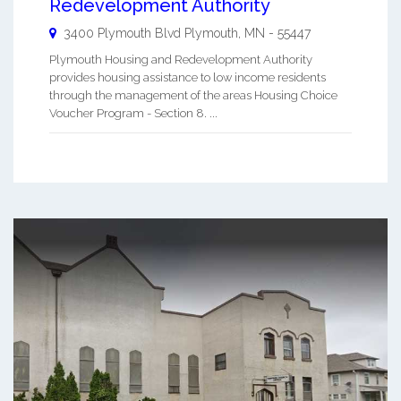
Redevelopment Authority
3400 Plymouth Blvd
Plymouth
,
MN
-
55447
Plymouth Housing and Redevelopment Authority
provides housing assistance to low income residents
through the management of the areas Housing Choice
Voucher Program - Section 8. ...