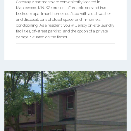
Gateway Apartments are conveniently located in
Maplewood, MN. We present affordable one and two
bedroom apartment homes outfitted with a dishwasher
and disposal, tons of closet space, and in-home air
conditioning. As a resident, you will enjoy on-site laundry
facilities, off-street parking, and the option of a private
garage. Situated on the famou ...