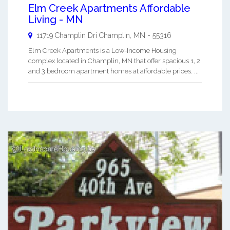
Elm Creek Apartments Affordable
Living - MN
11719 Champlin Dri
Champlin
,
MN
-
55316
Elm Creek Apartments is a Low-Income Housing
complex located in Champlin, MN that offer spacious 1, 2
and 3 bedroom apartment homes at affordable prices. ...