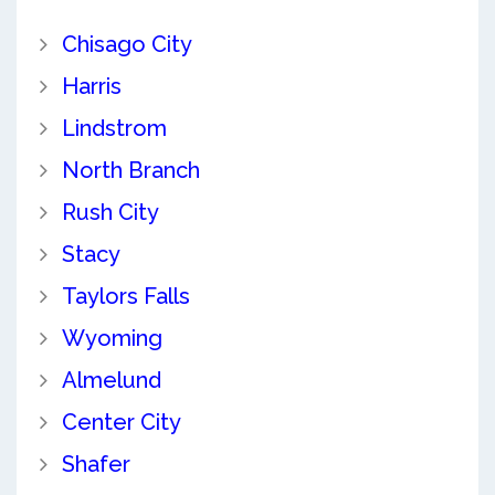
Chisago City
Harris
Lindstrom
North Branch
Rush City
Stacy
Taylors Falls
Wyoming
Almelund
Center City
Shafer