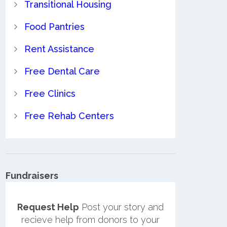
Transitional Housing
Food Pantries
Rent Assistance
Free Dental Care
Free Clinics
Free Rehab Centers
Fundraisers
Request Help
Post your story and
recieve help from donors to your