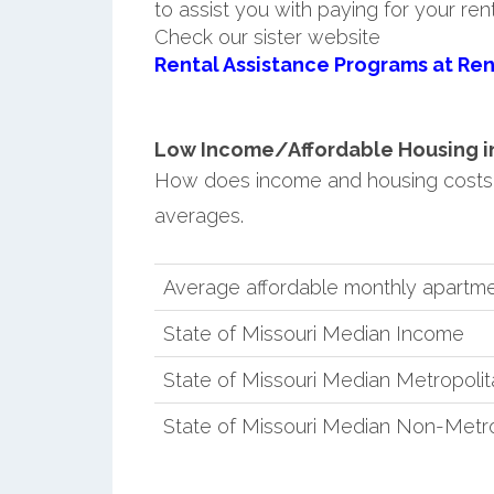
to assist you with paying for your ren
Check our sister website
Rental Assistance Programs at Ren
Low Income/Affordable Housing in
How does income and housing costs 
averages.
Average affordable monthly apartme
State of Missouri Median Income
State of Missouri Median Metropoli
State of Missouri Median Non-Metr