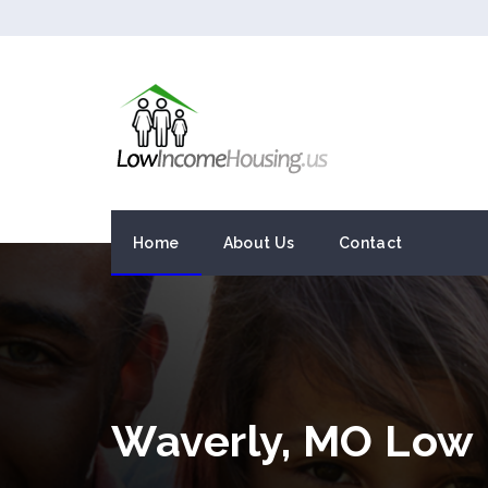
Home
About Us
Contact
Waverly, MO Low