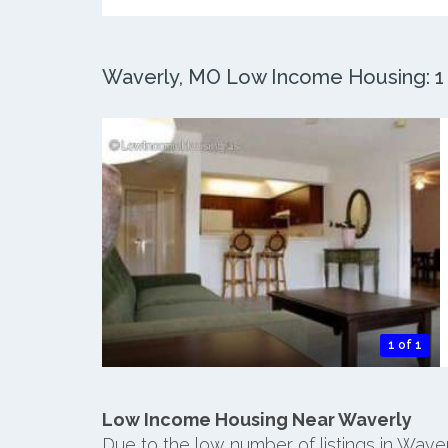
Waverly, MO Low Income Housing: 1 A
1 of 1
Low Income Housing Near Waverly
Due to the low number of listings in Wave