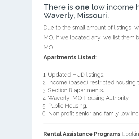
There is
one
low income h
Waverly, Missouri.
Due to the small amount of listings, 
MO. If we located any, we list them 
MO.
Apartments Listed:
Updated HUD listings.
Income (based) restricted housing t
Section 8 apartments.
Waverly, MO Housing Authority.
Public Housing.
Non profit senior and family low i
Rental Assistance Programs
Lookin