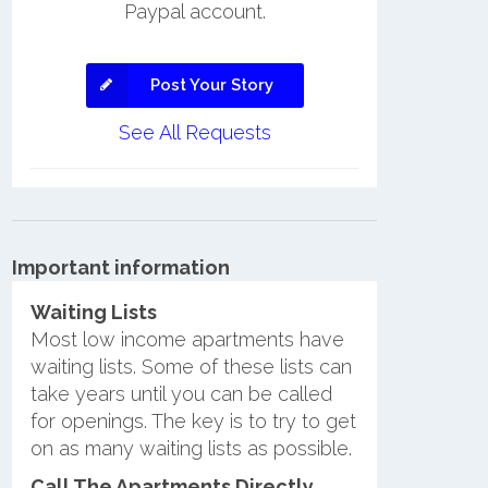
Paypal account.
Post Your Story
See All Requests
Important information
Waiting Lists
Most low income apartments have
waiting lists. Some of these lists can
take years until you can be called
for openings. The key is to try to get
on as many waiting lists as possible.
Call The Apartments Directly