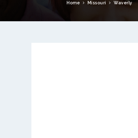
Home
Missouri
Waverly