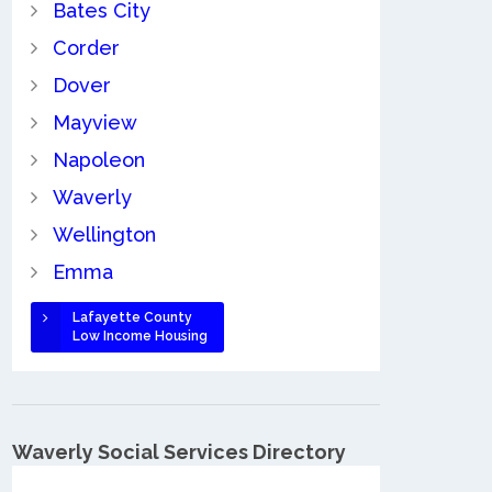
Bates City
Corder
Dover
Mayview
Napoleon
Waverly
Wellington
Emma
Lafayette County
Low Income Housing
Waverly Social Services Directory