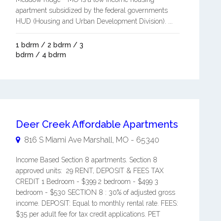
apartment subsidized by the federal governments
HUD (Housing and Urban Development Division). ...
1 bdrm / 2 bdrm / 3
bdrm / 4 bdrm
Deer Creek Affordable Apartments
816 S Miami Ave
Marshall
,
MO
-
65340
Income Based Section 8 apartments. Section 8
approved units: 29 RENT, DEPOSIT & FEES TAX
CREDIT 1 Bedroom - $399 2 bedroom - $499 3
bedroom - $530 SECTION 8 : 30% of adjusted gross
income. DEPOSIT: Equal to monthly rental rate. FEES:
$35 per adult fee for tax credit applications. PET