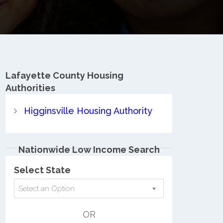
Lafayette County
Housing
Authorities
Higginsville Housing Authority
Nationwide Low Income Search
Select State
Select an Option
OR