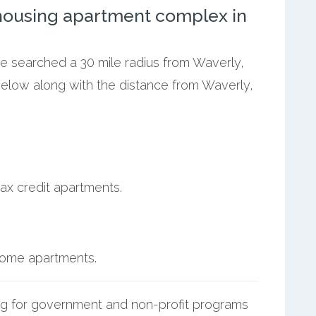
ousing apartment complex in
we searched a 30 mile radius from Waverly,
below along with the distance from Waverly,
ax credit apartments.
ncome apartments.
g for government and non-profit programs