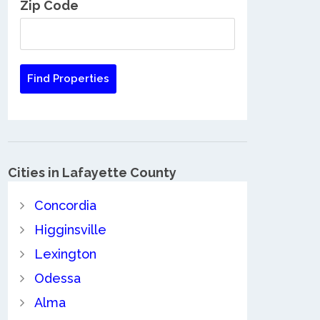
Zip Code
Cities in Lafayette County
Concordia
Higginsville
Lexington
Odessa
Alma