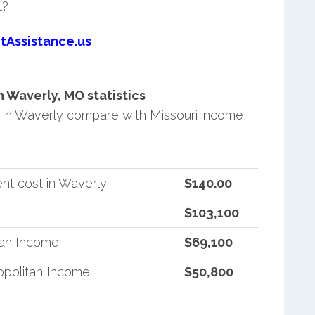
t?
tAssistance.us
 Waverly, MO statistics
in Waverly compare with Missouri income
nt cost in Waverly
$140.00
$103,100
tan Income
$69,100
opolitan Income
$50,800