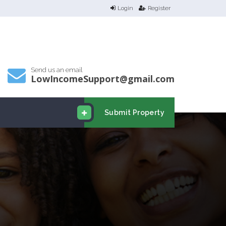
Login
Register
Send us an email
LowIncomeSupport@gmail.com
Submit Property