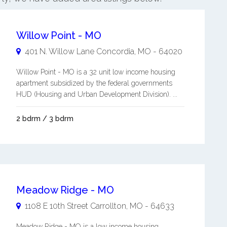
Willow Point - MO
401 N. Willow Lane
Concordia
,
MO
-
64020
Willow Point - MO is a 32 unit low income housing
apartment subsidized by the federal governments
HUD (Housing and Urban Development Division). ...
2 bdrm / 3 bdrm
Meadow Ridge - MO
1108 E 10th Street
Carrollton
,
MO
-
64633
Meadow Ridge - MO is a low income housing