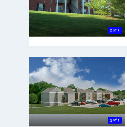
2 of 5
3 of 5