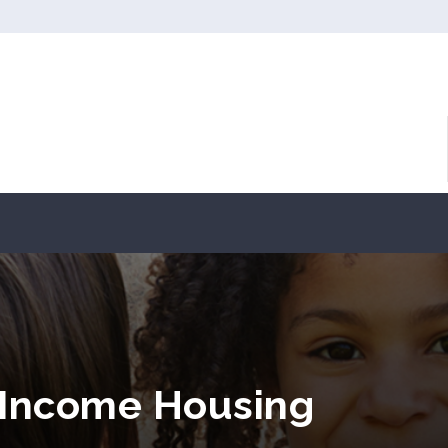
 Income Housing