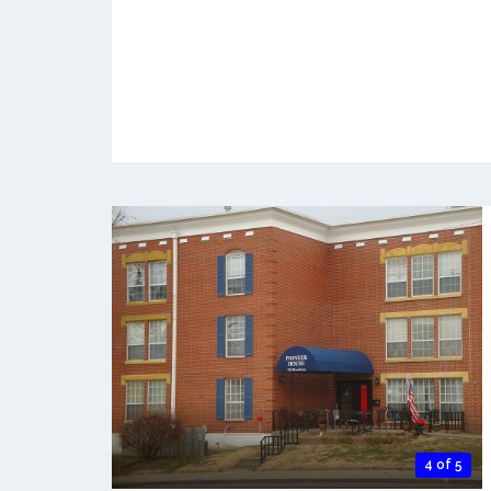
4 of 5