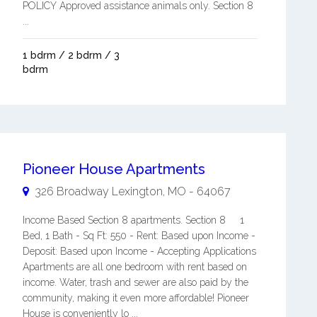
POLICY Approved assistance animals only. Section 8
...
1 bdrm / 2 bdrm / 3
bdrm
Pioneer House Apartments
326 Broadway
Lexington
,
MO
-
64067
Income Based Section 8 apartments. Section 8 1
Bed, 1 Bath - Sq Ft: 550 - Rent: Based upon Income -
Deposit: Based upon Income - Accepting Applications
Apartments are all one bedroom with rent based on
income. Water, trash and sewer are also paid by the
community, making it even more affordable! Pioneer
House is conveniently lo ...