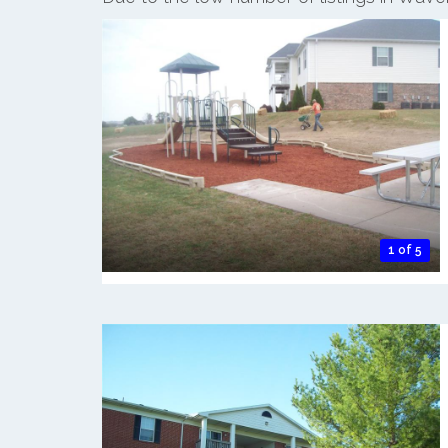
1 of 5