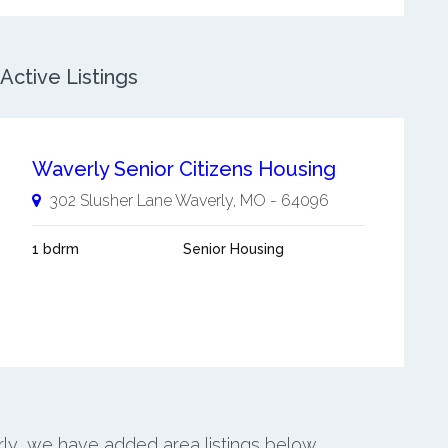
ctive Listings
Waverly Senior Citizens Housing
302 Slusher Lane
Waverly
,
MO
-
64096
1 bdrm
Senior Housing
rly, we have added area listings below.