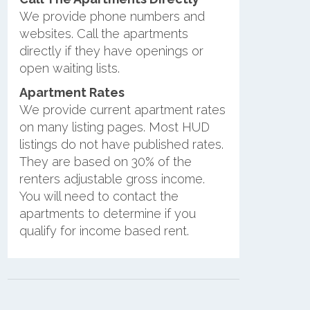
We provide phone numbers and
websites. Call the apartments
directly if they have openings or
open waiting lists.
Apartment Rates
We provide current apartment rates
on many listing pages. Most HUD
listings do not have published rates.
They are based on 30% of the
renters adjustable gross income.
You will need to contact the
apartments to determine if you
qualify for income based rent.