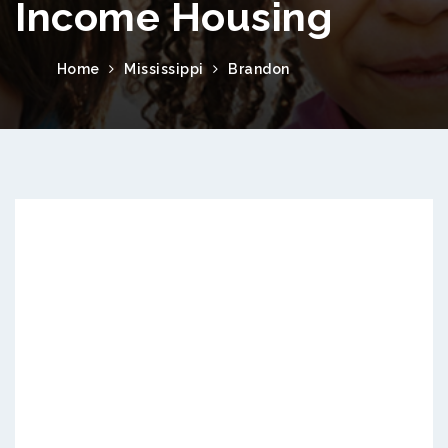
Income Housing
Home
Mississippi
Brandon