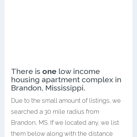
There is
one
low income
housing apartment complex in
Brandon, Mississippi.
Due to the small amount of listings, we
searched a 30 mile radius from
Brandon, MS. If we located any, we list
them below along with the distance