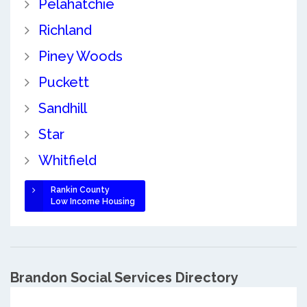
Pelahatchie
Richland
Piney Woods
Puckett
Sandhill
Star
Whitfield
Rankin County
Low Income Housing
Brandon Social Services Directory