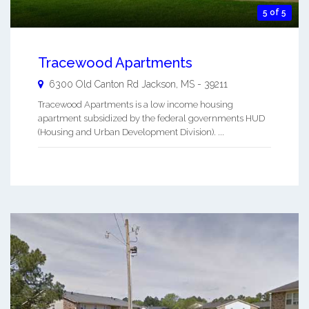
5 of 5
Tracewood Apartments
6300 Old Canton Rd
Jackson
,
MS
-
39211
Tracewood Apartments is a low income housing
apartment subsidized by the federal governments HUD
(Housing and Urban Development Division). ...