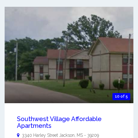
10 of 5
Southwest Village Affordable
Apartments
3340 Harley Street
Jackson
,
MS
-
39209