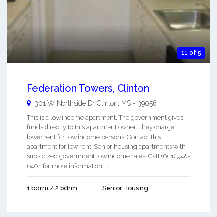
11 of 5
Federation Towers, Clinton
301 W Northside Dr
Clinton
,
MS
-
39056
This is a low income apartment. The government gives
funds directly to this apartment owner. They charge
lower rent for low income persons. Contact this
apartment for low rent, Senior housing apartments with
subsidized government low income rates. Call (601) 948-
6401 for more information. ...
1 bdrm / 2 bdrm
Senior Housing