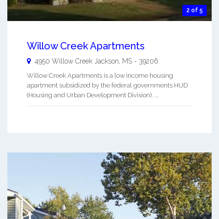
2 of 5
Willow Creek Apartments
4950 Willow Creek
Jackson
,
MS
-
39206
Willow Creek Apartments is a low income housing
apartment subsidized by the federal governments HUD
(Housing and Urban Development Division). ...