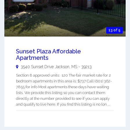
13 of 5
Sunset Plaza Affordable
Apartments
3540 Sunset Drive
Jackson
,
MS
-
39213
Section 8 approved units: 120 The fair market rate for 2
bedroom apartments in this area is: $737 Call (601) 362-
7855 for info Most apartments these days have waiting
lists. We provide this listing so you can contact them
directly at the number provided to see if you can apply
and qualify to live here. If you find this listing is no lon ...