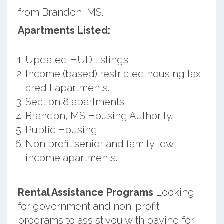
from Brandon, MS.
Apartments Listed:
Updated HUD listings.
Income (based) restricted housing tax
credit apartments.
Section 8 apartments.
Brandon, MS Housing Authority.
Public Housing.
Non profit senior and family low
income apartments.
Rental Assistance Programs
Looking
for government and non-profit
programs to assist you with paying for