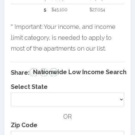
5
$45,100
$27,054
* Important: Your income, and income
limit category, is needed to apply to
most of the apartments on our list.
Nationwide Low Income Search
Share:
Select State
OR
Zip Code