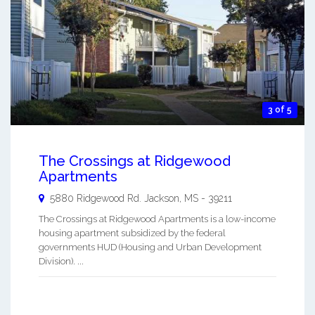
3 of 5
The Crossings at Ridgewood
Apartments
5880 Ridgewood Rd.
Jackson
,
MS
-
39211
The Crossings at Ridgewood Apartments is a low-income
housing apartment subsidized by the federal
governments HUD (Housing and Urban Development
Division). ...