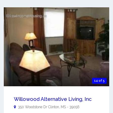
14 of 5
Willowood Alternative Living, Inc
350 Woodstone Dr
Clinton
,
MS
-
39056