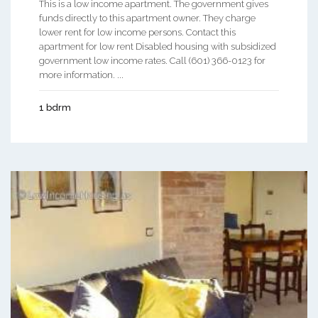
This is a low income apartment. The government gives
funds directly to this apartment owner. They charge
lower rent for low income persons. Contact this
apartment for low rent Disabled housing with subsidized
government low income rates. Call (601) 366-0123 for
more information. ...
1 bdrm