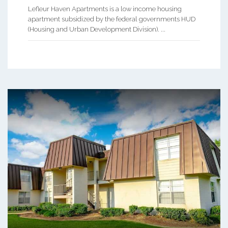
Lefleur Haven Apartments is a low income housing
apartment subsidized by the federal governments HUD
(Housing and Urban Development Division). ...