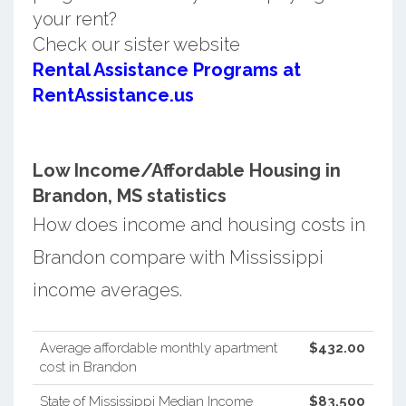
your rent?
Check our sister website
Rental Assistance Programs at
RentAssistance.us
Low Income/Affordable Housing in
Brandon, MS statistics
How does income and housing costs in
Brandon compare with Mississippi
income averages.
Average affordable monthly apartment
$432.00
cost in Brandon
State of Mississippi Median Income
$83,500