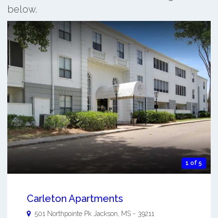
below.
1 of 5
Carleton Apartments
501 Northpointe Pk
Jackson
,
MS
-
39211