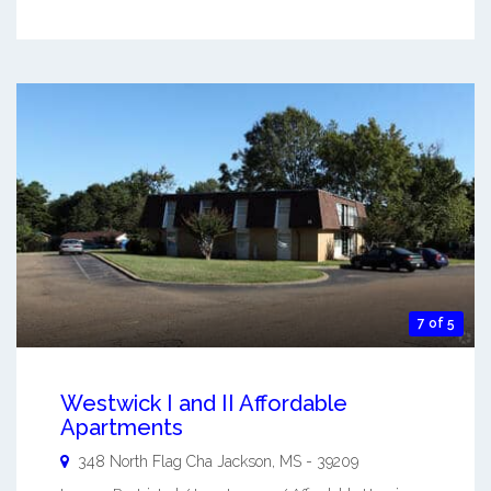
7 of 5
Westwick I and II Affordable
Apartments
348 North Flag Cha
Jackson
,
MS
-
39209