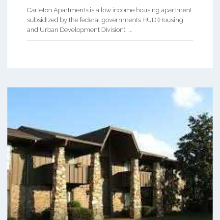
Carleton Apartments is a low income housing apartment
subsidized by the federal governments HUD (Housing
and Urban Development Division). ...