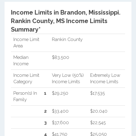
Income Limits in Brandon, Mississippi.
Rankin County, MS Income Limits
Summary*
Income Limit
Rankin County
Area
Median
$83,500
Income
Income Limit
Very Low (50%)
Extremely Low
Category
Income Limits
Income Limits
Person(s) In
1
$29,250
$17,535
Family
2
$33,400
$20,040
3
$37,600
$22,545
4
$41,750
$25,050