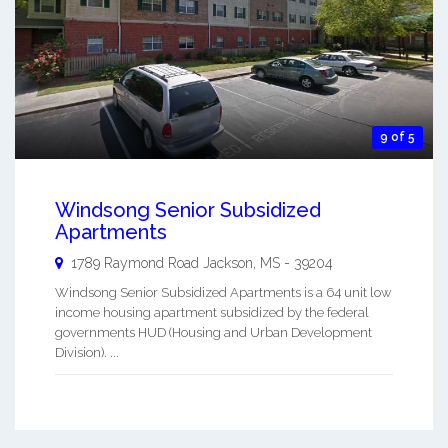
9 of 5
Windsong Senior Subsidized
Apartments
1789 Raymond Road
Jackson
,
MS
-
39204
Windsong Senior Subsidized Apartments is a 64 unit low
income housing apartment subsidized by the federal
governments HUD (Housing and Urban Development
Division). ...