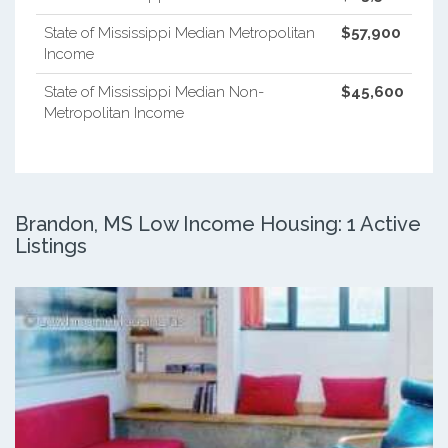
State of Mississippi Median Metropolitan
$57,900
Income
State of Mississippi Median Non-
$45,600
Metropolitan Income
Brandon, MS Low Income Housing: 1 Active
Listings