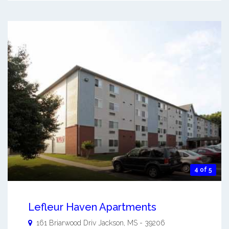
4 of 5
Lefleur Haven Apartments
161 Briarwood Driv
Jackson
,
MS
-
39206