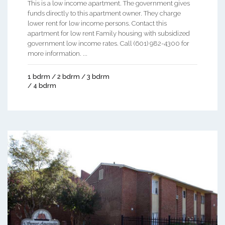
This is a low income apartment. The government gives
funds directly to this apartment owner. They charge
lower rent for low income persons. Contact this
apartment for low rent Family housing with subsidized
government low income rates. Call (601) 982-4300 for
more information. ...
1 bdrm / 2 bdrm / 3 bdrm
/ 4 bdrm