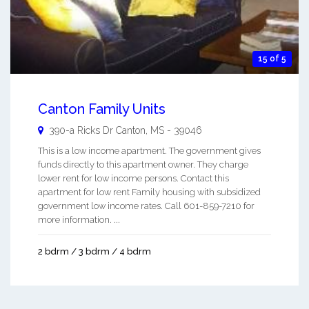
15 of 5
Canton Family Units
390-a Ricks Dr
Canton
,
MS
-
39046
This is a low income apartment. The government gives
funds directly to this apartment owner. They charge
lower rent for low income persons. Contact this
apartment for low rent Family housing with subsidized
government low income rates. Call 601-859-7210 for
more information. ...
2 bdrm / 3 bdrm / 4 bdrm