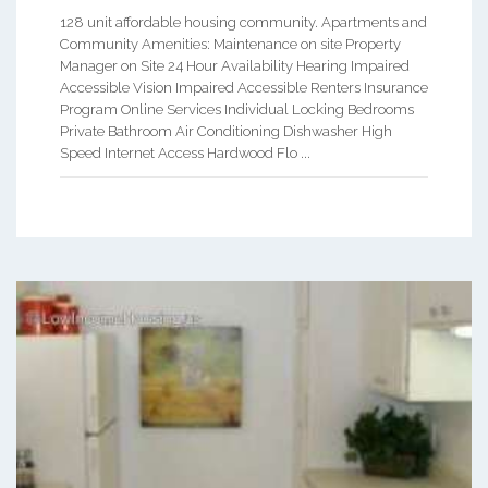
128 unit affordable housing community. Apartments and
Community Amenities: Maintenance on site Property
Manager on Site 24 Hour Availability Hearing Impaired
Accessible Vision Impaired Accessible Renters Insurance
Program Online Services Individual Locking Bedrooms
Private Bathroom Air Conditioning Dishwasher High
Speed Internet Access Hardwood Flo ...