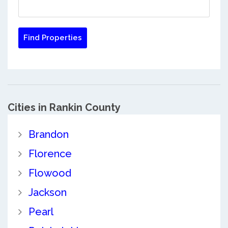
Cities in Rankin County
Brandon
Florence
Flowood
Jackson
Pearl