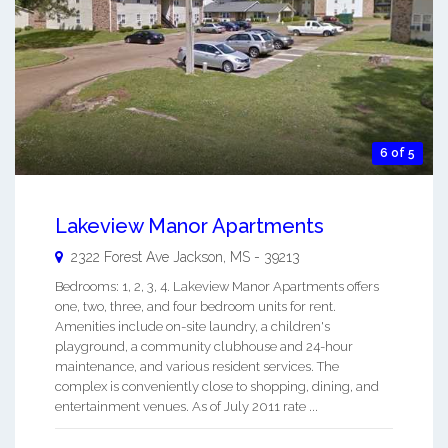
6 of 5
Lakeview Manor Apartments
2322 Forest Ave
Jackson
,
MS
-
39213
Bedrooms: 1, 2, 3, 4. Lakeview Manor Apartments offers
one, two, three, and four bedroom units for rent.
Amenities include on-site laundry, a children's
playground, a community clubhouse and 24-hour
maintenance, and various resident services. The
complex is conveniently close to shopping, dining, and
entertainment venues. As of July 2011 rate ...