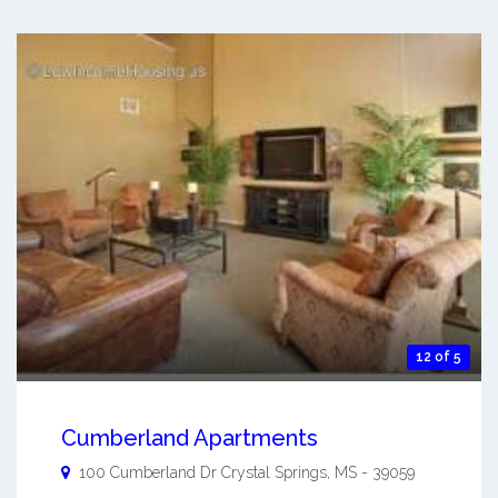
12 of 5
Cumberland Apartments
100 Cumberland Dr
Crystal Springs
,
MS
-
39059