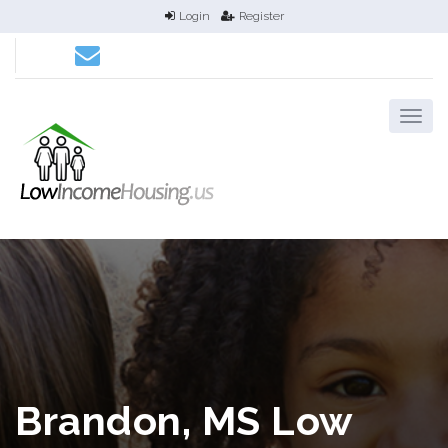
Login
Register
Brandon, MS Low