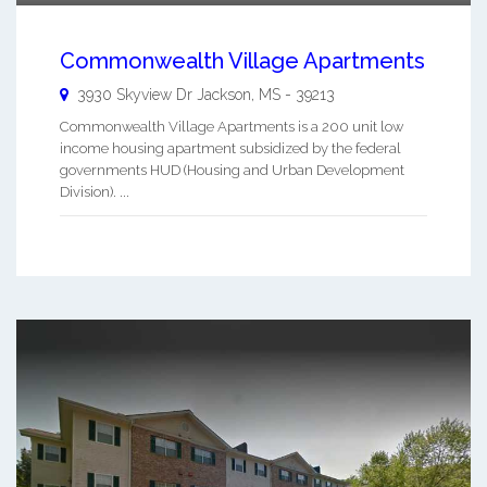
Commonwealth Village Apartments
3930 Skyview Dr
Jackson
,
MS
-
39213
Commonwealth Village Apartments is a 200 unit low
income housing apartment subsidized by the federal
governments HUD (Housing and Urban Development
Division). ...