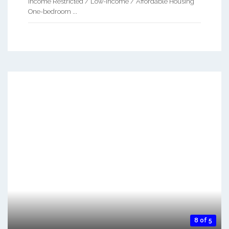
Income Restricted / Low-Income / Affordable Housing
One-bedroom ...
8 of 5