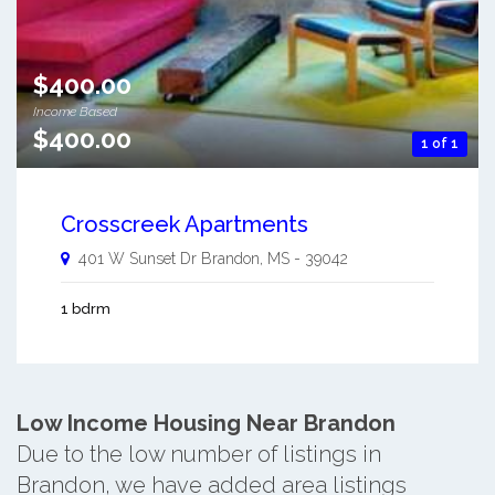
$400.00
Income Based
$400.00
1 of 1
Crosscreek Apartments
401 W Sunset Dr
Brandon
,
MS
-
39042
1 bdrm
Low Income Housing Near Brandon
Due to the low number of listings in
Brandon, we have added area listings