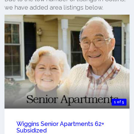
we have added area listings below.
1 of 5
Wiggins Senior Apartments 62+
Subsidized