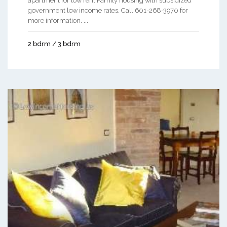
apartment for low rent Family housing with subsidized
government low income rates. Call 601-268-3970 for
more information. ...
2 bdrm / 3 bdrm