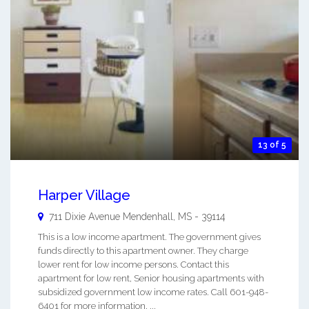
13 of 5
Harper Village
711 Dixie Avenue
Mendenhall
,
MS
-
39114
This is a low income apartment. The government gives
funds directly to this apartment owner. They charge
lower rent for low income persons. Contact this
apartment for low rent, Senior housing apartments with
subsidized government low income rates. Call 601-948-
6401 for more information. ...