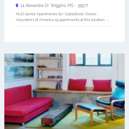
14 Alexandra Dr.
Wiggins
,
MS
-
39577
HUD Senior Apartments 62+ Subsidized. Owner:
Volunteers of America 19 apartments at this location. ...