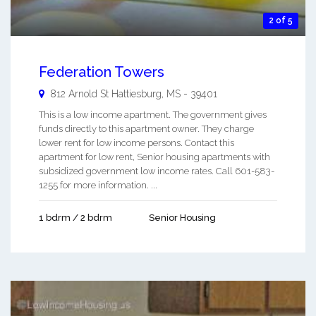
2 of 5
Federation Towers
812 Arnold St
Hattiesburg
,
MS
-
39401
This is a low income apartment. The government gives
funds directly to this apartment owner. They charge
lower rent for low income persons. Contact this
apartment for low rent, Senior housing apartments with
subsidized government low income rates. Call 601-583-
1255 for more information. ...
1 bdrm / 2 bdrm
Senior Housing