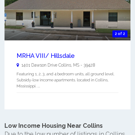
2 of 2
MRHA VIII/ Hillsdale
1401 Dawson Drive
Collins
,
MS
-
39428
Featuring 1, 2, 3, and 4 bedroom units, all ground level.
Subsidy-low income apartments. located in Collins,
Mississippi. ...
Low Income Housing Near Collins
Due to the low number of listings in Collins,