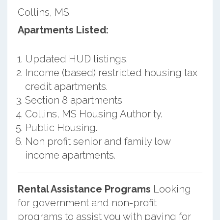
Collins, MS.
Apartments Listed:
Updated HUD listings.
Income (based) restricted housing tax
credit apartments.
Section 8 apartments.
Collins, MS Housing Authority.
Public Housing.
Non profit senior and family low
income apartments.
Rental Assistance Programs
Looking
for government and non-profit
programs to assist you with paying for