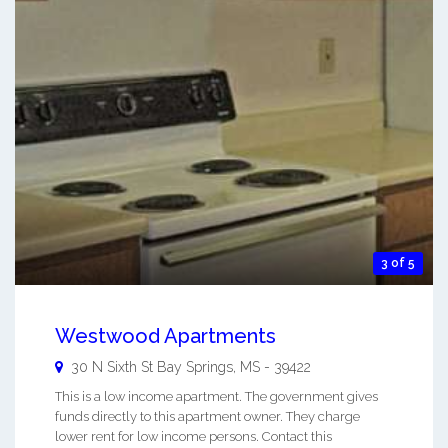
3 of 5
Westwood Apartments
30 N Sixth St
Bay Springs
,
MS
-
39422
This is a low income apartment. The government gives
funds directly to this apartment owner. They charge
lower rent for low income persons. Contact this