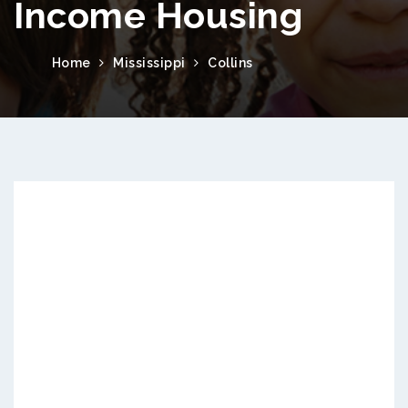
Income Housing
Home
Mississippi
Collins