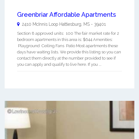
Greenbriar Affordable Apartments
2410 McInnis Loop
Hattiesburg
,
MS
-
39401
Section 8 approved units: 100 The fair market rate for 2
bedroom apartments in this area is: $644 Amenities:
Playground Ceiling Fans Patio Most apartments these
days have waiting lists. We provide this listing so you can
contact them directly at the number provided to see if
you can apply and qualify to live here. If you ...