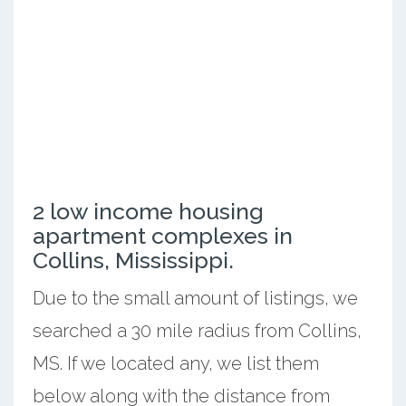
2 low income housing
apartment complexes in
Collins, Mississippi.
Due to the small amount of listings, we
searched a 30 mile radius from Collins,
MS. If we located any, we list them
below along with the distance from