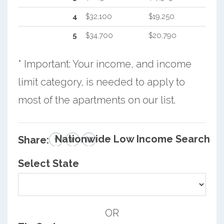
4
$32,100
$19,250
5
$34,700
$20,790
* Important: Your income, and income
limit category, is needed to apply to
most of the apartments on our list.
Nationwide Low Income Search
Share:
Select State
OR