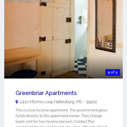
9 of 5
Greenbriar Apartments
2410 Mcinnis Loop
Hattiesburg
,
MS
-
39402
This is a low income apartment. The government gives
funds directly to this apartment owner. They charge
lower rent for low income persons. Contact this