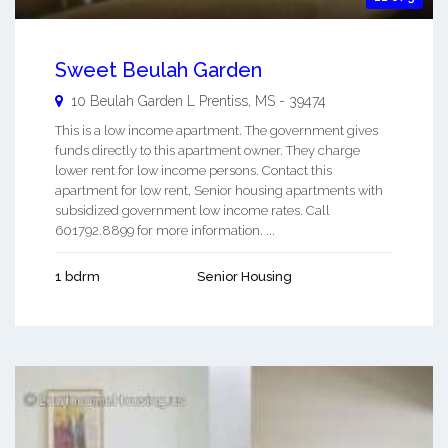
Sweet Beulah Garden
10 Beulah Garden L
Prentiss
,
MS
-
39474
This is a low income apartment. The government gives
funds directly to this apartment owner. They charge
lower rent for low income persons. Contact this
apartment for low rent, Senior housing apartments with
subsidized government low income rates. Call
601792.8899 for more information. ...
1 bdrm
Senior Housing