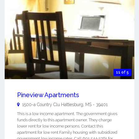
11 of 5
Pineview Apartments
1500-a Country Clu
Hattiesburg
,
MS
-
39401
This is a low income apartment. The government gives
funds directly to this apartment owner. They charge
lower rent for low income persons. Contact this
apartment for low rent Family housing with subsidized
government low income rates. Call 601 544-3761 for