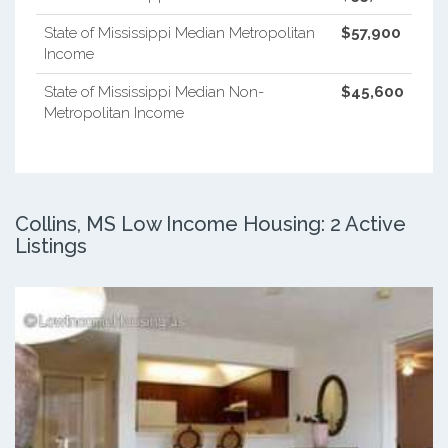
State of Mississippi Median Metropolitan
$57,900
Income
State of Mississippi Median Non-
$45,600
Metropolitan Income
Collins, MS Low Income Housing: 2 Active
Listings