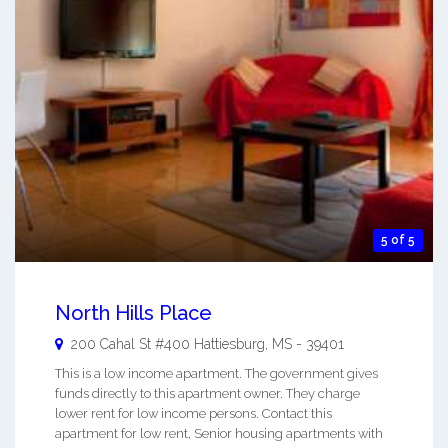
5 of 5
North Hills Place
200 Cahal St #400
Hattiesburg
,
MS
-
39401
This is a low income apartment. The government gives
funds directly to this apartment owner. They charge
lower rent for low income persons. Contact this
apartment for low rent, Senior housing apartments with