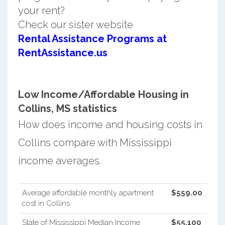
your rent?
Check our sister website
Rental Assistance Programs at
RentAssistance.us
Low Income/Affordable Housing in
Collins, MS statistics
How does income and housing costs in
Collins compare with Mississippi
income averages.
Average affordable monthly apartment
$559.00
cost in Collins
State of Mississippi Median Income
$55,100