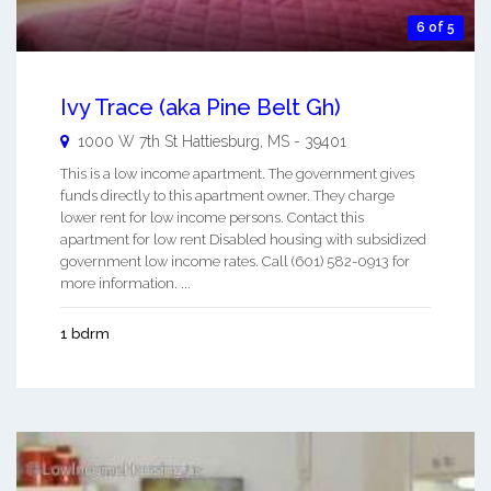
6 of 5
Ivy Trace (aka Pine Belt Gh)
1000 W 7th St
Hattiesburg
,
MS
-
39401
This is a low income apartment. The government gives
funds directly to this apartment owner. They charge
lower rent for low income persons. Contact this
apartment for low rent Disabled housing with subsidized
government low income rates. Call (601) 582-0913 for
more information. ...
1 bdrm