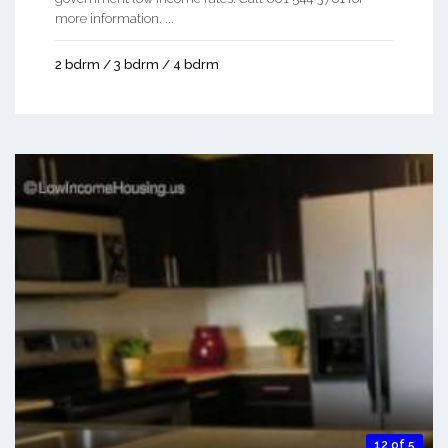
more information. ...
2 bdrm / 3 bdrm / 4 bdrm
12 of 5