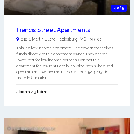
4 of 5
Francis Street Apartments
212-1 Martin Luthe
Hattiesburg
,
MS
-
39401
This is a low income apartment. The government gives
funds directly to this apartment owner. They charge
lower rent for low income persons. Contact this
apartment for low rent Family housing with subsidized
government low income rates. Call 601-583-4131 for
more information. ...
2 bdrm / 3 bdrm