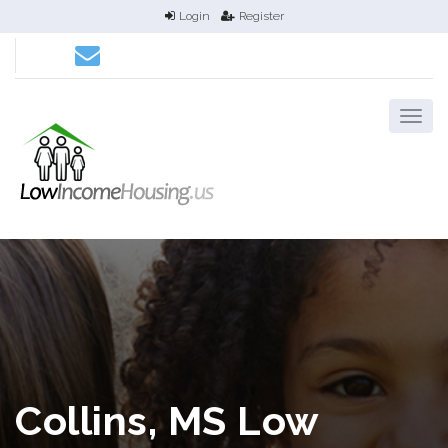
Login
Register
Collins, MS Low