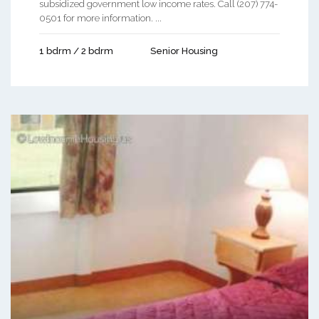
subsidized government low income rates. Call (207) 774-
0501 for more information. ...
1 bdrm / 2 bdrm
Senior Housing