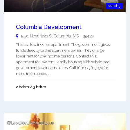
10 of 5
Columbia Development
1501 Hendricks St
Columbia
,
MS
-
39429
This is a low income apartment. The government gives
funds directly to this apartment owner. They charge
lower rent for low income persons. Contact this
apartment for low rent Family housing with subsidized
government low income rates. Call (601) 736-5074 for
more information. ...
2 bdrm / 3 bdrm