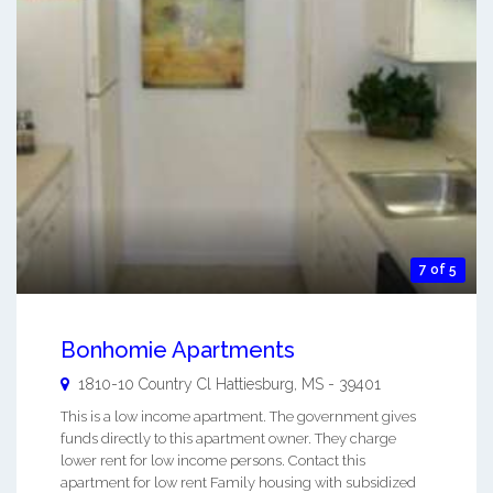
7 of 5
Bonhomie Apartments
1810-10 Country Cl
Hattiesburg
,
MS
-
39401
This is a low income apartment. The government gives
funds directly to this apartment owner. They charge
lower rent for low income persons. Contact this
apartment for low rent Family housing with subsidized