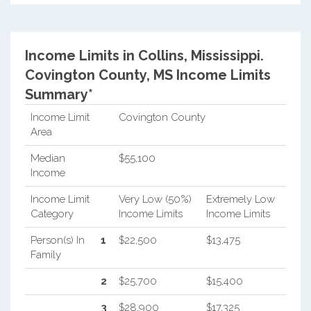
Income Limits in Collins, Mississippi.
Covington County, MS Income Limits
Summary*
Income Limit
Covington County
Area
Median
$55,100
Income
Income Limit
Very Low (50%)
Extremely Low
Category
Income Limits
Income Limits
Person(s) In
1
$22,500
$13,475
Family
2
$25,700
$15,400
3
$28,900
$17,325