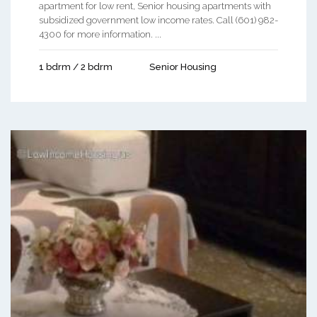
apartment for low rent, Senior housing apartments with
subsidized government low income rates. Call (601) 982-
4300 for more information. ...
1 bdrm / 2 bdrm
Senior Housing