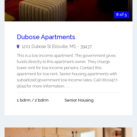
8 of 5
Dubose Apartments
1201 Dubose St
Ellisville
,
MS
-
39437
This is a low income apartment. The government gives
funds directly to this apartment owner. They charge
lower rent for low income persons. Contact this
apartment for low rent, Senior housing apartments with
subsidized government low income rates. Call (601)477-
9644 for more information. ...
1 bdrm / 2 bdrm
Senior Housing