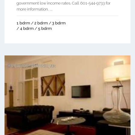
government low income rates. Call 601-544-9733 for
more information. ...
1 bdrm / 2 bdrm / 3 bdrm
/ 4 bdrm / 5 bdrm