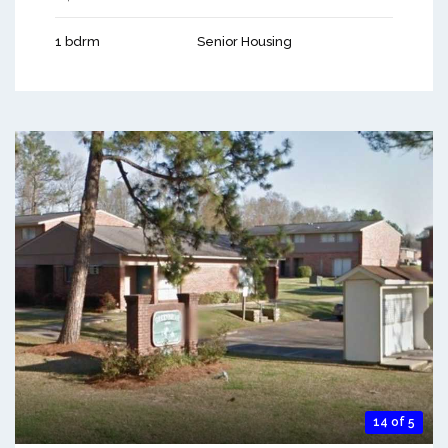
1 bdrm
Senior Housing
14 of 5