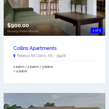
$900.00
1 of 2
Housing Choice Voucher
Collins Apartments
Rebecca Rd
Collins
,
MS
-
39428
1 bdrm / 2 bdrm / 3 bdrm
/ 4 bdrm