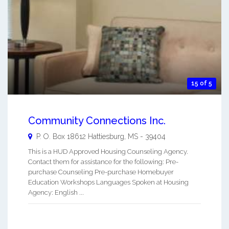
15 of 5
Community Connections Inc.
P. O. Box 18612
Hattiesburg
,
MS
-
39404
This is a HUD Approved Housing Counseling Agency.
Contact them for assistance for the following: Pre-
purchase Counseling Pre-purchase Homebuyer
Education Workshops Languages Spoken at Housing
Agency: English ...