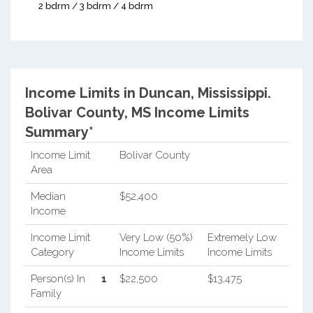
2 bdrm / 3 bdrm / 4 bdrm
Income Limits in Duncan, Mississippi.
Bolivar County, MS Income Limits
Summary*
Income Limit
Bolivar County
Area
Median
$52,400
Income
Income Limit
Very Low (50%)
Extremely Low
Category
Income Limits
Income Limits
Person(s) In
1
$22,500
$13,475
Family