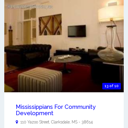
13 of 10
Mississippians For Community
Development
110 Yazoo Street,
Clarksdale
,
MS
-
38614