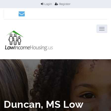
Login
Register
Duncan, MS Low