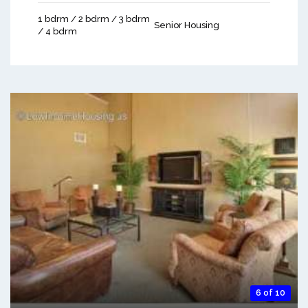
1 bdrm / 2 bdrm / 3 bdrm
Senior Housing
/ 4 bdrm
6 of 10