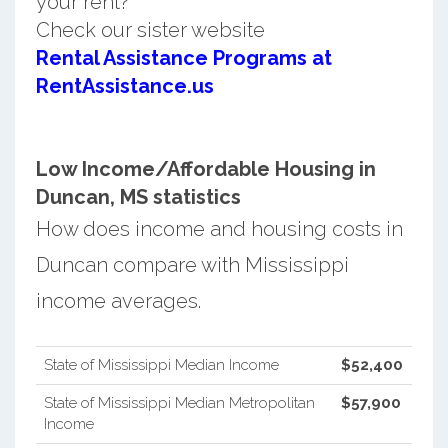
your rent?
Check our sister website
Rental Assistance Programs at
RentAssistance.us
Low Income/Affordable Housing in
Duncan, MS statistics
How does income and housing costs in
Duncan compare with Mississippi
income averages.
State of Mississippi Median Income
$52,400
State of Mississippi Median Metropolitan
$57,900
Income