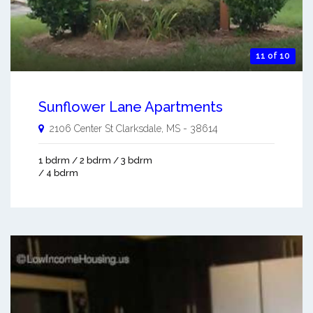
11 of 10
Sunflower Lane Apartments
2106 Center St
Clarksdale
,
MS
-
38614
1 bdrm / 2 bdrm / 3 bdrm
/ 4 bdrm