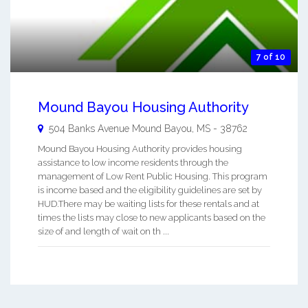
7 of 10
Mound Bayou Housing Authority
504 Banks Avenue
Mound Bayou
,
MS
-
38762
Mound Bayou Housing Authority provides housing
assistance to low income residents through the
management of Low Rent Public Housing. This program
is income based and the eligibility guidelines are set by
HUD.There may be waiting lists for these rentals and at
times the lists may close to new applicants based on the
size of and length of wait on th ...