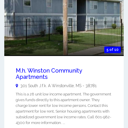
5 of 10
M.h. Winston Community
Apartments
301 South J.f.k. A
Winstonville
,
MS
-
38781
This is a 28 unit low income apartment. The government
gives funds directly to this apartment owner. They
charge lower rent for low income persons. Contact this
apartment for low rent, Senior housing apartments with
subsidized government low income rates. Call 601-982-
4300 for more information. ...