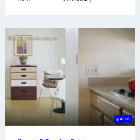
9 of 10