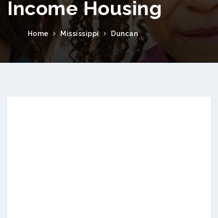
Income Housing
Home
Mississippi
Duncan