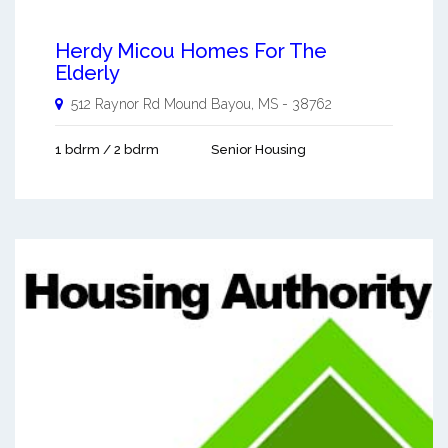
Herdy Micou Homes For The
Elderly
512 Raynor Rd
Mound Bayou
,
MS
-
38762
1 bdrm / 2 bdrm
Senior Housing