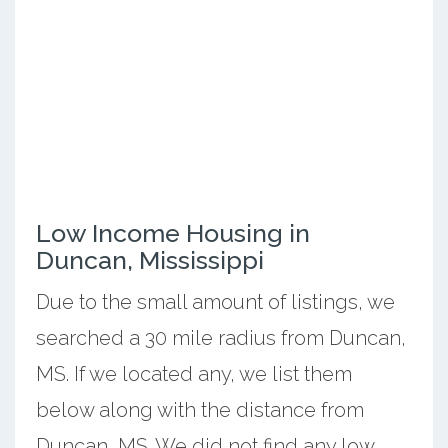
Low Income Housing in
Duncan, Mississippi
Due to the small amount of listings, we
searched a 30 mile radius from Duncan,
MS. If we located any, we list them
below along with the distance from
Duncan, MS. We did not find any low