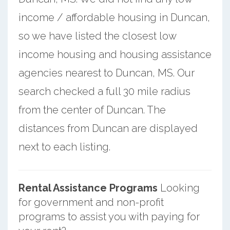
income / affordable housing in Duncan,
so we have listed the closest low
income housing and housing assistance
agencies nearest to Duncan, MS. Our
search checked a full 30 mile radius
from the center of Duncan. The
distances from Duncan are displayed
next to each listing.
Rental Assistance Programs
Looking
for government and non-profit
programs to assist you with paying for