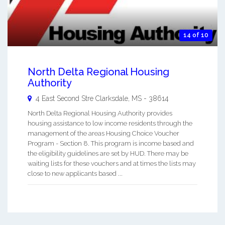
14 of 10
North Delta Regional Housing
Authority
4 East Second Stre
Clarksdale
,
MS
-
38614
North Delta Regional Housing Authority provides
housing assistance to low income residents through the
management of the areas Housing Choice Voucher
Program - Section 8. This program is income based and
the eligibility guidelines are set by HUD. There may be
waiting lists for these vouchers and at times the lists may
close to new applicants based ...