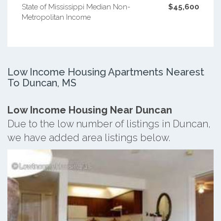
State of Mississippi Median Non-
$45,600
Metropolitan Income
Low Income Housing Apartments Nearest
To Duncan, MS
Low Income Housing Near Duncan
Due to the low number of listings in Duncan,
we have added area listings below.