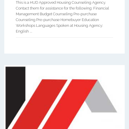
This is a HUD Approved Housing Counseling Agency.
Contact them for assistance for the following: Financial
Management Budget Counseling Pre-purchase
Counseling Pre-purchase Homebuyer Education
Workshops Languages Spoken at Housing Agency:
English ...