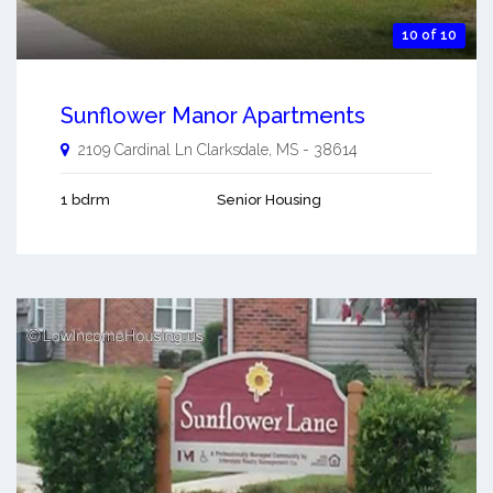
10 of 10
Sunflower Manor Apartments
2109 Cardinal Ln
Clarksdale
,
MS
-
38614
1 bdrm
Senior Housing