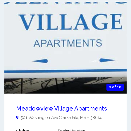
8 of 10
Meadowview Village Apartments
501 Washington Ave
Clarksdale
,
MS
-
38614
1 bdrm
Senior Housing