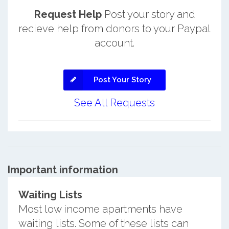
Request Help
Post your story and
recieve help from donors to your Paypal
account.
Post Your Story
See All Requests
Important information
Waiting Lists
Most low income apartments have
waiting lists. Some of these lists can