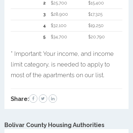
2
$25,700
$15,400
3
$28,900
$17,325
4
$32,100
$19,250
5
$34,700
$20,790
* Important: Your income, and income
limit category, is needed to apply to
most of the apartments on our list.
Share:
Bolivar County
Housing Authorities