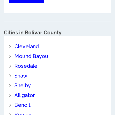
Cities in Bolivar County
Cleveland
Mound Bayou
Rosedale
Shaw
Shelby
Alligator
Benoit
Beulah