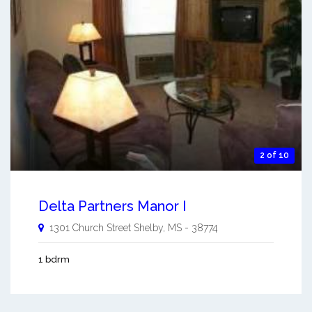
2 of 10
Delta Partners Manor I
1301 Church Street
Shelby
,
MS
-
38774
1 bdrm