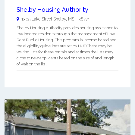
Shelby Housing Authority
1305 Lake Street
Shelby
,
MS
-
38774
Shelby Housing Authority provides housing assistance to
low income residents through the management of Low
Rent Public Housing. This program is income based and
the eligibility guidelines are set by HUD.There may be
waiting lists for these rentals and at times the lists may
close to new applicants based on the size of and length
of wait on the lis ...