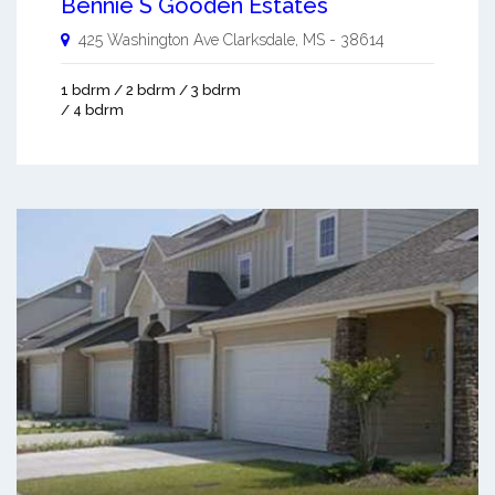
Bennie S Gooden Estates
425 Washington Ave
Clarksdale
,
MS
-
38614
1 bdrm / 2 bdrm / 3 bdrm
/ 4 bdrm