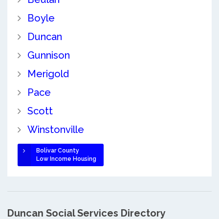
Boyle
Duncan
Gunnison
Merigold
Pace
Scott
Winstonville
Bolivar County
Low Income Housing
Duncan Social Services Directory