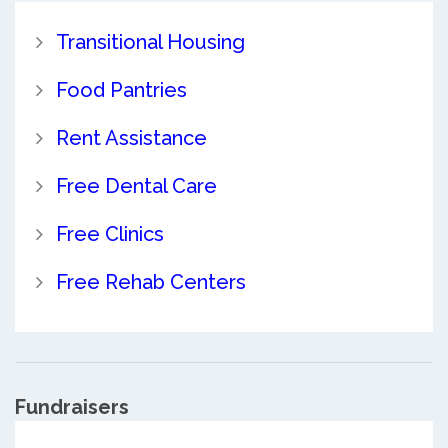
Transitional Housing
Food Pantries
Rent Assistance
Free Dental Care
Free Clinics
Free Rehab Centers
Fundraisers