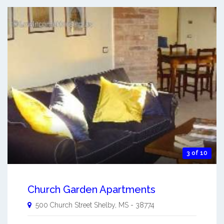
3 of 10
Church Garden Apartments
500 Church Street
Shelby
,
MS
-
38774