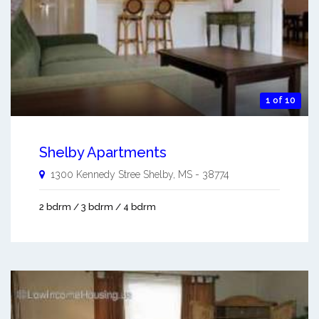
1 of 10
Shelby Apartments
1300 Kennedy Stree
Shelby
,
MS
-
38774
2 bdrm / 3 bdrm / 4 bdrm