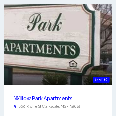
15 of 10
Willow Park Apartments
600 Ritchie St
Clarksdale
,
MS
-
38614