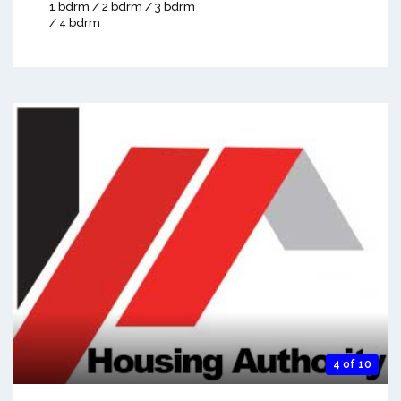
1 bdrm / 2 bdrm / 3 bdrm
/ 4 bdrm
4 of 10