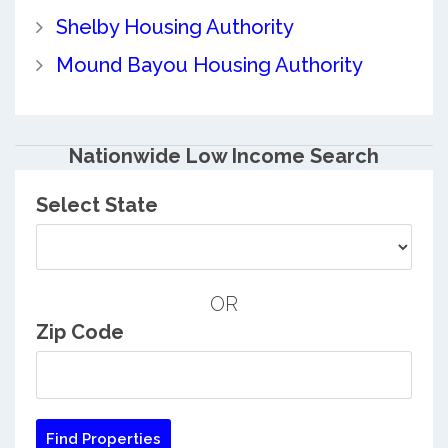
Shelby Housing Authority
Mound Bayou Housing Authority
Nationwide Low Income Search
Select State
OR
Zip Code