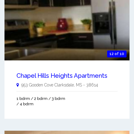
12 of 10
Chapel Hills Heights Apartments
953 Gooden Cove
Clarksdale
,
MS
-
38614
1 bdrm / 2 bdrm / 3 bdrm
/ 4 bdrm