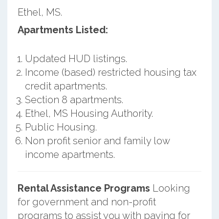
Ethel, MS.
Apartments Listed:
Updated HUD listings.
Income (based) restricted housing tax
credit apartments.
Section 8 apartments.
Ethel, MS Housing Authority.
Public Housing.
Non profit senior and family low
income apartments.
Rental Assistance Programs
Looking
for government and non-profit
programs to assist you with paying for