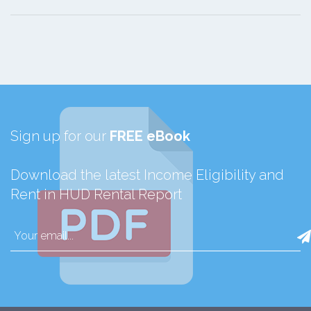
Sign up for our
FREE eBook
Download the latest Income Eligibility and
Rent in HUD Rental Report