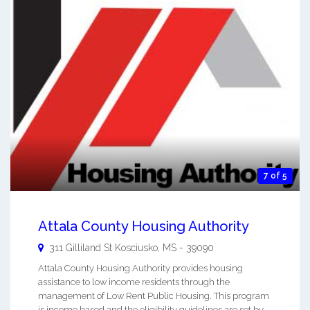
7 of 5
Attala County Housing Authority
311 Gilliland St
Kosciusko
,
MS
-
39090
Attala County Housing Authority provides housing
assistance to low income residents through the
management of Low Rent Public Housing. This program
is income based and the eligibility guidelines are set by