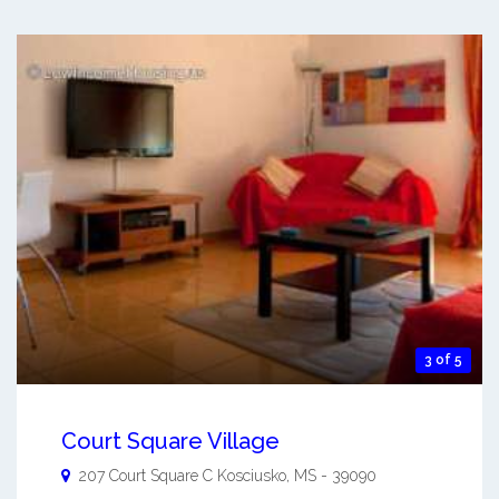
3 of 5
Court Square Village
207 Court Square C
Kosciusko
,
MS
-
39090