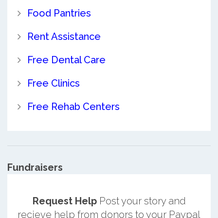
Food Pantries
Rent Assistance
Free Dental Care
Free Clinics
Free Rehab Centers
Fundraisers
Request Help
Post your story and
recieve help from donors to your Paypal