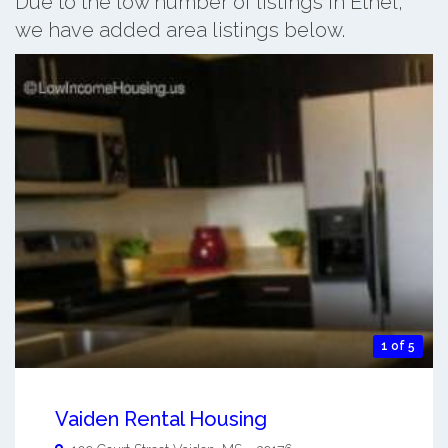
Due to the low number of listings in Ethel,
we have added area listings below.
1 of 5
Vaiden Rental Housing