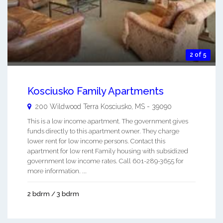
2 of 5
Kosciusko Family Apartments
200 Wildwood Terra
Kosciusko
,
MS
-
39090
This is a low income apartment. The government gives
funds directly to this apartment owner. They charge
lower rent for low income persons. Contact this
apartment for low rent Family housing with subsidized
government low income rates. Call 601-289-3655 for
more information. ...
2 bdrm / 3 bdrm