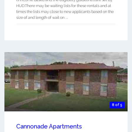
HUD.There may be waiting lists for these rentals and at
times the lists may close to new applicants based on the
size of and length of wait on ...
8 of 5
Cannonade Apartments