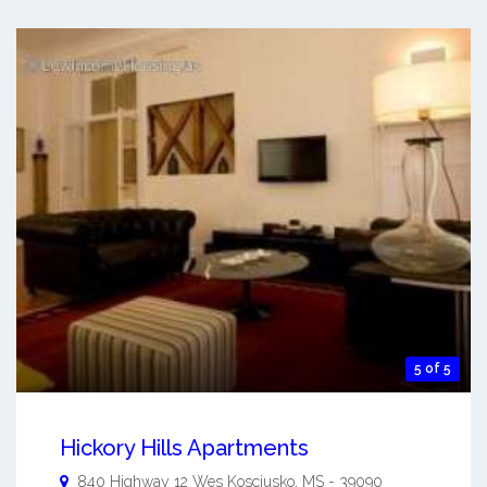
5 of 5
Hickory Hills Apartments
840 Highway 12 Wes
Kosciusko
,
MS
-
39090