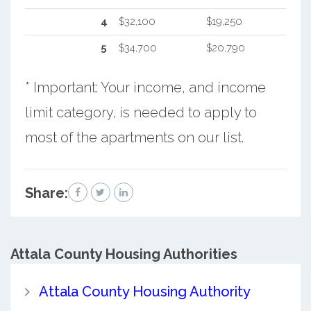
4
$32,100
$19,250
5
$34,700
$20,790
* Important: Your income, and income
limit category, is needed to apply to
most of the apartments on our list.
Share:
Attala County
Housing Authorities
Attala County Housing Authority