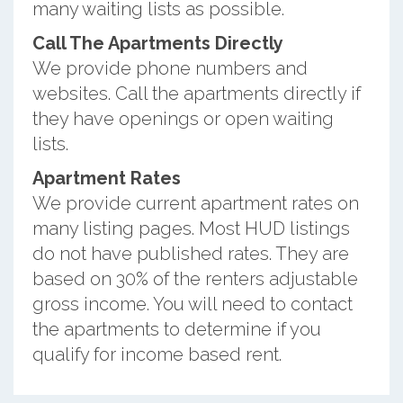
many waiting lists as possible.
Call The Apartments Directly
We provide phone numbers and
websites. Call the apartments directly if
they have openings or open waiting
lists.
Apartment Rates
We provide current apartment rates on
many listing pages. Most HUD listings
do not have published rates. They are
based on 30% of the renters adjustable
gross income. You will need to contact
the apartments to determine if you
qualify for income based rent.