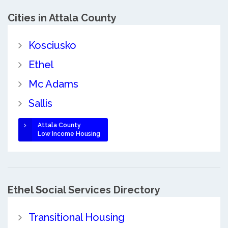
Cities in Attala County
Kosciusko
Ethel
Mc Adams
Sallis
Attala County
Low Income Housing
Ethel Social Services Directory
Transitional Housing