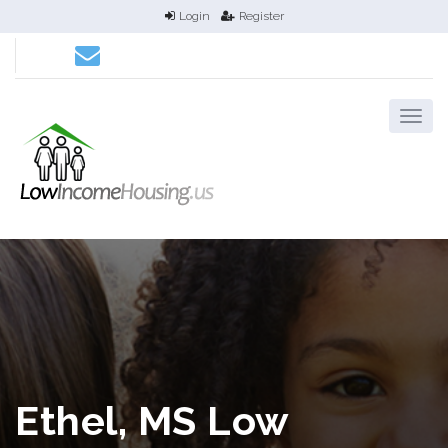
Login
Register
Ethel, MS Low