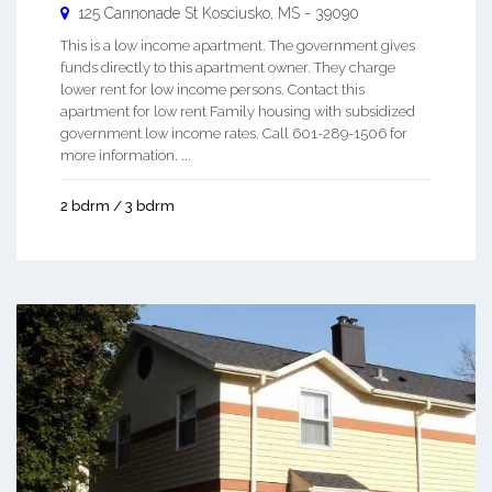
125 Cannonade St
Kosciusko
,
MS
-
39090
This is a low income apartment. The government gives
funds directly to this apartment owner. They charge
lower rent for low income persons. Contact this
apartment for low rent Family housing with subsidized
government low income rates. Call 601-289-1506 for
more information. ...
2 bdrm / 3 bdrm