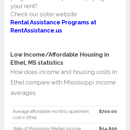
your rent?
Check our sister website
Rental Assistance Programs at
RentAssistance.us
Low Income/Affordable Housing in
Ethel, MS statistics
How does income and housing costs in
Ethel compare with Mississippi income
averages.
Average affordable monthly apartment
$700.00
cost in Ethel
State of Mississippi Median Income
$54,600