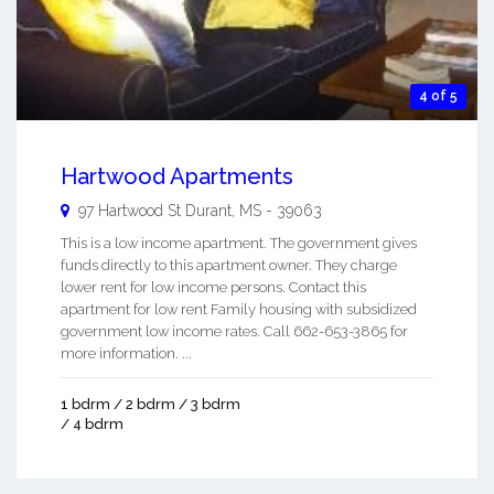
4 of 5
Hartwood Apartments
97 Hartwood St
Durant
,
MS
-
39063
This is a low income apartment. The government gives
funds directly to this apartment owner. They charge
lower rent for low income persons. Contact this
apartment for low rent Family housing with subsidized
government low income rates. Call 662-653-3865 for
more information. ...
1 bdrm / 2 bdrm / 3 bdrm
/ 4 bdrm