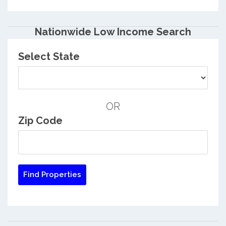
Nationwide Low Income Search
Select State
OR
Zip Code