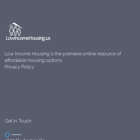
Low Income Housing is the premiere online resource of
affordable housing options.
Privacy Policy
Get In Touch