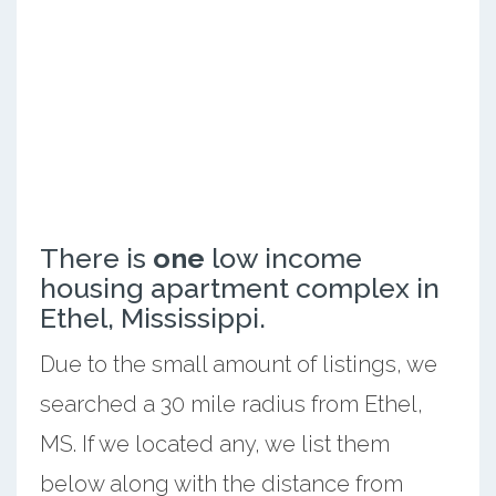
There is
one
low income
housing apartment complex in
Ethel, Mississippi.
Due to the small amount of listings, we
searched a 30 mile radius from Ethel,
MS. If we located any, we list them
below along with the distance from