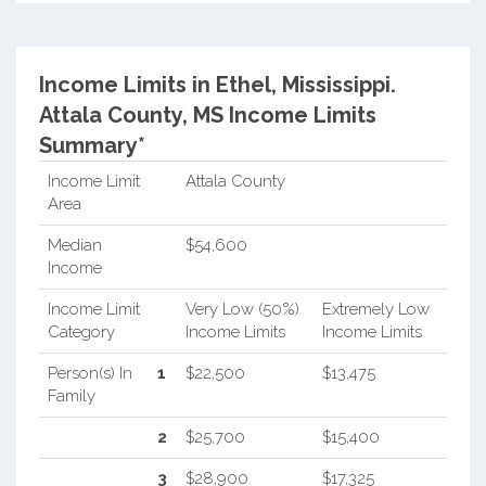
Income Limits in Ethel, Mississippi.
Attala County, MS Income Limits
Summary*
Income Limit
Attala County
Area
Median
$54,600
Income
Income Limit
Very Low (50%)
Extremely Low
Category
Income Limits
Income Limits
Person(s) In
1
$22,500
$13,475
Family
2
$25,700
$15,400
3
$28,900
$17,325