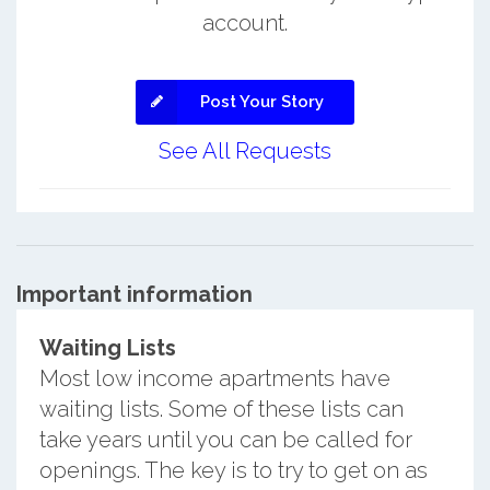
account.
Post Your Story
See All Requests
Important information
Waiting Lists
Most low income apartments have
waiting lists. Some of these lists can
take years until you can be called for
openings. The key is to try to get on as