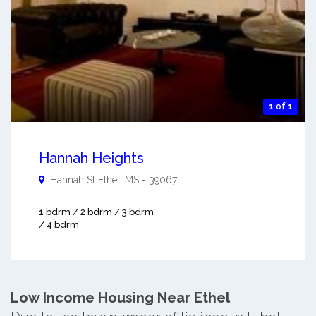
1 of 1
Hannah Heights
Hannah St
Ethel
,
MS
-
39067
1 bdrm / 2 bdrm / 3 bdrm
/ 4 bdrm
Low Income Housing Near Ethel