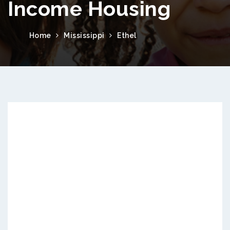
Income Housing
Home
Mississippi
Ethel