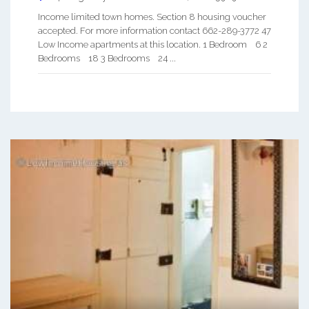
Income limited town homes. Section 8 housing voucher
accepted. For more information contact 662-289-3772 47
Low Income apartments at this location. 1 Bedroom 6 2
Bedrooms 18 3 Bedrooms 24 ...