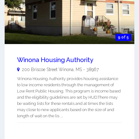
9 of 5
Winona Housing Authority
200 Briscoe Street
Winona
,
MS
-
38967
Winona Housing Authority provides housing assistance
to low income residents through the management of
Low Rent Public Housing. This program is income based
and the eligibility guidelines are set by HUD.There may
be waiting lists for these rentals and at times the lists
may close to new applicants based on the size of and
length of wait on the lis ...