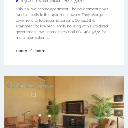
109 Court Street
Vaiden
,
MS
-
39176
This is a low income apartment. The government gives
funds directly to this apartment owner. They charge
lower rent for low income persons. Contact this
apartment for low rent Family housing with subsidized
government low income rates. Call 662-464-5678 for
more information. ...
1 bdrm / 2 bdrm