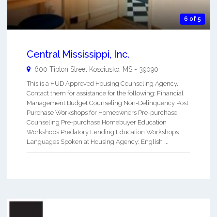
6 of 5
Central Mississippi, Inc.
600 Tipton Street
Kosciusko
,
MS
-
39090
This is a HUD Approved Housing Counseling Agency.
Contact them for assistance for the following: Financial
Management Budget Counseling Non-Delinquency Post
Purchase Workshops for Homeowners Pre-purchase
Counseling Pre-purchase Homebuyer Education
Workshops Predatory Lending Education Workshops
Languages Spoken at Housing Agency: English ...