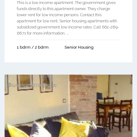
This is a low income apartment. The government gives
funds directly to this apartment owner. They charge
lower rent for low income persons. Contact this
apartment for low rent, Senior housing apartments with
subsidized government low income rates. Call 662-289-
6871 for more information. ...
1 bdrm / 2 bdrm
Senior Housing