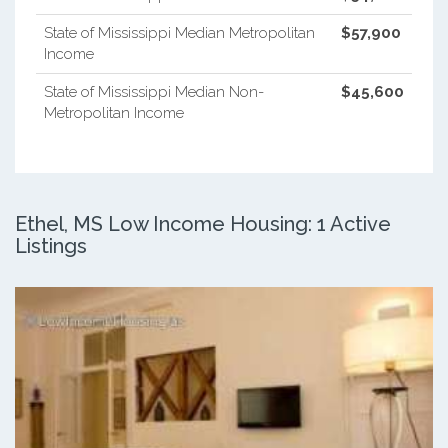
State of Mississippi Median Metropolitan
$57,900
Income
State of Mississippi Median Non-
$45,600
Metropolitan Income
Ethel, MS Low Income Housing: 1 Active
Listings