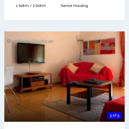
1 bdrm / 2 bdrm
Senior Housing
3 of 5