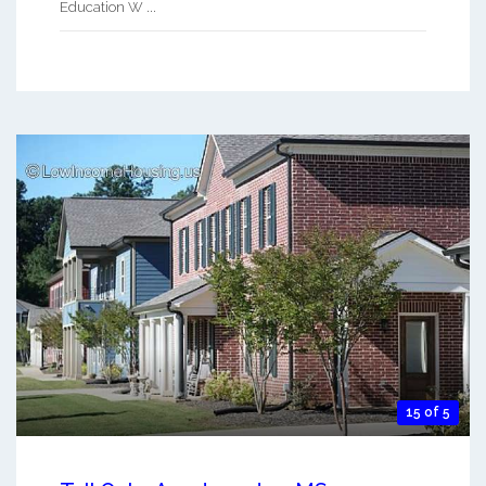
Education W ...
15 of 5