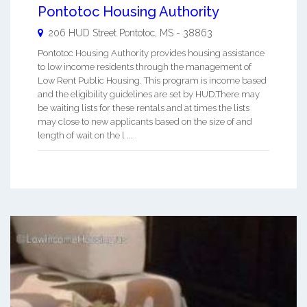
Pontotoc Housing Authority
206 HUD Street
Pontotoc
,
MS
-
38863
Pontotoc Housing Authority provides housing assistance
to low income residents through the management of
Low Rent Public Housing. This program is income based
and the eligibility guidelines are set by HUD.There may
be waiting lists for these rentals and at times the lists
may close to new applicants based on the size of and
length of wait on the l ...