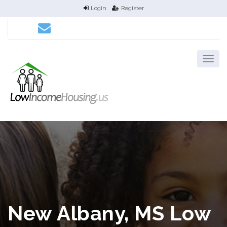
Login
Register
New Albany, MS Low