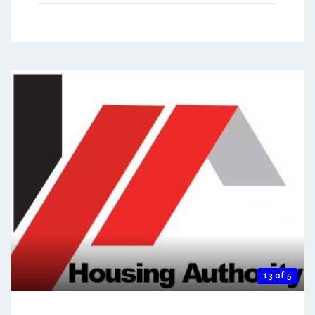
13 of 5