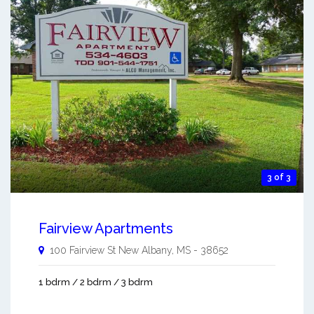
3 of 3
Fairview Apartments
100 Fairview St
New Albany
,
MS
-
38652
1 bdrm / 2 bdrm / 3 bdrm