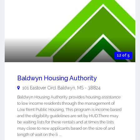
12 of 5
Baldwyn Housing Authority
101 Eastover Circl
Baldwyn
,
MS
-
38824
Baldwyn Housing Authority provides housing assistance
to low income residents through the management of
Low Rent Public Housing. This program is income based
and the eligibility guidelines are set by HUD.There may
be waiting lists for these rentals and at times the lists
may close to new applicants based on the size of and
length of wait on the li ...