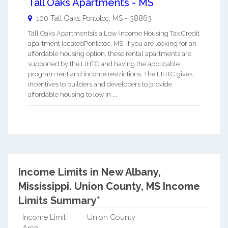
Tall Oaks Apartments - MS
100 Tall Oaks
Pontotoc
,
MS
-
38863
Tall Oaks Apartmentsis a Low-Income Housing Tax Credit
apartment locatedPontotoc, MS. If you are looking for an
affordable housing option, these rental apartments are
supported by the LIHTC and having the applicable
program rent and income restrictions. The LIHTC gives
incentives to builders and developers to provide
affordable housing to low in ...
Income Limits in New Albany,
Mississippi.
Union County, MS Income
Limits Summary*
Income Limit
Union County
Area