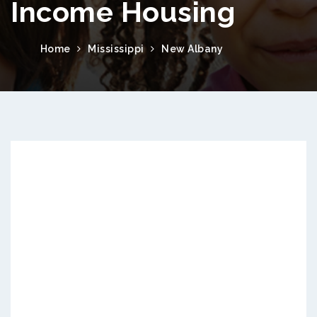
Income Housing
Home
Mississippi
New Albany