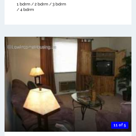
1 bdrm / 2 bdrm / 3 bdrm
/ 4 bdrm
11 of 5