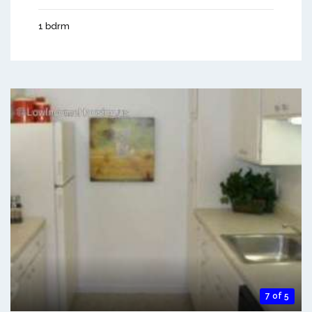
1 bdrm
7 of 5