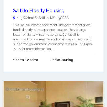
Saltillo Elderly Housing
105 Walnut St
Saltillo
,
MS
-
38866
This is a low income apartment. The government gives
funds directly to this apartment owner. They charge
lower rent for low income persons. Contact this
apartment for low rent, Senior housing apartments with
subsidized government low income rates. Call 601-566-
7708 for more information. ...
1 bdrm / 2 bdrm
Senior Housing