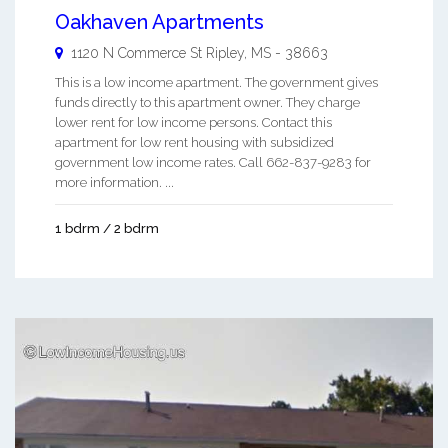
Oakhaven Apartments
1120 N Commerce St
Ripley
,
MS
-
38663
This is a low income apartment. The government gives
funds directly to this apartment owner. They charge
lower rent for low income persons. Contact this
apartment for low rent housing with subsidized
government low income rates. Call 662-837-9283 for
more information. ...
1 bdrm / 2 bdrm