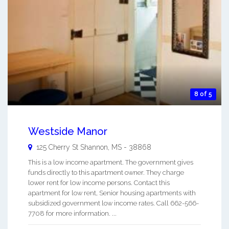
8 of 5
Westside Manor
125 Cherry St
Shannon
,
MS
-
38868
This is a low income apartment. The government gives
funds directly to this apartment owner. They charge
lower rent for low income persons. Contact this
apartment for low rent, Senior housing apartments with
subsidized government low income rates. Call 662-566-
7708 for more information. ...