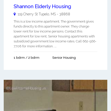
Shannon Elderly Housing
119 Cherry St
Tupelo
,
MS
-
38868
This is a low income apartment. The government gives
funds directly to this apartment owner. They charge
lower rent for low income persons. Contact this
apartment for low rent, Senior housing apartments with
subsidized government low income rates. Call 662-566-
7708 for more information. ...
1 bdrm / 2 bdrm
Senior Housing