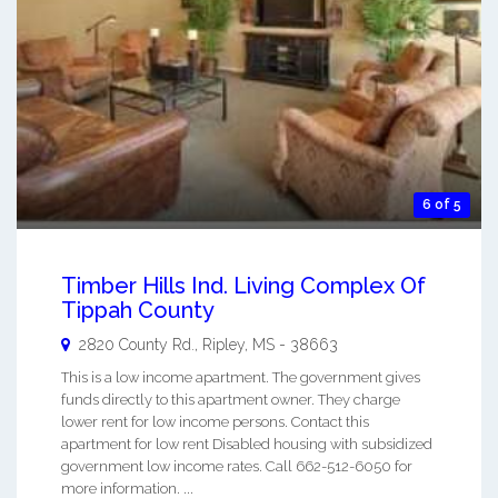
6 of 5
Timber Hills Ind. Living Complex Of
Tippah County
2820 County Rd.,
Ripley
,
MS
-
38663
This is a low income apartment. The government gives
funds directly to this apartment owner. They charge
lower rent for low income persons. Contact this
apartment for low rent Disabled housing with subsidized
government low income rates. Call 662-512-6050 for
more information. ...