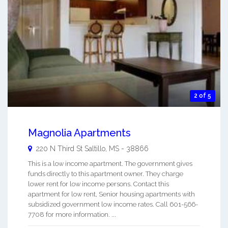
2 of 5
Magnolia Apartments
220 N Third St
Saltillo
,
MS
-
38866
This is a low income apartment. The government gives
funds directly to this apartment owner. They charge
lower rent for low income persons. Contact this
apartment for low rent, Senior housing apartments with
subsidized government low income rates. Call 601-566-
7708 for more information. ...