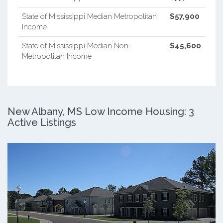
State of Mississippi Median Metropolitan
$57,900
Income
State of Mississippi Median Non-
$45,600
Metropolitan Income
New Albany, MS Low Income Housing: 3
Active Listings