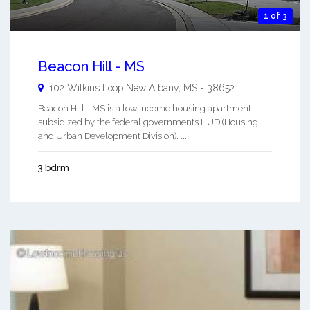
1 of 3
Beacon Hill - MS
102 Wilkins Loop
New Albany
,
MS
-
38652
Beacon Hill - MS is a low income housing apartment
subsidized by the federal governments HUD (Housing
and Urban Development Division). ...
3 bdrm