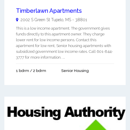
Timberlawn Apartments
2002 S Green St
Tupelo
,
MS
-
38801
This is a low income apartment. The government gives
funds directly to this apartment owner. They charge
lower rent for low income persons. Contact this
apartment for low rent, Senior housing apartments with
subsidized government low income rates. Call 601-844-
3777 for more information. ...
1 bdrm / 2 bdrm
Senior Housing