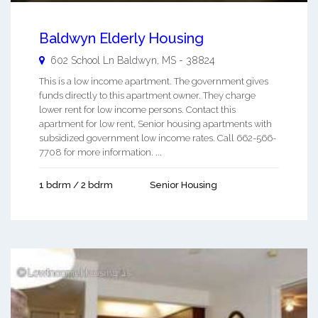
Baldwyn Elderly Housing
602 School Ln
Baldwyn
,
MS
-
38824
This is a low income apartment. The government gives
funds directly to this apartment owner. They charge
lower rent for low income persons. Contact this
apartment for low rent, Senior housing apartments with
subsidized government low income rates. Call 662-566-
7708 for more information. ...
1 bdrm / 2 bdrm
Senior Housing