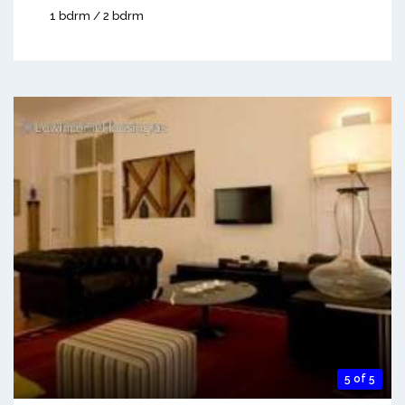
1 bdrm / 2 bdrm
5 of 5