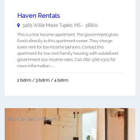
Haven Rentals
3465 Willie Moore
Tupelo
,
MS
-
38801
This is a low income apartment. The government gives
funds directly to this apartment owner. They charge
lower rent for low income persons. Contact this
apartment for low rent Family housing with subsidized
government low income rates. Call 662-566-2310 for
more information. ...
2 bdrm / 3 bdrm / 4 bdrm