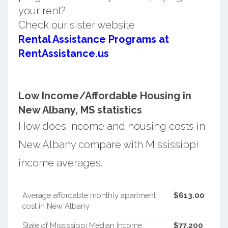
your rent?
Check our sister website
Rental Assistance Programs at
RentAssistance.us
Low Income/Affordable Housing in
New Albany, MS statistics
How does income and housing costs in
New Albany compare with Mississippi
income averages.
Average affordable monthly apartment
$613.00
cost in New Albany
State of Mississippi Median Income
$77,200