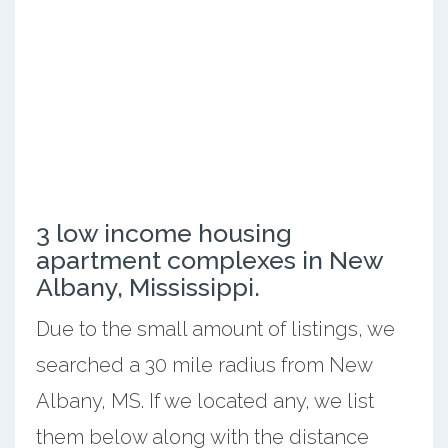
3 low income housing
apartment complexes in New
Albany, Mississippi.
Due to the small amount of listings, we
searched a 30 mile radius from New
Albany, MS. If we located any, we list
them below along with the distance