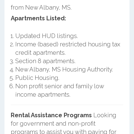
from New Albany, MS.
Apartments Listed:
Updated HUD listings.
Income (based) restricted housing tax
credit apartments.
Section 8 apartments.
New Albany, MS Housing Authority.
Public Housing.
Non profit senior and family low
income apartments.
Rental Assistance Programs
Looking
for government and non-profit
programs to assist you with paying for