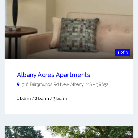
2 of 3
Albany Acres Apartments
916 Fairgrounds Rd
New Albany
,
MS
-
38652
1 bdrm / 2 bdrm / 3 bdrm