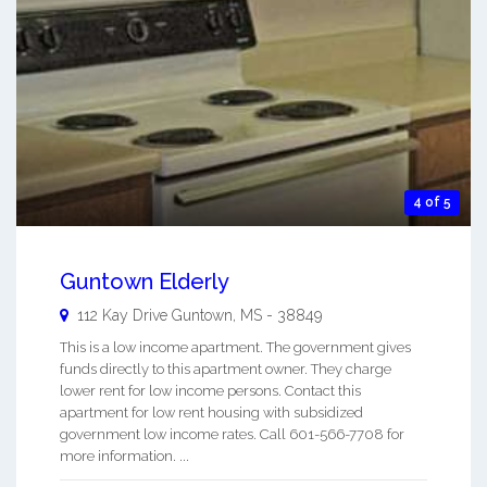
4 of 5
Guntown Elderly
112 Kay Drive
Guntown
,
MS
-
38849
This is a low income apartment. The government gives
funds directly to this apartment owner. They charge
lower rent for low income persons. Contact this
apartment for low rent housing with subsidized
government low income rates. Call 601-566-7708 for
more information. ...