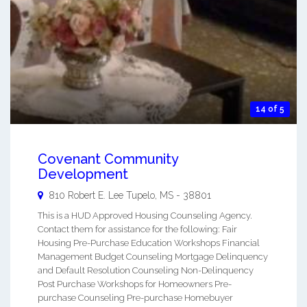
14 of 5
Covenant Community
Development
810 Robert E. Lee
Tupelo
,
MS
-
38801
This is a HUD Approved Housing Counseling Agency.
Contact them for assistance for the following: Fair
Housing Pre-Purchase Education Workshops Financial
Management Budget Counseling Mortgage Delinquency
and Default Resolution Counseling Non-Delinquency
Post Purchase Workshops for Homeowners Pre-
purchase Counseling Pre-purchase Homebuyer