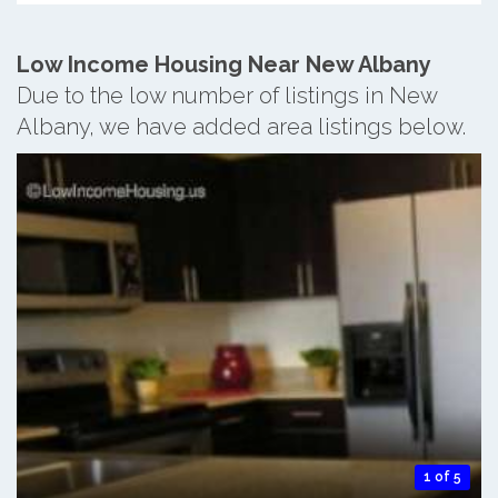
Low Income Housing Near New Albany
Due to the low number of listings in New
Albany, we have added area listings below.
1 of 5