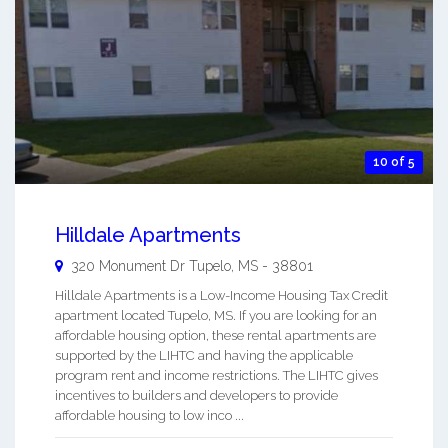
10 of 5
Hilldale Apartments
320 Monument Dr
Tupelo
,
MS
-
38801
Hilldale Apartments is a Low-Income Housing Tax Credit
apartment located Tupelo, MS. If you are looking for an
affordable housing option, these rental apartments are
supported by the LIHTC and having the applicable
program rent and income restrictions. The LIHTC gives
incentives to builders and developers to provide
affordable housing to low inco ...