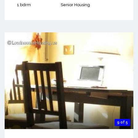
1 bdrm
Senior Housing
9 of 5