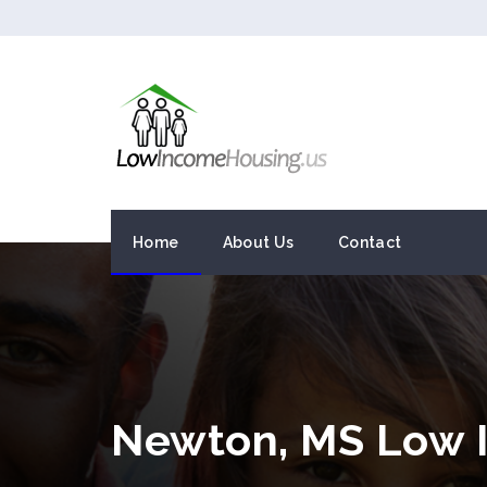
Home
About Us
Contact
Newton, MS Low 