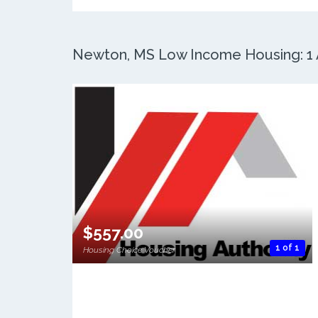
Newton, MS Low Income Housing: 1 A
$557.00
1 of 1
Housing Choice Voucher