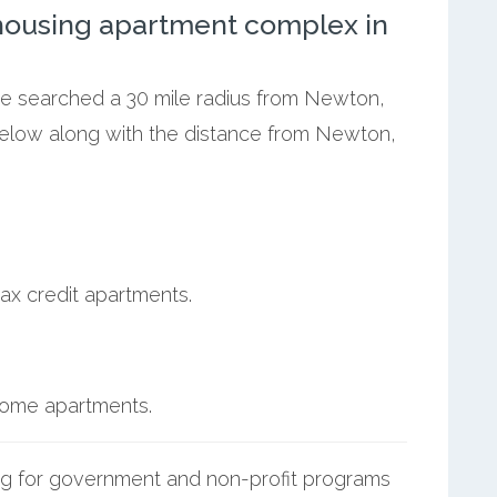
ousing apartment complex in
 we searched a 30 mile radius from Newton,
below along with the distance from Newton,
ax credit apartments.
ncome apartments.
g for government and non-profit programs