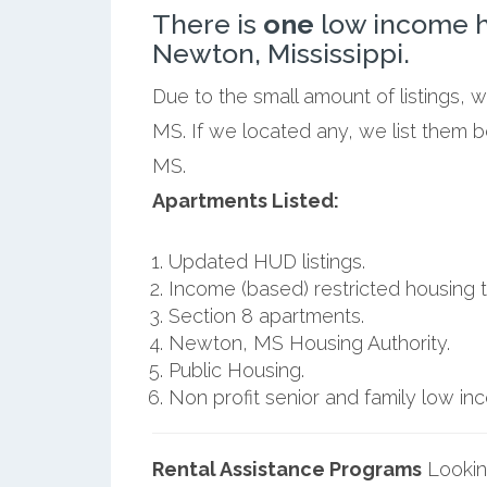
There is
one
low income h
Newton, Mississippi.
Due to the small amount of listings,
MS. If we located any, we list them 
MS.
Apartments Listed:
Updated HUD listings.
Income (based) restricted housing t
Section 8 apartments.
Newton, MS Housing Authority.
Public Housing.
Non profit senior and family low i
Rental Assistance Programs
Lookin