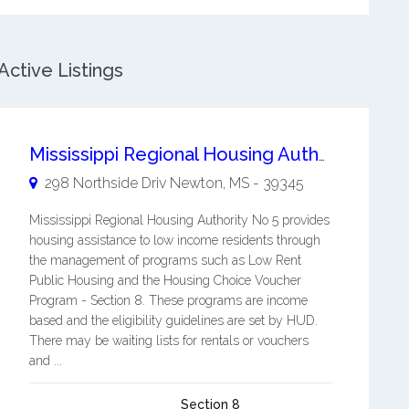
ctive Listings
Mississippi Regional Housing Authority No 5
298 Northside Driv
Newton
,
MS
-
39345
Mississippi Regional Housing Authority No 5 provides
housing assistance to low income residents through
the management of programs such as Low Rent
Public Housing and the Housing Choice Voucher
Program - Section 8. These programs are income
based and the eligibility guidelines are set by HUD.
There may be waiting lists for rentals or vouchers
and ...
Section 8