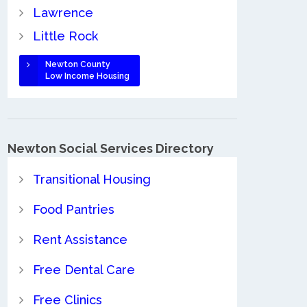
Lawrence
Little Rock
Newton County
Low Income Housing
Newton Social Services Directory
Transitional Housing
Food Pantries
Rent Assistance
Free Dental Care
Free Clinics