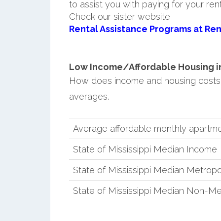
to assist you with paying for your ren
Check our sister website
Rental Assistance Programs at Ren
Low Income/Affordable Housing in
How does income and housing costs 
averages.
Average affordable monthly apartm
State of Mississippi Median Income
State of Mississippi Median Metropo
State of Mississippi Median Non-Me