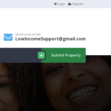
Login
Register
Send us an email
LowIncomeSupport@gmail.com
Submit Property