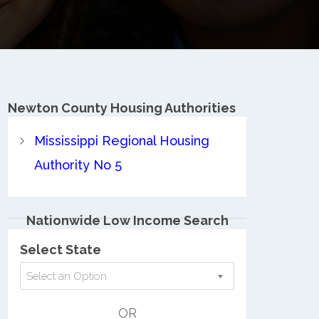
Newton County
Housing Authorities
Mississippi Regional Housing
Authority No 5
Nationwide Low Income Search
Select State
Select an Option
OR