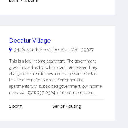
bdrm / 4 bdrm
Decatur Village
341 Seventh Street
Decatur
,
MS
-
39327
This is a low income apartment. The government
gives funds directly to this apartment owner. They
charge lower rent for low income persons. Contact
this apartment for low rent, Senior housing
apartments with subsidized government low income
rates. Call (901) 737-0304 for more information. ...
1 bdrm
Senior Housing