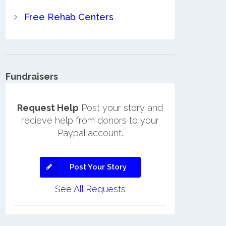
Free Rehab Centers
Fundraisers
Request Help
Post your story and
recieve help from donors to your
Paypal account.
Post Your Story
See All Requests