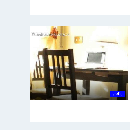
3 of 5