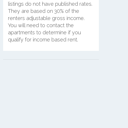
listings do not have published rates.
They are based on 30% of the
renters adjustable gross income.
You will need to contact the
apartments to determine if you
qualify for income based rent.