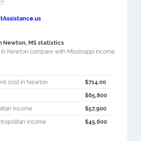
t?
tAssistance.us
 Newton, MS statistics
in Newton compare with Mississippi income
ent cost in Newton
$714.00
$65,800
litan Income
$57,900
tropolitan Income
$45,600