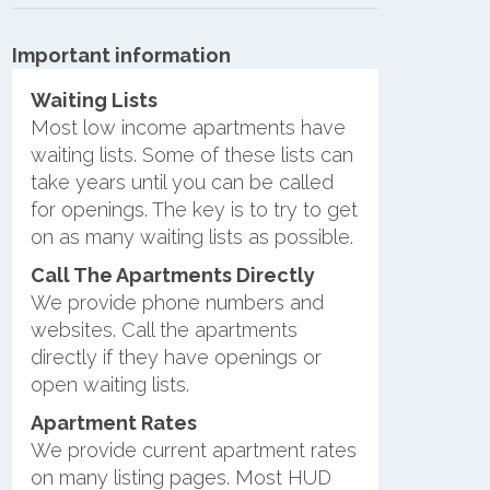
Important information
Waiting Lists
Most low income apartments have
waiting lists. Some of these lists can
take years until you can be called
for openings. The key is to try to get
on as many waiting lists as possible.
Call The Apartments Directly
We provide phone numbers and
websites. Call the apartments
directly if they have openings or
open waiting lists.
Apartment Rates
We provide current apartment rates
on many listing pages. Most HUD