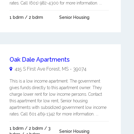
rates. Call (601) 982-4300 for more information. ...
1 bdrm / 2 bdrm
Senior Housing
Oak Dale Apartments
415 S First Ave
Forest
,
MS
-
39074
This is a low income apartment. The government
gives funds directly to this apartment owner. They
charge lower rent for low income persons. Contact
this apartment for low rent, Senior housing
apartments with subsidized government low income
rates. Call 601 469-1342 for more information. ...
1 bdrm / 2 bdrm / 3
Senior Housing