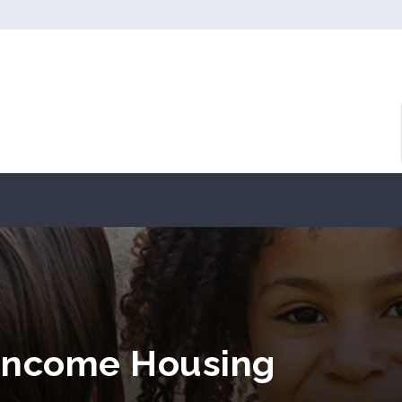
Income Housing