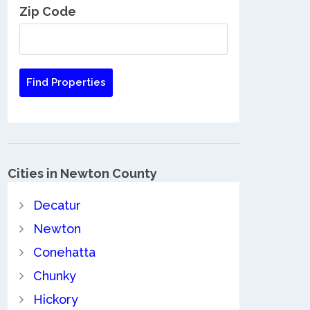
Zip Code
Cities in Newton County
Decatur
Newton
Conehatta
Chunky
Hickory