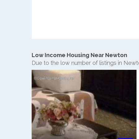
Low Income Housing Near Newton
Due to the low number of listings in Newt