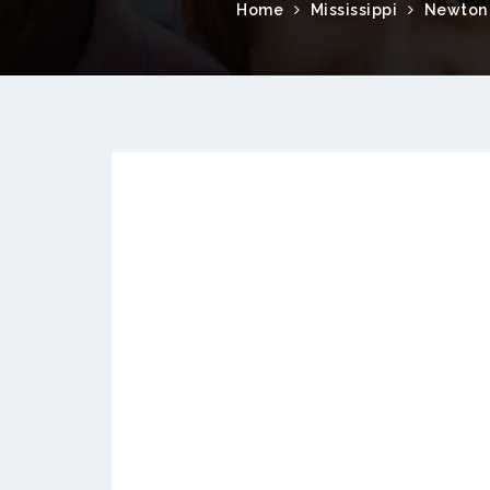
Home
Mississippi
Newton