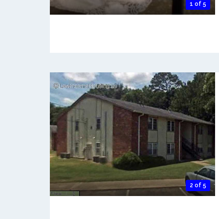
1 of 5
2 of 5