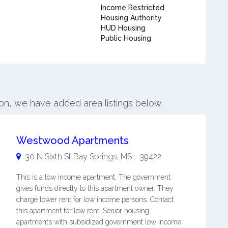
Income Restricted
Housing Authority
HUD Housing
Public Housing
on, we have added area listings below.
Westwood Apartments
30 N Sixth St
Bay Springs
,
MS
-
39422
This is a low income apartment. The government
gives funds directly to this apartment owner. They
charge lower rent for low income persons. Contact
this apartment for low rent, Senior housing
apartments with subsidized government low income