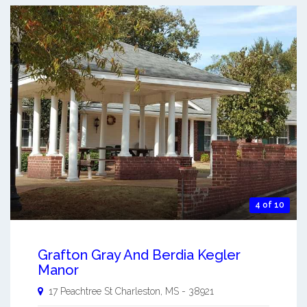
4 of 10
Grafton Gray And Berdia Kegler
Manor
17 Peachtree St
Charleston
,
MS
-
38921