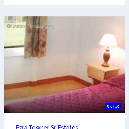
8 of 10
Ezra Towner Sr Estates