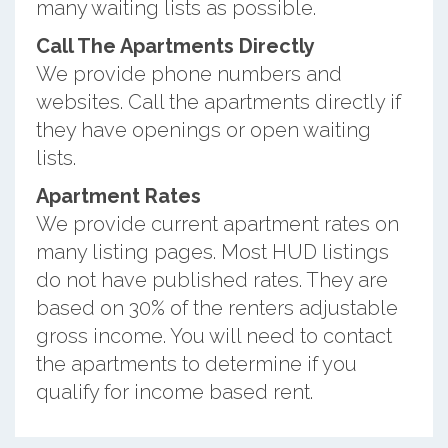
many waiting lists as possible.
Call The Apartments Directly
We provide phone numbers and
websites. Call the apartments directly if
they have openings or open waiting
lists.
Apartment Rates
We provide current apartment rates on
many listing pages. Most HUD listings
do not have published rates. They are
based on 30% of the renters adjustable
gross income. You will need to contact
the apartments to determine if you
qualify for income based rent.