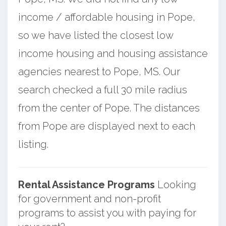
income / affordable housing in Pope,
so we have listed the closest low
income housing and housing assistance
agencies nearest to Pope, MS. Our
search checked a full 30 mile radius
from the center of Pope. The distances
from Pope are displayed next to each
listing.
Rental Assistance Programs
Looking
for government and non-profit
programs to assist you with paying for