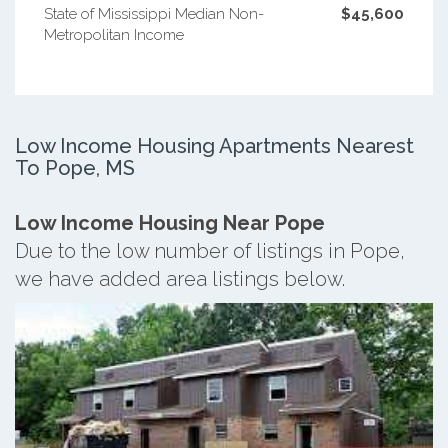
State of Mississippi Median Non-
$45,600
Metropolitan Income
Low Income Housing Apartments Nearest
To Pope, MS
Low Income Housing Near Pope
Due to the low number of listings in Pope,
we have added area listings below.