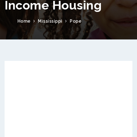
Income Housing
Home
Mississippi
Pope