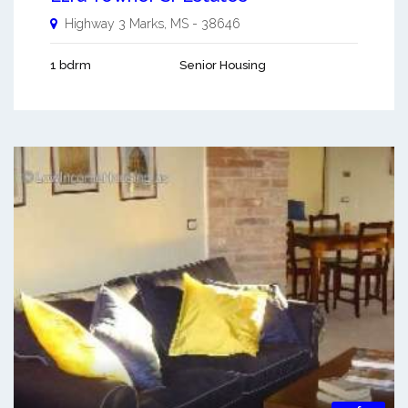
Highway 3
Marks
,
MS
-
38646
1 bdrm
Senior Housing