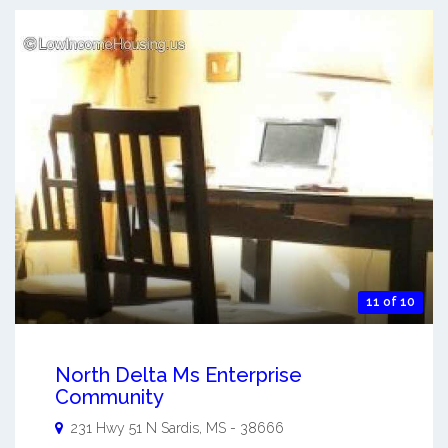
11 of 10
North Delta Ms Enterprise
Community
231 Hwy 51 N
Sardis
,
MS
-
38666