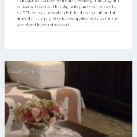
management of Low Rent Public Housing. This program
is income based and the eligibility guidelines are set by
HUD.There may be waiting lists for these rentals and at
times the lists may close to new applicants based on the
size of and length of wait on t ...