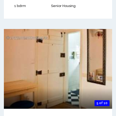
1 bdrm
Senior Housing
5 of 10