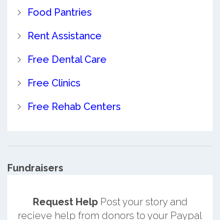
Food Pantries
Rent Assistance
Free Dental Care
Free Clinics
Free Rehab Centers
Fundraisers
Request Help
Post your story and
recieve help from donors to your Paypal