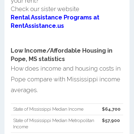
your rent?
Check our sister website
Rental Assistance Programs at
RentAssistance.us
Low Income/Affordable Housing in
Pope, MS statistics
How does income and housing costs in
Pope compare with Mississippi income
averages.
State of Mississippi Median Income
$64,700
State of Mississippi Median Metropolitan
$57,900
Income