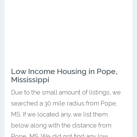
Low Income Housing in Pope,
Mississippi
Due to the small amount of listings, we
searched a 30 mile radius from Pope,
MS. If we located any, we list them
below along with the distance from
Pope, MS. We did not find any low