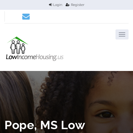
Login
Register
Pope, MS Low