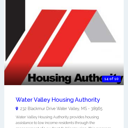
14 of 10
Water Valley Housing Authority
232 Blackmur Drive
Water Valley
,
MS
-
38965
Water Valley Housing Authority provides housing
assistance to low income residents through the