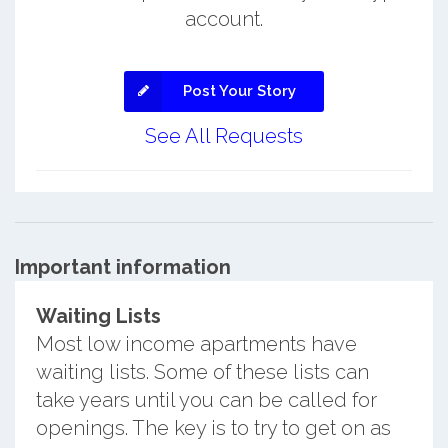
account.
Post Your Story
See All Requests
Important information
Waiting Lists
Most low income apartments have
waiting lists. Some of these lists can
take years until you can be called for
openings. The key is to try to get on as