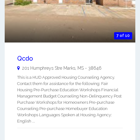
7 of 10
Qcdo
201 Humphreys Stre
Marks
,
MS
-
38646
This is a HUD Approved Housing Counseling Agency.
Contact them for assistance for the following: Fair
Housing Pre-Purchase Education Workshops Financial
Management Budget Counseling Non-Delinquency Post
Purchase Workshops for Homeowners Pre-purchase
Counseling Pre-purchase Homebuyer Education
Workshops Languages Spoken at Housing Agency:
English ...