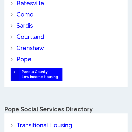
Batesville
Como
Sardis
Courtland
Crenshaw
Pope
Panola County
Low Income Housing
Pope Social Services Directory
Transitional Housing