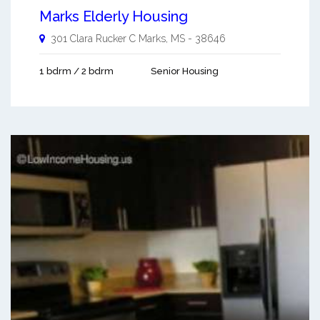
Marks Elderly Housing
301 Clara Rucker C
Marks
,
MS
-
38646
1 bdrm / 2 bdrm
Senior Housing