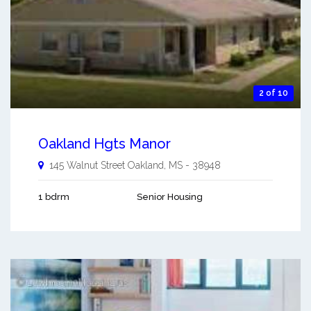
2 of 10
Oakland Hgts Manor
145 Walnut Street
Oakland
,
MS
-
38948
1 bdrm
Senior Housing