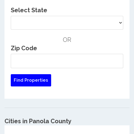
Select State
OR
Zip Code
Cities in Panola County