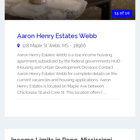
15 of 10
Aaron Henry Estates Webb
128 Maple St
Webb
,
MS
-
38966
Aaron Henry Estates Webb is a low income housing
apartment subsidized by the federal governments HUD
(Housing and Urban Development Division). Contact
Aaron Henry Estates Webb for complete details on the
current vacancies and housing applications. Aaron
Henry Estates is located on Maple Ave between
Chickasaw St and Cree St. This location offers l ...