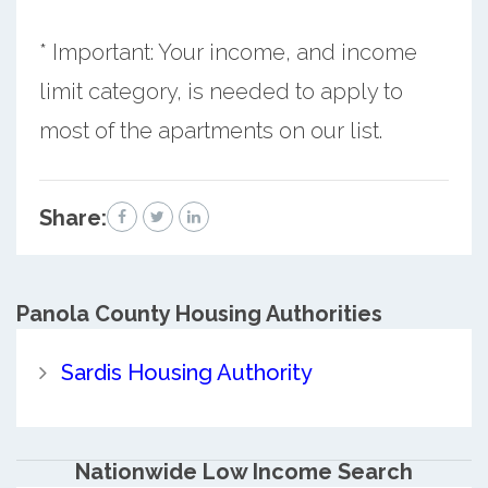
* Important: Your income, and income
limit category, is needed to apply to
most of the apartments on our list.
Share:
Panola County
Housing Authorities
Sardis Housing Authority
Nationwide Low Income Search