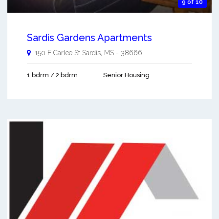
9 of 10
Sardis Gardens Apartments
150 E Carlee St
Sardis
,
MS
-
38666
1 bdrm / 2 bdrm
Senior Housing