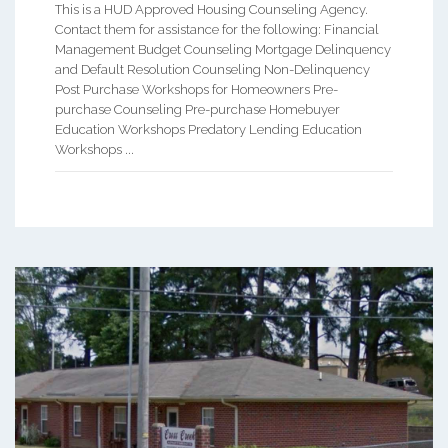
This is a HUD Approved Housing Counseling Agency.
Contact them for assistance for the following: Financial
Management Budget Counseling Mortgage Delinquency
and Default Resolution Counseling Non-Delinquency
Post Purchase Workshops for Homeowners Pre-
purchase Counseling Pre-purchase Homebuyer
Education Workshops Predatory Lending Education
Workshops ...