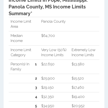
Income Limits in Pope, Mississippi.
Panola County, MS Income Limits
Summary*
Income Limit
Panola County
Area
Median
$64,700
Income
Income Limit
Very Low (50%)
Extremely Low
Category
Income Limits
Income Limits
Person(s) In
1
$22,650
$13,580
Family
2
$25,900
$15,520
3
$29,150
$17,460
4
$32,350
$19,400
5
$34,950
$20,952