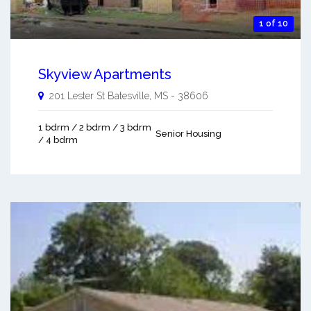
1 of 10
Skyview Apartments
201 Lester St
Batesville
,
MS
-
38606
1 bdrm / 2 bdrm / 3 bdrm
Senior Housing
/ 4 bdrm