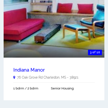
3 of 10
Indiana Manor
76 Oak Grove Rd
Charleston
,
MS
-
38921
1 bdrm / 2 bdrm
Senior Housing