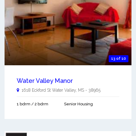
13 of 10
Water Valley Manor
1618 Eckford St
Water Valley
,
MS
-
38965
1 bdrm / 2 bdrm
Senior Housing