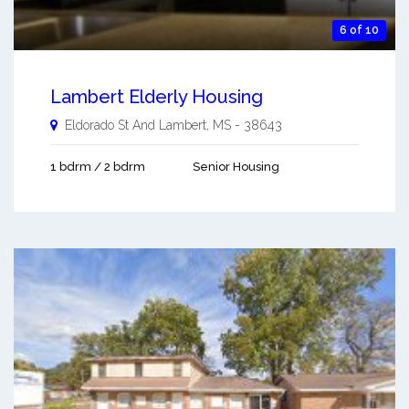
6 of 10
Lambert Elderly Housing
Eldorado St And
Lambert
,
MS
-
38643
1 bdrm / 2 bdrm
Senior Housing