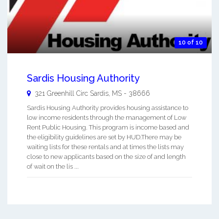
10 of 10
Sardis Housing Authority
321 Greenhill Circ
Sardis
,
MS
-
38666
Sardis Housing Authority provides housing assistance to
low income residents through the management of Low
Rent Public Housing. This program is income based and
the eligibility guidelines are set by HUD.There may be
waiting lists for these rentals and at times the lists may
close to new applicants based on the size of and length
of wait on the lis ...