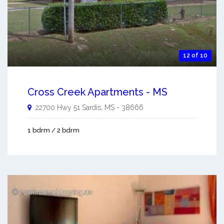
12 of 10
Cross Creek Apartments - MS
22700 Hwy 51
Sardis
,
MS
-
38666
1 bdrm / 2 bdrm