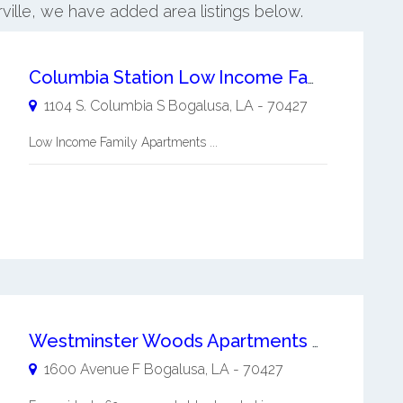
rville, we have added area listings below.
Columbia Station Low Income Family Apartments
1104 S. Columbia S
Bogalusa
,
LA
-
70427
Low Income Family Apartments ...
Westminster Woods Apartments Senior Apartments
1600 Avenue F
Bogalusa
,
LA
-
70427