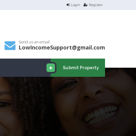
Login
Register
Send us an email
LowIncomeSupport@gmail.com
Submit Property