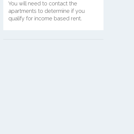
You will need to contact the
apartments to determine if you
qualify for income based rent.