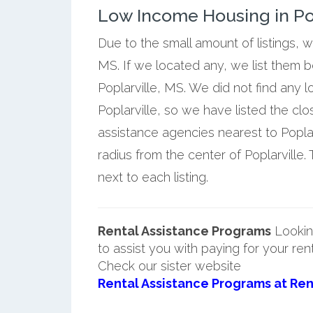
Low Income Housing in Popl
Due to the small amount of listings, w
MS. If we located any, we list them 
Poplarville, MS. We did not find any 
Poplarville, so we have listed the c
assistance agencies nearest to Poplar
radius from the center of Poplarville.
next to each listing.
Rental Assistance Programs
Lookin
to assist you with paying for your ren
Check our sister website
Rental Assistance Programs at Ren