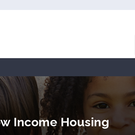
Low Income Housing