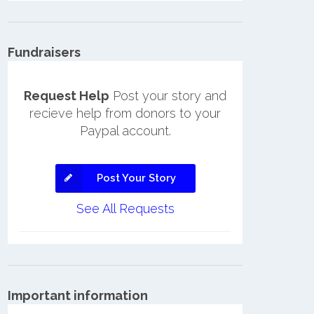
Fundraisers
Request Help
Post your story and
recieve help from donors to your
Paypal account.
Post Your Story
See All Requests
Important information