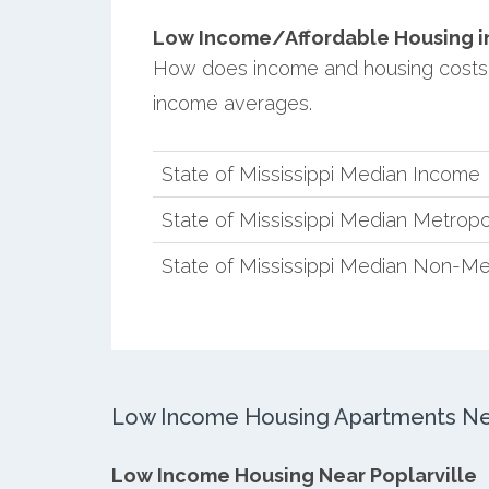
Low Income/Affordable Housing in 
How does income and housing costs in
income averages.
State of Mississippi Median Income
State of Mississippi Median Metropo
State of Mississippi Median Non-Me
Low Income Housing Apartments Nea
Low Income Housing Near Poplarville