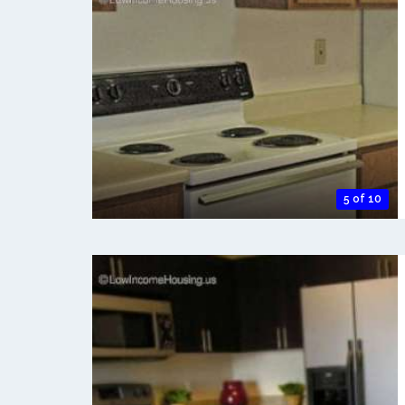
5 of 10