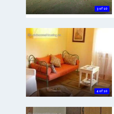
3 of 10
4 of 10