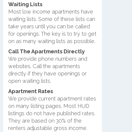
Waiting Lists
Most low income apartments have
waiting lists. Some of these lists can
take years until you can be called
for openings. The key is to try to get
on as many waiting lists as possible.
Call The Apartments Directly
We provide phone numbers and
websites. Call the apartments
directly if they have openings or
open waiting lists.
Apartment Rates
We provide current apartment rates
on many listing pages. Most HUD
listings do not have published rates.
They are based on 30% of the
renters adjustable gross income.