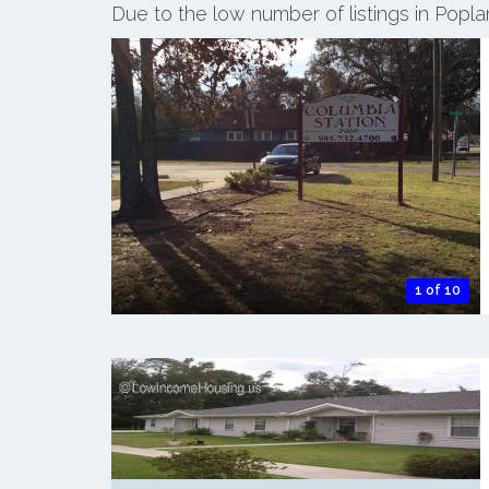
Due to the low number of listings in Popla
1 of 10