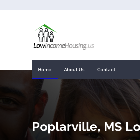
Home
About Us
Contact
Poplarville, MS 