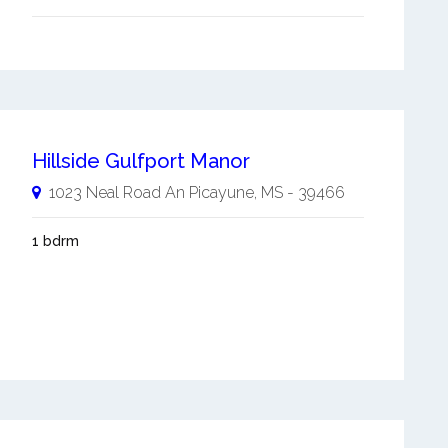
Hillside Gulfport Manor
1023 Neal Road An
Picayune
,
MS
-
39466
1 bdrm