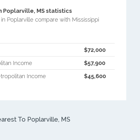
Poplarville, MS statistics
 Poplarville compare with Mississippi
$72,000
litan Income
$57,900
tropolitan Income
$45,600
rest To Poplarville, MS