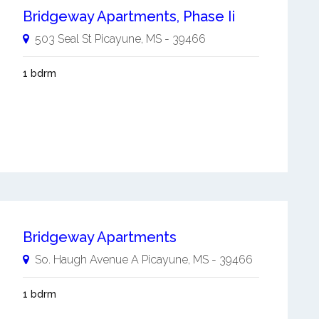
Bridgeway Apartments, Phase Ii
503 Seal St
Picayune
,
MS
-
39466
1 bdrm
Bridgeway Apartments
So. Haugh Avenue A
Picayune
,
MS
-
39466
1 bdrm