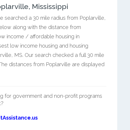
arville, Mississippi
e searched a 30 mile radius from Poplarville,
below along with the distance from
low income / affordable housing in
losest low income housing and housing
ville, MS. Our search checked a full 30 mile
 The distances from Poplarville are displayed
g for government and non-profit programs
t?
tAssistance.us