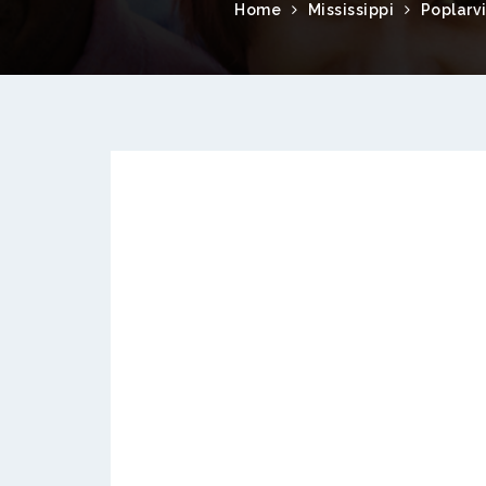
Home
Mississippi
Poplarvi