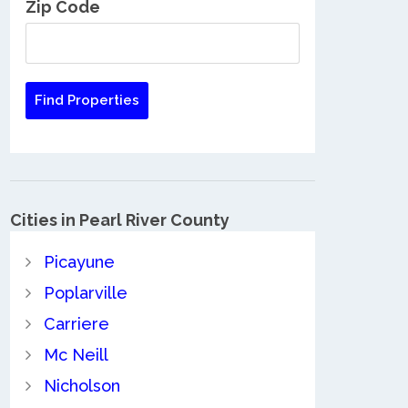
Zip Code
Cities in Pearl River County
Picayune
Poplarville
Carriere
Mc Neill
Nicholson