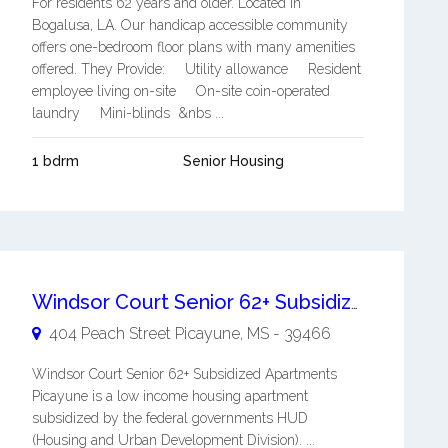
For residents 62 years and older. Located in
Bogalusa, LA. Our handicap accessible community
offers one-bedroom floor plans with many amenities
offered. They Provide: Utility allowance Resident
employee living on-site On-site coin-operated
laundry Mini-blinds &nbs ...
1 bdrm
Senior Housing
Windsor Court Senior 62+ Subsidized Apartments Picayune
404 Peach Street
Picayune
,
MS
-
39466
Windsor Court Senior 62+ Subsidized Apartments
Picayune is a low income housing apartment
subsidized by the federal governments HUD
(Housing and Urban Development Division). ...