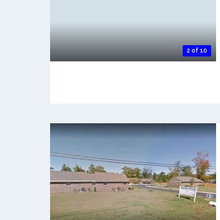
2 of 10