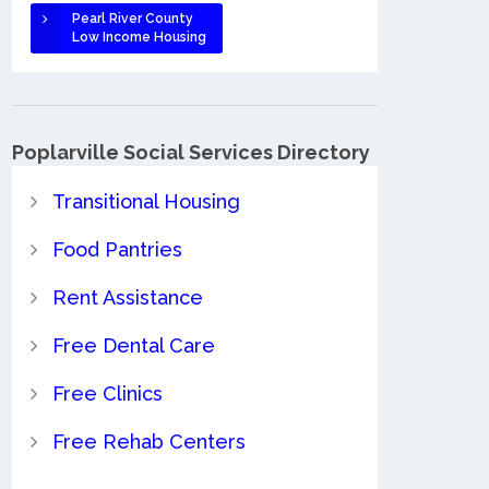
Pearl River County
Low Income Housing
Poplarville Social Services Directory
Transitional Housing
Food Pantries
Rent Assistance
Free Dental Care
Free Clinics
Free Rehab Centers