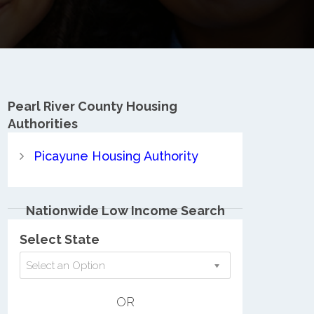
Pearl River County
Housing
Authorities
Picayune Housing Authority
Nationwide Low Income Search
Select State
Select an Option
OR