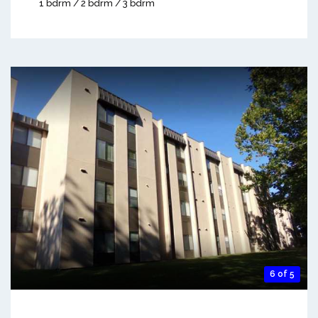
1 bdrm / 2 bdrm / 3 bdrm
6 of 5