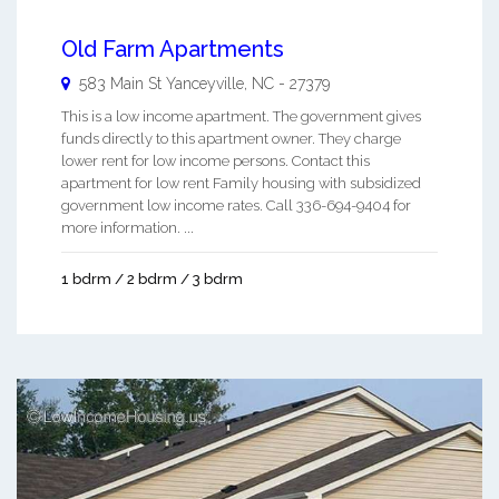
Old Farm Apartments
583 Main St
Yanceyville
,
NC
-
27379
This is a low income apartment. The government gives
funds directly to this apartment owner. They charge
lower rent for low income persons. Contact this
apartment for low rent Family housing with subsidized
government low income rates. Call 336-694-9404 for
more information. ...
1 bdrm / 2 bdrm / 3 bdrm