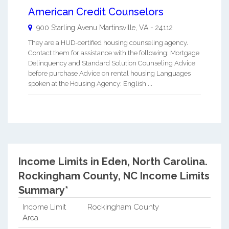
American Credit Counselors
900 Starling Avenu
Martinsville
,
VA
-
24112
They are a HUD-certified housing counseling agency.
Contact them for assistance with the following: Mortgage
Delinquency and Standard Solution Counseling Advice
before purchase Advice on rental housing Languages
spoken at the Housing Agency: English ...
Income Limits in Eden, North Carolina.
Rockingham County, NC Income Limits
Summary*
Income Limit
Rockingham County
Area