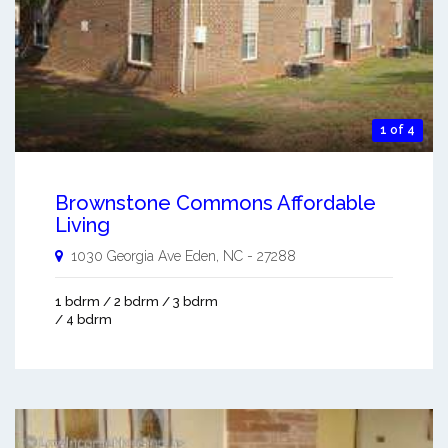
1 of 4
Brownstone Commons Affordable
Living
1030 Georgia Ave
Eden
,
NC
-
27288
1 bdrm / 2 bdrm / 3 bdrm
/ 4 bdrm