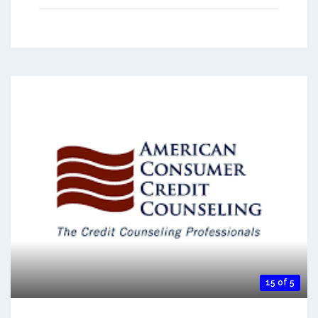
15 of 5