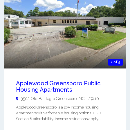
2 of 5
Applewood Greensboro Public
Housing Apartments
3502 Old Battlegro
Greensboro
,
NC
-
27410
Applewood Greensboro is a low Income housing
Apartments with affordable housing options. HUD
Section 8 affordability. Income restrictions apply. ...