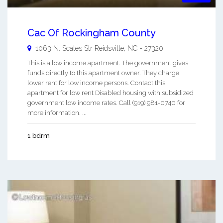
Cac Of Rockingham County
1063 N. Scales Str
Reidsville
,
NC
-
27320
This is a low income apartment. The government gives
funds directly to this apartment owner. They charge
lower rent for low income persons. Contact this
apartment for low rent Disabled housing with subsidized
government low income rates. Call (919) 981-0740 for
more information. ...
1 bdrm