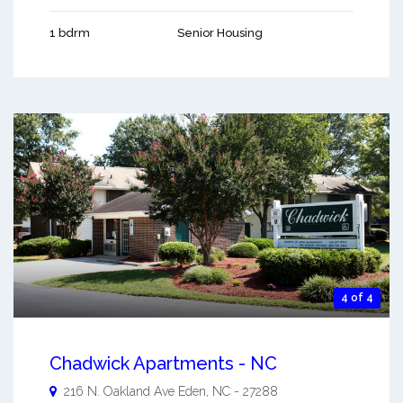
1 bdrm
Senior Housing
4 of 4
Chadwick Apartments - NC
216 N. Oakland Ave
Eden
,
NC
-
27288