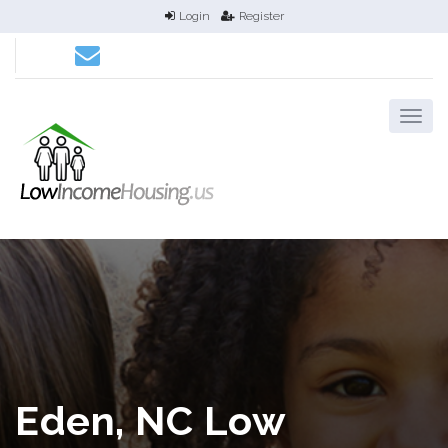
Login
Register
Eden, NC Low