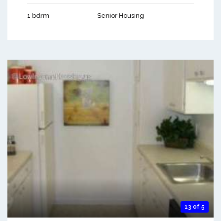
1 bdrm
Senior Housing
13 of 5