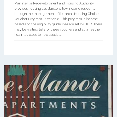
Martinsville Redevelopment and Housing Authority
provides housing assistance to low income residents
through the management of the areas Housing Choice
Voucher Program - Section 8. This program is income
based and the eligibility guidelines are set by HUD. There
may be waiting lists for these vouchers and at times the
lists may close to new applic ...