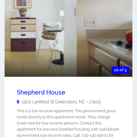
10 of 5
Shepherd House
1500 Lankford St
Greensboro
,
NC
-
27405
This is a low income apartment. The government gives
funds directly to this apartment owner. They charge
lower rent for low income persons. Contact this
apartment for low rent Disabled housing with subsidized
government low income rates. Call 336-545-9000 for