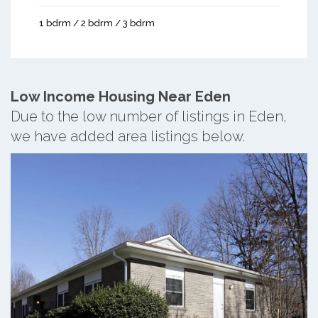
1 bdrm / 2 bdrm / 3 bdrm
Low Income Housing Near Eden
Due to the low number of listings in Eden,
we have added area listings below.