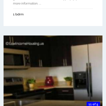
more information. ...
1 bdrm
11 of 5