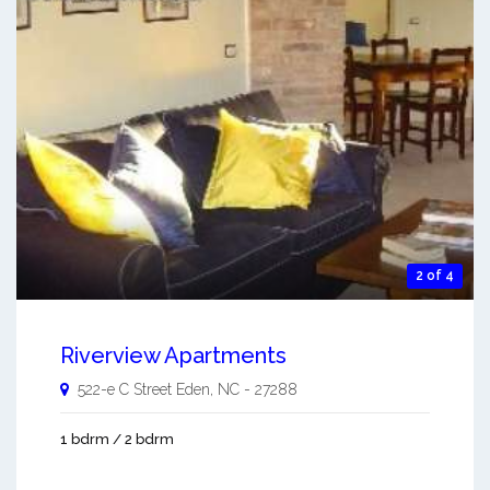
2 of 4
Riverview Apartments
522-e C Street
Eden
,
NC
-
27288
1 bdrm / 2 bdrm