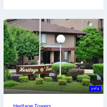
3 of 5
Heritage Towers