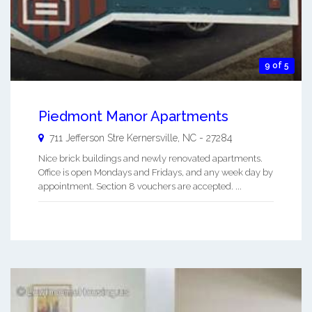
9 of 5
Piedmont Manor Apartments
711 Jefferson Stre
Kernersville
,
NC
-
27284
Nice brick buildings and newly renovated apartments.
Office is open Mondays and Fridays, and any week day by
appointment. Section 8 vouchers are accepted. ...