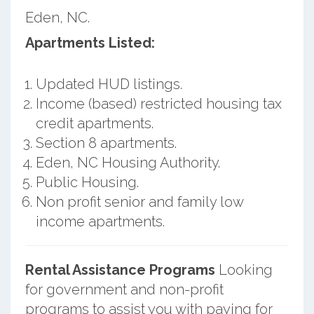
Eden, NC.
Apartments Listed:
Updated HUD listings.
Income (based) restricted housing tax
credit apartments.
Section 8 apartments.
Eden, NC Housing Authority.
Public Housing.
Non profit senior and family low
income apartments.
Rental Assistance Programs
Looking
for government and non-profit
programs to assist you with paying for