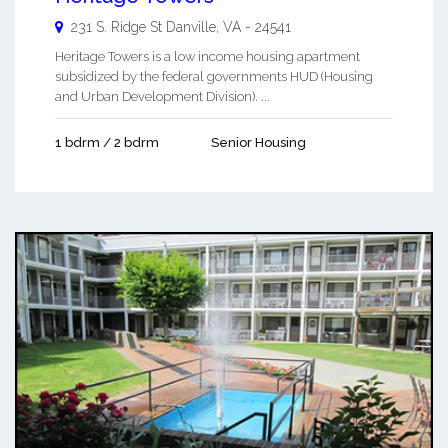
231 S. Ridge St
Danville
,
VA
-
24541
Heritage Towers is a low income housing apartment
subsidized by the federal governments HUD (Housing
and Urban Development Division). ...
1 bdrm / 2 bdrm
Senior Housing