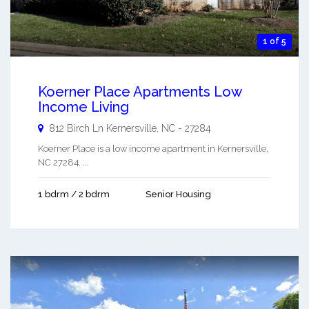
1 of 5
Koerner Place Apartments Low
Income Living
812 Birch Ln
Kernersville
,
NC
-
27284
Koerner Place is a low income apartment in Kernersville,
NC 27284. ...
1 bdrm / 2 bdrm
Senior Housing