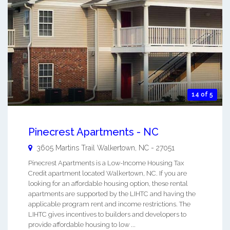
14 of 5
Pinecrest Apartments - NC
3605 Martins Trail
Walkertown
,
NC
-
27051
Pinecrest Apartments is a Low-Income Housing Tax
Credit apartment located Walkertown, NC. If you are
looking for an affordable housing option, these rental
apartments are supported by the LIHTC and having the
applicable program rent and income restrictions. The
LIHTC gives incentives to builders and developers to
provide affordable housing to low ...