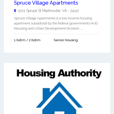
Spruce Village Apartments
1201 Spruce St
Martinsville
,
VA
-
24112
Spruce Village Apartments is a low income housing
apartment subsidized by the federal governments HUD
(Housing and Urban Development Division). ...
1 bdrm / 2 bdrm
Senior Housing