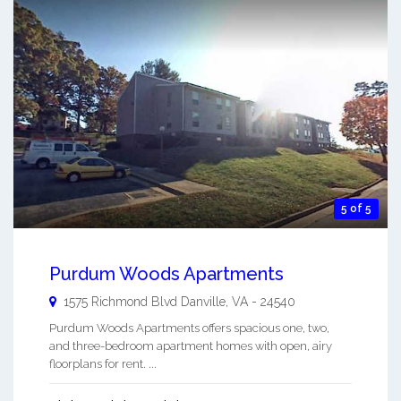
5 of 5
Purdum Woods Apartments
1575 Richmond Blvd
Danville
,
VA
-
24540
Purdum Woods Apartments offers spacious one, two,
and three-bedroom apartment homes with open, airy
floorplans for rent. ...