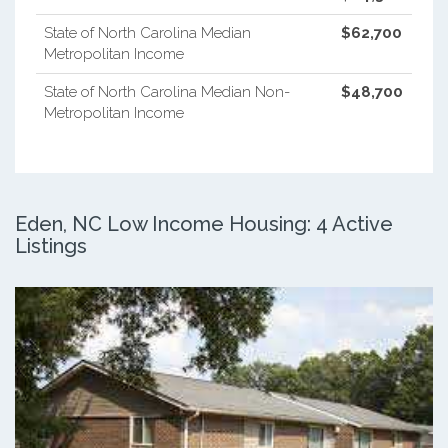
State of North Carolina Median
$62,700
Metropolitan Income
State of North Carolina Median Non-
$48,700
Metropolitan Income
Eden, NC Low Income Housing: 4 Active
Listings