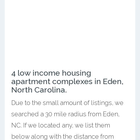
4 low income housing
apartment complexes in Eden,
North Carolina.
Due to the small amount of listings, we
searched a 30 mile radius from Eden,
NC. If we located any, we list them
below along with the distance from