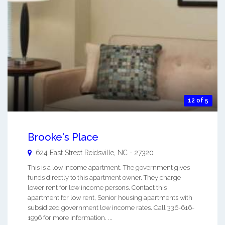
12 of 5
Brooke's Place
624 East Street
Reidsville
,
NC
-
27320
This is a low income apartment. The government gives
funds directly to this apartment owner. They charge
lower rent for low income persons. Contact this
apartment for low rent, Senior housing apartments with
subsidized government low income rates. Call 336-616-
1996 for more information. ...