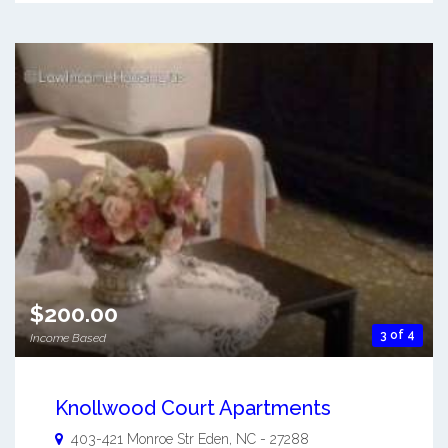
$200.00
3 of 4
Income Based
Knollwood Court Apartments
403-421 Monroe Str
Eden
,
NC
-
27288