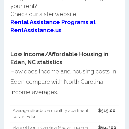
your rent?
Check our sister website
Rental Assistance Programs at
RentAssistance.us
Low Income/Affordable Housing in
Eden, NC statistics
How does income and housing costs in
Eden compare with North Carolina
income averages.
Average affordable monthly apartment
$515.00
cost in Eden
State of North Carolina Median Income
$64,300