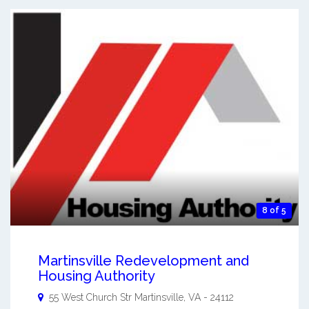
8 of 5
Martinsville Redevelopment and
Housing Authority
55 West Church Str
Martinsville
,
VA
-
24112