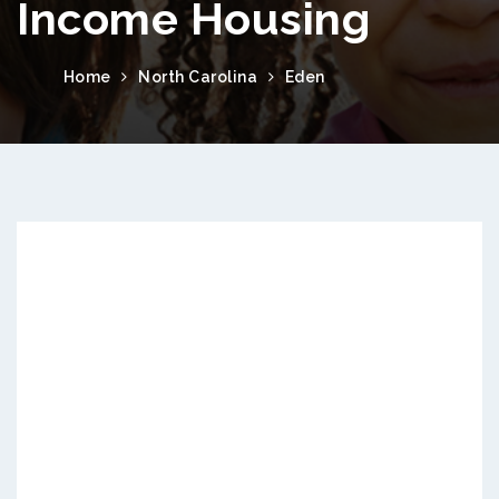
Income Housing
Home
North Carolina
Eden