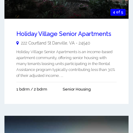
4 of 5
Holiday Village Senior Apartments
222 Courtland St
Danville
,
VA
-
24540
Holiday Village Senior Apartments is an income-based
apartment community, offering senior housing with
many tenants leasing units participating in the Rental
Assistance program typically contributing less than 30%
of their adjusted income. ...
1 bdrm / 2 bdrm
Senior Housing