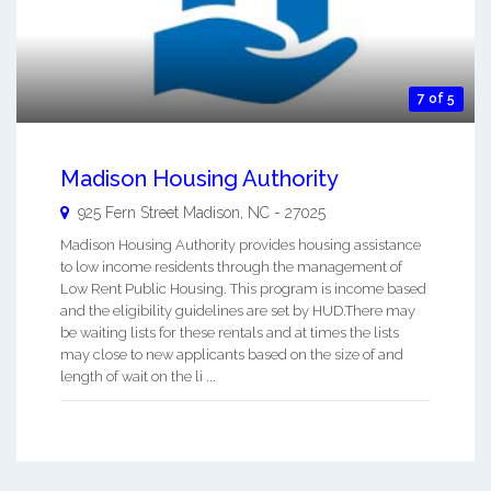
7 of 5
Madison Housing Authority
925 Fern Street
Madison
,
NC
-
27025
Madison Housing Authority provides housing assistance
to low income residents through the management of
Low Rent Public Housing. This program is income based
and the eligibility guidelines are set by HUD.There may
be waiting lists for these rentals and at times the lists
may close to new applicants based on the size of and
length of wait on the li ...