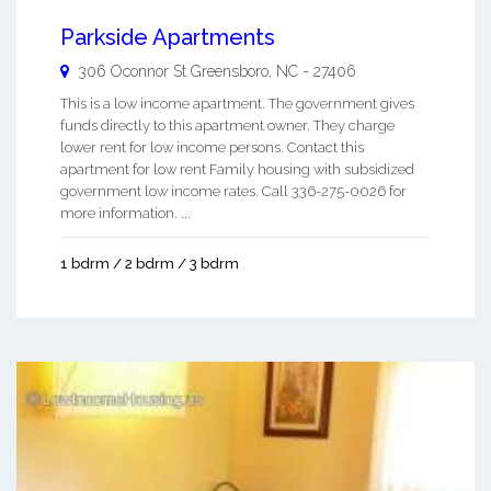
Parkside Apartments
306 Oconnor St
Greensboro
,
NC
-
27406
This is a low income apartment. The government gives
funds directly to this apartment owner. They charge
lower rent for low income persons. Contact this
apartment for low rent Family housing with subsidized
government low income rates. Call 336-275-0026 for
more information. ...
1 bdrm / 2 bdrm / 3 bdrm