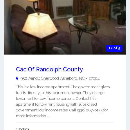
12 of 5
Cac Of Randolph County
950 Aandb Sherwood
Asheboro
,
NC
-
27204
This is a low income apartment. The government gives
funds directly to this apartment owner. They charge
lower rent for low income persons. Contact this
apartment for low rent housing with subsidized
government low income rates. Call (336) 287-6175 for
more information. ...
1 bdrm