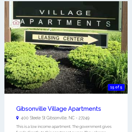
15 of 5
Gibsonville Village Apartments
400 Steele St
Gibsonville
,
NC
-
27249
This is a low income apartment. The government gives