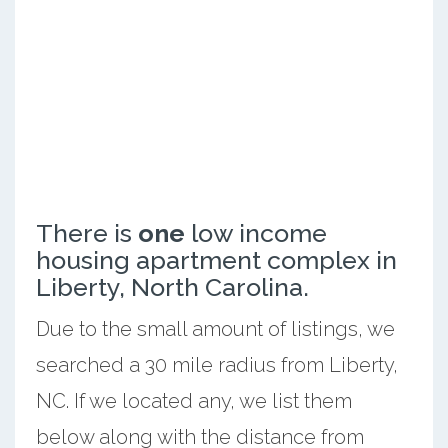
There is
one
low income
housing apartment complex in
Liberty, North Carolina.
Due to the small amount of listings, we
searched a 30 mile radius from Liberty,
NC. If we located any, we list them
below along with the distance from