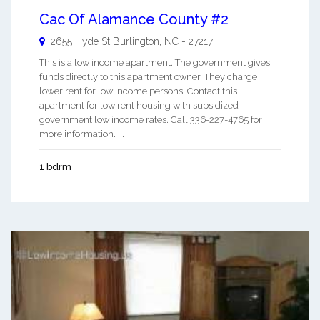
Cac Of Alamance County #2
2655 Hyde St
Burlington
,
NC
-
27217
This is a low income apartment. The government gives
funds directly to this apartment owner. They charge
lower rent for low income persons. Contact this
apartment for low rent housing with subsidized
government low income rates. Call 336-227-4765 for
more information. ...
1 bdrm