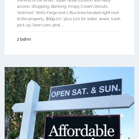
the end of the street. Super Great location with easy
access: Shopping, Banking, Krispy Cream Donuts,
Walmart, Wells Fargo and 2 Bus lines located right next
to the property. $699.00* plus 100 for water, sewer, trash
pick up, lawn care, pest ...
2 bdrm