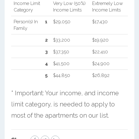
Income Limit
Very Low (50%)
Extremely Low
Category
Income Limits
Income Limits
Person(s) In
1
$29,050
$17,430
Family
2
$33,200
$19,920
3
$37,350
$22,410
4
$41,500
$24,900
5
$44,850
$26,892
* Important: Your income, and income
limit category, is needed to apply to
most of the apartments on our list.