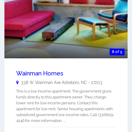
8 of 5
Wainman Homes
338 W Wainman Ave
Asheboro
,
NC
-
27203
This is a low income apartment. The government gives
funds directly to this apartment owner. They charge
lower rent for low income persons. Contact this
apartment for low rent, Senior housing apartments with
subsidized government low income rates. Call (336)629-
4146 for more information. ...