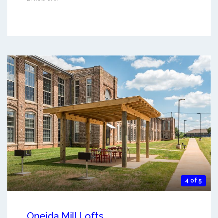
4 of 5
Oneida Mill Lofts