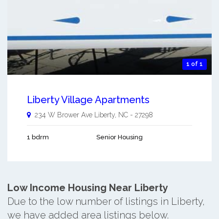
1 of 1
Liberty Village Apartments
234 W Brower Ave
Liberty
,
NC
-
27298
1 bdrm
Senior Housing
Low Income Housing Near Liberty
Due to the low number of listings in Liberty,
we have added area listings below.