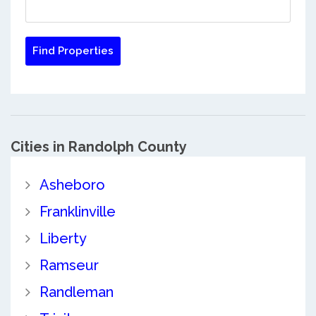
Cities in Randolph County
Asheboro
Franklinville
Liberty
Ramseur
Randleman