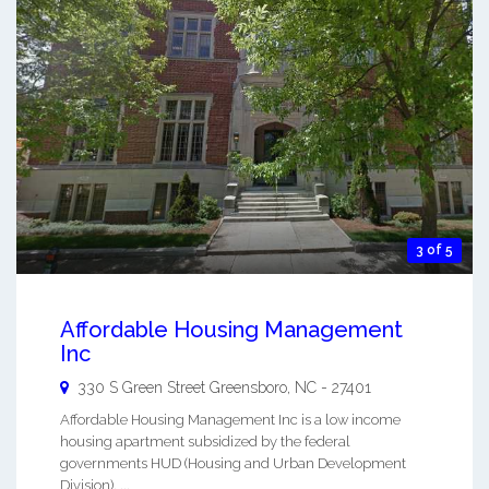
3 of 5
Affordable Housing Management
Inc
330 S Green Street
Greensboro
,
NC
-
27401
Affordable Housing Management Inc is a low income
housing apartment subsidized by the federal
governments HUD (Housing and Urban Development
Division). ...