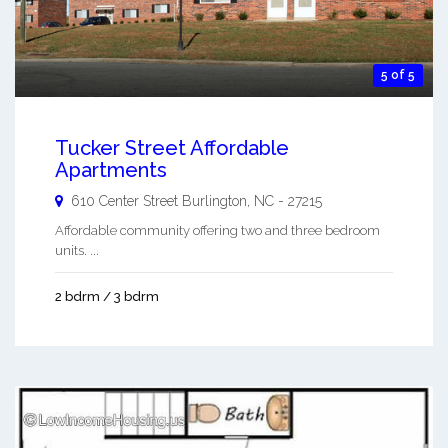
5 of 5
Tucker Street Affordable
Apartments
610 Center Street
Burlington
,
NC
-
27215
Affordable community offering two and three bedroom
units. ...
2 bdrm / 3 bdrm