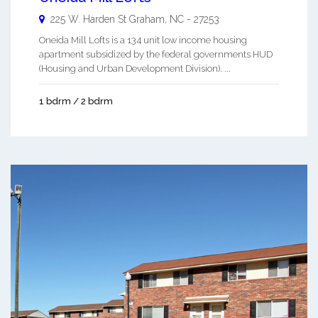
225 W. Harden St
Graham
,
NC
-
27253
Oneida Mill Lofts is a 134 unit low income housing
apartment subsidized by the federal governments HUD
(Housing and Urban Development Division). ...
1 bdrm / 2 bdrm