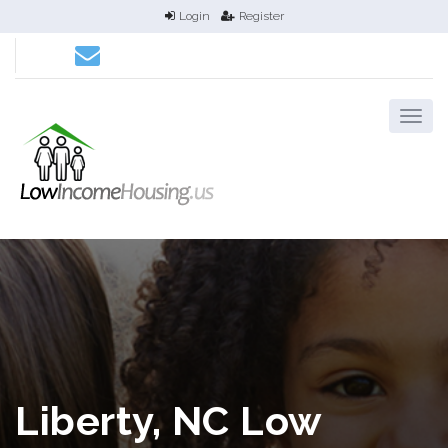
Login
Register
Liberty, NC Low