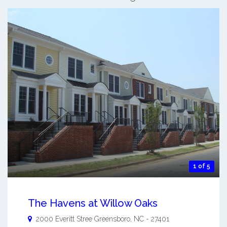
1 of 5
The Havens at Willow Oaks
2000 Everitt Stree
Greensboro
,
NC
-
27401