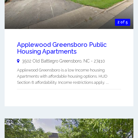
2 of 5
Applewood Greensboro Public
Housing Apartments
3502 Old Battlegro
Greensboro
,
NC
-
27410
Applewood Greensboro is a low Income housing
Apartments with affordable housing options. HUD
Section 8 affordability. Income restrictions apply. ...