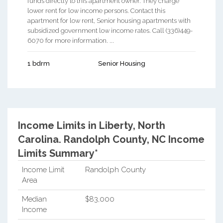
funds directly to this apartment owner. They charge
lower rent for low income persons. Contact this
apartment for low rent, Senior housing apartments with
subsidized government low income rates. Call (336)449-
6070 for more information. ...
1 bdrm
Senior Housing
Income Limits in Liberty, North
Carolina.
Randolph County, NC Income
Limits Summary*
Income Limit
Randolph County
Area
Median
$83,000
Income