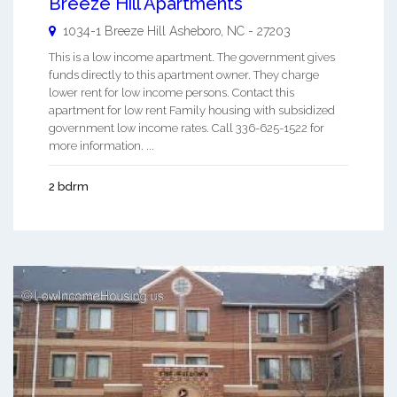
Breeze Hill Apartments
1034-1 Breeze Hill
Asheboro
,
NC
-
27203
This is a low income apartment. The government gives
funds directly to this apartment owner. They charge
lower rent for low income persons. Contact this
apartment for low rent Family housing with subsidized
government low income rates. Call 336-625-1522 for
more information. ...
2 bdrm