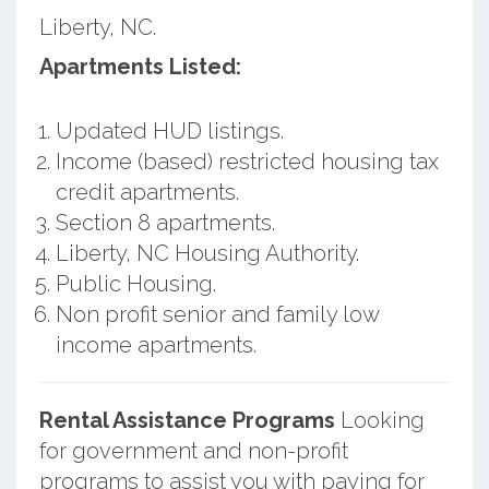
Liberty, NC.
Apartments Listed:
Updated HUD listings.
Income (based) restricted housing tax
credit apartments.
Section 8 apartments.
Liberty, NC Housing Authority.
Public Housing.
Non profit senior and family low
income apartments.
Rental Assistance Programs
Looking
for government and non-profit
programs to assist you with paying for