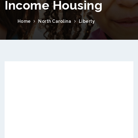
Income Housing
Home
North Carolina
Liberty