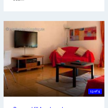
13 of 5