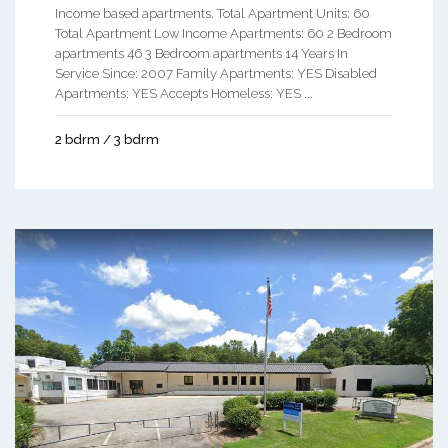
Income based apartments. Total Apartment Units: 60
Total Apartment Low Income Apartments: 60 2 Bedroom
apartments 46 3 Bedroom apartments 14 Years In
Service Since: 2007 Family Apartments: YES Disabled
Apartments: YES Accepts Homeless: YES ...
2 bdrm / 3 bdrm