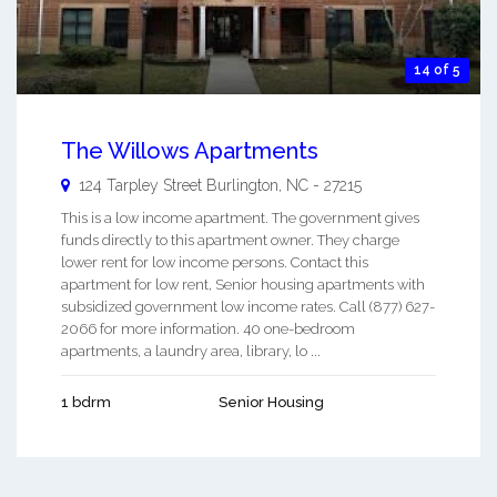
14 of 5
The Willows Apartments
124 Tarpley Street
Burlington
,
NC
-
27215
This is a low income apartment. The government gives
funds directly to this apartment owner. They charge
lower rent for low income persons. Contact this
apartment for low rent, Senior housing apartments with
subsidized government low income rates. Call (877) 627-
2066 for more information. 40 one-bedroom
apartments, a laundry area, library, lo ...
1 bdrm
Senior Housing