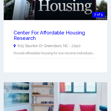
7 of 5
Center For Affordable Housing
Research
605 Staunton Dr
Greensboro
,
NC
-
27410
Provide affordable housing for low-income individuals. ...