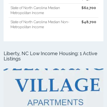
State of North Carolina Median
$62,700
Metropolitan Income
State of North Carolina Median Non-
$48,700
Metropolitan Income
Liberty, NC Low Income Housing: 1 Active
Listings