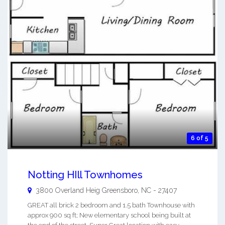
6 of 5
Notting HIll Townhomes
3800 Overland Heig
Greensboro
,
NC
-
27407
GREAT all brick 2 bedroom and 1.5 bath Townhouse with
approx 900 sq ft; New elementary school being built at