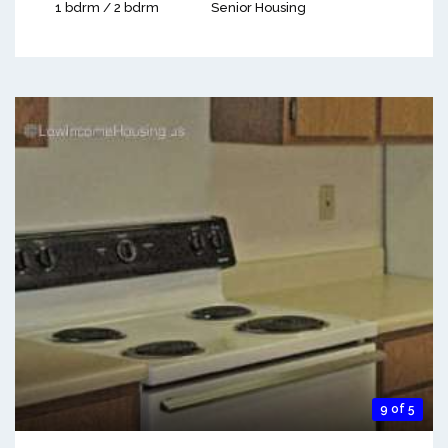
1 bdrm / 2 bdrm
Senior Housing
9 of 5