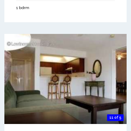
1 bdrm
11 of 5