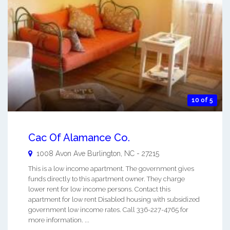
10 of 5
Cac Of Alamance Co.
1008 Avon Ave
Burlington
,
NC
-
27215
This is a low income apartment. The government gives
funds directly to this apartment owner. They charge
lower rent for low income persons. Contact this
apartment for low rent Disabled housing with subsidized
government low income rates. Call 336-227-4765 for
more information. ...