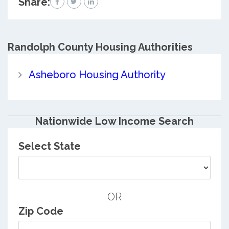
Share:
Randolph County
Housing Authorities
Asheboro Housing Authority
Nationwide Low Income Search
Select State
OR
Zip Code