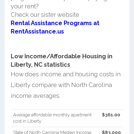
your rent?
Check our sister website
Rental Assistance Programs at
RentAssistance.us
Low Income/Affordable Housing in
Liberty, NC statistics
How does income and housing costs in
Liberty compare with North Carolina
income averages.
Average affordable monthly apartment
$361.00
cost in Liberty
State of North Carolina Median Income
$83,000